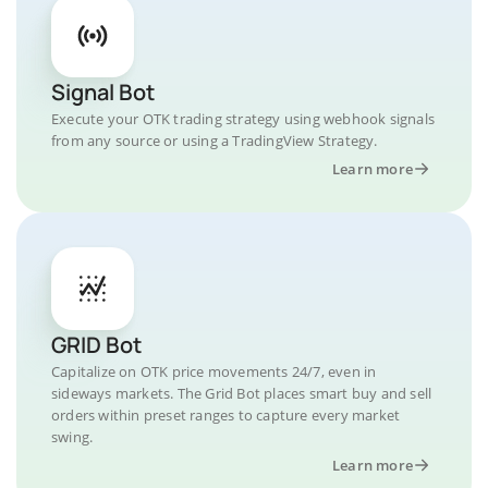
Signal Bot
Execute your OTK trading strategy using webhook signals
from any source or using a TradingView Strategy.
Learn more
GRID Bot
Capitalize on OTK price movements 24/7, even in
sideways markets. The Grid Bot places smart buy and sell
orders within preset ranges to capture every market
swing.
Learn more