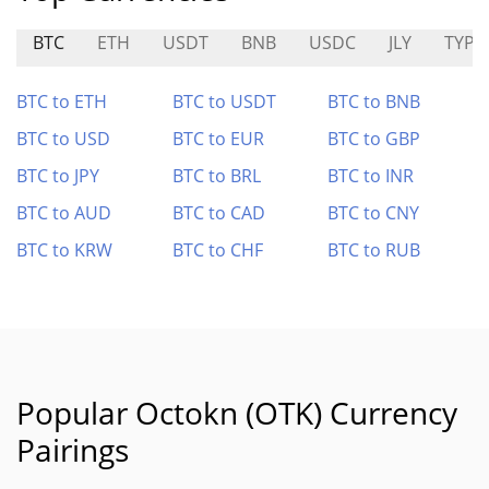
BTC
ETH
USDT
BNB
USDC
JLY
TYPE
BTC to ETH
BTC to USDT
BTC to BNB
BTC to USD
BTC to EUR
BTC to GBP
BTC to JPY
BTC to BRL
BTC to INR
BTC to AUD
BTC to CAD
BTC to CNY
BTC to KRW
BTC to CHF
BTC to RUB
Popular Octokn (OTK) Currency
Pairings