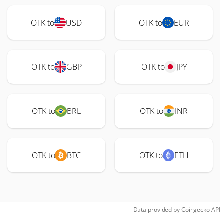
OTK to
USD
OTK to
EUR
OTK to
GBP
OTK to
JPY
OTK to
BRL
OTK to
INR
OTK to
BTC
OTK to
ETH
Data provided by
Coingecko
API