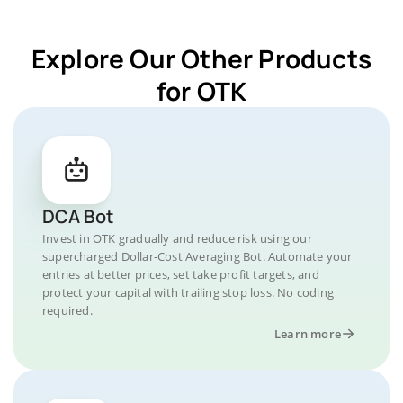
Explore Our Other Products
for OTK
DCA Bot
Invest in OTK gradually and reduce risk using our
supercharged Dollar-Cost Averaging Bot. Automate your
entries at better prices, set take profit targets, and
protect your capital with trailing stop loss. No coding
required.
Learn more