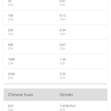
50
0.07
OTK
CNY
100
0.13
OTK
CNY
250
0.34
OTK
CNY
500
0.67
OTK
CNY
1000
1.34
OTK
CNY
2500
3.35
OTK
CNY
Chinese Yuan
Octokn
0.01
7.45367541
CNY
OTK