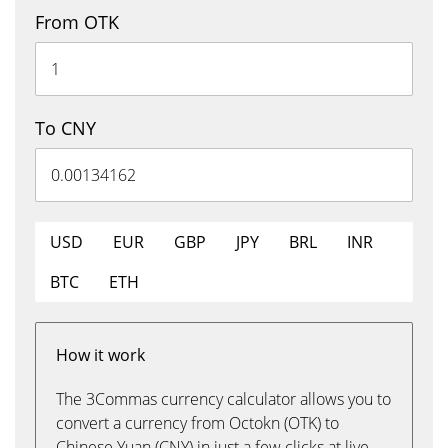
From OTK
To CNY
USD
EUR
GBP
JPY
BRL
INR
BTC
ETH
How it work
The 3Commas currency calculator allows you to
convert a currency from Octokn (OTK) to
Chinese Yuan (CNY) in just a few clicks at live