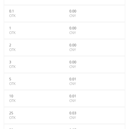
0.1
0.00
OTK
CNY
1
0.00
OTK
CNY
2
0.00
OTK
CNY
3
0.00
OTK
CNY
5
0.01
OTK
CNY
10
0.01
OTK
CNY
25
0.03
OTK
CNY