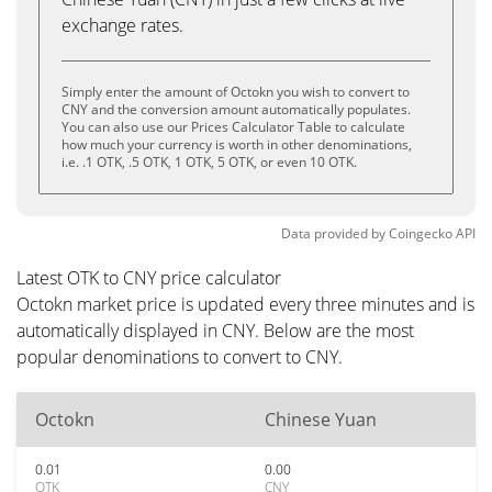
exchange rates.
Simply enter the amount of Octokn you wish to convert to
CNY and the conversion amount automatically populates.
You can also use our Prices Calculator Table to calculate
how much your currency is worth in other denominations,
i.e. .1 OTK, .5 OTK, 1 OTK, 5 OTK, or even 10 OTK.
Data provided by
Coingecko
API
Latest OTK to CNY price calculator
Octokn market price is updated every three minutes and is
automatically displayed in CNY. Below are the most
popular denominations to convert to CNY.
Octokn
Chinese Yuan
0.01
0.00
OTK
CNY