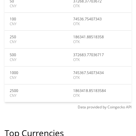
50
37268.37703672
CNY
OTK
100
74536.75407343
CNY
OTK
250
186341.88518358
CNY
OTK
500
372683.77036717
CNY
OTK
1000
745367.54073434
CNY
OTK
2500
1863418.85183584
CNY
OTK
Data provided by
Coingecko
API
Top Currencies