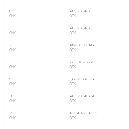
0.1
74.53675407
CNY
OTK
1
745.36754073
CNY
OTK
2
1490.73508147
CNY
OTK
3
2236.10262220
CNY
OTK
5
3726.83770367
CNY
OTK
10
7453.67540734
CNY
OTK
25
18634.18851836
CNY
OTK