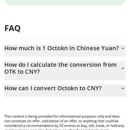
FAQ
How much is 1 Octokn in Chinese Yuan?
Octokn price in CNY is constantly changing.
How do I calculate the conversion from
OTK to CNY?
At this moment, 1 Octokn equals 0.00134162 CNY
The 3Commas Octokn Calculator allows you to easily calculate
How can I convert Octokn to CNY?
the conversion price of OTK to CNY by simply entering the
amount of Octokn in the corresponding field and will
The most common way of converting OTK to CNY is by using a
automatically convert the value in Chinese Yuan (CNY).
Crypto Exchange or a P2P (person-to-person) exchange platform
like LocalBitcoins, etc.
You can also use our Octokn price table above to check the
This content is being provided for informational purposes only and does
latest Octokn price in major fiat and crypto currencies.
not constitute an offer, solicitation of an offer, or anything that could be
considered a recommendation by 3Commas to buy, sell, trade, or hold any