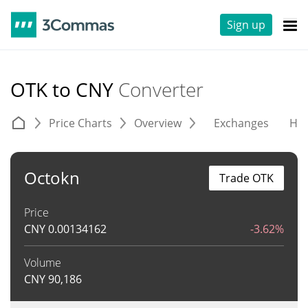
Sign up
OTK to CNY
Converter
Price Charts
Overview
Exchanges
His
Octokn
Trade OTK
Price
CNY
0.00134162
-3.62%
Volume
CNY
90,186