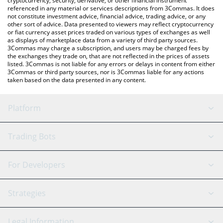
cryptocurrency, security, derivative, or other financial instrument
referenced in any material or services descriptions from 3Commas. It does
not constitute investment advice, financial advice, trading advice, or any
other sort of advice. Data presented to viewers may reflect cryptocurrency
or fiat currency asset prices traded on various types of exchanges as well
as displays of marketplace data from a variety of third party sources.
3Commas may charge a subscription, and users may be charged fees by
the exchanges they trade on, that are not reflected in the prices of assets
listed. 3Commas is not liable for any errors or delays in content from either
3Commas or third party sources, nor is 3Commas liable for any actions
taken based on the data presented in any content.
Platform
GRID Bot
System Status
Trading Bots
DCA Bot
Backtesting
Binance
BitMEX
For Developers
Signal Bot
AI Assistant
Bitstamp
Kraken
API Reference
Strategies
SmartTrade
Trading Journal
Bitfinex
Tether
API Chat
Scalping
Legal Information