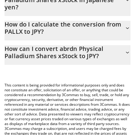
yen?
abrdn Physical Palladium Shares xStock price in JPY is constantly
How do I calculate the conversion from
changing.
PALLX to JPY?
At this moment, 1 abrdn Physical Palladium Shares xStock
The 3Commas abrdn Physical Palladium Shares xStock Calculator
equals 4077.22 JPY
How can I convert abrdn Physical
allows you to easily calculate the conversion price of PALLX to
Palladium Shares xStock to JPY?
JPY by simply entering the amount of abrdn Physical Palladium
Shares xStock in the corresponding field and will automatically
The most common way of converting PALLX to JPY is by using a
convert the value in Japanese yen (JPY).
Crypto Exchange or a P2P (person-to-person) exchange platform
like LocalBitcoins, etc.
You can also use our abrdn Physical Palladium Shares xStock
This content is being provided for informational purposes only and does
price table above to check the latest abrdn Physical Palladium
not constitute an offer, solicitation of an offer, or anything that could be
considered a recommendation by 3Commas to buy, sell, trade, or hold any
Shares xStock price in major fiat and crypto currencies.
cryptocurrency, security, derivative, or other financial instrument
referenced in any material or services descriptions from 3Commas. It does
not constitute investment advice, financial advice, trading advice, or any
other sort of advice. Data presented to viewers may reflect cryptocurrency
or fiat currency asset prices traded on various types of exchanges as well
as displays of marketplace data from a variety of third party sources.
3Commas may charge a subscription, and users may be charged fees by
the exchanges they trade on, that are not reflected in the prices of assets