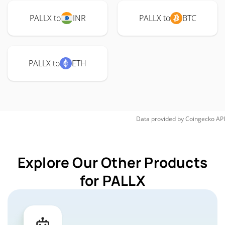
PALLX to
INR
PALLX to
BTC
PALLX to
ETH
Data provided by
Coingecko
API
Explore Our Other Products
for PALLX