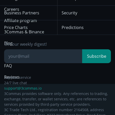
December 18th 2025
Mean Reversion
Exchanges
HTX
BNB
Trading
Careers
Privacy Notice from
Business Partners
Security
December 29th 2024
Bybit
Position Trading
Affiliate program
Price Charts
Predictions
Other Legal
Day Trading
3Commas & Binance
Documentation
Breakout Trading
Blog
Get our weekly digest!
Knowledge Base
Subscribe
FAQ
Reviews
Support service
24/7 live chat
support@3commas.io
3Commas provides software only. Any references to trading,
exchange, transfer, or wallet services, etc. are references to
services provided by third-party service providers.
3C Trade Tech Ltd., registration number 2164568, address