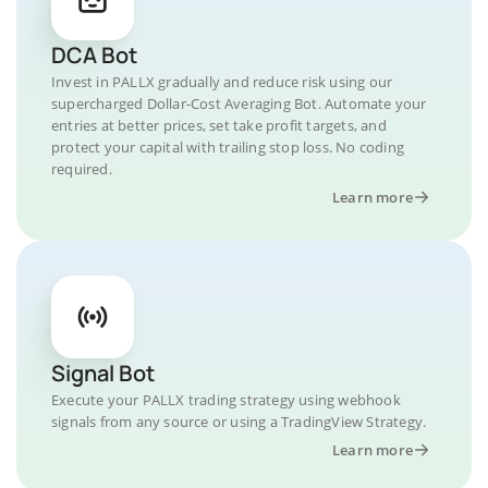
DCA Bot
Invest in PALLX gradually and reduce risk using our
supercharged Dollar-Cost Averaging Bot. Automate your
entries at better prices, set take profit targets, and
protect your capital with trailing stop loss. No coding
required.
Learn more
Signal Bot
Execute your PALLX trading strategy using webhook
signals from any source or using a TradingView Strategy.
Learn more