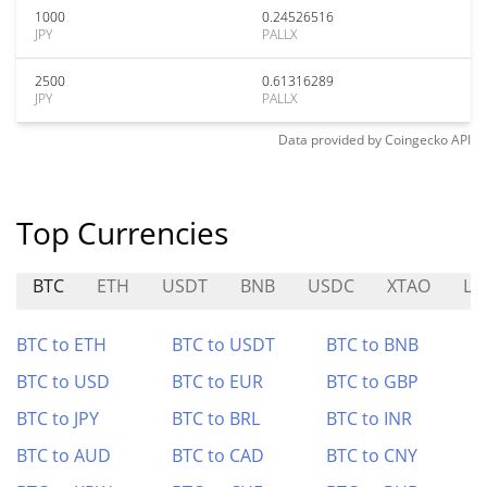
1000
0.24526516
JPY
PALLX
2500
0.61316289
JPY
PALLX
Data provided by
Coingecko
API
Top Currencies
BTC
ETH
USDT
BNB
USDC
XTAO
LO
BTC to ETH
BTC to USDT
BTC to BNB
BTC to USD
BTC to EUR
BTC to GBP
BTC to JPY
BTC to BRL
BTC to INR
BTC to AUD
BTC to CAD
BTC to CNY