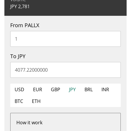
JPY
2,781
From PALLX
To JPY
USD
EUR
GBP
JPY
BRL
INR
BTC
ETH
How it work