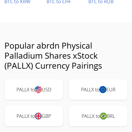
BTC to KRW
BTC to CHF
BTC to RUB
Popular abrdn Physical
Palladium Shares xStock
(PALLX) Currency Pairings
PALLX to
USD
PALLX to
EUR
PALLX to
GBP
PALLX to
BRL