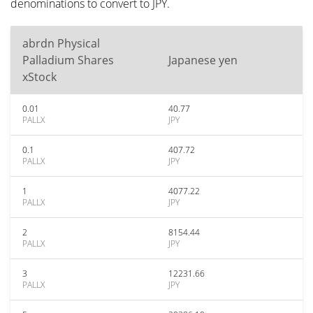
denominations to convert to JPY.
abrdn Physical
Palladium Shares
Japanese yen
xStock
0.01
40.77
PALLX
JPY
0.1
407.72
PALLX
JPY
1
4077.22
PALLX
JPY
2
8154.44
PALLX
JPY
3
12231.66
PALLX
JPY