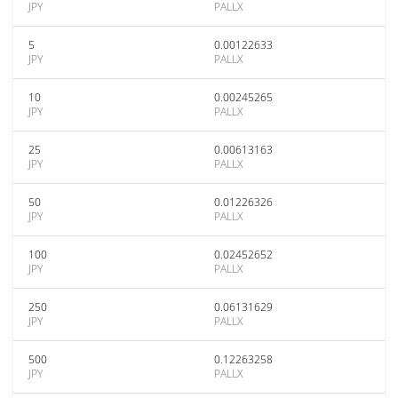
JPY
PALLX
5
0.00122633
JPY
PALLX
10
0.00245265
JPY
PALLX
25
0.00613163
JPY
PALLX
50
0.01226326
JPY
PALLX
100
0.02452652
JPY
PALLX
250
0.06131629
JPY
PALLX
500
0.12263258
JPY
PALLX