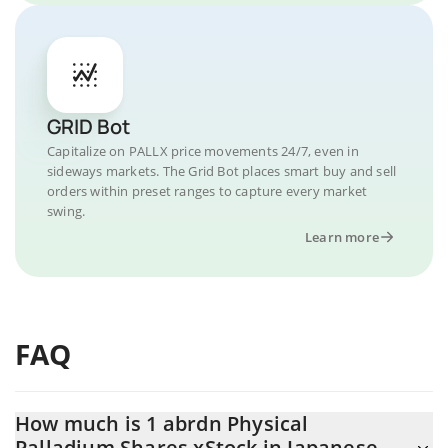
GRID Bot
Capitalize on PALLX price movements 24/7, even in
sideways markets. The Grid Bot places smart buy and sell
orders within preset ranges to capture every market
swing.
Learn more
FAQ
How much is 1 abrdn Physical
Palladium Shares xStock in Japanese