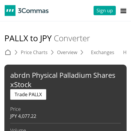
Sign up
PALLX to JPY
Converter
Price Charts
Overview
Exchanges
His
abrdn Physical Palladium Shares
xStock
Trade PALLX
Price
JPY
4,077.22
Volume