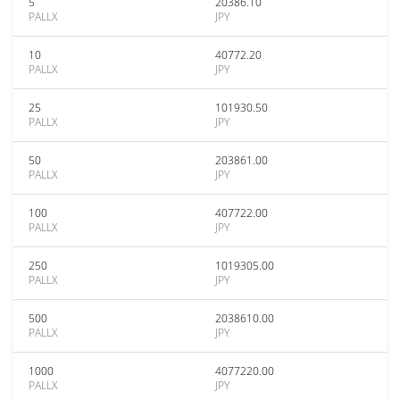
5
20386.10
PALLX
JPY
10
40772.20
PALLX
JPY
25
101930.50
PALLX
JPY
50
203861.00
PALLX
JPY
100
407722.00
PALLX
JPY
250
1019305.00
PALLX
JPY
500
2038610.00
PALLX
JPY
1000
4077220.00
PALLX
JPY