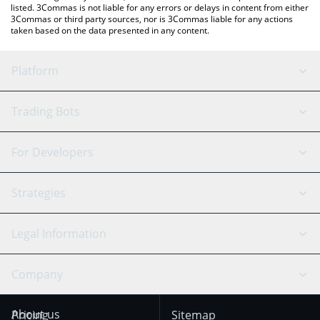
listed. 3Commas is not liable for any errors or delays in content from either
3Commas or third party sources, nor is 3Commas liable for any actions
taken based on the data presented in any content.
Platform
GRID Bot
System Status
Trading Bots
DCA Bot
Backtesting
Binance
BitMEX
For Developers
Signal Bot
AI Assistant
Bitstamp
Kraken
API Reference
Strategies
SmartTrade
Trading Journal
Bitfinex
Tether
API Chat
Scalping
Legal Information
TradingView
Stocks
Coinbase
Ethereum
Swing Trading
Arbitrage Bot
Prediction market
Cookies Notice
Company
OKX
Dogecoin
Trend Following
Crypto-Signals
Terms of Use from
KuCoin
Solana
About us
Pricing
Sitemap