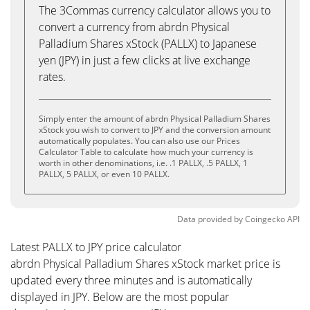
The 3Commas currency calculator allows you to
convert a currency from abrdn Physical
Palladium Shares xStock (PALLX) to Japanese
yen (JPY) in just a few clicks at live exchange
rates.
Simply enter the amount of abrdn Physical Palladium Shares
xStock you wish to convert to JPY and the conversion amount
automatically populates. You can also use our Prices
Calculator Table to calculate how much your currency is
worth in other denominations, i.e. .1 PALLX, .5 PALLX, 1
PALLX, 5 PALLX, or even 10 PALLX.
Data provided by
Coingecko
API
Latest PALLX to JPY price calculator
abrdn Physical Palladium Shares xStock market price is
updated every three minutes and is automatically
displayed in JPY. Below are the most popular