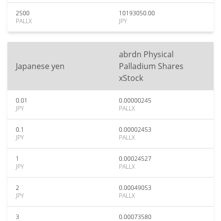
2500
10193050.00
PALLX
JPY
abrdn Physical
Japanese yen
Palladium Shares
xStock
0.01
0.00000245
JPY
PALLX
0.1
0.00002453
JPY
PALLX
1
0.00024527
JPY
PALLX
2
0.00049053
JPY
PALLX
3
0.00073580