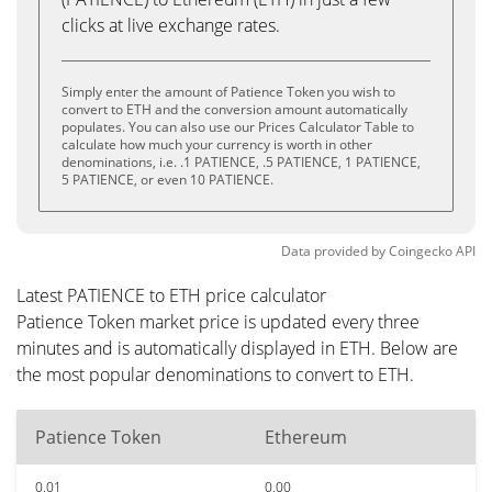
clicks at live exchange rates.
Simply enter the amount of Patience Token you wish to
convert to ETH and the conversion amount automatically
populates. You can also use our Prices Calculator Table to
calculate how much your currency is worth in other
denominations, i.e. .1 PATIENCE, .5 PATIENCE, 1 PATIENCE,
5 PATIENCE, or even 10 PATIENCE.
Data provided by
Coingecko
API
Latest PATIENCE to ETH price calculator
Patience Token market price is updated every three
minutes and is automatically displayed in ETH. Below are
the most popular denominations to convert to ETH.
Patience Token
Ethereum
0.01
0.00