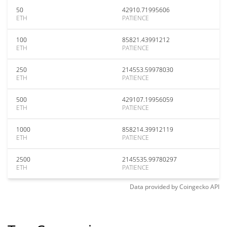
50
42910.71995606
ETH
PATIENCE
100
85821.43991212
ETH
PATIENCE
250
214553.59978030
ETH
PATIENCE
500
429107.19956059
ETH
PATIENCE
1000
858214.39912119
ETH
PATIENCE
2500
2145535.99780297
ETH
PATIENCE
Data provided by
Coingecko
API