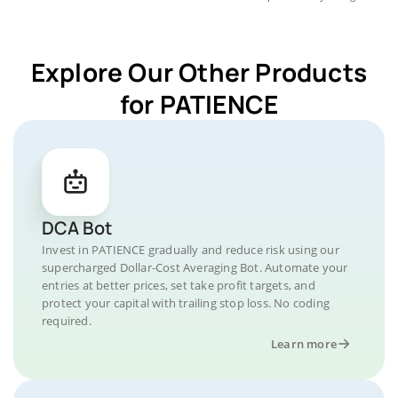
Explore Our Other Products
for PATIENCE
DCA Bot
Invest in PATIENCE gradually and reduce risk using our
supercharged Dollar-Cost Averaging Bot. Automate your
entries at better prices, set take profit targets, and
protect your capital with trailing stop loss. No coding
required.
Learn more