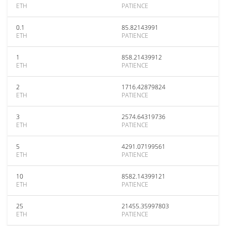
ETH
PATIENCE
0.1
85.82143991
ETH
PATIENCE
1
858.21439912
ETH
PATIENCE
2
1716.42879824
ETH
PATIENCE
3
2574.64319736
ETH
PATIENCE
5
4291.07199561
ETH
PATIENCE
10
8582.14399121
ETH
PATIENCE
25
21455.35997803
ETH
PATIENCE