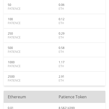
50
0.06
PATIENCE
ETH
100
0.12
PATIENCE
ETH
250
0.29
PATIENCE
ETH
500
0.58
PATIENCE
ETH
1000
1.17
PATIENCE
ETH
2500
2.91
PATIENCE
ETH
Ethereum
Patience Token
0.01
8.58214399