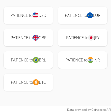
PATIENCE to
USD
PATIENCE to
EUR
PATIENCE to
GBP
PATIENCE to
JPY
PATIENCE to
BRL
PATIENCE to
INR
PATIENCE to
BTC
Data provided by
Coingecko
API