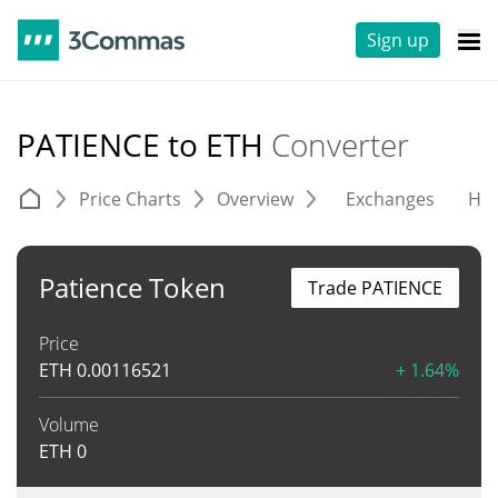
Sign up
PATIENCE to ETH
Converter
Price Charts
Overview
Exchanges
His
Patience Token
Trade PATIENCE
Price
ETH
0.00116521
+ 1.64%
Volume
ETH
0