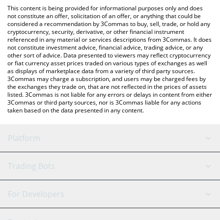
platform like LocalBitcoins, etc.
the latest Patience Token price in major fiat and crypto
This content is being provided for informational purposes only and does
currencies.
not constitute an offer, solicitation of an offer, or anything that could be
considered a recommendation by 3Commas to buy, sell, trade, or hold any
cryptocurrency, security, derivative, or other financial instrument
referenced in any material or services descriptions from 3Commas. It does
not constitute investment advice, financial advice, trading advice, or any
other sort of advice. Data presented to viewers may reflect cryptocurrency
or fiat currency asset prices traded on various types of exchanges as well
as displays of marketplace data from a variety of third party sources.
3Commas may charge a subscription, and users may be charged fees by
the exchanges they trade on, that are not reflected in the prices of assets
listed. 3Commas is not liable for any errors or delays in content from either
3Commas or third party sources, nor is 3Commas liable for any actions
taken based on the data presented in any content.
Platform
GRID Bot
System Status
Trading Bots
DCA Bot
Backtesting
Binance
BitMEX
For Developers
Signal Bot
AI Assistant
Bitstamp
Kraken