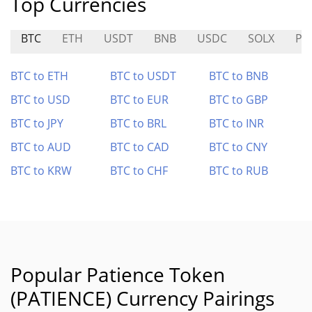
Top Currencies
BTC
ETH
USDT
BNB
USDC
SOLX
PIX
BTC to ETH
BTC to USDT
BTC to BNB
BTC to USD
BTC to EUR
BTC to GBP
BTC to JPY
BTC to BRL
BTC to INR
BTC to AUD
BTC to CAD
BTC to CNY
BTC to KRW
BTC to CHF
BTC to RUB
Popular Patience Token
(PATIENCE) Currency Pairings