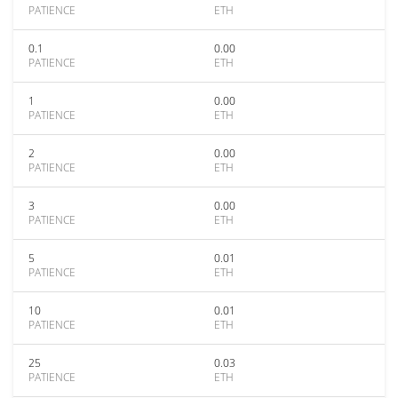
PATIENCE
ETH
0.1
0.00
PATIENCE
ETH
1
0.00
PATIENCE
ETH
2
0.00
PATIENCE
ETH
3
0.00
PATIENCE
ETH
5
0.01
PATIENCE
ETH
10
0.01
PATIENCE
ETH
25
0.03
PATIENCE
ETH