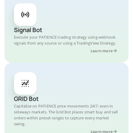
Signal Bot
Execute your PATIENCE trading strategy using webhook
signals from any source or using a TradingView Strategy.
Learn more
GRID Bot
Capitalize on PATIENCE price movements 24/7, even in
sideways markets. The Grid Bot places smart buy and sell
orders within preset ranges to capture every market
swing.
Learn more