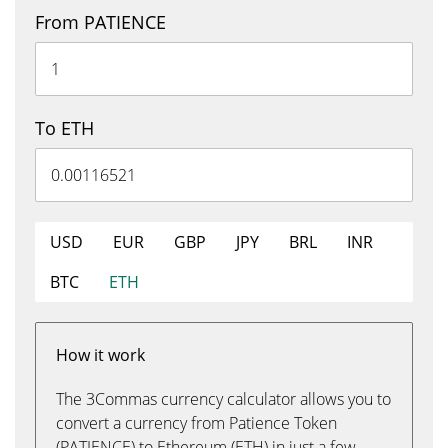
From PATIENCE
To ETH
USD
EUR
GBP
JPY
BRL
INR
BTC
ETH
How it work
The 3Commas currency calculator allows you to
convert a currency from Patience Token
(PATIENCE) to Ethereum (ETH) in just a few