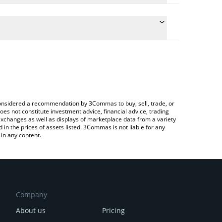
 conversion price of PAWS to GBP by simply entering
lly convert the value in British Pound (GBP).
PAWS price in major fiat and crypto currencies.
rypto Exchange or a P2P (person-to-person)
e considered a recommendation by 3Commas to buy, sell, trade, or
oes not constitute investment advice, financial advice, trading
 exchanges as well as displays of marketplace data from a variety
n the prices of assets listed. 3Commas is not liable for any
in any content.
Company
About us
Pricing