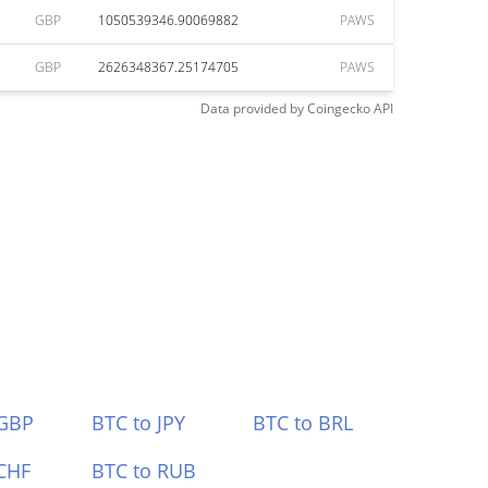
GBP
1050539346.90069882
PAWS
GBP
2626348367.25174705
PAWS
Data provided by
Coingecko
API
 GBP
BTC to JPY
BTC to BRL
CHF
BTC to RUB