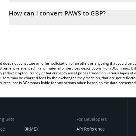
The 3Commas PAWS Calculator allows you to easily calculate the
the amount of PAWS in the corresponding field and will automatica
How can I convert PAWS to GBP?
You can also use our PAWS price table above to check the latest 
The most common way of converting PAWS to GBP is by using a C
exchange platform like LocalBitcoins, etc.
d does not constitute an offer, solicitation of an offer, or anything that could b
 instrument referenced in any material or services descriptions from 3Commas. It d
y reflect cryptocurrency or fiat currency asset prices traded on various types of
sers may be charged fees by the exchanges they trade on, that are not reflected i
ources, nor is 3Commas liable for any actions taken based on the data presented 
ng Bots
For Developers
nce
BitMEX
API Reference