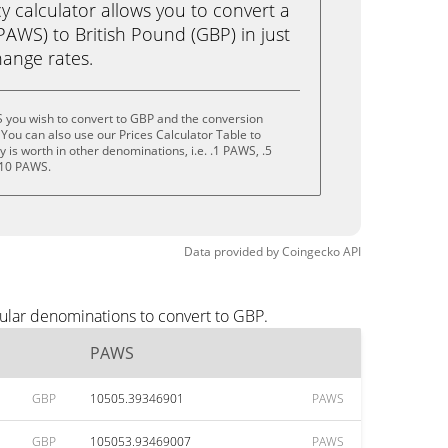
calculator allows you to convert a
AWS) to British Pound (GBP) in just
change rates.
 you wish to convert to GBP and the conversion
You can also use our Prices Calculator Table to
is worth in other denominations, i.e. .1 PAWS, .5
 10 PAWS.
Data provided by
Coingecko
API
ular denominations to convert to GBP.
PAWS
GBP
10505.39346901
PAWS
GBP
105053.93469007
PAWS