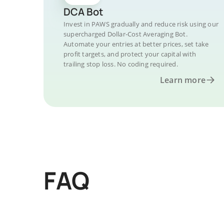
DCA Bot
Invest in PAWS gradually and reduce risk using our
supercharged Dollar-Cost Averaging Bot.
Automate your entries at better prices, set take
profit targets, and protect your capital with
trailing stop loss. No coding required.
Learn more
FAQ