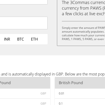
The 3Commas currency 
currency from PAWS (P
a few clicks at live ex
Simply enter the amount of PAWS
amount automatically populates. 
calculate how much your currency 
INR
BTC
ETH
PAWS, 1 PAWS, 5 PAWS, or even
and is automatically displayed in GBP. Below are the most pop
 Pound
British Pound
GBP
0.01
GBP
0.1