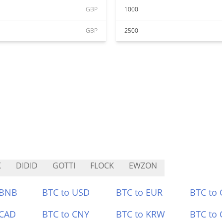
GBP
1000
GBP
2500
K
DIDID
GOTTI
FLOCK
EWZON
 BNB
BTC to USD
BTC to EUR
BTC to
 CAD
BTC to CNY
BTC to KRW
BTC to 