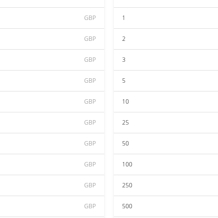
GBP
1
GBP
2
GBP
3
GBP
5
GBP
10
GBP
25
GBP
50
GBP
100
GBP
250
GBP
500