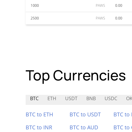
1000
PAWS
0.00
2500
PAWS
0.00
Top Currencies
BTC
ETH
USDT
BNB
USDC
O
BTC to ETH
BTC to USDT
BTC to
BTC to INR
BTC to AUD
BTC to