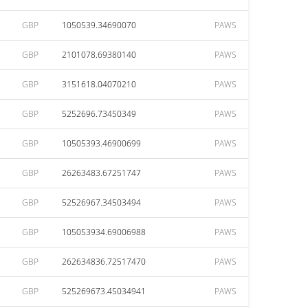
GBP
1050539.34690070
PAWS
GBP
2101078.69380140
PAWS
GBP
3151618.04070210
PAWS
GBP
5252696.73450349
PAWS
GBP
10505393.46900699
PAWS
GBP
26263483.67251747
PAWS
GBP
52526967.34503494
PAWS
GBP
105053934.69006988
PAWS
GBP
262634836.72517470
PAWS
GBP
525269673.45034941
PAWS