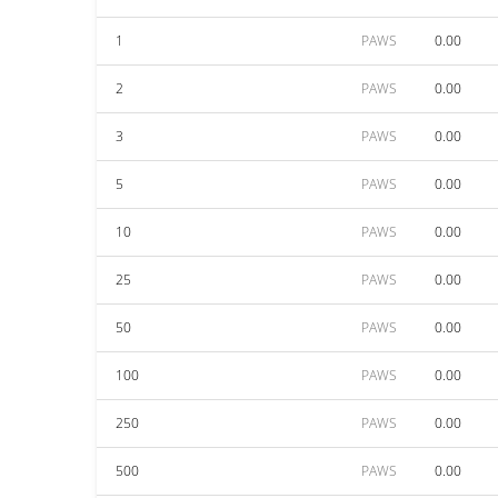
1
PAWS
0.00
2
PAWS
0.00
3
PAWS
0.00
5
PAWS
0.00
10
PAWS
0.00
25
PAWS
0.00
50
PAWS
0.00
100
PAWS
0.00
250
PAWS
0.00
500
PAWS
0.00