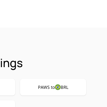
ings
PAWS to
BRL