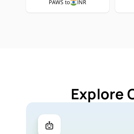
PAWS to
INR
Explore 