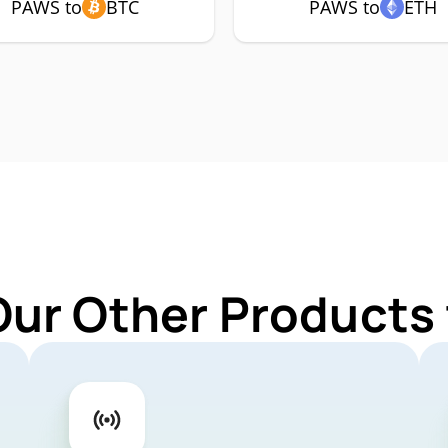
PAWS to
BTC
PAWS to
ETH
Our Other Products