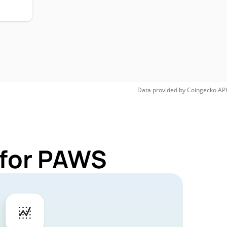
Data provided by
Coingecko
API
 for PAWS