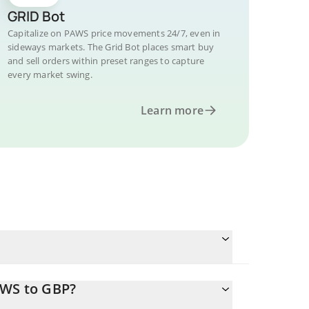
GRID Bot
Capitalize on PAWS price movements 24/7, even in
sideways markets. The Grid Bot places smart buy
and sell orders within preset ranges to capture
every market swing.
Learn more
AWS to GBP?