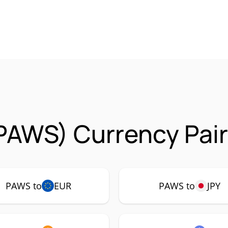
PAWS) Currency Pair
PAWS to
EUR
PAWS to
JPY