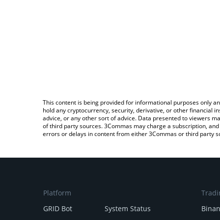
This content is being provided for informational purposes only an
hold any cryptocurrency, security, derivative, or other financial
advice, or any other sort of advice. Data presented to viewers ma
of third party sources. 3Commas may charge a subscription, and u
errors or delays in content from either 3Commas or third party s
Platform
Tradi
GRID Bot
System Status
Bina