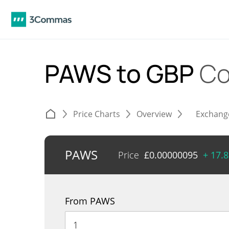
PAWS to GBP
Co
Price Charts
Overview
Exchang
PAWS
Price
£
0.00000095
+ 17.
From PAWS