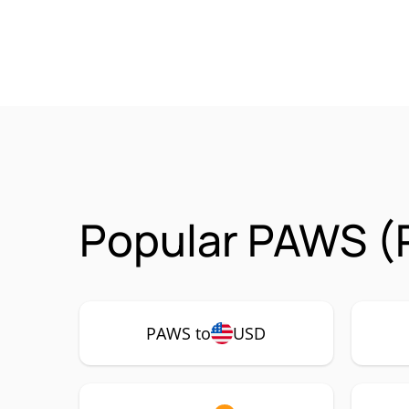
Popular PAWS (
PAWS to
USD