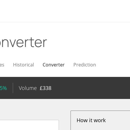
nverter
es
Historical
Converter
Prediction
85%
Volume
£
338
How it work