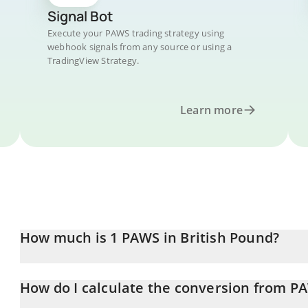
Signal Bot
Execute your PAWS trading strategy using
webhook signals from any source or using a
TradingView Strategy.
Learn more
How much is 1 PAWS in British Pound?
PAWS price in GBP is constantly changing.
How do I calculate the conversion from P
At this moment, 1 PAWS equals 9.51892e-7 GBP