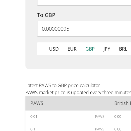
To GBP
USD
EUR
GBP
JPY
BRL
Latest PAWS to GBP price calculator
PAWS market price is updated every three minutes 
PAWS
British
0.01
PAWS
0.00
0.1
PAWS
0.00