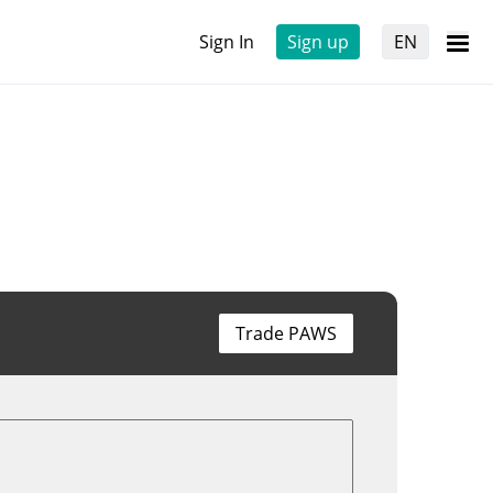
Sign In
Sign up
EN
Trade PAWS