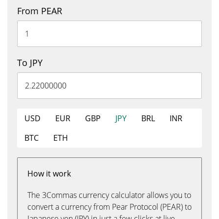
From PEAR
To JPY
USD
EUR
GBP
JPY
BRL
INR
BTC
ETH
How it work
The 3Commas currency calculator allows you to
convert a currency from Pear Protocol (PEAR) to
Japanese yen (JPY) in just a few clicks at live