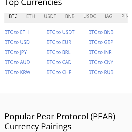
Top Currencies
BTC
ETH
USDT
BNB
USDC
IAG
PIN
BTC to ETH
BTC to USDT
BTC to BNB
BTC to USD
BTC to EUR
BTC to GBP
BTC to JPY
BTC to BRL
BTC to INR
BTC to AUD
BTC to CAD
BTC to CNY
BTC to KRW
BTC to CHF
BTC to RUB
Popular Pear Protocol (PEAR)
Currency Pairings