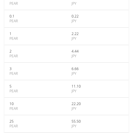
PEAR
JPY
0.1
0.22
PEAR
JPY
1
2.22
PEAR
JPY
2
4.44
PEAR
JPY
3
6.66
PEAR
JPY
5
11.10
PEAR
JPY
10
22.20
PEAR
JPY
25
55.50
PEAR
JPY