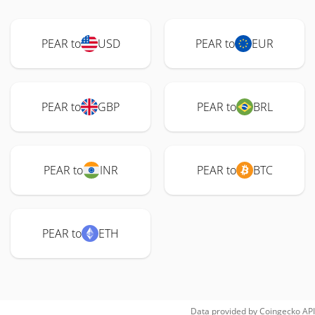
PEAR to
USD
PEAR to
EUR
PEAR to
GBP
PEAR to
BRL
PEAR to
INR
PEAR to
BTC
PEAR to
ETH
Data provided by
Coingecko
API