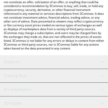
the latest Pear Protocol price in major fiat and crypto currencies.
not constitute an offer, solicitation of an offer, or anything that could be
considered a recommendation by 3Commas to buy, sell, trade, or hold any
cryptocurrency, security, derivative, or other financial instrument
referenced in any material or services descriptions from 3Commas. It does
not constitute investment advice, financial advice, trading advice, or any
other sort of advice. Data presented to viewers may reflect cryptocurrency
or fiat currency asset prices traded on various types of exchanges as well
as displays of marketplace data from a variety of third party sources.
3Commas may charge a subscription, and users may be charged fees by
the exchanges they trade on, that are not reflected in the prices of assets
listed. 3Commas is not liable for any errors or delays in content from either
3Commas or third party sources, nor is 3Commas liable for any actions
taken based on the data presented in any content.
Platform
GRID Bot
System Status
Trading Bots
DCA Bot
Backtesting
Binance
BitMEX
For Developers
Signal Bot
AI Assistant
Bitstamp
Kraken
API Reference
Strategies
SmartTrade
Trading Journal