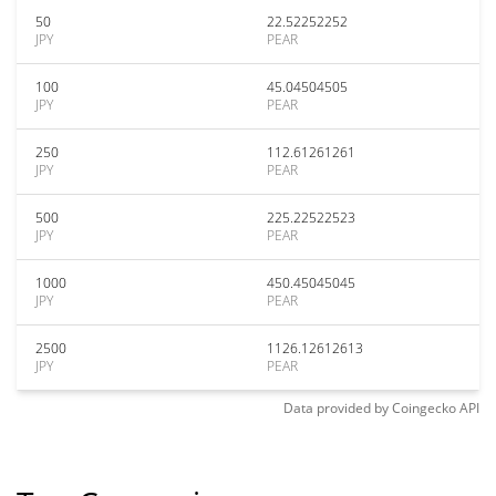
50
22.52252252
JPY
PEAR
100
45.04504505
JPY
PEAR
250
112.61261261
JPY
PEAR
500
225.22522523
JPY
PEAR
1000
450.45045045
JPY
PEAR
2500
1126.12612613
JPY
PEAR
Data provided by
Coingecko
API