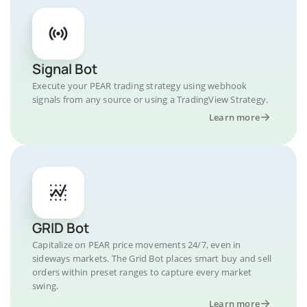
Signal Bot
Execute your PEAR trading strategy using webhook
signals from any source or using a TradingView Strategy.
Learn more
GRID Bot
Capitalize on PEAR price movements 24/7, even in
sideways markets. The Grid Bot places smart buy and sell
orders within preset ranges to capture every market
swing.
Learn more