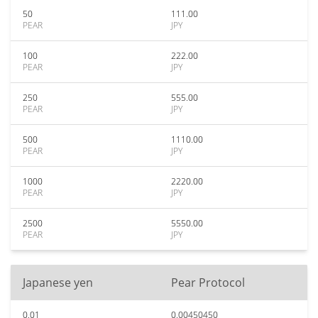
50
111.00
PEAR
JPY
100
222.00
PEAR
JPY
250
555.00
PEAR
JPY
500
1110.00
PEAR
JPY
1000
2220.00
PEAR
JPY
2500
5550.00
PEAR
JPY
Japanese yen
Pear Protocol
0.01
0.00450450