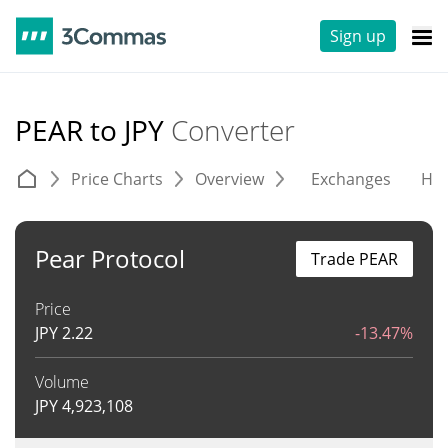
Sign up
PEAR to JPY
Converter
Price Charts
Overview
Exchanges
His
Pear Protocol
Trade PEAR
Price
JPY
2.22
-13.47%
Volume
JPY
4,923,108