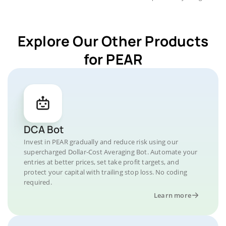
Explore Our Other Products
for PEAR
DCA Bot
Invest in PEAR gradually and reduce risk using our
supercharged Dollar-Cost Averaging Bot. Automate your
entries at better prices, set take profit targets, and
protect your capital with trailing stop loss. No coding
required.
Learn more