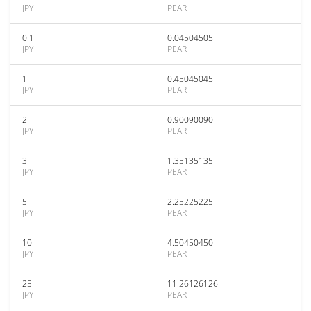
JPY
PEAR
0.1
0.04504505
JPY
PEAR
1
0.45045045
JPY
PEAR
2
0.90090090
JPY
PEAR
3
1.35135135
JPY
PEAR
5
2.25225225
JPY
PEAR
10
4.50450450
JPY
PEAR
25
11.26126126
JPY
PEAR