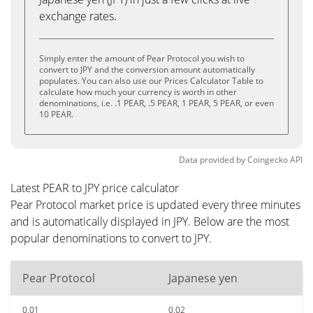
exchange rates.
Simply enter the amount of Pear Protocol you wish to
convert to JPY and the conversion amount automatically
populates. You can also use our Prices Calculator Table to
calculate how much your currency is worth in other
denominations, i.e. .1 PEAR, .5 PEAR, 1 PEAR, 5 PEAR, or even
10 PEAR.
Data provided by
Coingecko
API
Latest PEAR to JPY price calculator
Pear Protocol market price is updated every three minutes
and is automatically displayed in JPY. Below are the most
popular denominations to convert to JPY.
Pear Protocol
Japanese yen
0.01
0.02