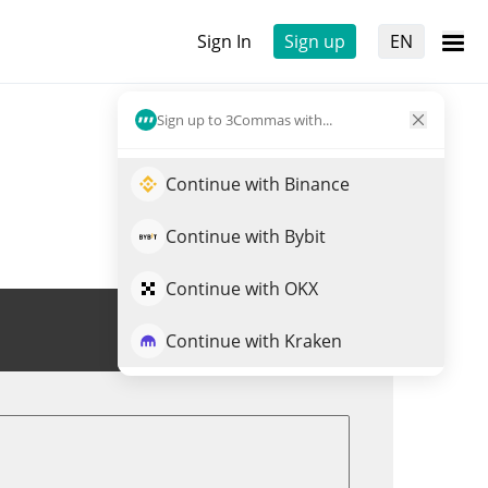
Sign In
Sign up
EN
Sign up to 3Commas with...
Continue with Binance
Continue with Bybit
Continue with OKX
Trade PEAR
Continue with Kraken