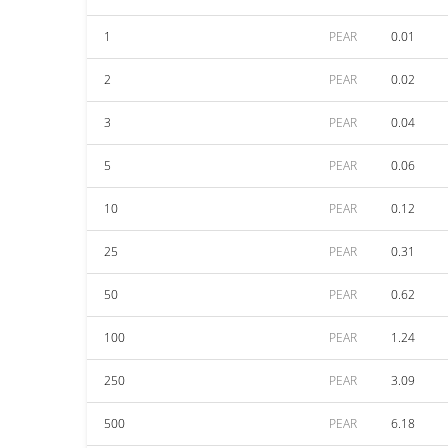
1
PEAR
0.01
2
PEAR
0.02
3
PEAR
0.04
5
PEAR
0.06
10
PEAR
0.12
25
PEAR
0.31
50
PEAR
0.62
100
PEAR
1.24
250
PEAR
3.09
500
PEAR
6.18