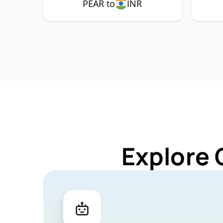
PEAR to
INR
Explore 