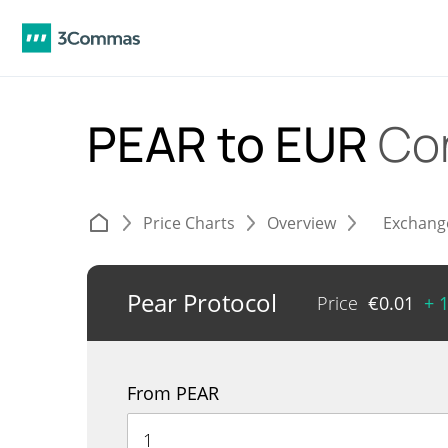
PEAR to EUR
Co
Price Charts
Overview
Exchang
Pear Protocol
Price
€
0.01
+ 
From PEAR