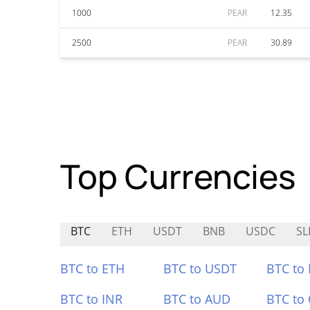
1000
PEAR
12.35
2500
PEAR
30.89
Top Currencies
BTC
ETH
USDT
BNB
USDC
SL
BTC to ETH
BTC to USDT
BTC to
BTC to INR
BTC to AUD
BTC to