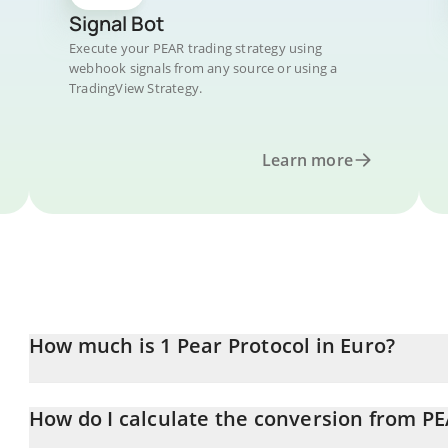
Signal Bot
Execute your PEAR trading strategy using
webhook signals from any source or using a
TradingView Strategy.
Learn more
How much is 1 Pear Protocol in Euro?
Pear Protocol price in EUR is constantly changing.
How do I calculate the conversion from P
At this moment, 1 Pear Protocol equals 0.01235433 EUR