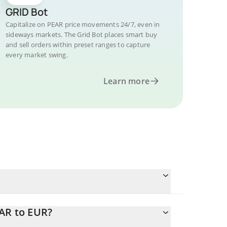
GRID Bot
Capitalize on PEAR price movements 24/7, even in
sideways markets. The Grid Bot places smart buy
and sell orders within preset ranges to capture
every market swing.
Learn more
EAR to EUR?