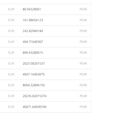
EUR
80.94328061
PEAR
EUR
161.88656123
PEAR
EUR
242.82984184
PEAR
EUR
404.71640307
PEAR
EUR
809.43280615
PEAR
EUR
2023.58201537
PEAR
EUR
4047.16403075
PEAR
EUR
8094.32806150
PEAR
EUR
20235.82015374
PEAR
EUR
40471.64030749
PEAR