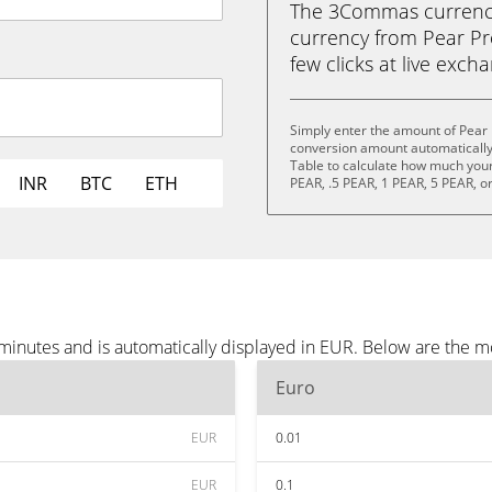
The 3Commas currency 
currency from Pear Pro
few clicks at live exch
Simply enter the amount of Pear 
conversion amount automatically 
Table to calculate how much your 
INR
BTC
ETH
PEAR, .5 PEAR, 1 PEAR, 5 PEAR, o
 minutes and is automatically displayed in EUR. Below are the 
Euro
EUR
0.01
EUR
0.1