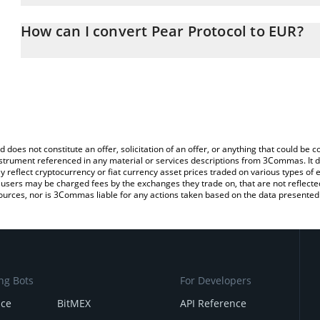
The 3Commas Pear Protocol Calculator allows you to easily calcu
entering the amount of Pear Protocol in the corresponding field a
How can I convert Pear Protocol to EUR?
(EUR).
The most common way of converting PEAR to EUR is by using a C
You can also use our Pear Protocol price table above to check the
exchange platform like LocalBitcoins, etc.
currencies.
d does not constitute an offer, solicitation of an offer, or anything that could b
 instrument referenced in any material or services descriptions from 3Commas. It d
y reflect cryptocurrency or fiat currency asset prices traded on various types of
sers may be charged fees by the exchanges they trade on, that are not reflected i
ources, nor is 3Commas liable for any actions taken based on the data presented 
ng Bots
For Developers
nce
BitMEX
API Reference