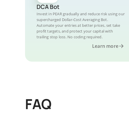
DCA Bot
Invest in PEAR gradually and reduce risk using our
supercharged Dollar-Cost Averaging Bot.
Automate your entries at better prices, set take
profit targets, and protect your capital with
trailing stop loss. No coding required.
Learn more
FAQ