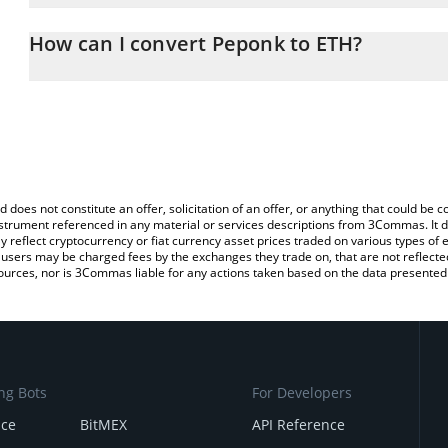
The 3Commas Peponk Calculator allows you to easily calculate t
entering the amount of Peponk in the corresponding field and wil
How can I convert Peponk to ETH?
You can also use our Peponk price table above to check the lates
The most common way of converting PEPONK to ETH is by using 
exchange platform like LocalBitcoins, etc.
d does not constitute an offer, solicitation of an offer, or anything that could b
 instrument referenced in any material or services descriptions from 3Commas. It d
y reflect cryptocurrency or fiat currency asset prices traded on various types of
sers may be charged fees by the exchanges they trade on, that are not reflected i
ources, nor is 3Commas liable for any actions taken based on the data presented 
ng Bots
For Developers
nce
BitMEX
API Reference