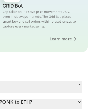
GRID Bot
Capitalize on PEPONK price movements 24/7,
even in sideways markets. The Grid Bot places
smart buy and sell orders within preset ranges to
capture every market swing.
Learn more
EPONK to ETH?