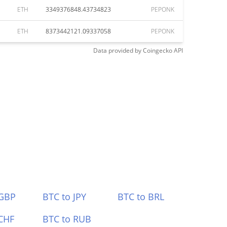
ETH
3349376848.43734823
PEPONK
ETH
8373442121.09337058
PEPONK
Data provided by
Coingecko
API
 GBP
BTC to JPY
BTC to BRL
CHF
BTC to RUB