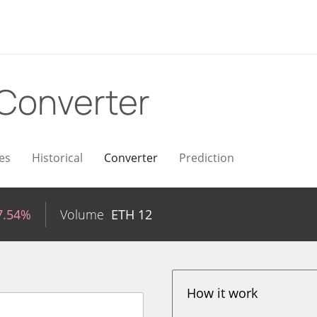
Converter
es
Historical
Converter
Prediction
7.54%
Volume
ETH
12
How it work