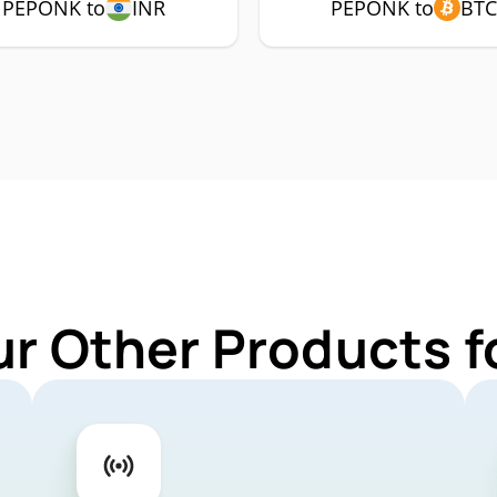
PEPONK to
INR
PEPONK to
BTC
ur Other Products 