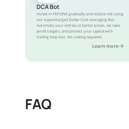
DCA Bot
Invest in PEPONK gradually and reduce risk using
our supercharged Dollar-Cost Averaging Bot.
Automate your entries at better prices, set take
profit targets, and protect your capital with
trailing stop loss. No coding required.
Learn more
FAQ