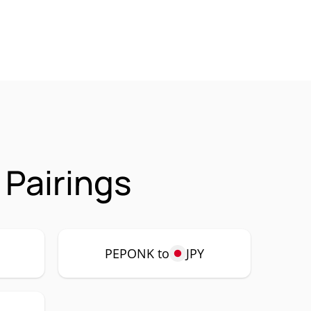
Pairings
P
PEPONK to
JPY