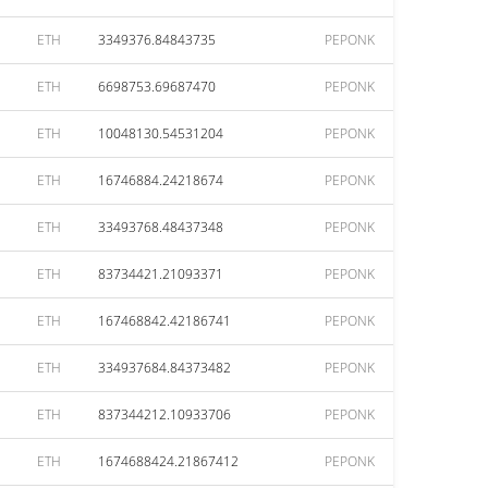
ETH
3349376.84843735
PEPONK
ETH
6698753.69687470
PEPONK
ETH
10048130.54531204
PEPONK
ETH
16746884.24218674
PEPONK
ETH
33493768.48437348
PEPONK
ETH
83734421.21093371
PEPONK
ETH
167468842.42186741
PEPONK
ETH
334937684.84373482
PEPONK
ETH
837344212.10933706
PEPONK
ETH
1674688424.21867412
PEPONK