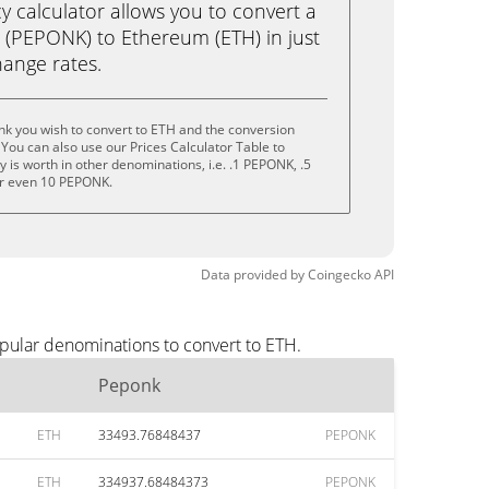
calculator allows you to convert a
(PEPONK) to Ethereum (ETH) in just
change rates.
nk you wish to convert to ETH and the conversion
You can also use our Prices Calculator Table to
 is worth in other denominations, i.e. .1 PEPONK, .5
r even 10 PEPONK.
Data provided by
Coingecko
API
pular denominations to convert to ETH.
Peponk
ETH
33493.76848437
PEPONK
ETH
334937.68484373
PEPONK