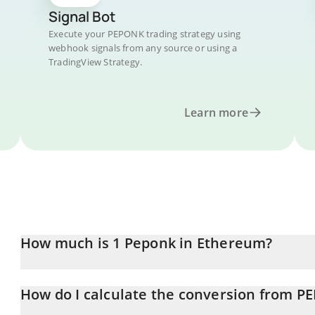
Signal Bot
Execute your PEPONK trading strategy using
webhook signals from any source or using a
TradingView Strategy.
Learn more
How much is 1 Peponk in Ethereum?
Peponk price in ETH is constantly changing.
How do I calculate the conversion from P
At this moment, 1 Peponk equals 2.98563e-7 ETH