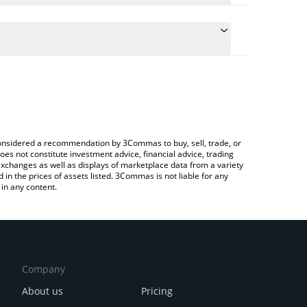
he conversion price of PEPONK to ETH by simply
l automatically convert the value in Ethereum (ETH).
t Peponk price in major fiat and crypto currencies.
a Crypto Exchange or a P2P (person-to-person)
e considered a recommendation by 3Commas to buy, sell, trade, or
oes not constitute investment advice, financial advice, trading
 exchanges as well as displays of marketplace data from a variety
n the prices of assets listed. 3Commas is not liable for any
in any content.
Company
About us
Pricing