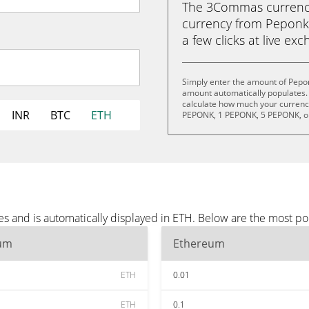
The 3Commas currency 
currency from Peponk 
a few clicks at live ex
Simply enter the amount of Pepo
amount automatically populates. 
calculate how much your currency
INR
BTC
ETH
PEPONK, 1 PEPONK, 5 PEPONK, o
s and is automatically displayed in ETH. Below are the most po
um
Ethereum
ETH
0.01
ETH
0.1