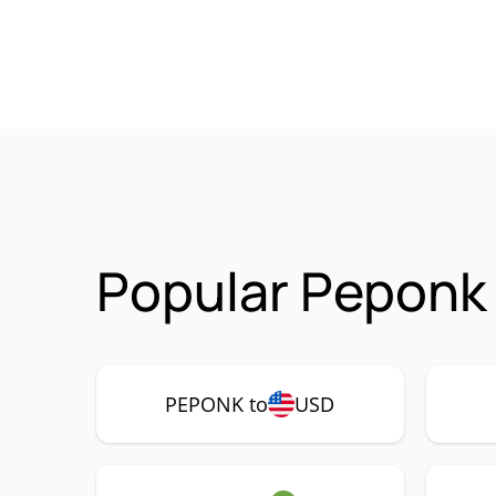
Popular Peponk
PEPONK to
USD