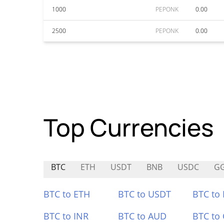
1000
PEPONK
0.00
2500
PEPONK
0.00
Top Currencies
BTC
ETH
USDT
BNB
USDC
G
BTC to ETH
BTC to USDT
BTC to
BTC to INR
BTC to AUD
BTC to