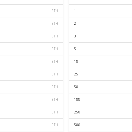
ETH
1
ETH
2
ETH
3
ETH
5
ETH
10
ETH
25
ETH
50
ETH
100
ETH
250
ETH
500