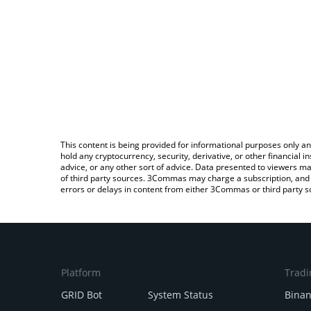
This content is being provided for informational purposes only an
hold any cryptocurrency, security, derivative, or other financial
advice, or any other sort of advice. Data presented to viewers ma
of third party sources. 3Commas may charge a subscription, and u
errors or delays in content from either 3Commas or third party s
Platform
Tradi
GRID Bot
System Status
Bina