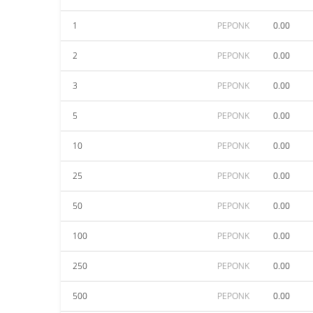
1
PEPONK
0.00
2
PEPONK
0.00
3
PEPONK
0.00
5
PEPONK
0.00
10
PEPONK
0.00
25
PEPONK
0.00
50
PEPONK
0.00
100
PEPONK
0.00
250
PEPONK
0.00
500
PEPONK
0.00