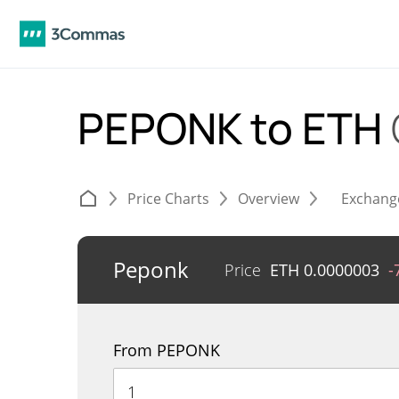
PEPONK to ETH
Price Charts
Overview
Exchang
Peponk
Price
ETH
0.0000003
-
From PEPONK