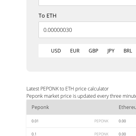
To ETH
USD
EUR
GBP
JPY
BRL
Latest PEPONK to ETH price calculator
Peponk market price is updated every three minute
Peponk
Ethere
0.01
PEPONK
0.00
0.1
PEPONK
0.00