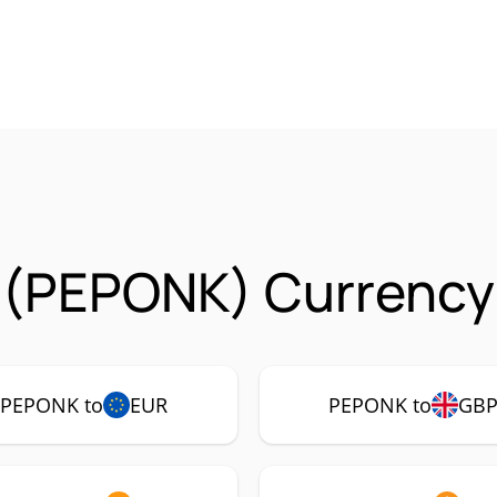
 (PEPONK) Currency 
PEPONK to
EUR
PEPONK to
GB