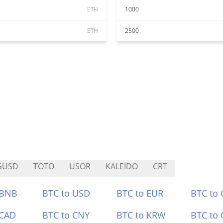
ETH
1000
ETH
2500
GUSD
TOTO
USOR
KALEIDO
CRT
 BNB
BTC to USD
BTC to EUR
BTC to
 CAD
BTC to CNY
BTC to KRW
BTC to 