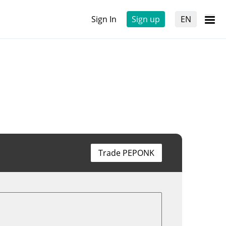
Sign In
Sign up
EN
Trade PEPONK