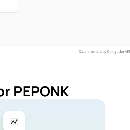
Data provided by
Coingecko
API
for PEPONK