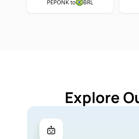
PEPONK to
BRL
Explore O