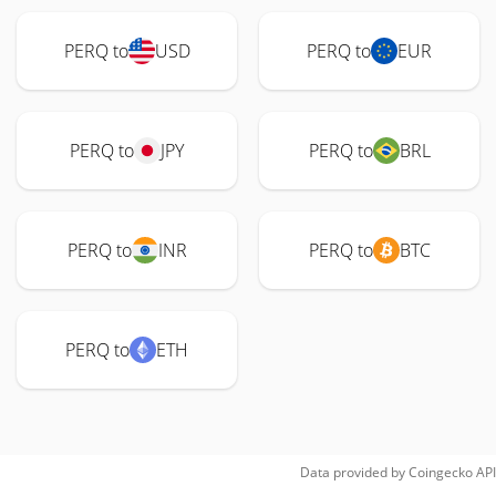
PERQ to
USD
PERQ to
EUR
PERQ to
JPY
PERQ to
BRL
PERQ to
INR
PERQ to
BTC
PERQ to
ETH
Data provided by
Coingecko
API