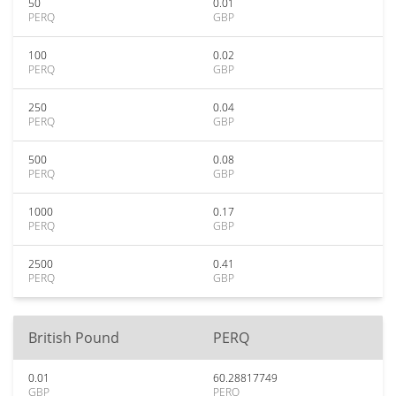
50
0.01
PERQ
GBP
100
0.02
PERQ
GBP
250
0.04
PERQ
GBP
500
0.08
PERQ
GBP
1000
0.17
PERQ
GBP
2500
0.41
PERQ
GBP
British Pound
PERQ
0.01
60.28817749
GBP
PERQ