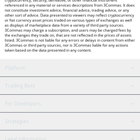
cryptocurrency, security, derivative, or other financial instrument
referenced in any material or services descriptions from 3Commas. It does
not constitute investment advice, financial advice, trading advice, or any
other sort of advice. Data presented to viewers may reflect cryptocurrency
or fiat currency asset prices traded on various types of exchanges as well
as displays of marketplace data from a variety of third party sources.
3Commas may charge a subscription, and users may be charged fees by
the exchanges they trade on, that are not reflected in the prices of assets
listed. 3Commas is not liable for any errors or delays in content from either
3Commas or third party sources, nor is 3Commas liable for any actions
taken based on the data presented in any content.
Platform
GRID Bot
System Status
Trading Bots
DCA Bot
Backtesting
Binance
BitMEX
For Developers
Signal Bot
AI Assistant
Bitstamp
Kraken
API Reference
Strategies
SmartTrade
Trading Journal
Bitfinex
Tether
API Chat
Scalping
Legal Information