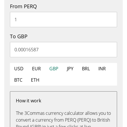
From PERQ
To GBP
USD
EUR
GBP
JPY
BRL
INR
BTC
ETH
How it work
The 3Commas currency calculator allows you to
convert a currency from PERQ (PERQ) to British
Pound (GBP) in just a few clicks at live