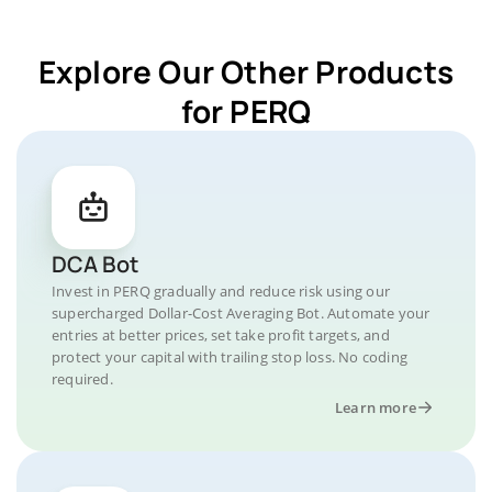
Explore Our Other Products
for PERQ
DCA Bot
Invest in PERQ gradually and reduce risk using our
supercharged Dollar-Cost Averaging Bot. Automate your
entries at better prices, set take profit targets, and
protect your capital with trailing stop loss. No coding
required.
Learn more