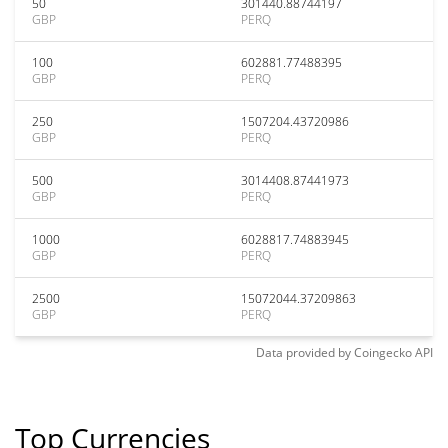
50
301440.88744197
GBP
PERQ
100
602881.77488395
GBP
PERQ
250
1507204.43720986
GBP
PERQ
500
3014408.87441973
GBP
PERQ
1000
6028817.74883945
GBP
PERQ
2500
15072044.37209863
GBP
PERQ
Data provided by
Coingecko
API
Top Currencies