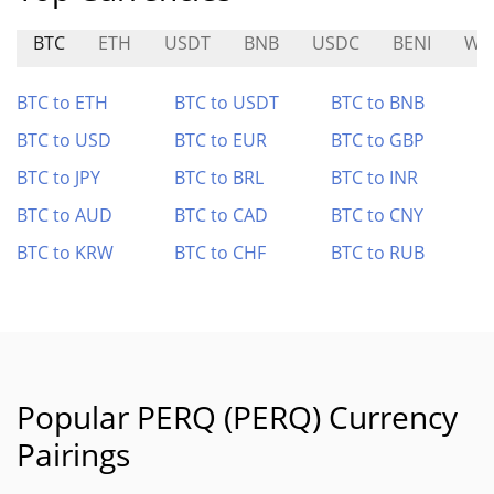
BTC
ETH
USDT
BNB
USDC
BENI
WX
BTC to ETH
BTC to USDT
BTC to BNB
BTC to USD
BTC to EUR
BTC to GBP
BTC to JPY
BTC to BRL
BTC to INR
BTC to AUD
BTC to CAD
BTC to CNY
BTC to KRW
BTC to CHF
BTC to RUB
Popular PERQ (PERQ) Currency
Pairings