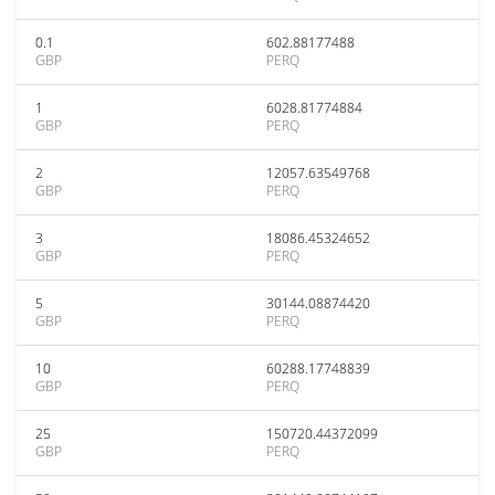
0.1
602.88177488
GBP
PERQ
1
6028.81774884
GBP
PERQ
2
12057.63549768
GBP
PERQ
3
18086.45324652
GBP
PERQ
5
30144.08874420
GBP
PERQ
10
60288.17748839
GBP
PERQ
25
150720.44372099
GBP
PERQ