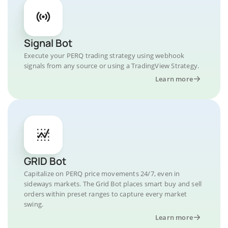
Signal Bot
Execute your PERQ trading strategy using webhook
signals from any source or using a TradingView Strategy.
Learn more
GRID Bot
Capitalize on PERQ price movements 24/7, even in
sideways markets. The Grid Bot places smart buy and sell
orders within preset ranges to capture every market
swing.
Learn more