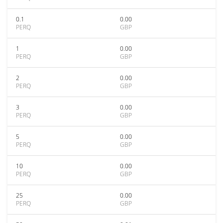
0.1
0.00
PERQ
GBP
1
0.00
PERQ
GBP
2
0.00
PERQ
GBP
3
0.00
PERQ
GBP
5
0.00
PERQ
GBP
10
0.00
PERQ
GBP
25
0.00
PERQ
GBP