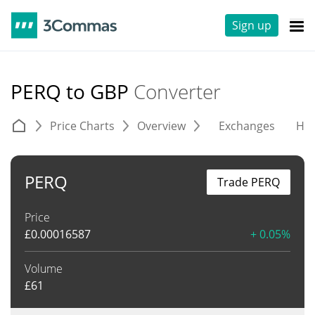
Sign up
PERQ to GBP
Converter
Price Charts
Overview
Exchanges
His
PERQ
Trade PERQ
Price
£
0.00016587
+ 0.05%
Volume
£
61