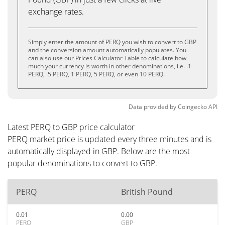
exchange rates.
Simply enter the amount of PERQ you wish to convert to GBP
and the conversion amount automatically populates. You
can also use our Prices Calculator Table to calculate how
much your currency is worth in other denominations, i.e. .1
PERQ, .5 PERQ, 1 PERQ, 5 PERQ, or even 10 PERQ.
Data provided by
Coingecko
API
Latest PERQ to GBP price calculator
PERQ market price is updated every three minutes and is
automatically displayed in GBP. Below are the most
popular denominations to convert to GBP.
PERQ
British Pound
0.01
0.00
PERQ
GBP