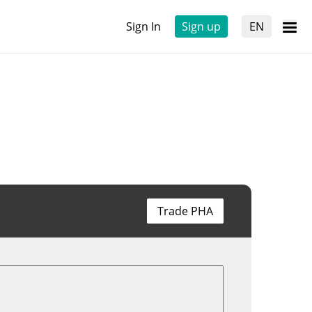
Sign In
Sign up
EN
Trade PHA