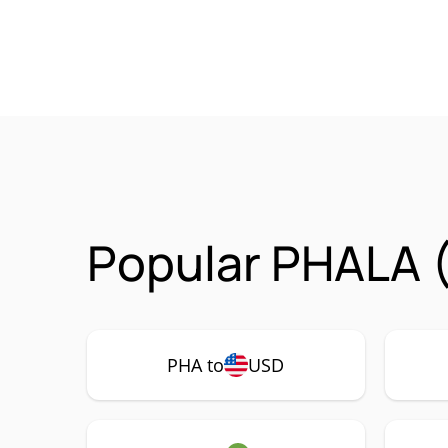
Popular PHALA (
PHA to
USD