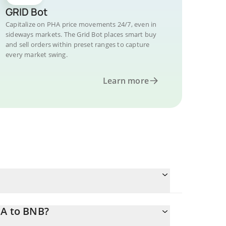
GRID Bot
Capitalize on PHA price movements 24/7, even in
sideways markets. The Grid Bot places smart buy
and sell orders within preset ranges to capture
every market swing.
Learn more
HA to BNB?