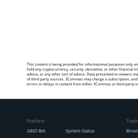
This content is being provided for informational purposes only an
hold any cryptocurrency, security, derivative, or other financial
advice, or any other sort of advice. Data presented to viewers ma
of third party sources. 3Commas may charge a subscription, and u
errors or delays in content from either 3Commas or third party s
Platform
Tradi
GRID Bot
System Status
Bina