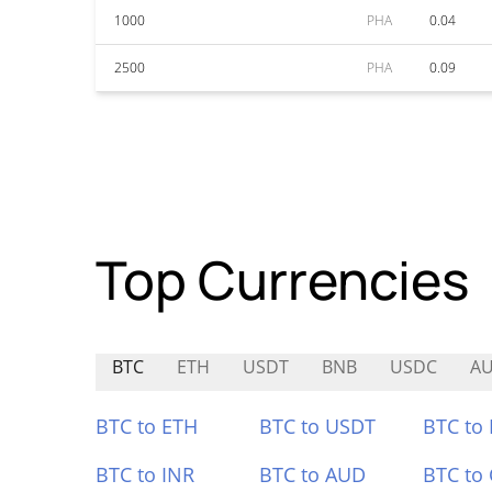
1000
PHA
0.04
2500
PHA
0.09
Top Currencies
BTC
ETH
USDT
BNB
USDC
AU
BTC to ETH
BTC to USDT
BTC to
BTC to INR
BTC to AUD
BTC to