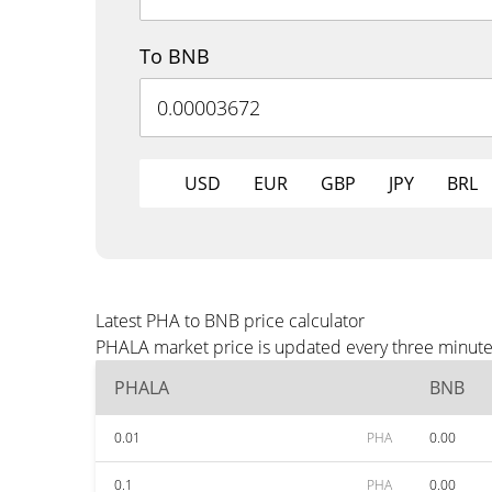
To BNB
USD
EUR
GBP
JPY
BRL
Latest PHA to BNB price calculator
PHALA market price is updated every three minutes
PHALA
BNB
0.01
PHA
0.00
0.1
PHA
0.00