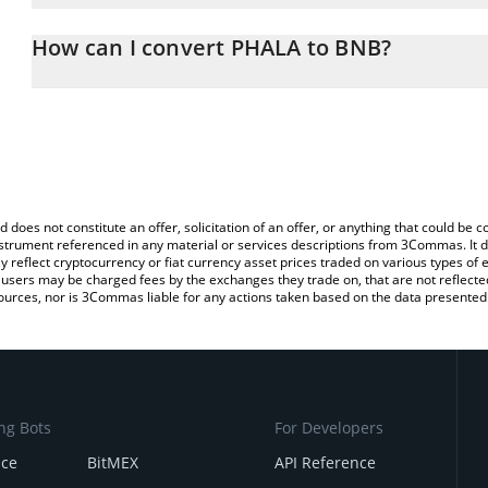
The 3Commas PHALA Calculator allows you to easily calculate the
the amount of PHALA in the corresponding field and will automati
How can I convert PHALA to BNB?
You can also use our PHALA price table above to check the latest
The most common way of converting PHA to BNB is by using a Cr
exchange platform like LocalBitcoins, etc.
d does not constitute an offer, solicitation of an offer, or anything that could b
 instrument referenced in any material or services descriptions from 3Commas. It d
y reflect cryptocurrency or fiat currency asset prices traded on various types of
sers may be charged fees by the exchanges they trade on, that are not reflected i
ources, nor is 3Commas liable for any actions taken based on the data presented 
ng Bots
For Developers
nce
BitMEX
API Reference