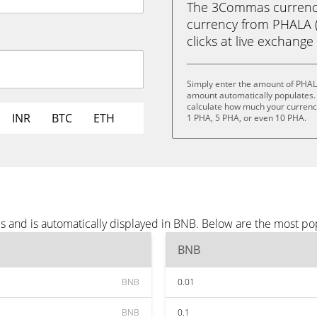
The 3Commas currency 
currency from PHALA (
clicks at live exchange 
Simply enter the amount of PHAL
amount automatically populates. 
calculate how much your currency 
INR
BTC
ETH
1 PHA, 5 PHA, or even 10 PHA.
 and is automatically displayed in BNB. Below are the most po
BNB
BNB
0.01
BNB
0.1