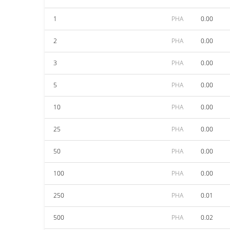
1
PHA
0.00
2
PHA
0.00
3
PHA
0.00
5
PHA
0.00
10
PHA
0.00
25
PHA
0.00
50
PHA
0.00
100
PHA
0.00
250
PHA
0.01
500
PHA
0.02