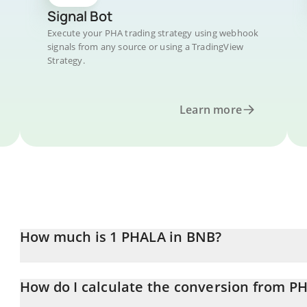
Signal Bot
Execute your PHA trading strategy using webhook
signals from any source or using a TradingView
Strategy.
Learn more
How much is 1 PHALA in BNB?
PHALA price in BNB is constantly changing.
How do I calculate the conversion from P
At this moment, 1 PHALA equals 0.00003672 BNB