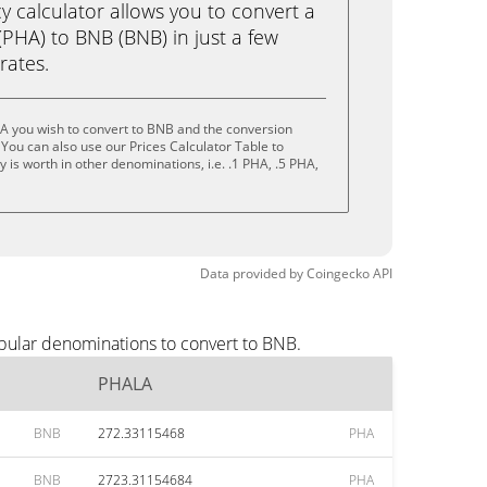
calculator allows you to convert a
PHA) to BNB (BNB) in just a few
rates.
A you wish to convert to BNB and the conversion
You can also use our Prices Calculator Table to
is worth in other denominations, i.e. .1 PHA, .5 PHA,
Data provided by
Coingecko
API
pular denominations to convert to BNB.
PHALA
BNB
272.33115468
PHA
BNB
2723.31154684
PHA