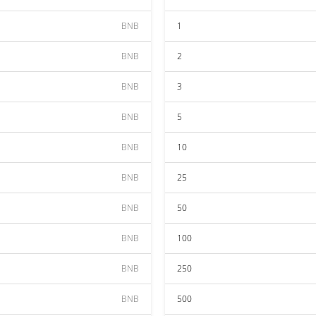
BNB
1
BNB
2
BNB
3
BNB
5
BNB
10
BNB
25
BNB
50
BNB
100
BNB
250
BNB
500