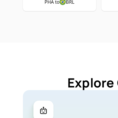
PHA to
BRL
Explore