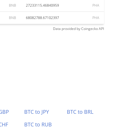
BNB
27233115.46840959
PHA
BNB
68082788.67102397
PHA
Data provided by
Coingecko
API
 GBP
BTC to JPY
BTC to BRL
CHF
BTC to RUB