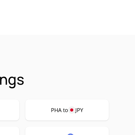
ings
PHA to
JPY