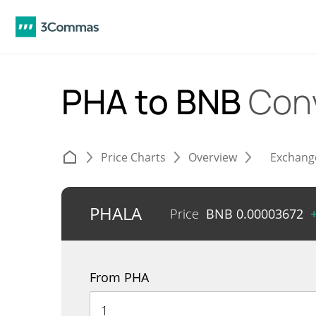
PHA to BNB
Con
Price Charts
Overview
Exchang
PHALA
Price
BNB
0.00003672
From PHA