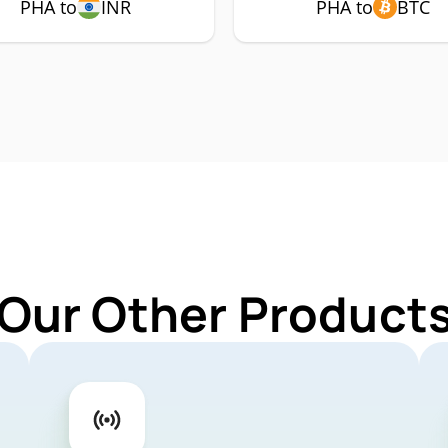
PHA to
INR
PHA to
BTC
 Our Other Products