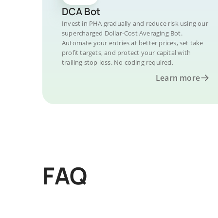
DCA Bot
Invest in PHA gradually and reduce risk using our
supercharged Dollar-Cost Averaging Bot.
Automate your entries at better prices, set take
profit targets, and protect your capital with
trailing stop loss. No coding required.
Learn more
FAQ