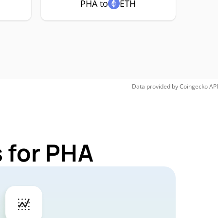
PHA to
ETH
Data provided by
Coingecko
API
 for PHA