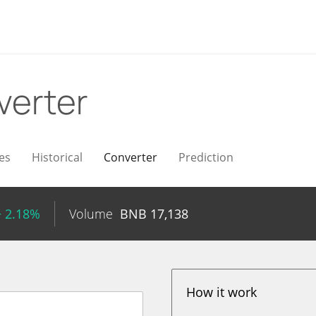
verter
es
Historical
Converter
Prediction
+ 2.18%
Volume
BNB
17,138
How it work