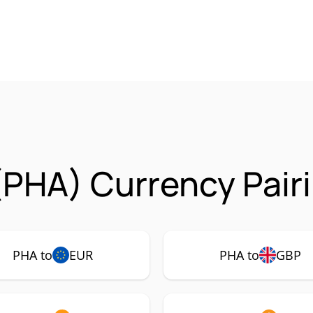
PHA) Currency Pair
PHA to
EUR
PHA to
GBP