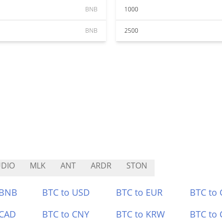
BNB
1000
BNB
2500
DIO
MLK
ANT
ARDR
STON
 BNB
BTC to USD
BTC to EUR
BTC to
 CAD
BTC to CNY
BTC to KRW
BTC to 