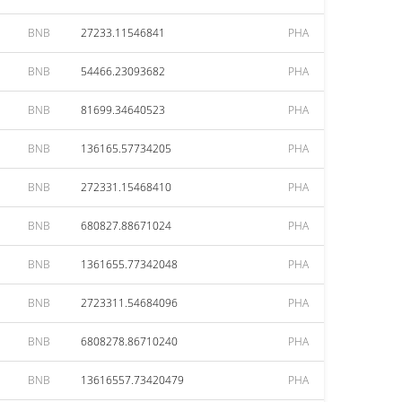
BNB
27233.11546841
PHA
BNB
54466.23093682
PHA
BNB
81699.34640523
PHA
BNB
136165.57734205
PHA
BNB
272331.15468410
PHA
BNB
680827.88671024
PHA
BNB
1361655.77342048
PHA
BNB
2723311.54684096
PHA
BNB
6808278.86710240
PHA
BNB
13616557.73420479
PHA