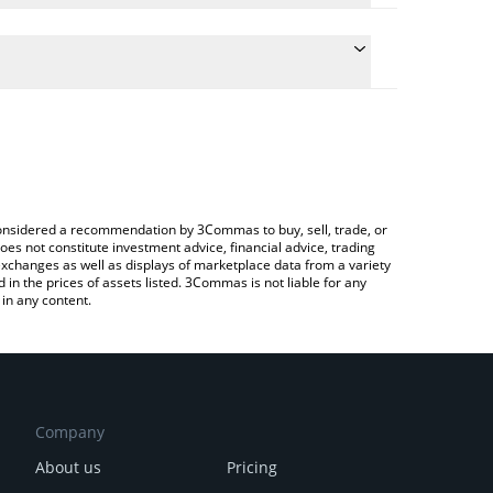
 conversion price of PHA to BNB by simply entering
cally convert the value in BNB (BNB).
 PHALA price in major fiat and crypto currencies.
ypto Exchange or a P2P (person-to-person)
e considered a recommendation by 3Commas to buy, sell, trade, or
oes not constitute investment advice, financial advice, trading
 exchanges as well as displays of marketplace data from a variety
n the prices of assets listed. 3Commas is not liable for any
in any content.
Company
About us
Pricing