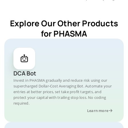
Explore Our Other Products
for PHASMA
DCA Bot
Invest in PHASMA gradually and reduce risk using our
supercharged Dollar-Cost Averaging Bot. Automate your
entries at better prices, set take profit targets, and
protect your capital with trailing stop loss. No coding
required.
Learn more