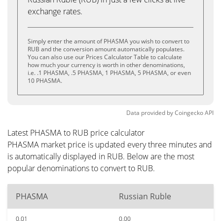
exchange rates.
Simply enter the amount of PHASMA you wish to convert to
RUB and the conversion amount automatically populates.
You can also use our Prices Calculator Table to calculate
how much your currency is worth in other denominations,
i.e. .1 PHASMA, .5 PHASMA, 1 PHASMA, 5 PHASMA, or even
10 PHASMA.
Data provided by
Coingecko
API
Latest PHASMA to RUB price calculator
PHASMA market price is updated every three minutes and
is automatically displayed in RUB. Below are the most
popular denominations to convert to RUB.
PHASMA
Russian Ruble
0.01
0.00