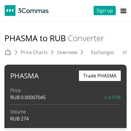
Sign up
PHASMA to RUB
Converter
Price Charts
Overview
Exchanges
His
PHASMA
Trade PHASMA
Price
RUB
0.00007045
+ 3.11%
Volume
RUB
274