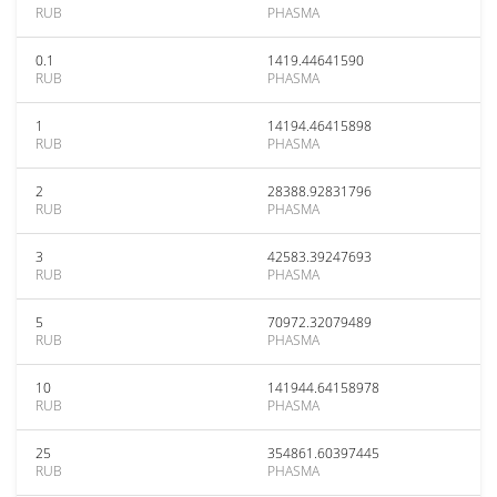
RUB
PHASMA
0.1
1419.44641590
RUB
PHASMA
1
14194.46415898
RUB
PHASMA
2
28388.92831796
RUB
PHASMA
3
42583.39247693
RUB
PHASMA
5
70972.32079489
RUB
PHASMA
10
141944.64158978
RUB
PHASMA
25
354861.60397445
RUB
PHASMA