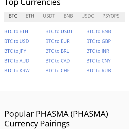
Top Currencies
BTC
ETH
USDT
BNB
USDC
PSYOPS
BTC to ETH
BTC to USDT
BTC to BNB
BTC to USD
BTC to EUR
BTC to GBP
BTC to JPY
BTC to BRL
BTC to INR
BTC to AUD
BTC to CAD
BTC to CNY
BTC to KRW
BTC to CHF
BTC to RUB
Popular PHASMA (PHASMA)
Currency Pairings