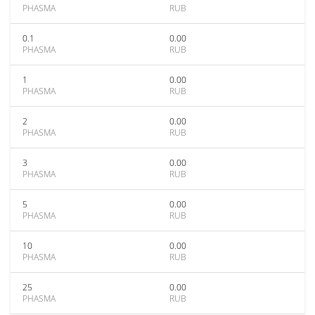
PHASMA
RUB
0.1
0.00
PHASMA
RUB
1
0.00
PHASMA
RUB
2
0.00
PHASMA
RUB
3
0.00
PHASMA
RUB
5
0.00
PHASMA
RUB
10
0.00
PHASMA
RUB
25
0.00
PHASMA
RUB