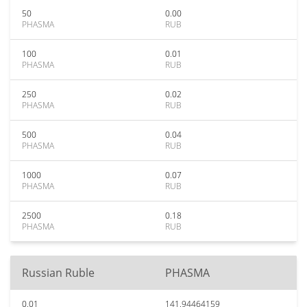
50
0.00
PHASMA
RUB
100
0.01
PHASMA
RUB
250
0.02
PHASMA
RUB
500
0.04
PHASMA
RUB
1000
0.07
PHASMA
RUB
2500
0.18
PHASMA
RUB
Russian Ruble
PHASMA
0.01
141.94464159