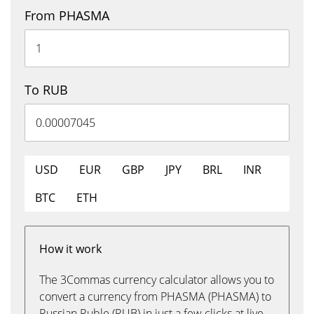
From PHASMA
To RUB
USD
EUR
GBP
JPY
BRL
INR
BTC
ETH
How it work
The 3Commas currency calculator allows you to
convert a currency from PHASMA (PHASMA) to
Russian Ruble (RUB) in just a few clicks at live