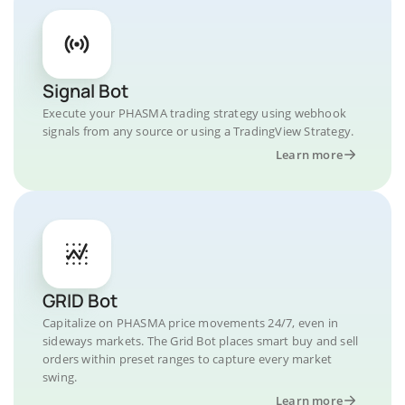
Signal Bot
Execute your PHASMA trading strategy using webhook
signals from any source or using a TradingView Strategy.
Learn more
GRID Bot
Capitalize on PHASMA price movements 24/7, even in
sideways markets. The Grid Bot places smart buy and sell
orders within preset ranges to capture every market
swing.
Learn more