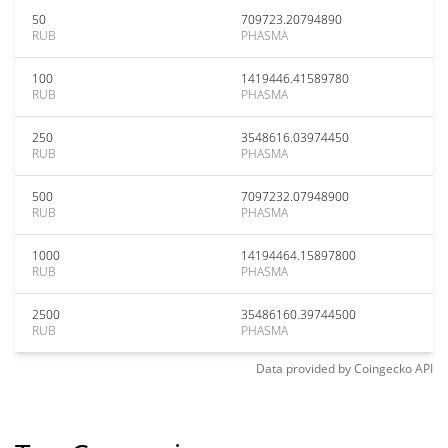
50
709723.20794890
RUB
PHASMA
100
1419446.41589780
RUB
PHASMA
250
3548616.03974450
RUB
PHASMA
500
7097232.07948900
RUB
PHASMA
1000
14194464.15897800
RUB
PHASMA
2500
35486160.39744500
RUB
PHASMA
Data provided by
Coingecko
API