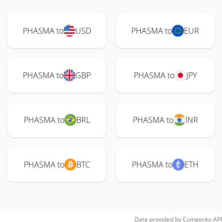
PHASMA to
USD
PHASMA to
EUR
PHASMA to
GBP
PHASMA to
JPY
PHASMA to
BRL
PHASMA to
INR
PHASMA to
BTC
PHASMA to
ETH
Data provided by
Coingecko
API