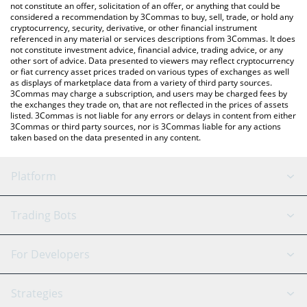
latest PHASMA price in major fiat and crypto currencies.
not constitute an offer, solicitation of an offer, or anything that could be
considered a recommendation by 3Commas to buy, sell, trade, or hold any
cryptocurrency, security, derivative, or other financial instrument
referenced in any material or services descriptions from 3Commas. It does
not constitute investment advice, financial advice, trading advice, or any
other sort of advice. Data presented to viewers may reflect cryptocurrency
or fiat currency asset prices traded on various types of exchanges as well
as displays of marketplace data from a variety of third party sources.
3Commas may charge a subscription, and users may be charged fees by
the exchanges they trade on, that are not reflected in the prices of assets
listed. 3Commas is not liable for any errors or delays in content from either
3Commas or third party sources, nor is 3Commas liable for any actions
taken based on the data presented in any content.
Platform
GRID Bot
System Status
Trading Bots
DCA Bot
Backtesting
Binance
BitMEX
For Developers
Signal Bot
AI Assistant
Bitstamp
Kraken
API Reference
Strategies
SmartTrade
Trading Journal