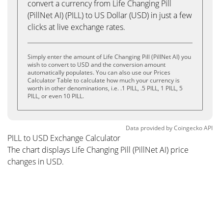
convert a currency from Life Changing Pill
(PillNet AI) (PILL) to US Dollar (USD) in just a few
clicks at live exchange rates.
Simply enter the amount of Life Changing Pill (PillNet AI) you
wish to convert to USD and the conversion amount
automatically populates. You can also use our Prices
Calculator Table to calculate how much your currency is
worth in other denominations, i.e. .1 PILL, .5 PILL, 1 PILL, 5
PILL, or even 10 PILL.
Data provided by
Coingecko
API
PILL to USD Exchange Calculator
The chart displays Life Changing Pill (PillNet AI) price
changes in USD.