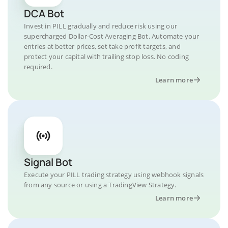
DCA Bot
Invest in PILL gradually and reduce risk using our
supercharged Dollar-Cost Averaging Bot. Automate your
entries at better prices, set take profit targets, and
protect your capital with trailing stop loss. No coding
required.
Learn more
Signal Bot
Execute your PILL trading strategy using webhook signals
from any source or using a TradingView Strategy.
Learn more