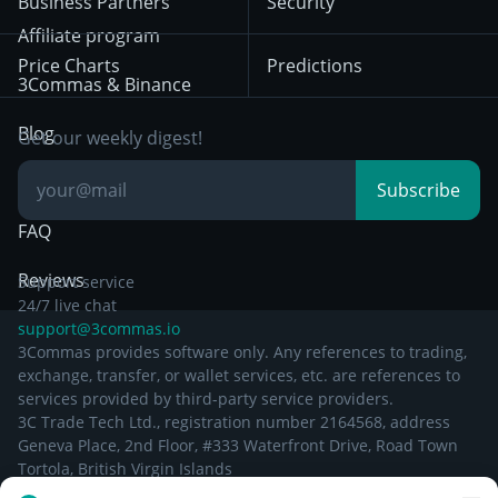
Business Partners
Security
December 29th 2024
Bybit
Position Trading
Affiliate program
Price Charts
Predictions
Other Legal
Day Trading
3Commas & Binance
Documentation
Breakout Trading
Blog
Get our weekly digest!
Knowledge Base
Subscribe
FAQ
Reviews
Support service
24/7 live chat
support@3commas.io
3Commas provides software only. Any references to trading,
exchange, transfer, or wallet services, etc. are references to
services provided by third-party service providers.
3C Trade Tech Ltd., registration number 2164568, address
Geneva Place, 2nd Floor, #333 Waterfront Drive, Road Town
Tortola, British Virgin Islands