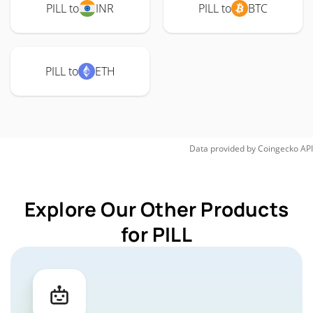
PILL to
INR
PILL to
BTC
PILL to
ETH
Data provided by
Coingecko
API
Explore Our Other Products
for PILL