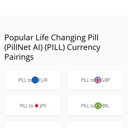
Popular Life Changing Pill
(PillNet AI) (PILL) Currency
Pairings
PILL to
EUR
PILL to
GBP
PILL to
JPY
PILL to
BRL