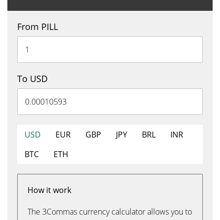
From PILL
To USD
USD
EUR
GBP
JPY
BRL
INR
BTC
ETH
How it work
The 3Commas currency calculator allows you to