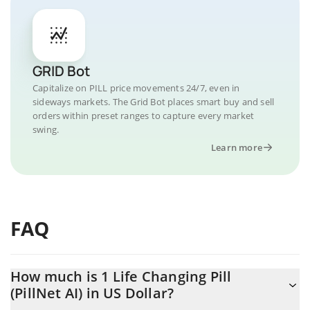
GRID Bot
Capitalize on PILL price movements 24/7, even in
sideways markets. The Grid Bot places smart buy and sell
orders within preset ranges to capture every market
swing.
Learn more
FAQ
How much is 1 Life Changing Pill
(PillNet AI) in US Dollar?