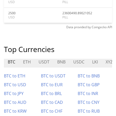
USD
PILL
2500
23600490.89021052
USD
PILL
Data provided by
Coingecko
API
Top Currencies
BTC
ETH
USDT
BNB
USDC
LKI
XYZ
BTC to ETH
BTC to USDT
BTC to BNB
BTC to USD
BTC to EUR
BTC to GBP
BTC to JPY
BTC to BRL
BTC to INR
BTC to AUD
BTC to CAD
BTC to CNY
BTC to KRW
BTC to CHF
BTC to RUB