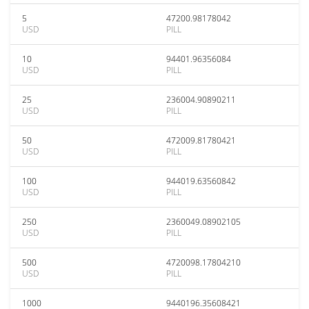
5
47200.98178042
USD
PILL
10
94401.96356084
USD
PILL
25
236004.90890211
USD
PILL
50
472009.81780421
USD
PILL
100
944019.63560842
USD
PILL
250
2360049.08902105
USD
PILL
500
4720098.17804210
USD
PILL
1000
9440196.35608421