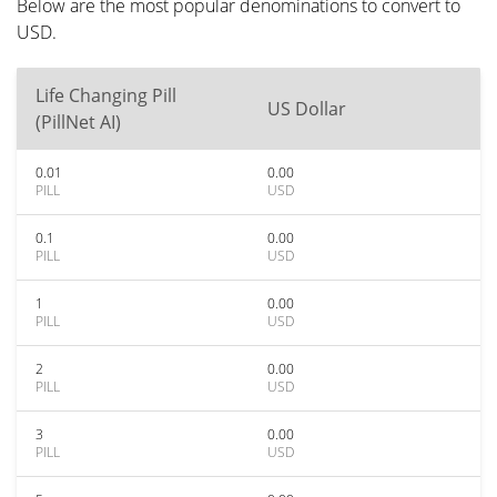
Below are the most popular denominations to convert to
USD.
Life Changing Pill
US Dollar
(PillNet AI)
0.01
0.00
PILL
USD
0.1
0.00
PILL
USD
1
0.00
PILL
USD
2
0.00
PILL
USD
3
0.00
PILL
USD