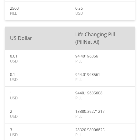
2500
0.26
PILL
USD
Life Changing Pill
US Dollar
(PillNet AI)
0.01
94.40196356
USD
PILL
0.1
944.01963561
USD
PILL
1
9440.19635608
USD
PILL
2
18880.39271217
USD
PILL
3
28320.58906825
USD
PILL