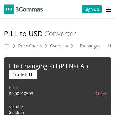
Sign up
PILL to USD
Converter
Price Charts
Overview
Exchanges
His
Life Changing Pill (PillNet AI)
Trade PILL
Price
$
0.00010593
-0.00%
Volume
$
24,655