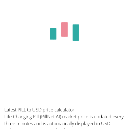
Latest PILL to USD price calculator
Life Changing Pill (PillNet AI) market price is updated every
three minutes and is automatically displayed in USD.