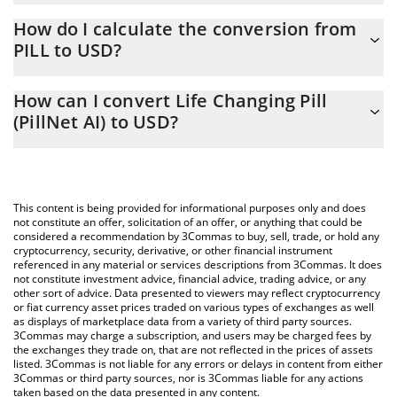
Life Changing Pill (PillNet AI) price in USD is constantly changing.
How do I calculate the conversion from
PILL to USD?
At this moment, 1 Life Changing Pill (PillNet AI) equals
0.00010593 USD
The 3Commas Life Changing Pill (PillNet AI) Calculator allows you
How can I convert Life Changing Pill
to easily calculate the conversion price of PILL to USD by simply
(PillNet AI) to USD?
entering the amount of Life Changing Pill (PillNet AI) in the
corresponding field and will automatically convert the value in US
The most common way of converting PILL to USD is by using a
Dollar (USD).
Crypto Exchange or a P2P (person-to-person) exchange platform
like LocalBitcoins, etc.
You can also use our Life Changing Pill (PillNet AI) price table
This content is being provided for informational purposes only and does
above to check the latest Life Changing Pill (PillNet AI) price in
not constitute an offer, solicitation of an offer, or anything that could be
considered a recommendation by 3Commas to buy, sell, trade, or hold any
major fiat and crypto currencies.
cryptocurrency, security, derivative, or other financial instrument
referenced in any material or services descriptions from 3Commas. It does
not constitute investment advice, financial advice, trading advice, or any
other sort of advice. Data presented to viewers may reflect cryptocurrency
or fiat currency asset prices traded on various types of exchanges as well
as displays of marketplace data from a variety of third party sources.
3Commas may charge a subscription, and users may be charged fees by
the exchanges they trade on, that are not reflected in the prices of assets
listed. 3Commas is not liable for any errors or delays in content from either
3Commas or third party sources, nor is 3Commas liable for any actions
taken based on the data presented in any content.