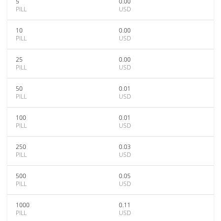
5
0.00
PILL
USD
10
0.00
PILL
USD
25
0.00
PILL
USD
50
0.01
PILL
USD
100
0.01
PILL
USD
250
0.03
PILL
USD
500
0.05
PILL
USD
1000
0.11
PILL
USD