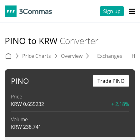
Sign up
PINO to KRW
Converter
Price Charts
Overview
Exchanges
His
PINO
Trade PINO
Price
KRW
0.655232
+ 2.18%
Volume
KRW
238,741