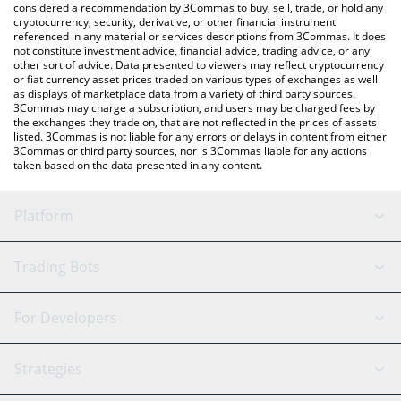
considered a recommendation by 3Commas to buy, sell, trade, or hold any
cryptocurrency, security, derivative, or other financial instrument
referenced in any material or services descriptions from 3Commas. It does
not constitute investment advice, financial advice, trading advice, or any
other sort of advice. Data presented to viewers may reflect cryptocurrency
or fiat currency asset prices traded on various types of exchanges as well
as displays of marketplace data from a variety of third party sources.
3Commas may charge a subscription, and users may be charged fees by
the exchanges they trade on, that are not reflected in the prices of assets
listed. 3Commas is not liable for any errors or delays in content from either
3Commas or third party sources, nor is 3Commas liable for any actions
taken based on the data presented in any content.
Platform
GRID Bot
System Status
Trading Bots
DCA Bot
Backtesting
Binance
BitMEX
For Developers
Signal Bot
AI Assistant
Bitstamp
Kraken
API Reference
Strategies
SmartTrade
Trading Journal
Bitfinex
Tether