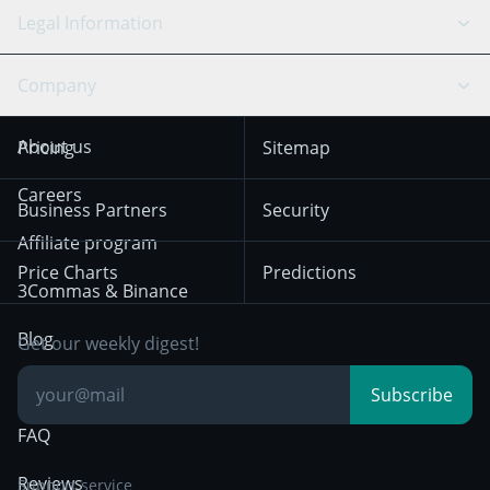
API Chat
Scalping
Legal Information
TradingView
Stocks
Coinbase
Ethereum
Swing Trading
Arbitrage Bot
Prediction market
Cookies Notice
Company
OKX
Dogecoin
Trend Following
Crypto-Signals
Terms of Use from
KuCoin
Solana
About us
Pricing
Sitemap
December 18th 2025
Mean Reversion
Exchanges
HTX
BNB
Trading
Careers
Privacy Notice from
Business Partners
Security
December 29th 2024
Bybit
Position Trading
Affiliate program
Price Charts
Predictions
Other Legal
Day Trading
3Commas & Binance
Documentation
Breakout Trading
Blog
Get our weekly digest!
Knowledge Base
Subscribe
FAQ
Reviews
Support service