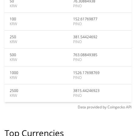
50
76.30884938
KRW
PINO
100
152.61769877
KRW
PINO
250
381.54424692
KRW
PINO
500
763.08849385
KRW
PINO
1000
1526.17698769
KRW
PINO
2500
3815.44246923
KRW
PINO
Data provided by
Coingecko
API
Top Currencies