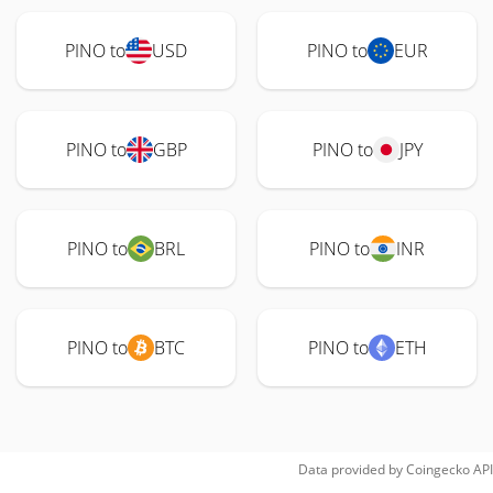
PINO to
USD
PINO to
EUR
PINO to
GBP
PINO to
JPY
PINO to
BRL
PINO to
INR
PINO to
BTC
PINO to
ETH
Data provided by
Coingecko
API