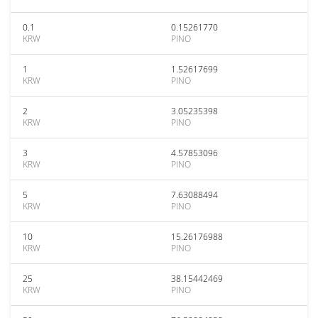
0.1
0.15261770
KRW
PINO
1
1.52617699
KRW
PINO
2
3.05235398
KRW
PINO
3
4.57853096
KRW
PINO
5
7.63088494
KRW
PINO
10
15.26176988
KRW
PINO
25
38.15442469
KRW
PINO