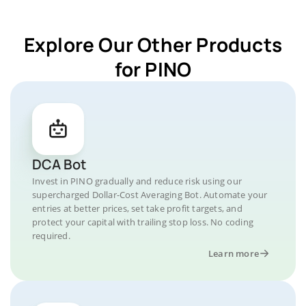
Explore Our Other Products
for PINO
DCA Bot
Invest in PINO gradually and reduce risk using our
supercharged Dollar-Cost Averaging Bot. Automate your
entries at better prices, set take profit targets, and
protect your capital with trailing stop loss. No coding
required.
Learn more