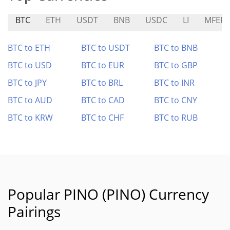
BTC
ETH
USDT
BNB
USDC
LI
MFER
BTC to ETH
BTC to USDT
BTC to BNB
BTC to USD
BTC to EUR
BTC to GBP
BTC to JPY
BTC to BRL
BTC to INR
BTC to AUD
BTC to CAD
BTC to CNY
BTC to KRW
BTC to CHF
BTC to RUB
Popular PINO (PINO) Currency
Pairings