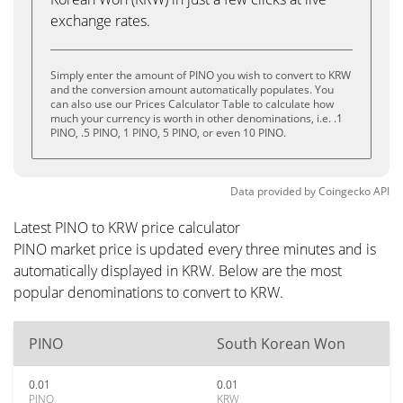
exchange rates.
Simply enter the amount of PINO you wish to convert to KRW
and the conversion amount automatically populates. You
can also use our Prices Calculator Table to calculate how
much your currency is worth in other denominations, i.e. .1
PINO, .5 PINO, 1 PINO, 5 PINO, or even 10 PINO.
Data provided by
Coingecko
API
Latest PINO to KRW price calculator
PINO market price is updated every three minutes and is
automatically displayed in KRW. Below are the most
popular denominations to convert to KRW.
PINO
South Korean Won
0.01
0.01
PINO
KRW