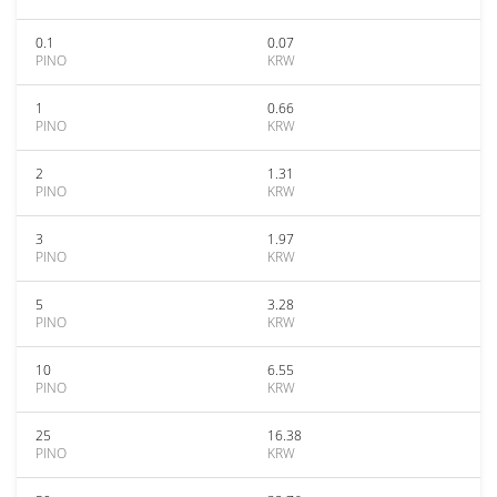
0.1
0.07
PINO
KRW
1
0.66
PINO
KRW
2
1.31
PINO
KRW
3
1.97
PINO
KRW
5
3.28
PINO
KRW
10
6.55
PINO
KRW
25
16.38
PINO
KRW