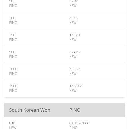
50
32.76
PINO
KRW
100
65.52
PINO
KRW
250
163.81
PINO
KRW
500
327.62
PINO
KRW
1000
655.23
PINO
KRW
2500
1638.08
PINO
KRW
South Korean Won
PINO
0.01
0.01526177
KRW
PINO