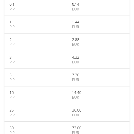
0.1
0.14
PIP
EUR
1
1.44
PIP
EUR
2
2.88
PIP
EUR
3
4.32
PIP
EUR
5
7.20
PIP
EUR
10
14.40
PIP
EUR
25
36.00
PIP
EUR
50
72.00
PIP
EUR