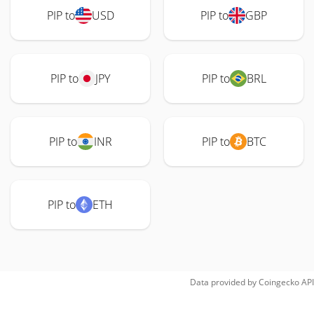
PIP to
USD
PIP to
GBP
PIP to
JPY
PIP to
BRL
PIP to
INR
PIP to
BTC
PIP to
ETH
Data provided by
Coingecko
API