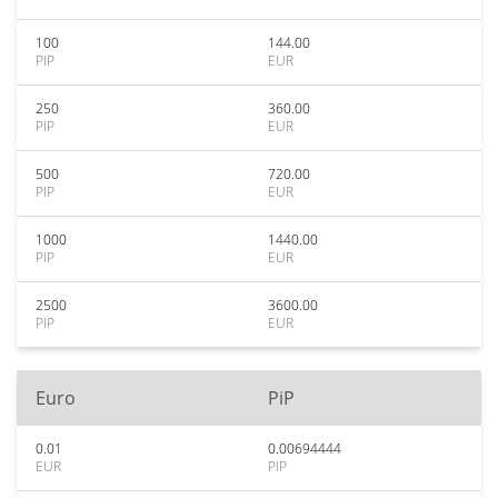
100
144.00
PIP
EUR
250
360.00
PIP
EUR
500
720.00
PIP
EUR
1000
1440.00
PIP
EUR
2500
3600.00
PIP
EUR
Euro
PiP
0.01
0.00694444
EUR
PIP