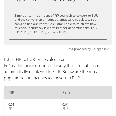
Simply enter the amount of PiP you wish to convert to EUR
and the conversion amount automatically populates. You
can also use our Prices Calculator Table to calculate how
much your currency is worth in other denominations, i.e. .1
PIP, .5 PIP, 1 PIP, 5 PIP, or even 10 PIP.
Data provided by
Coingecko
API
Latest PIP to EUR price calculator
PiP market price is updated every three minutes and is
automatically displayed in EUR. Below are the most
popular denominations to convert to EUR.
PiP
Euro
0.01
0.01
PIP
EUR