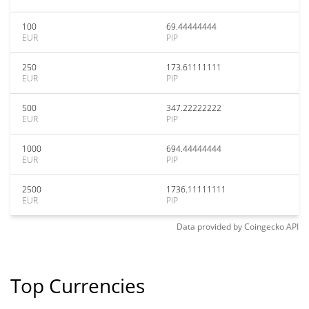
100
69.44444444
EUR
PIP
250
173.61111111
EUR
PIP
500
347.22222222
EUR
PIP
1000
694.44444444
EUR
PIP
2500
1736.11111111
EUR
PIP
Data provided by
Coingecko
API
Top Currencies