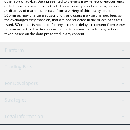
other sort of advice. Data presented to viewers may reflect cryptocurrency
or fiat currency asset prices traded on various types of exchanges as well
as displays of marketplace data from a variety of third party sources.
3Commas may charge a subscription, and users may be charged fees by
the exchanges they trade on, that are not reflected in the prices of assets
listed. 3Commas is not liable for any errors or delays in content from either
3Commas or third party sources, nor is 3Commas liable for any actions
taken based on the data presented in any content.
Platform
GRID Bot
System Status
Trading Bots
DCA Bot
Backtesting
Binance
BitMEX
For Developers
Signal Bot
AI Assistant
Bitstamp
Kraken
API Reference
Strategies
SmartTrade
Trading Journal
Bitfinex
Tether
API Chat
Scalping
Legal Information
TradingView
Stocks
Coinbase
Ethereum
Swing Trading