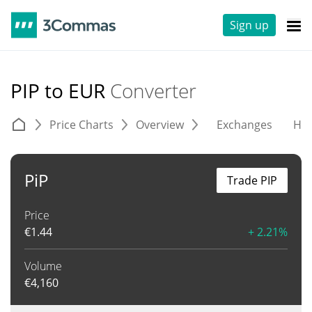
Sign up
PIP to EUR
Converter
Price Charts
Overview
Exchanges
His
PiP
Trade PIP
Price
€
1.44
+ 2.21%
Volume
€
4,160