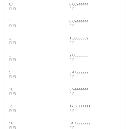
0.1
0.06944444
EUR
PIP
1
0.69444444
EUR
PIP
2
1.38888889
EUR
PIP
3
2.08333333
EUR
PIP
5
3.47222222
EUR
PIP
10
6.94444444
EUR
PIP
25
17.36111111
EUR
PIP
50
34.72222222
EUR
PIP