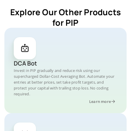
Explore Our Other Products
for PIP
DCA Bot
Invest in PIP gradually and reduce risk using our
supercharged Dollar-Cost Averaging Bot. Automate your
entries at better prices, set take profit targets, and
protect your capital with trailing stop loss. No coding
required.
Learn more