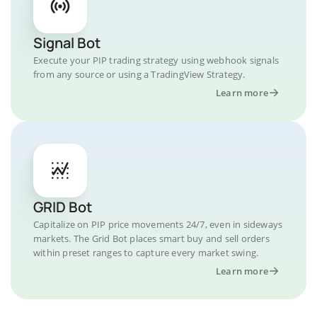
Signal Bot
Execute your PIP trading strategy using webhook signals
from any source or using a TradingView Strategy.
Learn more
GRID Bot
Capitalize on PIP price movements 24/7, even in sideways
markets. The Grid Bot places smart buy and sell orders
within preset ranges to capture every market swing.
Learn more