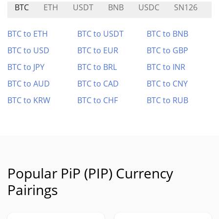
BTC
ETH
USDT
BNB
USDC
SN126
A
BTC to ETH
BTC to USDT
BTC to BNB
BTC to USD
BTC to EUR
BTC to GBP
BTC to JPY
BTC to BRL
BTC to INR
BTC to AUD
BTC to CAD
BTC to CNY
BTC to KRW
BTC to CHF
BTC to RUB
Popular PiP (PIP) Currency
Pairings