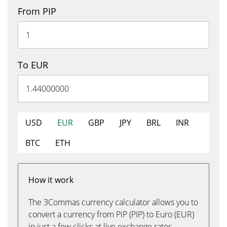
From PIP
To EUR
USD
EUR
GBP
JPY
BRL
INR
BTC
ETH
How it work
The 3Commas currency calculator allows you to
convert a currency from PiP (PIP) to Euro (EUR)
in just a few clicks at live exchange rates.