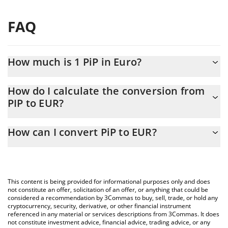
FAQ
How much is 1 PiP in Euro?
PiP price in EUR is constantly changing.
How do I calculate the conversion from
PIP to EUR?
At this moment, 1 PiP equals 1.44 EUR
The 3Commas PiP Calculator allows you to easily calculate the
How can I convert PiP to EUR?
conversion price of PIP to EUR by simply entering the amount of
PiP in the corresponding field and will automatically convert the
The most common way of converting PIP to EUR is by using a
value in Euro (EUR).
Crypto Exchange or a P2P (person-to-person) exchange platform
like LocalBitcoins, etc.
You can also use our PiP price table above to check the latest
This content is being provided for informational purposes only and does
PiP price in major fiat and crypto currencies.
not constitute an offer, solicitation of an offer, or anything that could be
considered a recommendation by 3Commas to buy, sell, trade, or hold any
cryptocurrency, security, derivative, or other financial instrument
referenced in any material or services descriptions from 3Commas. It does
not constitute investment advice, financial advice, trading advice, or any