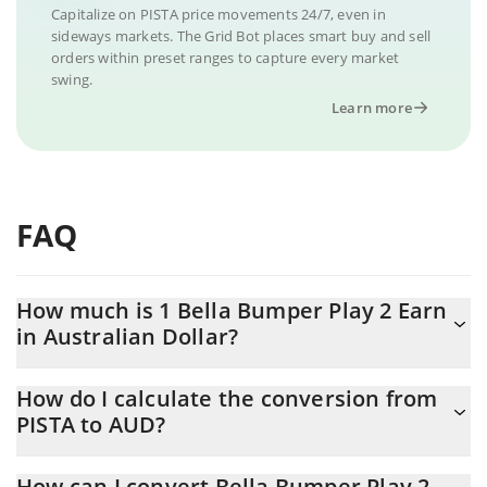
Capitalize on PISTA price movements 24/7, even in
sideways markets. The Grid Bot places smart buy and sell
orders within preset ranges to capture every market
swing.
Learn more
FAQ
How much is 1 Bella Bumper Play 2 Earn
in Australian Dollar?
Bella Bumper Play 2 Earn price in AUD is constantly changing.
How do I calculate the conversion from
PISTA to AUD?
At this moment, 1 Bella Bumper Play 2 Earn equals 0.00176426
AUD
The 3Commas Bella Bumper Play 2 Earn Calculator allows you to
How can I convert Bella Bumper Play 2