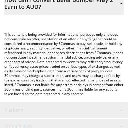
easily calculate the conversion price of PISTA to AUD by simply
Earn to AUD?
entering the amount of Bella Bumper Play 2 Earn in the
corresponding field and will automatically convert the value in
The most common way of converting PISTA to AUD is by using a
Australian Dollar (AUD).
Crypto Exchange or a P2P (person-to-person) exchange platform
like LocalBitcoins, etc.
You can also use our Bella Bumper Play 2 Earn price table above
This content is being provided for informational purposes only and does
to check the latest Bella Bumper Play 2 Earn price in major fiat
not constitute an offer, solicitation of an offer, or anything that could be
considered a recommendation by 3Commas to buy, sell, trade, or hold any
and crypto currencies.
cryptocurrency, security, derivative, or other financial instrument
referenced in any material or services descriptions from 3Commas. It does
not constitute investment advice, financial advice, trading advice, or any
other sort of advice. Data presented to viewers may reflect cryptocurrency
or fiat currency asset prices traded on various types of exchanges as well
as displays of marketplace data from a variety of third party sources.
3Commas may charge a subscription, and users may be charged fees by
the exchanges they trade on, that are not reflected in the prices of assets
listed. 3Commas is not liable for any errors or delays in content from either
3Commas or third party sources, nor is 3Commas liable for any actions
taken based on the data presented in any content.
Platform
GRID Bot
System Status
Trading Bots