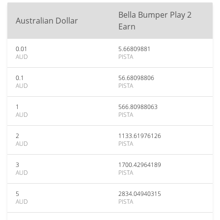
Bella Bumper Play 2
Australian Dollar
Earn
0.01
5.66809881
AUD
PISTA
0.1
56.68098806
AUD
PISTA
1
566.80988063
AUD
PISTA
2
1133.61976126
AUD
PISTA
3
1700.42964189
AUD
PISTA
5
2834.04940315
AUD
PISTA