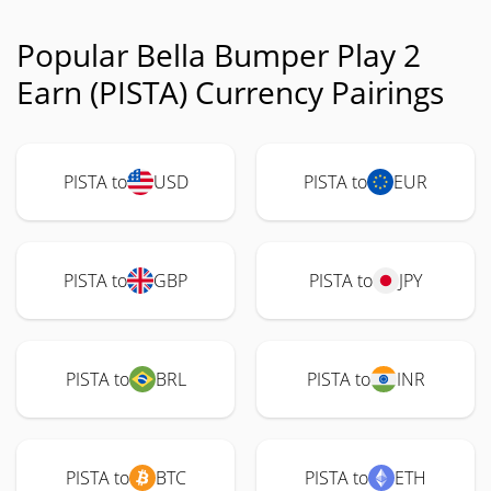
Popular Bella Bumper Play 2
Earn (PISTA) Currency Pairings
PISTA to
USD
PISTA to
EUR
PISTA to
GBP
PISTA to
JPY
PISTA to
BRL
PISTA to
INR
PISTA to
BTC
PISTA to
ETH