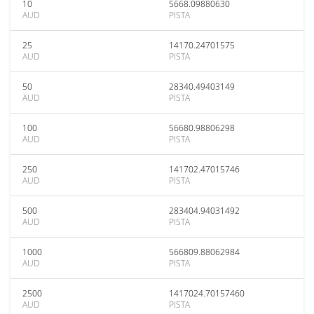
10
5668.09880630
AUD
PISTA
25
14170.24701575
AUD
PISTA
50
28340.49403149
AUD
PISTA
100
56680.98806298
AUD
PISTA
250
141702.47015746
AUD
PISTA
500
283404.94031492
AUD
PISTA
1000
566809.88062984
AUD
PISTA
2500
1417024.70157460
AUD
PISTA