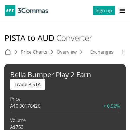
Sign up
PISTA to AUD
Converter
Price Charts
Overview
Exchanges
His
Bella Bumper Play 2 Earn
Trade PISTA
Price
A$
0.00176426
+ 0.52%
Volume
A$
753