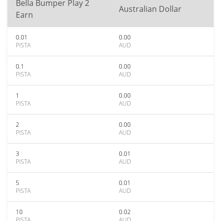
Bella Bumper Play 2
Australian Dollar
Earn
0.01
0.00
PISTA
AUD
0.1
0.00
PISTA
AUD
1
0.00
PISTA
AUD
2
0.00
PISTA
AUD
3
0.01
PISTA
AUD
5
0.01
PISTA
AUD
10
0.02
PISTA
AUD