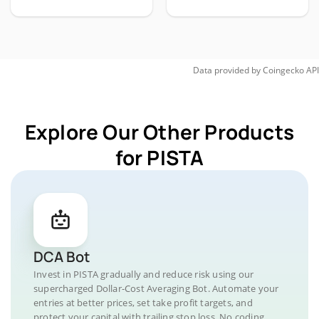
Data provided by
Coingecko
API
Explore Our Other Products
for PISTA
DCA Bot
Invest in PISTA gradually and reduce risk using our
supercharged Dollar-Cost Averaging Bot. Automate your
entries at better prices, set take profit targets, and
protect your capital with trailing stop loss. No coding