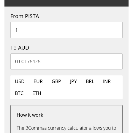
From PISTA
To AUD
USD
EUR
GBP
JPY
BRL
INR
BTC
ETH
How it work
The 3Commas currency calculator allows you to