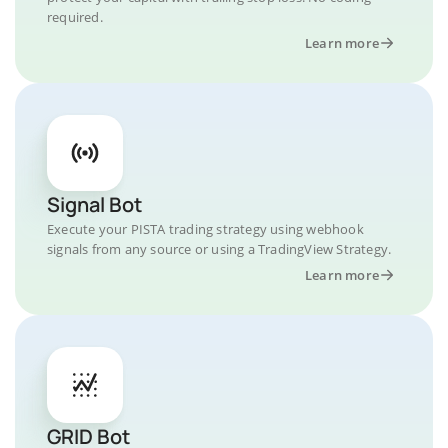
required.
Learn more
Signal Bot
Execute your PISTA trading strategy using webhook
signals from any source or using a TradingView Strategy.
Learn more
GRID Bot