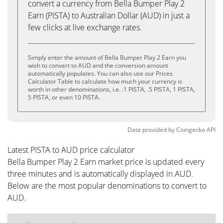
convert a currency from Bella Bumper Play 2
Earn (PISTA) to Australian Dollar (AUD) in just a
few clicks at live exchange rates.
Simply enter the amount of Bella Bumper Play 2 Earn you
wish to convert to AUD and the conversion amount
automatically populates. You can also use our Prices
Calculator Table to calculate how much your currency is
worth in other denominations, i.e. .1 PISTA, .5 PISTA, 1 PISTA,
5 PISTA, or even 10 PISTA.
Data provided by
Coingecko
API
Latest PISTA to AUD price calculator
Bella Bumper Play 2 Earn market price is updated every
three minutes and is automatically displayed in AUD.
Below are the most popular denominations to convert to
AUD.