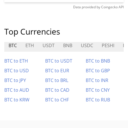
Data provided by
Coingecko
API
Top Currencies
BTC
ETH
USDT
BNB
USDC
PESHI
B
BTC to ETH
BTC to USDT
BTC to BNB
BTC to USD
BTC to EUR
BTC to GBP
BTC to JPY
BTC to BRL
BTC to INR
BTC to AUD
BTC to CAD
BTC to CNY
BTC to KRW
BTC to CHF
BTC to RUB