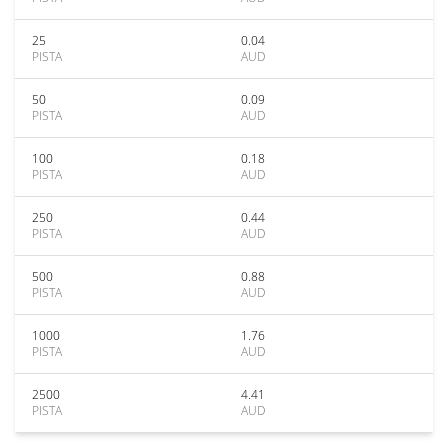
25
0.04
PISTA
AUD
50
0.09
PISTA
AUD
100
0.18
PISTA
AUD
250
0.44
PISTA
AUD
500
0.88
PISTA
AUD
1000
1.76
PISTA
AUD
2500
4.41
PISTA
AUD