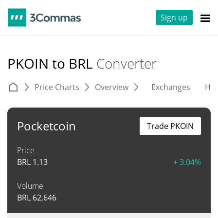
Sign up
PKOIN to BRL
Converter
Price Charts
Overview
Exchanges
His
Pocketcoin
Trade PKOIN
Price
BRL
1.13
+ 3.04%
Volume
BRL
62,646