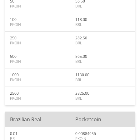
50
56.50
PKOIN
BRL
100
113.00
PKOIN
BRL
250
282.50
PKOIN
BRL
500
565.00
PKOIN
BRL
1000
1130.00
PKOIN
BRL
2500
2825.00
PKOIN
BRL
Brazilian Real
Pocketcoin
0.01
0.00884956
BRL
PKOIN