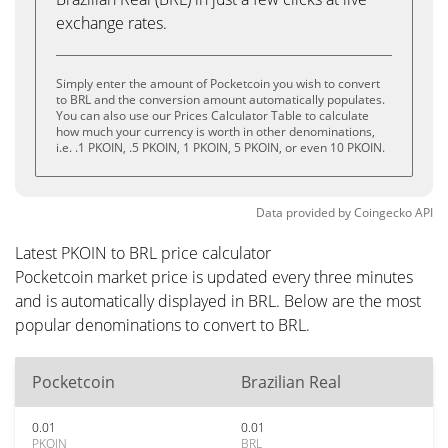
exchange rates.
Simply enter the amount of Pocketcoin you wish to convert
to BRL and the conversion amount automatically populates.
You can also use our Prices Calculator Table to calculate
how much your currency is worth in other denominations,
i.e. .1 PKOIN, .5 PKOIN, 1 PKOIN, 5 PKOIN, or even 10 PKOIN.
Data provided by
Coingecko
API
Latest PKOIN to BRL price calculator
Pocketcoin market price is updated every three minutes
and is automatically displayed in BRL. Below are the most
popular denominations to convert to BRL.
Pocketcoin
Brazilian Real
0.01
0.01
PKOIN
BRL