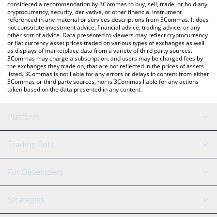
considered a recommendation by 3Commas to buy, sell, trade, or hold any
cryptocurrency, security, derivative, or other financial instrument
referenced in any material or services descriptions from 3Commas. It does
not constitute investment advice, financial advice, trading advice, or any
other sort of advice. Data presented to viewers may reflect cryptocurrency
or fiat currency asset prices traded on various types of exchanges as well
as displays of marketplace data from a variety of third party sources.
3Commas may charge a subscription, and users may be charged fees by
the exchanges they trade on, that are not reflected in the prices of assets
listed. 3Commas is not liable for any errors or delays in content from either
3Commas or third party sources, nor is 3Commas liable for any actions
taken based on the data presented in any content.
Platform
GRID Bot
System Status
Trading Bots
DCA Bot
Backtesting
Binance
BitMEX
For Developers
Signal Bot
AI Assistant
Bitstamp
Kraken
API Reference
Strategies
SmartTrade
Trading Journal
Bitfinex
Tether