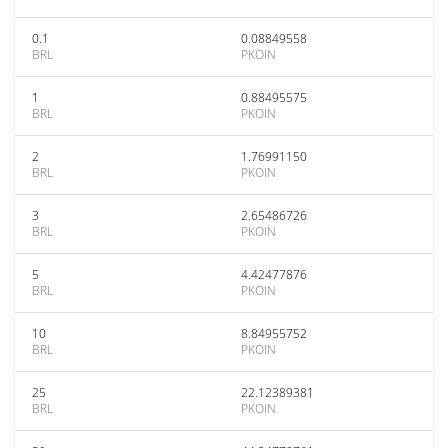
0.1
0.08849558
BRL
PKOIN
1
0.88495575
BRL
PKOIN
2
1.76991150
BRL
PKOIN
3
2.65486726
BRL
PKOIN
5
4.42477876
BRL
PKOIN
10
8.84955752
BRL
PKOIN
25
22.12389381
BRL
PKOIN