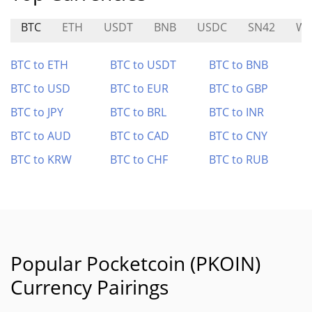
BTC
ETH
USDT
BNB
USDC
SN42
WX
BTC to ETH
BTC to USDT
BTC to BNB
BTC to USD
BTC to EUR
BTC to GBP
BTC to JPY
BTC to BRL
BTC to INR
BTC to AUD
BTC to CAD
BTC to CNY
BTC to KRW
BTC to CHF
BTC to RUB
Popular Pocketcoin (PKOIN)
Currency Pairings