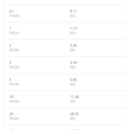
0.1
0.11
PKOIN
BRL
1
1.13
PKOIN
BRL
2
2.26
PKOIN
BRL
3
3.39
PKOIN
BRL
5
5.65
PKOIN
BRL
10
11.30
PKOIN
BRL
25
28.25
PKOIN
BRL