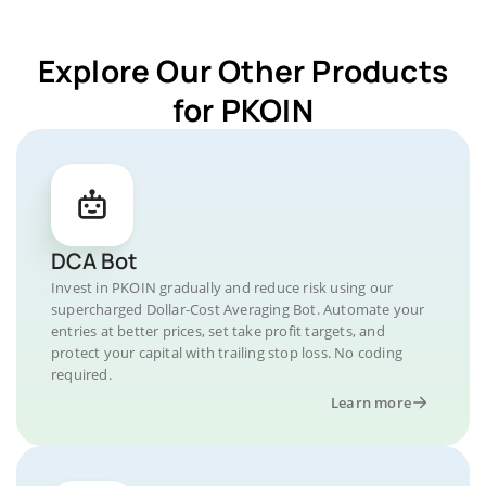
Explore Our Other Products
for PKOIN
DCA Bot
Invest in PKOIN gradually and reduce risk using our
supercharged Dollar-Cost Averaging Bot. Automate your
entries at better prices, set take profit targets, and
protect your capital with trailing stop loss. No coding
required.
Learn more