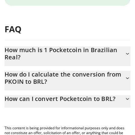
FAQ
How much is 1 Pocketcoin in Brazilian
Real?
Pocketcoin price in BRL is constantly changing.
How do I calculate the conversion from
PKOIN to BRL?
At this moment, 1 Pocketcoin equals 1.13 BRL
The 3Commas Pocketcoin Calculator allows you to easily
How can I convert Pocketcoin to BRL?
calculate the conversion price of PKOIN to BRL by simply
entering the amount of Pocketcoin in the corresponding field
The most common way of converting PKOIN to BRL is by using a
and will automatically convert the value in Brazilian Real (BRL).
Crypto Exchange or a P2P (person-to-person) exchange platform
like LocalBitcoins, etc.
You can also use our Pocketcoin price table above to check the
This content is being provided for informational purposes only and does
latest Pocketcoin price in major fiat and crypto currencies.
not constitute an offer, solicitation of an offer, or anything that could be