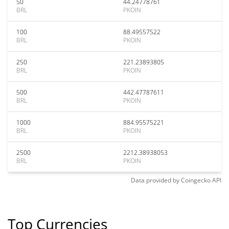
50
44.24778761
BRL
PKOIN
100
88.49557522
BRL
PKOIN
250
221.23893805
BRL
PKOIN
500
442.47787611
BRL
PKOIN
1000
884.95575221
BRL
PKOIN
2500
2212.38938053
BRL
PKOIN
Data provided by
Coingecko
API
Top Currencies