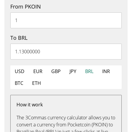
From PKOIN
To BRL
USD
EUR
GBP
JPY
BRL
INR
BTC
ETH
How it work
The 3Commas currency calculator allows you to
convert a currency from Pocketcoin (PKOIN) to
Brazilian Real (BRL) in just a few clicks at live