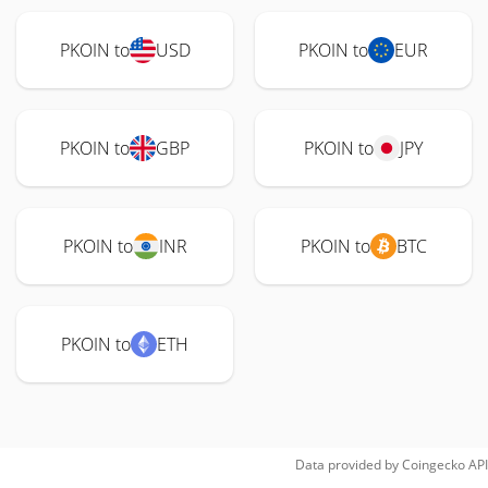
PKOIN to
USD
PKOIN to
EUR
PKOIN to
GBP
PKOIN to
JPY
PKOIN to
INR
PKOIN to
BTC
PKOIN to
ETH
Data provided by
Coingecko
API