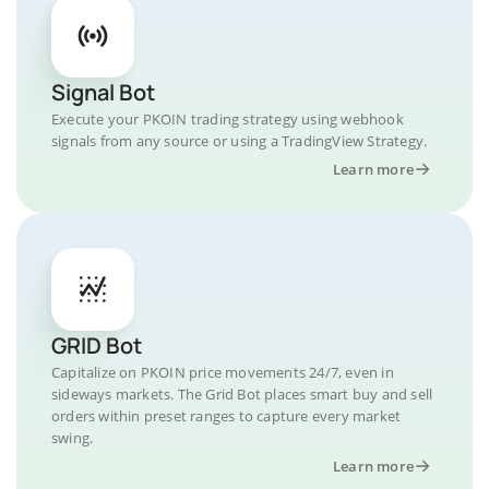
Signal Bot
Execute your PKOIN trading strategy using webhook
signals from any source or using a TradingView Strategy.
Learn more
GRID Bot
Capitalize on PKOIN price movements 24/7, even in
sideways markets. The Grid Bot places smart buy and sell
orders within preset ranges to capture every market
swing.
Learn more