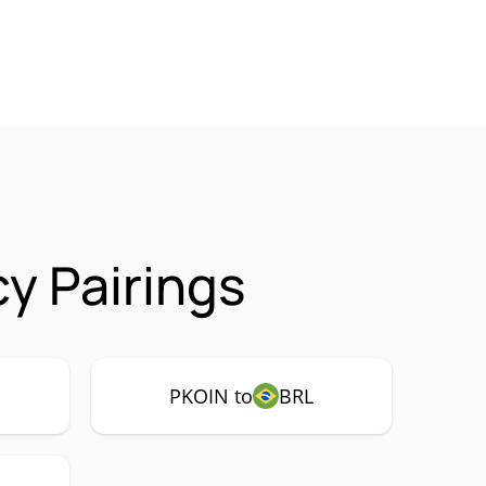
y Pairings
PKOIN to
BRL