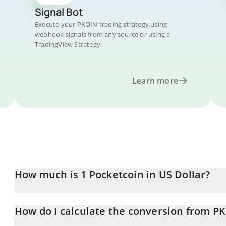
Signal Bot
Execute your PKOIN trading strategy using
webhook signals from any source or using a
TradingView Strategy.
Learn more
How much is 1 Pocketcoin in US Dollar?
Pocketcoin price in USD is constantly changing.
How do I calculate the conversion from P
At this moment, 1 Pocketcoin equals 0.21524 USD