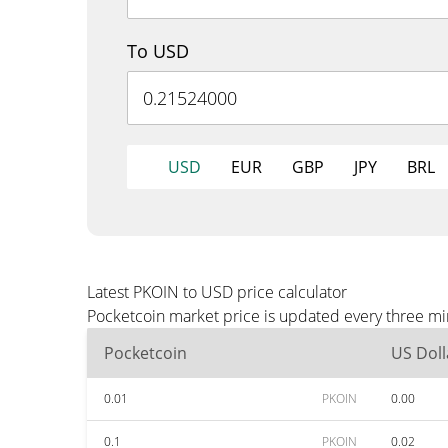
To USD
USD
EUR
GBP
JPY
BRL
Latest PKOIN to USD price calculator
Pocketcoin market price is updated every three mi
Pocketcoin
US Doll
0.01
PKOIN
0.00
0.1
PKOIN
0.02