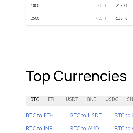
1000
PKOIN
215.24
2500
PKOIN
538.10
Top Currencies
BTC
ETH
USDT
BNB
USDC
SN
BTC to ETH
BTC to USDT
BTC to
BTC to INR
BTC to AUD
BTC to