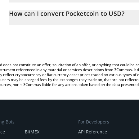
The 3Commas Pocketcoin Calculator allows you to easily calculat
entering the amount of Pocketcoin in the corresponding field and 
How can I convert Pocketcoin to USD?
(USD).
The most common way of converting PKOIN to USD is by using a 
You can also use our Pocketcoin price table above to check the la
exchange platform like LocalBitcoins, etc.
currencies.
d does not constitute an offer, solicitation of an offer, or anything that could b
 instrument referenced in any material or services descriptions from 3Commas. It d
y reflect cryptocurrency or fiat currency asset prices traded on various types of
sers may be charged fees by the exchanges they trade on, that are not reflected i
ources, nor is 3Commas liable for any actions taken based on the data presented 
ng Bots
For Developers
nce
BitMEX
API Reference