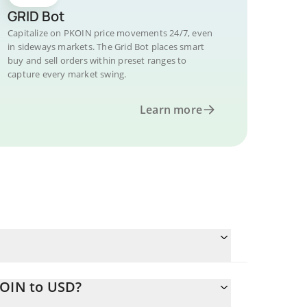
GRID Bot
Capitalize on PKOIN price movements 24/7, even
in sideways markets. The Grid Bot places smart
buy and sell orders within preset ranges to
capture every market swing.
Learn more
KOIN to USD?