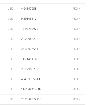
USD
4.64597658
PKOIN
USD
9.29195317
PKOIN
USD
13.93792975
PKOIN
USD
23.22988292
PKOIN
USD
46.45976584
PKOIN
USD
116.14941461
PKOIN
USD
232.29882921
PKOIN
USD
464.59765843
PKOIN
USD
1161.49414607
PKOIN
USD
2322.98829214
PKOIN