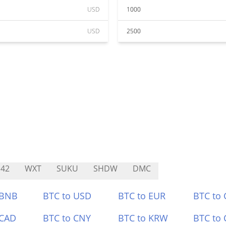
USD
1000
USD
2500
42
WXT
SUKU
SHDW
DMC
 BNB
BTC to USD
BTC to EUR
BTC to
 CAD
BTC to CNY
BTC to KRW
BTC to 