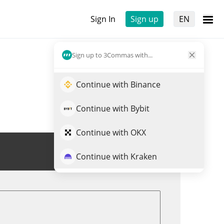
Sign In
Sign up
EN
Sign up to 3Commas with...
Continue with Binance
Continue with Bybit
Continue with OKX
Trade PKOIN
Continue with Kraken