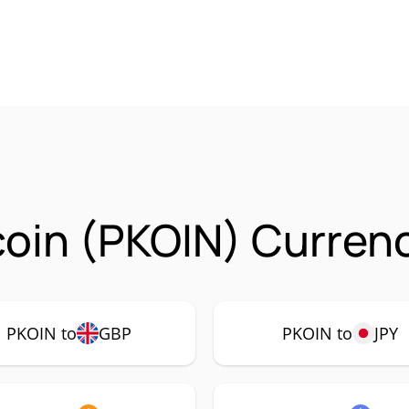
oin (PKOIN) Currenc
PKOIN to
GBP
PKOIN to
JPY