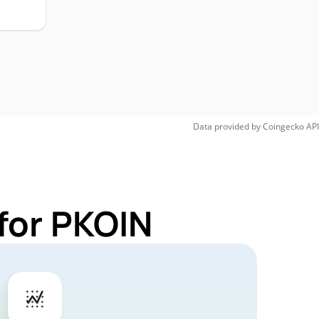
Data provided by
Coingecko
API
for PKOIN