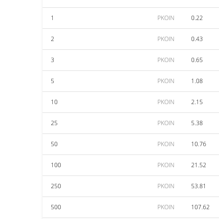
1
PKOIN
0.22
2
PKOIN
0.43
3
PKOIN
0.65
5
PKOIN
1.08
10
PKOIN
2.15
25
PKOIN
5.38
50
PKOIN
10.76
100
PKOIN
21.52
250
PKOIN
53.81
500
PKOIN
107.62