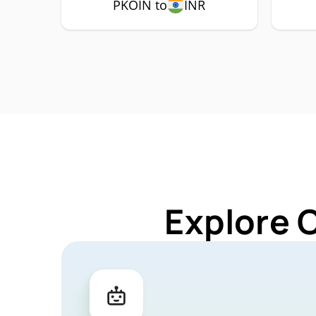
PKOIN to
INR
Explore 