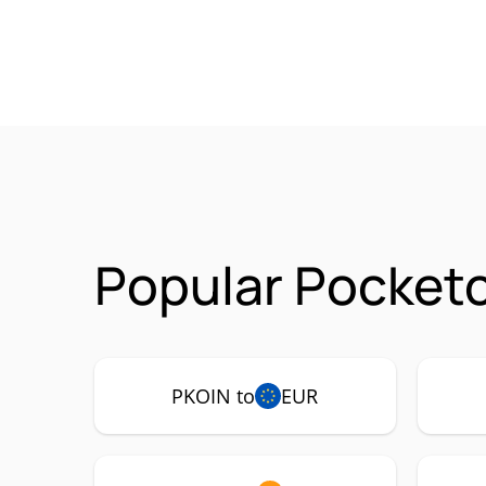
Popular Pocketc
PKOIN to
EUR