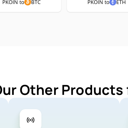
PKOIN to
BTC
PKOIN to
ETH
Our Other Products 