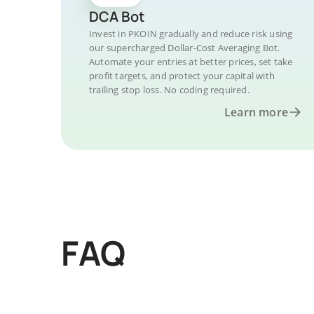
DCA Bot
Invest in PKOIN gradually and reduce risk using
our supercharged Dollar-Cost Averaging Bot.
Automate your entries at better prices, set take
profit targets, and protect your capital with
trailing stop loss. No coding required.
Learn more
FAQ