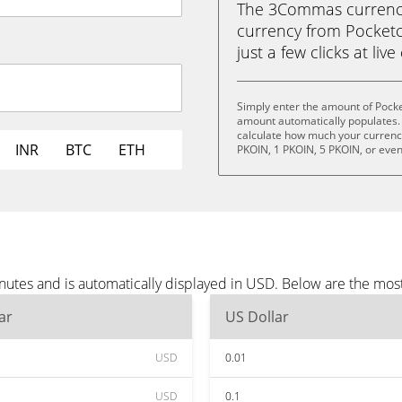
The 3Commas currency 
currency from Pocketc
just a few clicks at liv
Simply enter the amount of Pocke
amount automatically populates. 
calculate how much your currency 
INR
BTC
ETH
PKOIN, 1 PKOIN, 5 PKOIN, or eve
nutes and is automatically displayed in USD. Below are the mos
ar
US Dollar
USD
0.01
USD
0.1