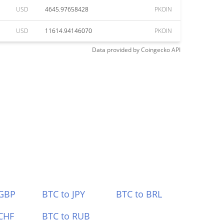
USD
4645.97658428
PKOIN
USD
11614.94146070
PKOIN
Data provided by
Coingecko
API
 GBP
BTC to JPY
BTC to BRL
CHF
BTC to RUB