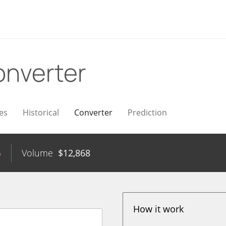
nverter
es
Historical
Converter
Prediction
%
Volume
$
12,868
How it work