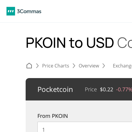
PKOIN to USD
Co
Price Charts
Overview
Exchang
Pocketcoin
Price
$
0.22
-0.77
From PKOIN