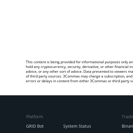
This content is being provided for informational purposes only an
hold any cryptocurrency, security, derivative, or other financial
advice, or any other sort of advice. Data presented to viewers ma
of third party sources. 3Commas may charge a subscription, and u
errors or delays in content from either 3Commas or third party s
Platform
Tradi
GRID Bot
System Status
Bina