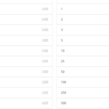
USD
1
USD
2
USD
3
USD
5
USD
10
USD
25
USD
50
USD
100
USD
250
USD
500