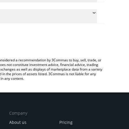
e the conversion price of PKOIN to USD by simply
will automatically convert the value in US Dollar
Crypto Exchange or a P2P (person-to-person)
test Pocketcoin price in major fiat and crypto
e considered a recommendation by 3Commas to buy, sell, trade, or
oes not constitute investment advice, financial advice, trading
 exchanges as well as displays of marketplace data from a variety
n the prices of assets listed. 3Commas is not liable for any
in any content.
Company
About us
Pricing