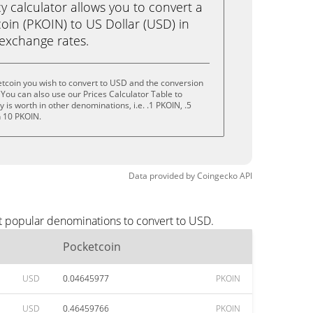
calculator allows you to convert a
oin (PKOIN) to US Dollar (USD) in
e exchange rates.
tcoin you wish to convert to USD and the conversion
You can also use our Prices Calculator Table to
is worth in other denominations, i.e. .1 PKOIN, .5
n 10 PKOIN.
Data provided by
Coingecko
API
t popular denominations to convert to USD.
Pocketcoin
USD
0.04645977
PKOIN
USD
0.46459766
PKOIN