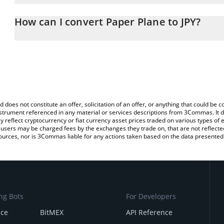
The 3Commas Paper Plane Calculator allows you to easily calculat
entering the amount of Paper Plane in the corresponding field and
How can I convert Paper Plane to JPY?
yen (JPY).
The most common way of converting PLANE to JPY is by using a C
You can also use our Paper Plane price table above to check the l
exchange platform like LocalBitcoins, etc.
currencies.
d does not constitute an offer, solicitation of an offer, or anything that could b
 instrument referenced in any material or services descriptions from 3Commas. It d
y reflect cryptocurrency or fiat currency asset prices traded on various types of
sers may be charged fees by the exchanges they trade on, that are not reflected i
ources, nor is 3Commas liable for any actions taken based on the data presented 
ng Bots
For Developers
nce
BitMEX
API Reference