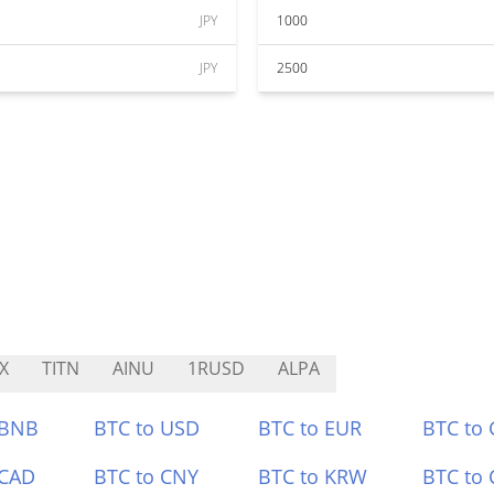
JPY
1000
JPY
2500
X
TITN
AINU
1RUSD
ALPA
 BNB
BTC to USD
BTC to EUR
BTC to
 CAD
BTC to CNY
BTC to KRW
BTC to 