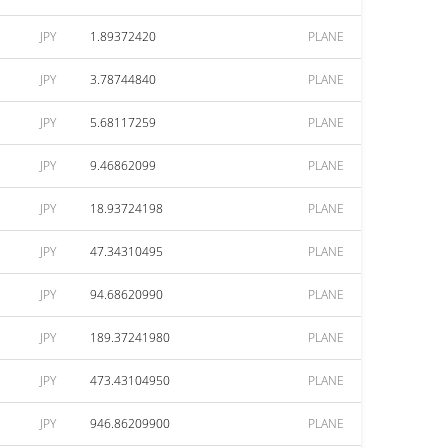
JPY
1.89372420
PLANE
JPY
3.78744840
PLANE
JPY
5.68117259
PLANE
JPY
9.46862099
PLANE
JPY
18.93724198
PLANE
JPY
47.34310495
PLANE
JPY
94.68620990
PLANE
JPY
189.37241980
PLANE
JPY
473.43104950
PLANE
JPY
946.86209900
PLANE