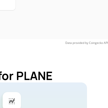
Data provided by
Coingecko
API
for PLANE