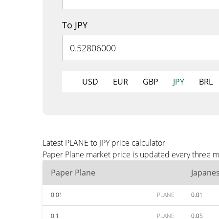
To JPY
USD
EUR
GBP
JPY
BRL
Latest PLANE to JPY price calculator
Paper Plane market price is updated every three mi
Paper Plane
Japane
0.01
PLANE
0.01
0.1
PLANE
0.05