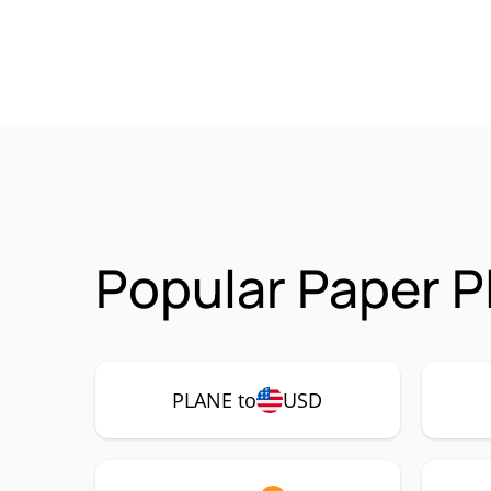
Popular Paper P
PLANE to
USD