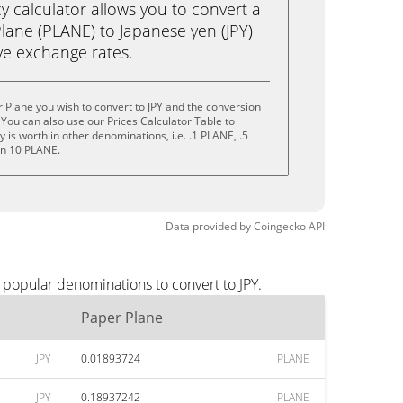
calculator allows you to convert a
lane (PLANE) to Japanese yen (JPY)
live exchange rates.
 Plane you wish to convert to JPY and the conversion
You can also use our Prices Calculator Table to
is worth in other denominations, i.e. .1 PLANE, .5
en 10 PLANE.
Data provided by
Coingecko
API
 popular denominations to convert to JPY.
Paper Plane
JPY
0.01893724
PLANE
JPY
0.18937242
PLANE