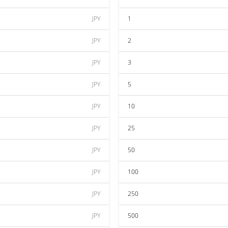
JPY
1
JPY
2
JPY
3
JPY
5
JPY
10
JPY
25
JPY
50
JPY
100
JPY
250
JPY
500