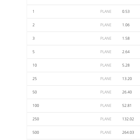
1
PLANE
0.53
2
PLANE
1.06
3
PLANE
1.58
5
PLANE
2.64
10
PLANE
5.28
25
PLANE
13.20
50
PLANE
26.40
100
PLANE
52.81
250
PLANE
132.02
500
PLANE
264.03