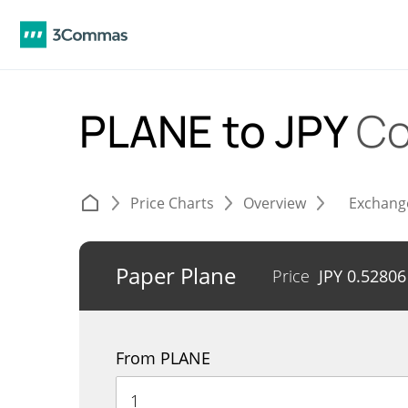
PLANE to JPY
Co
Price Charts
Overview
Exchang
Paper Plane
Price
JPY
0.52806
From PLANE