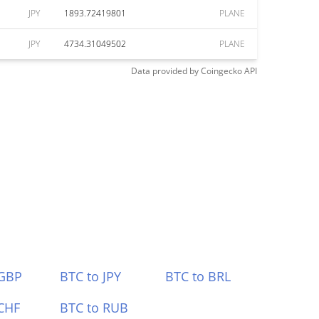
JPY
1893.72419801
PLANE
JPY
4734.31049502
PLANE
Data provided by
Coingecko
API
 GBP
BTC to JPY
BTC to BRL
CHF
BTC to RUB