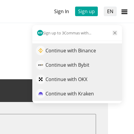
Sign In
Sign up
EN
Sign up to 3Commas with...
Continue with Binance
Continue with Bybit
Continue with OKX
Trade PLANE
Continue with Kraken