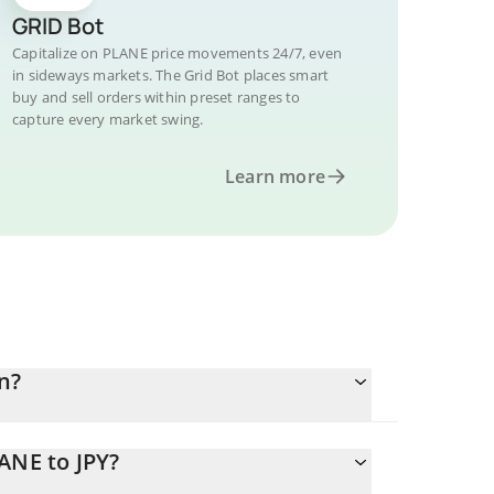
GRID Bot
Capitalize on PLANE price movements 24/7, even
in sideways markets. The Grid Bot places smart
buy and sell orders within preset ranges to
capture every market swing.
Learn more
n?
ANE to JPY?