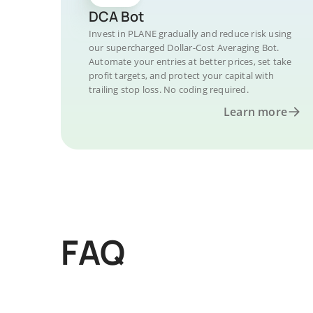
DCA Bot
Invest in PLANE gradually and reduce risk using
our supercharged Dollar-Cost Averaging Bot.
Automate your entries at better prices, set take
profit targets, and protect your capital with
trailing stop loss. No coding required.
Learn more
FAQ