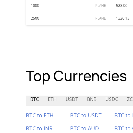
1000
PLANE
528.06
2500
PLANE
1320.15
Top Currencies
BTC
ETH
USDT
BNB
USDC
ZC
BTC to ETH
BTC to USDT
BTC to
BTC to INR
BTC to AUD
BTC to