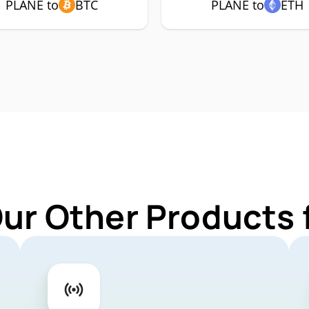
PLANE to
BTC
PLANE to
ETH
Our Other Products 