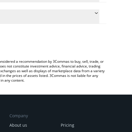
e the conversion price of PLANE to JPY by simply
 will automatically convert the value in Japanese
rypto Exchange or a P2P (person-to-person)
atest Paper Plane price in major fiat and crypto
e considered a recommendation by 3Commas to buy, sell, trade, or
oes not constitute investment advice, financial advice, trading
 exchanges as well as displays of marketplace data from a variety
n the prices of assets listed. 3Commas is not liable for any
in any content.
Company
About us
Pricing