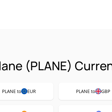
lane (PLANE) Curren
PLANE to
EUR
PLANE to
GBP