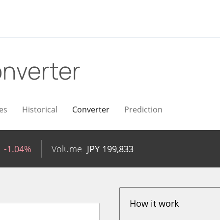
nverter
es
Historical
Converter
Prediction
-1.04%
Volume
JPY
199,833
How it work