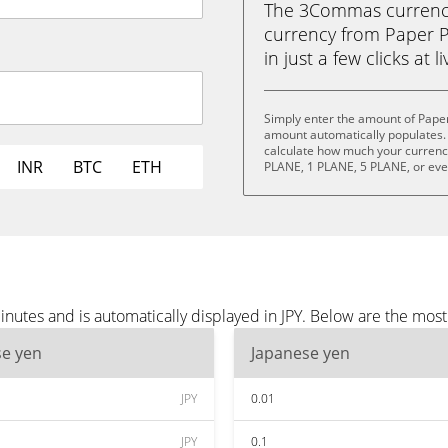
The 3Commas currency 
currency from Paper P
in just a few clicks at 
Simply enter the amount of Paper
amount automatically populates. 
calculate how much your currency 
INR
BTC
ETH
PLANE, 1 PLANE, 5 PLANE, or ev
nutes and is automatically displayed in JPY. Below are the most
se yen
Japanese yen
JPY
0.01
JPY
0.1