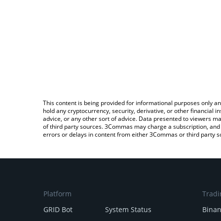
This content is being provided for informational purposes only an
hold any cryptocurrency, security, derivative, or other financial
advice, or any other sort of advice. Data presented to viewers ma
of third party sources. 3Commas may charge a subscription, and u
errors or delays in content from either 3Commas or third party s
Platform
Tradi
GRID Bot
System Status
Bina