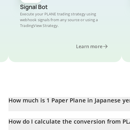
Signal Bot
Execute your PLANE trading strategy using
webhook signals from any source or using a
TradingView Strategy.
Learn more
How much is 1 Paper Plane in Japanese ye
Paper Plane price in JPY is constantly changing.
How do I calculate the conversion from PL
At this moment, 1 Paper Plane equals 0.52806 JPY