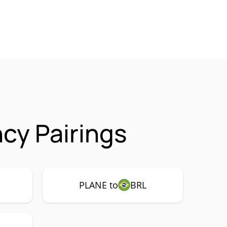
cy Pairings
PLANE to
BRL