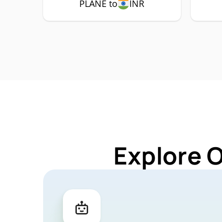
PLANE to
INR
Explore 