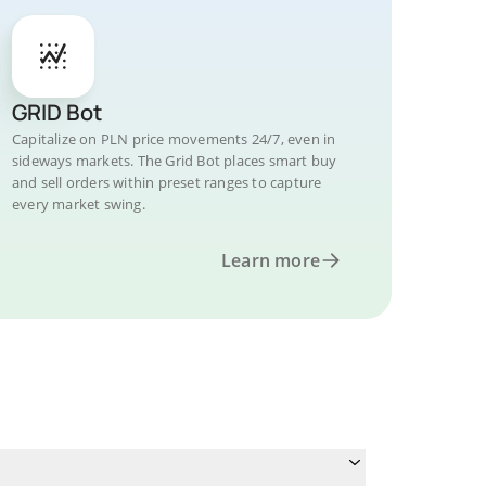
GRID Bot
Capitalize on PLN price movements 24/7, even in
sideways markets. The Grid Bot places smart buy
and sell orders within preset ranges to capture
every market swing.
Learn more