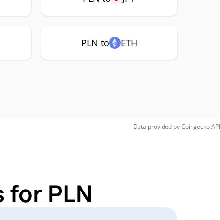
PLN to
ETH
Data provided by
Coingecko
API
 for PLN