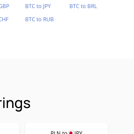
 GBP
BTC to JPY
BTC to BRL
CHF
BTC to RUB
rings
PLN to
JPY