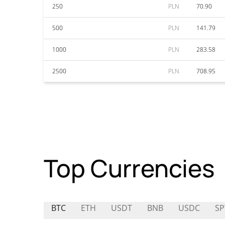
250
PLN
70.90
500
PLN
141.79
1000
PLN
283.58
2500
PLN
708.95
Top Currencies
BTC
ETH
USDT
BNB
USDC
SP