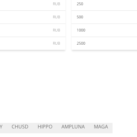
RUB
250
RUB
500
RUB
1000
RUB
2500
Y
CHUSD
HIPPO
AMPLUNA
MAGA