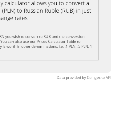
calculator allows you to convert a
(PLN) to Russian Ruble (RUB) in just
change rates.
RN you wish to convert to RUB and the conversion
You can also use our Prices Calculator Table to
is worth in other denominations, i.e. .1 PLN, .5 PLN, 1
Data provided by
Coingecko
API