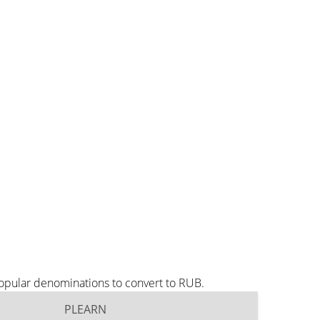
opular denominations to convert to RUB.
PLEARN