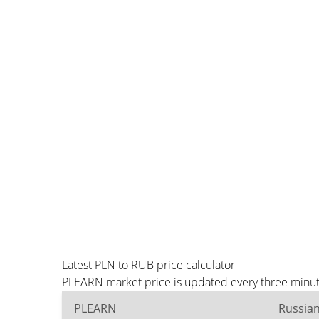
Latest PLN to RUB price calculator
PLEARN market price is updated every three minute
PLEARN
Russia