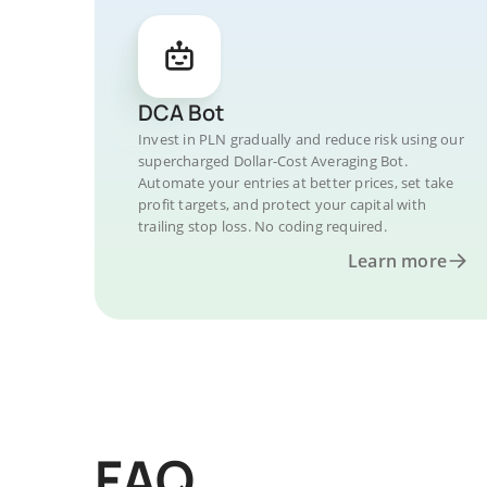
DCA Bot
Invest in PLN gradually and reduce risk using our
supercharged Dollar-Cost Averaging Bot.
Automate your entries at better prices, set take
profit targets, and protect your capital with
trailing stop loss. No coding required.
Learn more
FAQ