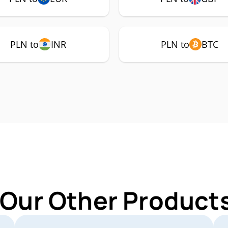
PLN to
INR
PLN to
BTC
 Our Other Products