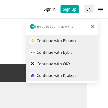
Sign In
Sign up
EN
Sign up to 3Commas with...
Continue with Binance
Continue with Bybit
Continue with OKX
Trade PLN
Continue with Kraken