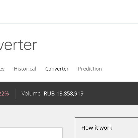
erter
es
Historical
Converter
Prediction
.22%
Volume
RUB
13,858,919
How it work