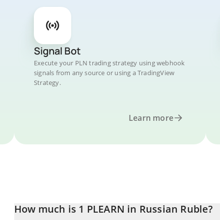
Signal Bot
Execute your PLN trading strategy using webhook
signals from any source or using a TradingView
Strategy.
Learn more
How much is 1 PLEARN in Russian Ruble?