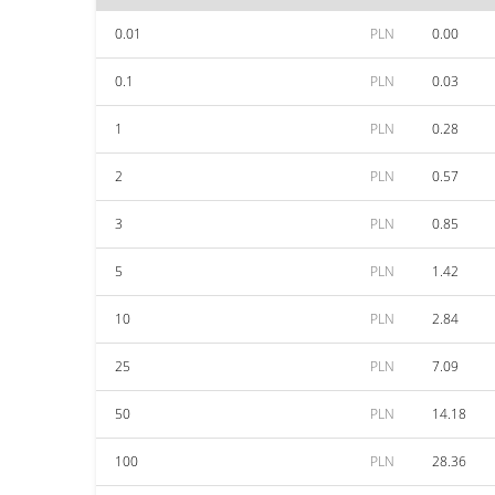
0.01
PLN
0.00
0.1
PLN
0.03
1
PLN
0.28
2
PLN
0.57
3
PLN
0.85
5
PLN
1.42
10
PLN
2.84
25
PLN
7.09
50
PLN
14.18
100
PLN
28.36