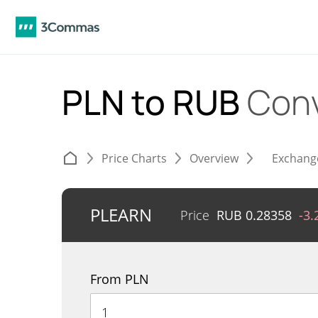
PLN to RUB
Conv
Price Charts
Overview
Exchang
PLEARN
Price
RUB
0.28358
-3
From PLN