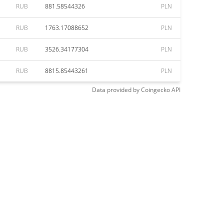
RUB
881.58544326
PLN
RUB
1763.17088652
PLN
RUB
3526.34177304
PLN
RUB
8815.85443261
PLN
Data provided by
Coingecko
API