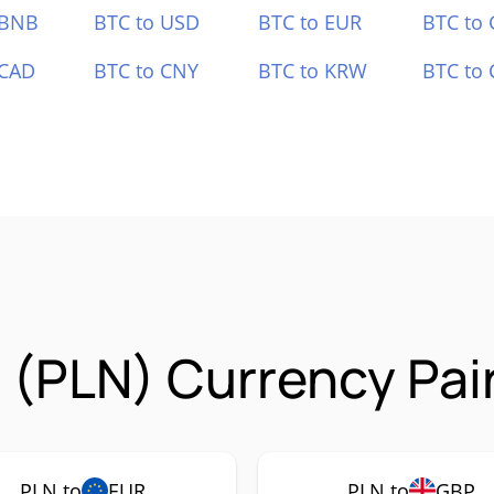
 BNB
BTC to USD
BTC to EUR
BTC to
 CAD
BTC to CNY
BTC to KRW
BTC to 
(PLN) Currency Pai
PLN to
EUR
PLN to
GBP