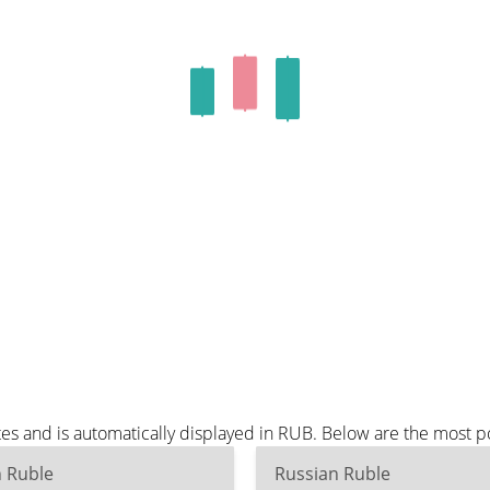
s and is automatically displayed in RUB. Below are the most p
n Ruble
Russian Ruble