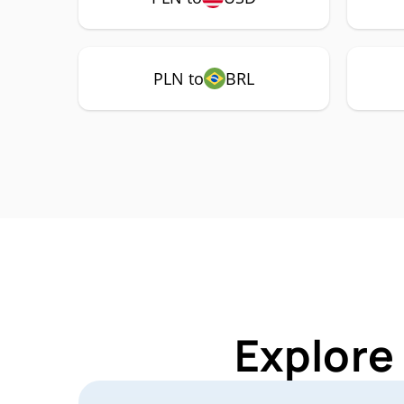
PLN to
BRL
Explore