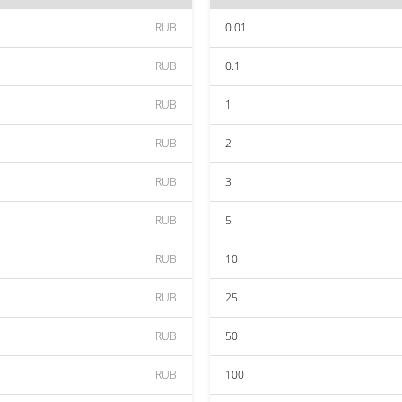
RUB
0.01
RUB
0.1
RUB
1
RUB
2
RUB
3
RUB
5
RUB
10
RUB
25
RUB
50
RUB
100