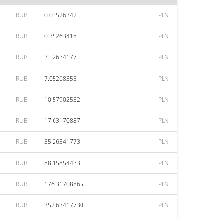
RUB
0.03526342
PLN
RUB
0.35263418
PLN
RUB
3.52634177
PLN
RUB
7.05268355
PLN
RUB
10.57902532
PLN
RUB
17.63170887
PLN
RUB
35.26341773
PLN
RUB
88.15854433
PLN
RUB
176.31708865
PLN
RUB
352.63417730
PLN