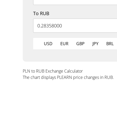
To RUB
USD
EUR
GBP
JPY
BRL
PLN to RUB Exchange Calculator
The chart displays PLEARN price changes in RUB.