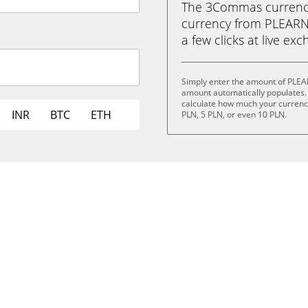
The 3Commas currency 
currency from PLEARN 
a few clicks at live ex
Simply enter the amount of PLEA
amount automatically populates. 
calculate how much your currency 
INR
BTC
ETH
PLN, 5 PLN, or even 10 PLN.