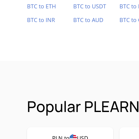
BTC to ETH
BTC to USDT
BTC to
BTC to INR
BTC to AUD
BTC to
Popular PLEARN 
PLN to
USD