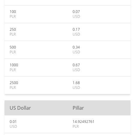
100
0.07
PLR
USD
250
0.17
PLR
USD
500
0.34
PLR
USD
1000
0.67
PLR
USD
2500
1.68
PLR
USD
US Dollar
Pillar
0.01
14.92492761
USD
PLR