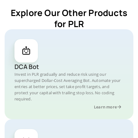
Explore Our Other Products
for PLR
DCA Bot
Invest in PLR gradually and reduce risk using our
supercharged Dollar-Cost Averaging Bot. Automate your
entries at better prices, set take profit targets, and
protect your capital with trailing stop loss. No coding
required.
Learn more