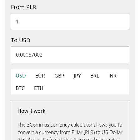
From PLR
To USD
USD
EUR
GBP
JPY
BRL
INR
BTC
ETH
How it work
The 3Commas currency calculator allows you to
convert a currency from Pillar (PLR) to US Dollar
(USD) in just a few clicks at live exchange rates.