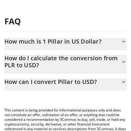
FAQ
How much is 1 Pillar in US Dollar?
Pillar price in USD is constantly changing.
How do I calculate the conversion from
PLR to USD?
At this moment, 1 Pillar equals 0.00067002 USD
The 3Commas Pillar Calculator allows you to easily calculate the
How can I convert Pillar to USD?
conversion price of PLR to USD by simply entering the amount of
Pillar in the corresponding field and will automatically convert the
The most common way of converting PLR to USD is by using a
value in US Dollar (USD).
Crypto Exchange or a P2P (person-to-person) exchange platform
like LocalBitcoins, etc.
You can also use our Pillar price table above to check the latest
This content is being provided for informational purposes only and does
Pillar price in major fiat and crypto currencies.
not constitute an offer, solicitation of an offer, or anything that could be
considered a recommendation by 3Commas to buy, sell, trade, or hold any
cryptocurrency, security, derivative, or other financial instrument
referenced in any material or services descriptions from 3Commas. It does