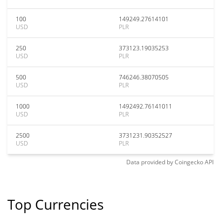
100
149249.27614101
USD
PLR
250
373123.19035253
USD
PLR
500
746246.38070505
USD
PLR
1000
1492492.76141011
USD
PLR
2500
3731231.90352527
USD
PLR
Data provided by
Coingecko
API
Top Currencies