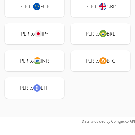
PLR to
EUR
PLR to
GBP
PLR to
JPY
PLR to
BRL
PLR to
INR
PLR to
BTC
PLR to
ETH
Data provided by
Coingecko
API