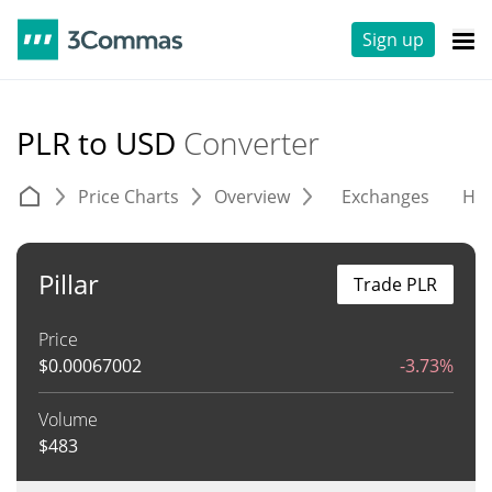
Sign up
PLR to USD
Converter
Price Charts
Overview
Exchanges
His
Pillar
Trade PLR
Price
$
0.00067002
-3.73%
Volume
$
483