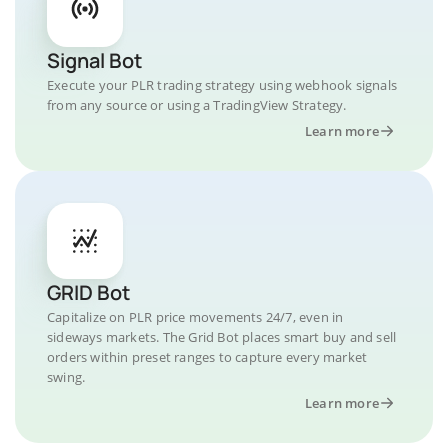
Signal Bot
Execute your PLR trading strategy using webhook signals
from any source or using a TradingView Strategy.
Learn more
GRID Bot
Capitalize on PLR price movements 24/7, even in
sideways markets. The Grid Bot places smart buy and sell
orders within preset ranges to capture every market
swing.
Learn more