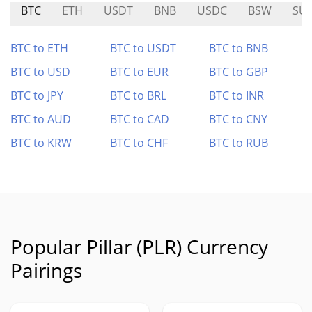
BTC
ETH
USDT
BNB
USDC
BSW
SU
BTC to ETH
BTC to USDT
BTC to BNB
BTC to USD
BTC to EUR
BTC to GBP
BTC to JPY
BTC to BRL
BTC to INR
BTC to AUD
BTC to CAD
BTC to CNY
BTC to KRW
BTC to CHF
BTC to RUB
Popular Pillar (PLR) Currency
Pairings