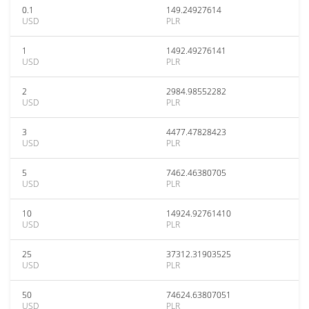
0.1
149.24927614
USD
PLR
1
1492.49276141
USD
PLR
2
2984.98552282
USD
PLR
3
4477.47828423
USD
PLR
5
7462.46380705
USD
PLR
10
14924.92761410
USD
PLR
25
37312.31903525
USD
PLR
50
74624.63807051
USD
PLR