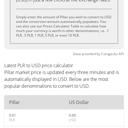
Simply enter the amount of Pillar you wish to convert to USD
and the conversion amount automatically populates. You
can also use our Prices Calculator Table to calculate how
much your currency is worth in other denominations, i.e. .1
PLR, .5 PLR, 1 PLR, 5 PLR, or even 10 PLR.
Data provided by
Coingecko
API
Latest PLR to USD price calculator
Pillar market price is updated every three minutes and is
automatically displayed in USD. Below are the most
popular denominations to convert to USD.
Pillar
US Dollar
0.01
0.00
PLR
USD