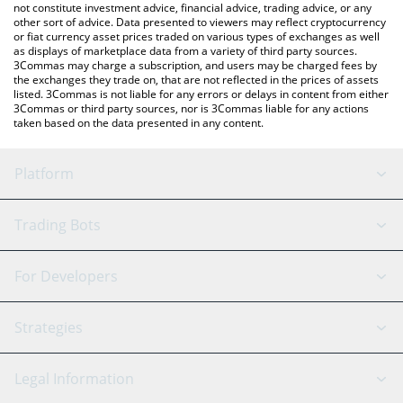
not constitute investment advice, financial advice, trading advice, or any
other sort of advice. Data presented to viewers may reflect cryptocurrency
or fiat currency asset prices traded on various types of exchanges as well
as displays of marketplace data from a variety of third party sources.
3Commas may charge a subscription, and users may be charged fees by
the exchanges they trade on, that are not reflected in the prices of assets
listed. 3Commas is not liable for any errors or delays in content from either
3Commas or third party sources, nor is 3Commas liable for any actions
taken based on the data presented in any content.
Platform
GRID Bot
System Status
Trading Bots
DCA Bot
Backtesting
Binance
BitMEX
For Developers
Signal Bot
AI Assistant
Bitstamp
Kraken
API Reference
Strategies
SmartTrade
Trading Journal
Bitfinex
Tether
API Chat
Scalping
Legal Information
TradingView
Stocks
Coinbase
Ethereum