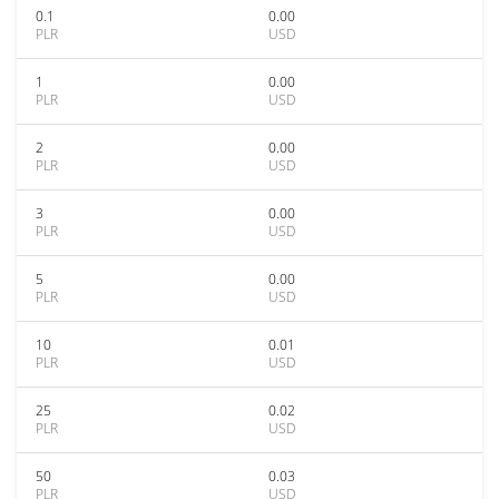
0.1
0.00
PLR
USD
1
0.00
PLR
USD
2
0.00
PLR
USD
3
0.00
PLR
USD
5
0.00
PLR
USD
10
0.01
PLR
USD
25
0.02
PLR
USD
50
0.03
PLR
USD