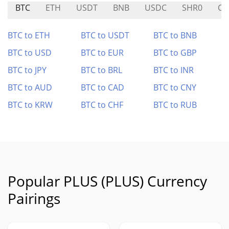
BTC
ETH
USDT
BNB
USDC
SHR0
CY
BTC to ETH
BTC to USDT
BTC to BNB
BTC to USD
BTC to EUR
BTC to GBP
BTC to JPY
BTC to BRL
BTC to INR
BTC to AUD
BTC to CAD
BTC to CNY
BTC to KRW
BTC to CHF
BTC to RUB
Popular PLUS (PLUS) Currency
Pairings