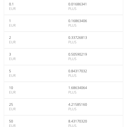
0.1
0.01686341
EUR
PLUS
1
0.16863406
EUR
PLUS
2
0.33726813
EUR
PLUS
3
0.50590219
EUR
PLUS
5
0.84317032
EUR
PLUS
10
1.68634064
EUR
PLUS
25
4.21585160
EUR
PLUS
50
8.43170320
EUR
PLUS