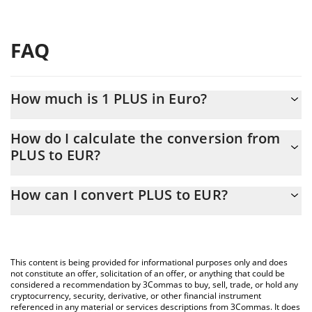
FAQ
How much is 1 PLUS in Euro?
PLUS price in EUR is constantly changing.
How do I calculate the conversion from
PLUS to EUR?
At this moment, 1 PLUS equals 5.93 EUR
The 3Commas PLUS Calculator allows you to easily calculate the
How can I convert PLUS to EUR?
conversion price of PLUS to EUR by simply entering the amount
of PLUS in the corresponding field and will automatically convert
The most common way of converting PLUS to EUR is by using a
the value in Euro (EUR).
Crypto Exchange or a P2P (person-to-person) exchange platform
like LocalBitcoins, etc.
You can also use our PLUS price table above to check the latest
This content is being provided for informational purposes only and does
PLUS price in major fiat and crypto currencies.
not constitute an offer, solicitation of an offer, or anything that could be
considered a recommendation by 3Commas to buy, sell, trade, or hold any
cryptocurrency, security, derivative, or other financial instrument
referenced in any material or services descriptions from 3Commas. It does