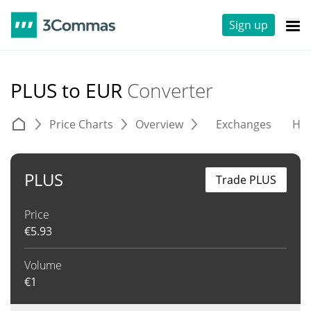
Sign up
PLUS to EUR
Converter
Price Charts
Overview
Exchanges
His
PLUS
Trade PLUS
Price
€
5.93
Volume
€
1