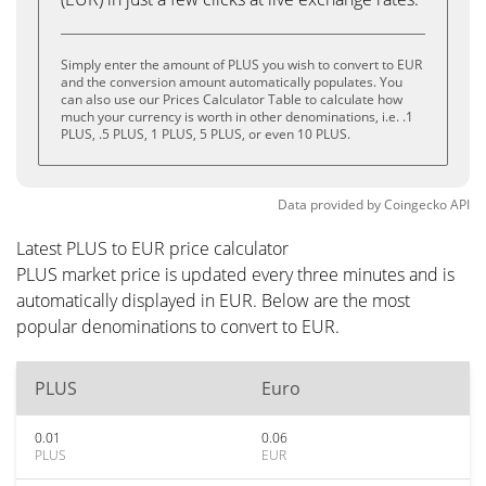
Simply enter the amount of PLUS you wish to convert to EUR
and the conversion amount automatically populates. You
can also use our Prices Calculator Table to calculate how
much your currency is worth in other denominations, i.e. .1
PLUS, .5 PLUS, 1 PLUS, 5 PLUS, or even 10 PLUS.
Data provided by
Coingecko
API
Latest PLUS to EUR price calculator
PLUS market price is updated every three minutes and is
automatically displayed in EUR. Below are the most
popular denominations to convert to EUR.
PLUS
Euro
0.01
0.06
PLUS
EUR