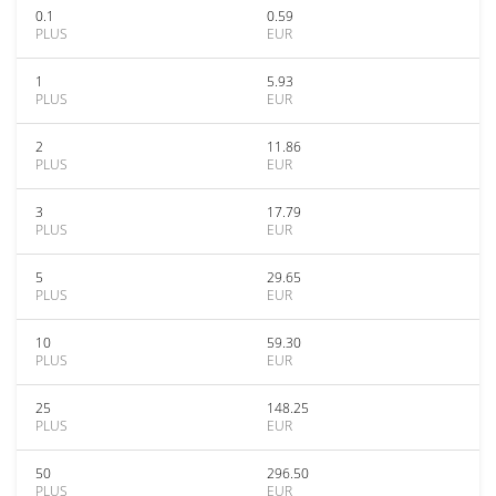
0.1
0.59
PLUS
EUR
1
5.93
PLUS
EUR
2
11.86
PLUS
EUR
3
17.79
PLUS
EUR
5
29.65
PLUS
EUR
10
59.30
PLUS
EUR
25
148.25
PLUS
EUR
50
296.50
PLUS
EUR