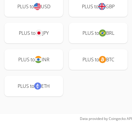
PLUS to
USD
PLUS to
GBP
PLUS to
JPY
PLUS to
BRL
PLUS to
INR
PLUS to
BTC
PLUS to
ETH
Data provided by
Coingecko
API