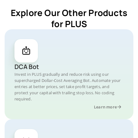
Explore Our Other Products
for PLUS
DCA Bot
Invest in PLUS gradually and reduce risk using our
supercharged Dollar-Cost Averaging Bot. Automate your
entries at better prices, set take profit targets, and
protect your capital with trailing stop loss. No coding
required.
Learn more