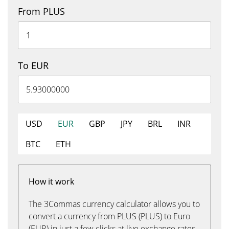
From PLUS
To EUR
USD
EUR
GBP
JPY
BRL
INR
BTC
ETH
How it work
The 3Commas currency calculator allows you to
convert a currency from PLUS (PLUS) to Euro
(EUR) in just a few clicks at live exchange rates.