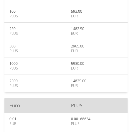
100
593.00
PLUS
EUR
250
1482.50
PLUS
EUR
500
2965.00
PLUS
EUR
1000
5930.00
PLUS
EUR
2500
14825.00
PLUS
EUR
Euro
PLUS
0.01
0.00168634
EUR
PLUS