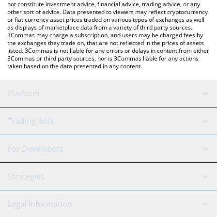
not constitute investment advice, financial advice, trading advice, or any
other sort of advice. Data presented to viewers may reflect cryptocurrency
or fiat currency asset prices traded on various types of exchanges as well
as displays of marketplace data from a variety of third party sources.
3Commas may charge a subscription, and users may be charged fees by
the exchanges they trade on, that are not reflected in the prices of assets
listed. 3Commas is not liable for any errors or delays in content from either
3Commas or third party sources, nor is 3Commas liable for any actions
taken based on the data presented in any content.
Platform
GRID Bot
System Status
Trading Bots
DCA Bot
Backtesting
Binance
BitMEX
For Developers
Signal Bot
AI Assistant
Bitstamp
Kraken
API Reference
Strategies
SmartTrade
Trading Journal
Bitfinex
Tether
API Chat
Scalping
Legal Information
TradingView
Stocks
Coinbase
Ethereum