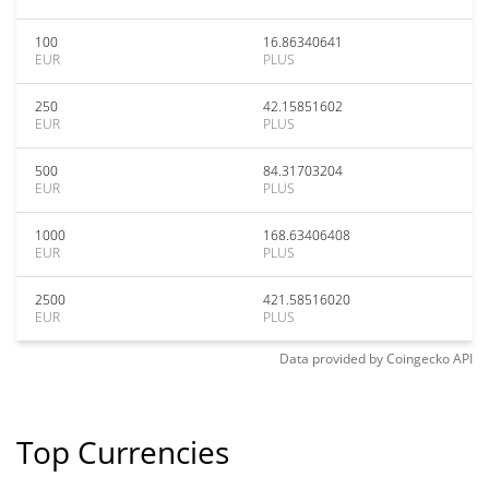
100
16.86340641
EUR
PLUS
250
42.15851602
EUR
PLUS
500
84.31703204
EUR
PLUS
1000
168.63406408
EUR
PLUS
2500
421.58516020
EUR
PLUS
Data provided by
Coingecko
API
Top Currencies