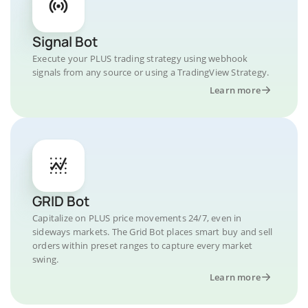
Signal Bot
Execute your PLUS trading strategy using webhook
signals from any source or using a TradingView Strategy.
Learn more
GRID Bot
Capitalize on PLUS price movements 24/7, even in
sideways markets. The Grid Bot places smart buy and sell
orders within preset ranges to capture every market
swing.
Learn more