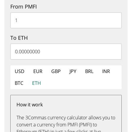
From PMFI
To ETH
USD
EUR
GBP
JPY
BRL
INR
BTC
ETH
How it work
The 3Commas currency calculator allows you to
convert a currency from PMFI (PMFI) to
Ethereum (ETH) in just a few clicks at live