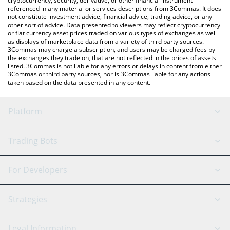
cryptocurrency, security, derivative, or other financial instrument
referenced in any material or services descriptions from 3Commas. It does
not constitute investment advice, financial advice, trading advice, or any
other sort of advice. Data presented to viewers may reflect cryptocurrency
or fiat currency asset prices traded on various types of exchanges as well
as displays of marketplace data from a variety of third party sources.
3Commas may charge a subscription, and users may be charged fees by
the exchanges they trade on, that are not reflected in the prices of assets
listed. 3Commas is not liable for any errors or delays in content from either
3Commas or third party sources, nor is 3Commas liable for any actions
taken based on the data presented in any content.
Platform
GRID Bot
System Status
Trading Bots
DCA Bot
Backtesting
Binance
BitMEX
For Developers
Signal Bot
AI Assistant
Bitstamp
Kraken
API Reference
Strategies
SmartTrade
Trading Journal
Bitfinex
Tether
API Chat
Scalping
Legal Information