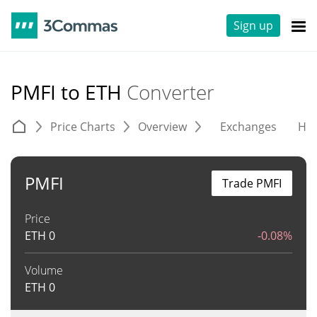
Sign up
PMFI to ETH
Converter
Price Charts
Overview
Exchanges
His
PMFI
Trade PMFI
Price
ETH
0
-0.08%
Volume
ETH
0