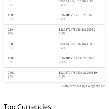
50
305474095796.67644184
ETH
PMFI
100
610948191593.35288368
ETH
PMFI
250
1527370478983.38220919
ETH
PMFI
500
3054740957966.76441838
ETH
PMFI
1000
6109481915933.52883675
ETH
PMFI
2500
15273704789833.82209189
ETH
PMFI
Data provided by
Coingecko
API
Top Currencies