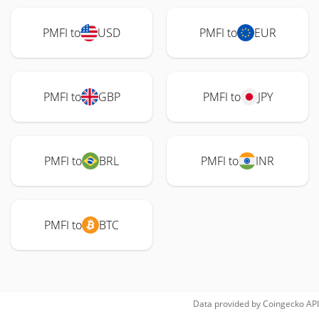
PMFI to
USD
PMFI to
EUR
PMFI to
GBP
PMFI to
JPY
PMFI to
BRL
PMFI to
INR
PMFI to
BTC
Data provided by
Coingecko
API