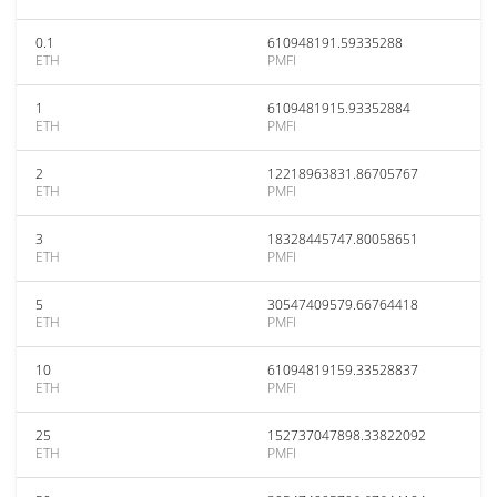
0.1
610948191.59335288
ETH
PMFI
1
6109481915.93352884
ETH
PMFI
2
12218963831.86705767
ETH
PMFI
3
18328445747.80058651
ETH
PMFI
5
30547409579.66764418
ETH
PMFI
10
61094819159.33528837
ETH
PMFI
25
152737047898.33822092
ETH
PMFI