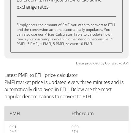
exchange rates.
Simply enter the amount of PMFI you wish to convert to ETH
and the conversion amount automatically populates. You
can also use our Prices Calculator Table to calculate how
much your currency is worth in other denominations, i.e. .1
PMFI, .5 PMFI, 1 PMFI, 5 PMFI, or even 10 PMFI.
Data provided by
Coingecko
API
Latest PMFI to ETH price calculator
PMFI market price is updated every three minutes and is
automatically displayed in ETH. Below are the most
popular denominations to convert to ETH.
PMFI
Ethereum
0.01
0.00
PMFI
ETH