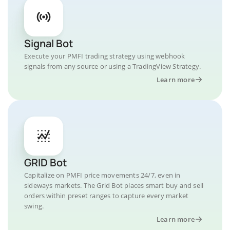
Signal Bot
Execute your PMFI trading strategy using webhook
signals from any source or using a TradingView Strategy.
Learn more
GRID Bot
Capitalize on PMFI price movements 24/7, even in
sideways markets. The Grid Bot places smart buy and sell
orders within preset ranges to capture every market
swing.
Learn more