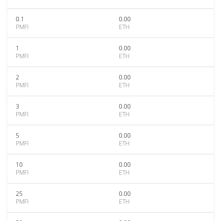
0.1
0.00
PMFI
ETH
1
0.00
PMFI
ETH
2
0.00
PMFI
ETH
3
0.00
PMFI
ETH
5
0.00
PMFI
ETH
10
0.00
PMFI
ETH
25
0.00
PMFI
ETH