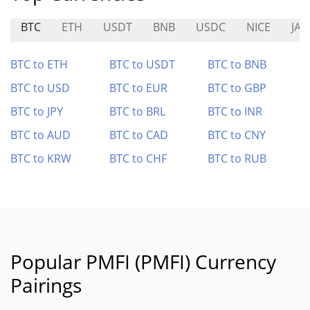
BTC
ETH
USDT
BNB
USDC
NICE
JAD
BTC to ETH
BTC to USDT
BTC to BNB
BTC to USD
BTC to EUR
BTC to GBP
BTC to JPY
BTC to BRL
BTC to INR
BTC to AUD
BTC to CAD
BTC to CNY
BTC to KRW
BTC to CHF
BTC to RUB
Popular PMFI (PMFI) Currency
Pairings