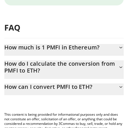
FAQ
How much is 1 PMFI in Ethereum?
PMFI price in ETH is constantly changing.
How do I calculate the conversion from
PMFI to ETH?
At this moment, 1 PMFI equals 1.6368e-10 ETH
The 3Commas PMFI Calculator allows you to easily calculate the
How can I convert PMFI to ETH?
conversion price of PMFI to ETH by simply entering the amount
of PMFI in the corresponding field and will automatically convert
The most common way of converting PMFI to ETH is by using a
the value in Ethereum (ETH).
Crypto Exchange or a P2P (person-to-person) exchange platform
like LocalBitcoins, etc.
You can also use our PMFI price table above to check the latest
This content is being provided for informational purposes only and does
PMFI price in major fiat and crypto currencies.
not constitute an offer, solicitation of an offer, or anything that could be
considered a recommendation by 3Commas to buy, sell, trade, or hold any