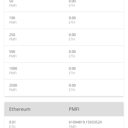
50
0.00
PMFI
ETH
100
0.00
PMFI
ETH
250
0.00
PMFI
ETH
500
0.00
PMFI
ETH
1000
0.00
PMFI
ETH
2500
0.00
PMFI
ETH
Ethereum
PMFI
0.01
61094819.15933529
ETH
PMFI