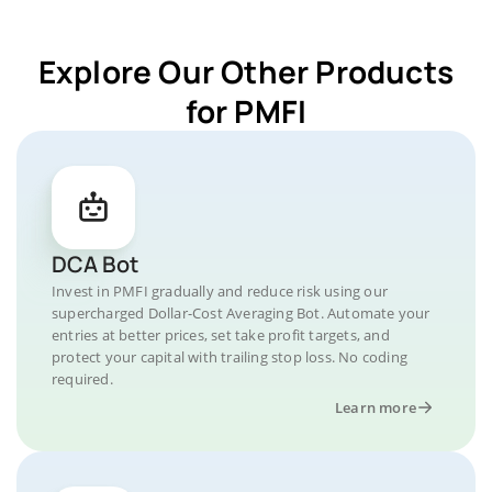
Explore Our Other Products
for PMFI
DCA Bot
Invest in PMFI gradually and reduce risk using our
supercharged Dollar-Cost Averaging Bot. Automate your
entries at better prices, set take profit targets, and
protect your capital with trailing stop loss. No coding
required.
Learn more