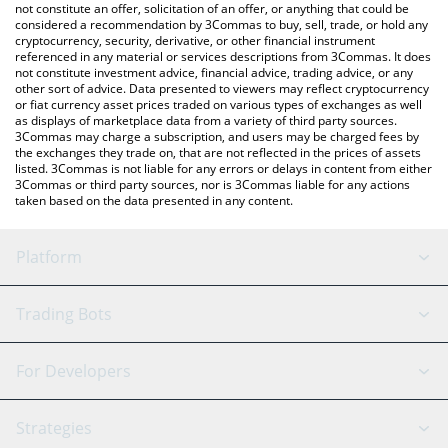
latest Popfrog price in major fiat and crypto currencies.
not constitute an offer, solicitation of an offer, or anything that could be
considered a recommendation by 3Commas to buy, sell, trade, or hold any
cryptocurrency, security, derivative, or other financial instrument
referenced in any material or services descriptions from 3Commas. It does
not constitute investment advice, financial advice, trading advice, or any
other sort of advice. Data presented to viewers may reflect cryptocurrency
or fiat currency asset prices traded on various types of exchanges as well
as displays of marketplace data from a variety of third party sources.
3Commas may charge a subscription, and users may be charged fees by
the exchanges they trade on, that are not reflected in the prices of assets
listed. 3Commas is not liable for any errors or delays in content from either
3Commas or third party sources, nor is 3Commas liable for any actions
taken based on the data presented in any content.
Platform
GRID Bot
System Status
Trading Bots
DCA Bot
Backtesting
Binance
BitMEX
For Developers
Signal Bot
AI Assistant
Bitstamp
Kraken
API Reference
Strategies
SmartTrade
Trading Journal