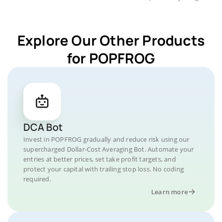
Explore Our Other Products
for POPFROG
DCA Bot
Invest in POPFROG gradually and reduce risk using our
supercharged Dollar-Cost Averaging Bot. Automate your
entries at better prices, set take profit targets, and
protect your capital with trailing stop loss. No coding
required.
Learn more