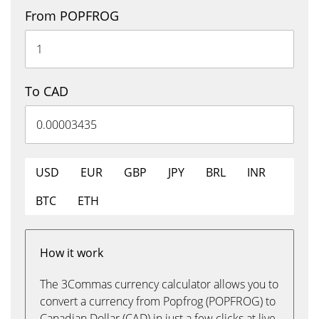
From POPFROG
To CAD
USD
EUR
GBP
JPY
BRL
INR
BTC
ETH
How it work
The 3Commas currency calculator allows you to
convert a currency from Popfrog (POPFROG) to
Canadian Dollar (CAD) in just a few clicks at live