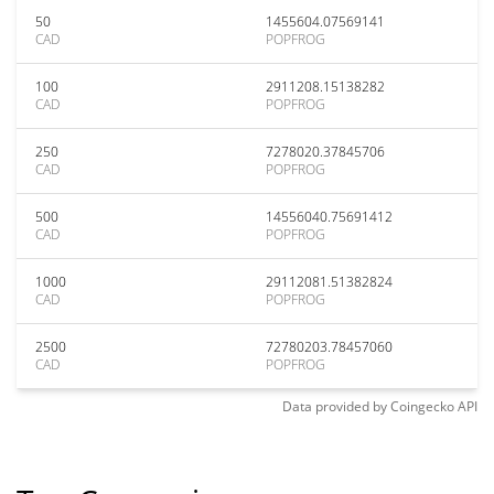
50
1455604.07569141
CAD
POPFROG
100
2911208.15138282
CAD
POPFROG
250
7278020.37845706
CAD
POPFROG
500
14556040.75691412
CAD
POPFROG
1000
29112081.51382824
CAD
POPFROG
2500
72780203.78457060
CAD
POPFROG
Data provided by
Coingecko
API