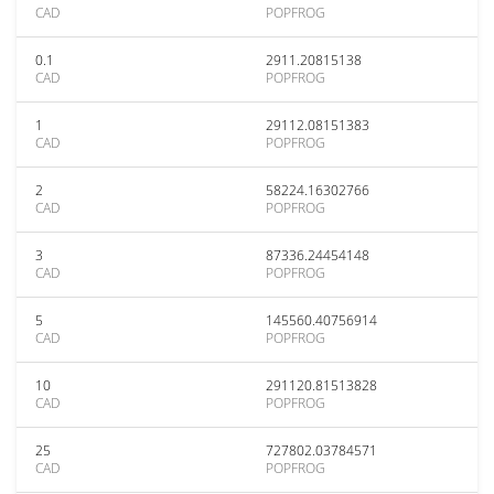
CAD
POPFROG
0.1
2911.20815138
CAD
POPFROG
1
29112.08151383
CAD
POPFROG
2
58224.16302766
CAD
POPFROG
3
87336.24454148
CAD
POPFROG
5
145560.40756914
CAD
POPFROG
10
291120.81513828
CAD
POPFROG
25
727802.03784571
CAD
POPFROG