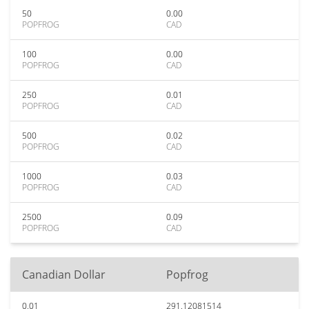
50
0.00
POPFROG
CAD
100
0.00
POPFROG
CAD
250
0.01
POPFROG
CAD
500
0.02
POPFROG
CAD
1000
0.03
POPFROG
CAD
2500
0.09
POPFROG
CAD
Canadian Dollar
Popfrog
0.01
291.12081514