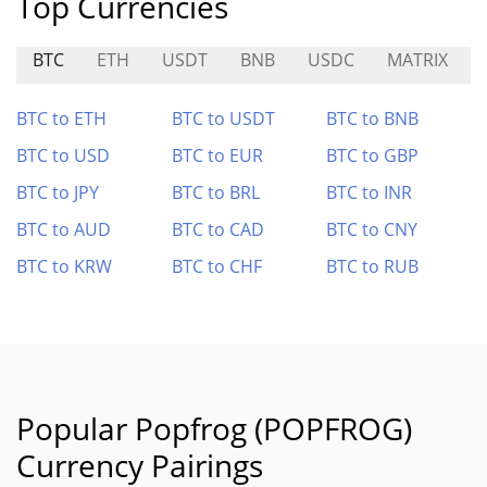
Top Currencies
BTC
ETH
USDT
BNB
USDC
MATRIX
BTC to ETH
BTC to USDT
BTC to BNB
BTC to USD
BTC to EUR
BTC to GBP
BTC to JPY
BTC to BRL
BTC to INR
BTC to AUD
BTC to CAD
BTC to CNY
BTC to KRW
BTC to CHF
BTC to RUB
Popular Popfrog (POPFROG)
Currency Pairings