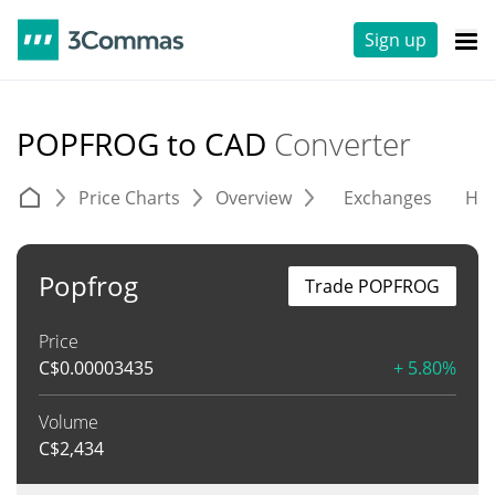
Sign up
POPFROG to CAD
Converter
Price Charts
Overview
Exchanges
His
Popfrog
Trade POPFROG
Price
C$
0.00003435
+ 5.80%
Volume
C$
2,434