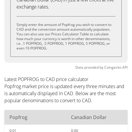
exchange rates.
Simply enter the amount of Popfrog you wish to convert to
CAD and the conversion amount automatically populates.
You can also use our Prices Calculator Table to calculate
how much your currency is worth in other denominations,
i.e. .1 POPFROG, .5 POPFROG, 1 POPFROG, 5 POPFROG, or
even 10 POPFROG.
Data provided by
Coingecko
API
Latest POPFROG to CAD price calculator
Popfrog market price is updated every three minutes and
is automatically displayed in CAD. Below are the most
popular denominations to convert to CAD.
Popfrog
Canadian Dollar
0.01
0.00