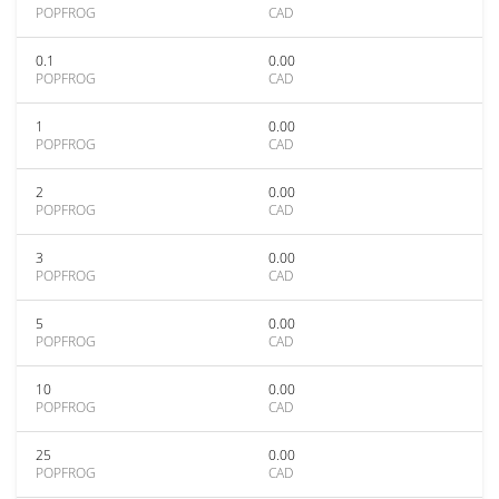
POPFROG
CAD
0.1
0.00
POPFROG
CAD
1
0.00
POPFROG
CAD
2
0.00
POPFROG
CAD
3
0.00
POPFROG
CAD
5
0.00
POPFROG
CAD
10
0.00
POPFROG
CAD
25
0.00
POPFROG
CAD