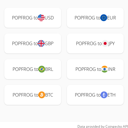
POPFROG to
USD
POPFROG to
EUR
POPFROG to
GBP
POPFROG to
JPY
POPFROG to
BRL
POPFROG to
INR
POPFROG to
BTC
POPFROG to
ETH
Data provided by
Coingecko
API