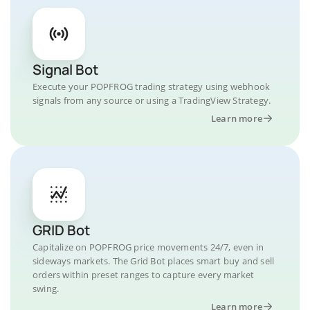
Signal Bot
Execute your POPFROG trading strategy using webhook
signals from any source or using a TradingView Strategy.
Learn more
GRID Bot
Capitalize on POPFROG price movements 24/7, even in
sideways markets. The Grid Bot places smart buy and sell
orders within preset ranges to capture every market
swing.
Learn more