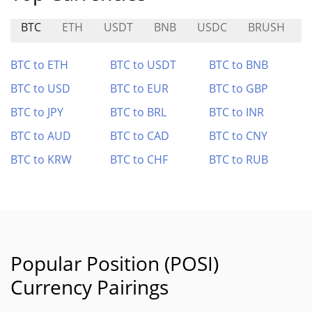
BTC
ETH
USDT
BNB
USDC
BRUSH
BTC to ETH
BTC to USDT
BTC to BNB
BTC to USD
BTC to EUR
BTC to GBP
BTC to JPY
BTC to BRL
BTC to INR
BTC to AUD
BTC to CAD
BTC to CNY
BTC to KRW
BTC to CHF
BTC to RUB
Popular Position (POSI)
Currency Pairings