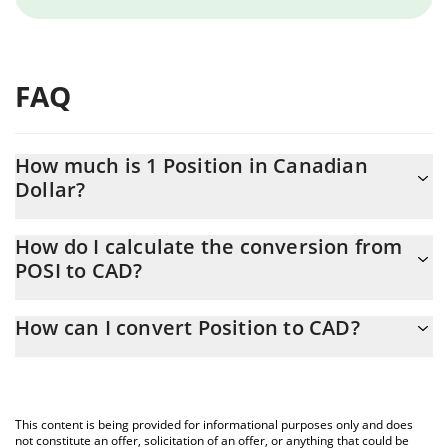
FAQ
How much is 1 Position in Canadian
Dollar?
Position price in CAD is constantly changing.
How do I calculate the conversion from
POSI to CAD?
At this moment, 1 Position equals 0.00249259 CAD
The 3Commas Position Calculator allows you to easily calculate
How can I convert Position to CAD?
the conversion price of POSI to CAD by simply entering the
amount of Position in the corresponding field and will
The most common way of converting POSI to CAD is by using a
automatically convert the value in Canadian Dollar (CAD).
Crypto Exchange or a P2P (person-to-person) exchange platform
like LocalBitcoins, etc.
You can also use our Position price table above to check the
This content is being provided for informational purposes only and does
latest Position price in major fiat and crypto currencies.
not constitute an offer, solicitation of an offer, or anything that could be