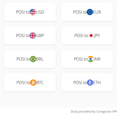
POSI to
USD
POSI to
EUR
POSI to
GBP
POSI to
JPY
POSI to
BRL
POSI to
INR
POSI to
BTC
POSI to
ETH
Data provided by
Coingecko
API