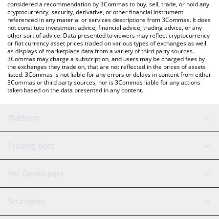
considered a recommendation by 3Commas to buy, sell, trade, or hold any
cryptocurrency, security, derivative, or other financial instrument
referenced in any material or services descriptions from 3Commas. It does
not constitute investment advice, financial advice, trading advice, or any
other sort of advice. Data presented to viewers may reflect cryptocurrency
or fiat currency asset prices traded on various types of exchanges as well
as displays of marketplace data from a variety of third party sources.
3Commas may charge a subscription, and users may be charged fees by
the exchanges they trade on, that are not reflected in the prices of assets
listed. 3Commas is not liable for any errors or delays in content from either
3Commas or third party sources, nor is 3Commas liable for any actions
taken based on the data presented in any content.
Platform
GRID Bot
System Status
Trading Bots
DCA Bot
Backtesting
Binance
BitMEX
For Developers
Signal Bot
AI Assistant
Bitstamp
Kraken
API Reference
Strategies
SmartTrade
Trading Journal
Bitfinex
Tether