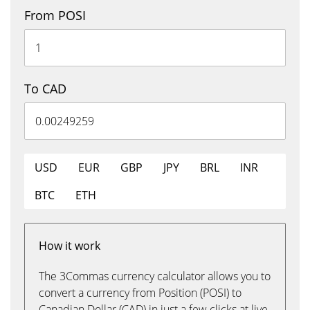
From POSI
To CAD
USD
EUR
GBP
JPY
BRL
INR
BTC
ETH
How it work
The 3Commas currency calculator allows you to
convert a currency from Position (POSI) to
Canadian Dollar (CAD) in just a few clicks at live