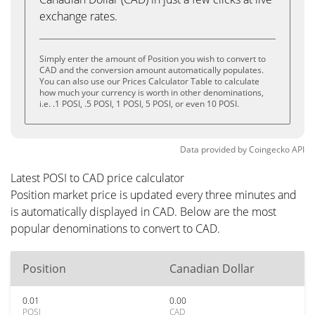
exchange rates.
Simply enter the amount of Position you wish to convert to
CAD and the conversion amount automatically populates.
You can also use our Prices Calculator Table to calculate
how much your currency is worth in other denominations,
i.e. .1 POSI, .5 POSI, 1 POSI, 5 POSI, or even 10 POSI.
Data provided by
Coingecko
API
Latest POSI to CAD price calculator
Position market price is updated every three minutes and
is automatically displayed in CAD. Below are the most
popular denominations to convert to CAD.
Position
Canadian Dollar
0.01
0.00
POSI
CAD