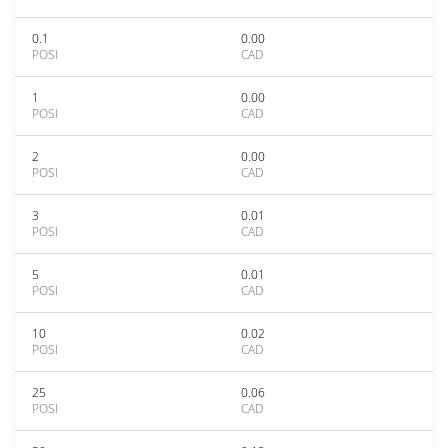
0.1
0.00
POSI
CAD
1
0.00
POSI
CAD
2
0.00
POSI
CAD
3
0.01
POSI
CAD
5
0.01
POSI
CAD
10
0.02
POSI
CAD
25
0.06
POSI
CAD