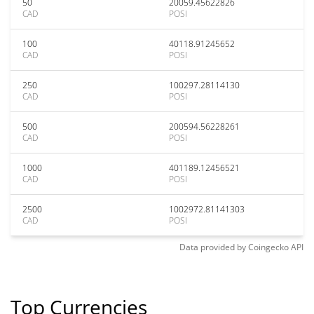
50
20059.45622826
CAD
POSI
100
40118.91245652
CAD
POSI
250
100297.28114130
CAD
POSI
500
200594.56228261
CAD
POSI
1000
401189.12456521
CAD
POSI
2500
1002972.81141303
CAD
POSI
Data provided by
Coingecko
API
Top Currencies