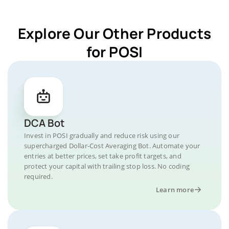
Explore Our Other Products
for POSI
DCA Bot
Invest in POSI gradually and reduce risk using our
supercharged Dollar-Cost Averaging Bot. Automate your
entries at better prices, set take profit targets, and
protect your capital with trailing stop loss. No coding
required.
Learn more