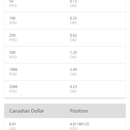
50
0.12
POSI
CAD
100
0.25
POSI
CAD
250
0.62
POSI
CAD
500
1.25
POSI
CAD
1000
2.49
POSI
CAD
2500
6.23
POSI
CAD
Canadian Dollar
Position
0.01
4.01189125
CAD
POSI