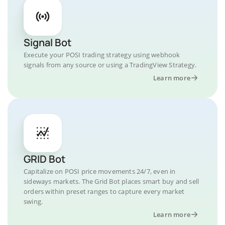
Signal Bot
Execute your POSI trading strategy using webhook
signals from any source or using a TradingView Strategy.
Learn more
GRID Bot
Capitalize on POSI price movements 24/7, even in
sideways markets. The Grid Bot places smart buy and sell
orders within preset ranges to capture every market
swing.
Learn more