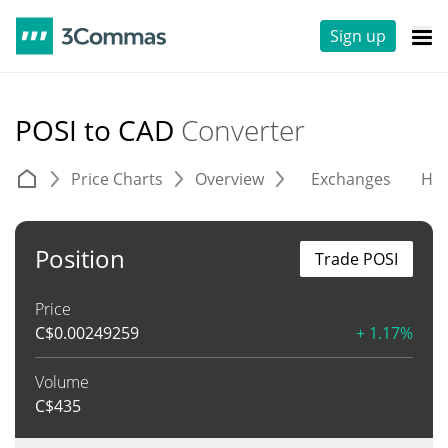
Sign up
POSI to CAD
Converter
Price Charts
Overview
Exchanges
His
Position
Trade POSI
Price
C$
0.00249259
+ 1.17%
Volume
C$
435