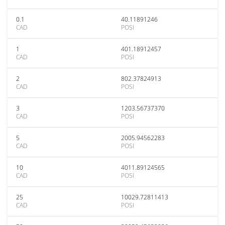
0.1
40.11891246
CAD
POSI
1
401.18912457
CAD
POSI
2
802.37824913
CAD
POSI
3
1203.56737370
CAD
POSI
5
2005.94562283
CAD
POSI
10
4011.89124565
CAD
POSI
25
10029.72811413
CAD
POSI