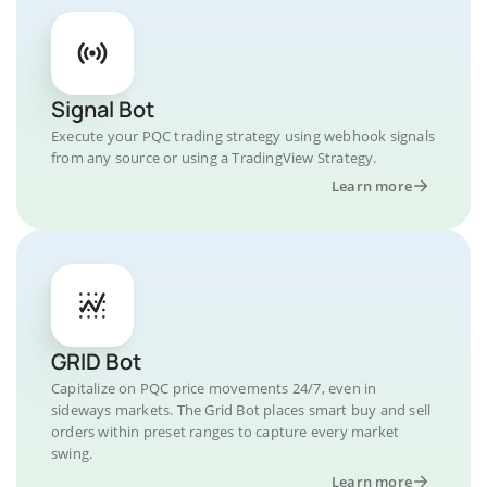
Signal Bot
Execute your PQC trading strategy using webhook signals
from any source or using a TradingView Strategy.
Learn more
GRID Bot
Capitalize on PQC price movements 24/7, even in
sideways markets. The Grid Bot places smart buy and sell
orders within preset ranges to capture every market
swing.
Learn more