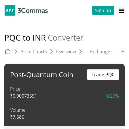
Sign up
PQC to INR
Converter
Price Charts
Overview
Exchanges
His
Post-Quantum Coin
Trade PQC
Price
₹
0.00073551
+ 0.25%
Volume
₹
7,686