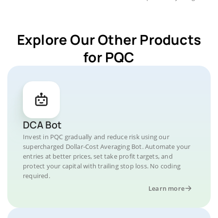
Explore Our Other Products
for PQC
DCA Bot
Invest in PQC gradually and reduce risk using our
supercharged Dollar-Cost Averaging Bot. Automate your
entries at better prices, set take profit targets, and
protect your capital with trailing stop loss. No coding
required.
Learn more