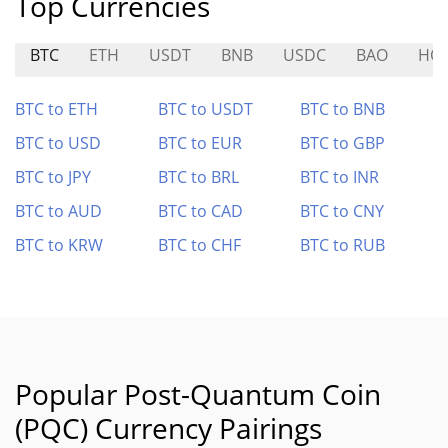
Top Currencies
BTC
ETH
USDT
BNB
USDC
BAO
HO
BTC to ETH
BTC to USDT
BTC to BNB
BTC to USD
BTC to EUR
BTC to GBP
BTC to JPY
BTC to BRL
BTC to INR
BTC to AUD
BTC to CAD
BTC to CNY
BTC to KRW
BTC to CHF
BTC to RUB
Popular Post-Quantum Coin
(PQC) Currency Pairings