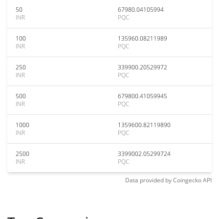
50
67980.04105994
INR
PQC
100
135960.08211989
INR
PQC
250
339900.20529972
INR
PQC
500
679800.41059945
INR
PQC
1000
1359600.82119890
INR
PQC
2500
3399002.05299724
INR
PQC
Data provided by
Coingecko
API