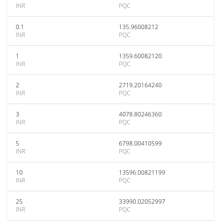
INR
PQC
0.1
135.96008212
INR
PQC
1
1359.60082120
INR
PQC
2
2719.20164240
INR
PQC
3
4078.80246360
INR
PQC
5
6798.00410599
INR
PQC
10
13596.00821199
INR
PQC
25
33990.02052997
INR
PQC