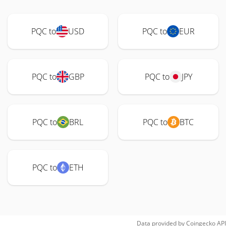
PQC to
USD
PQC to
EUR
PQC to
GBP
PQC to
JPY
PQC to
BRL
PQC to
BTC
PQC to
ETH
Data provided by
Coingecko
API