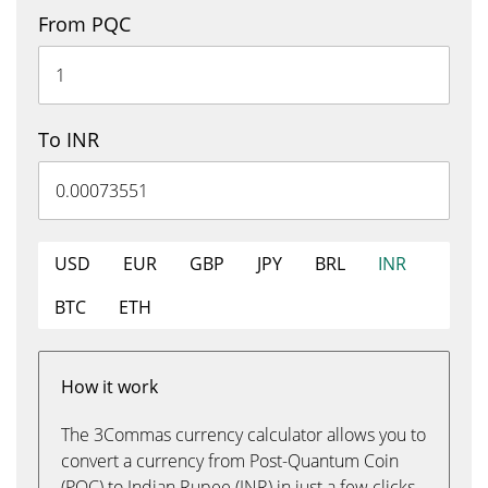
From PQC
To INR
USD
EUR
GBP
JPY
BRL
INR
BTC
ETH
How it work
The 3Commas currency calculator allows you to
convert a currency from Post-Quantum Coin
(PQC) to Indian Rupee (INR) in just a few clicks