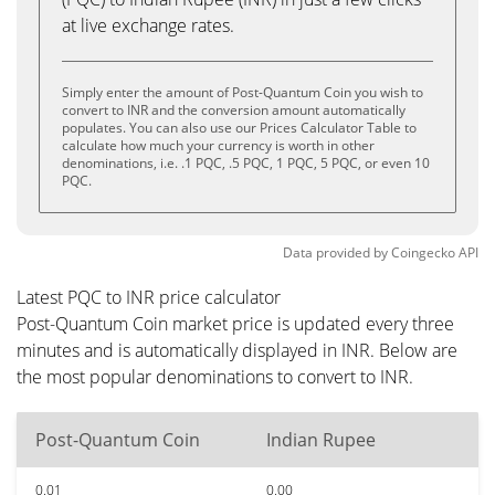
at live exchange rates.
Simply enter the amount of Post-Quantum Coin you wish to
convert to INR and the conversion amount automatically
populates. You can also use our Prices Calculator Table to
calculate how much your currency is worth in other
denominations, i.e. .1 PQC, .5 PQC, 1 PQC, 5 PQC, or even 10
PQC.
Data provided by
Coingecko
API
Latest PQC to INR price calculator
Post-Quantum Coin market price is updated every three
minutes and is automatically displayed in INR. Below are
the most popular denominations to convert to INR.
Post-Quantum Coin
Indian Rupee
0.01
0.00