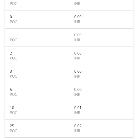
PQC
INR
0.1
0.00
PQC
INR
1
0.00
PQC
INR
2
0.00
PQC
INR
3
0.00
PQC
INR
5
0.00
PQC
INR
10
0.01
PQC
INR
25
0.02
PQC
INR