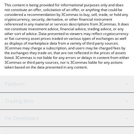
like LocalBitcoins, etc.
You can also use our Post-Quantum Coin price table above to
This content is being provided for informational purposes only and does
check the latest Post-Quantum Coin price in major fiat and
not constitute an offer, solicitation of an offer, or anything that could be
considered a recommendation by 3Commas to buy, sell, trade, or hold any
crypto currencies.
cryptocurrency, security, derivative, or other financial instrument
referenced in any material or services descriptions from 3Commas. It does
not constitute investment advice, financial advice, trading advice, or any
other sort of advice. Data presented to viewers may reflect cryptocurrency
or fiat currency asset prices traded on various types of exchanges as well
as displays of marketplace data from a variety of third party sources.
3Commas may charge a subscription, and users may be charged fees by
the exchanges they trade on, that are not reflected in the prices of assets
listed. 3Commas is not liable for any errors or delays in content from either
3Commas or third party sources, nor is 3Commas liable for any actions
taken based on the data presented in any content.
Platform
GRID Bot
System Status
Trading Bots
DCA Bot
Backtesting
Binance
BitMEX
For Developers
Signal Bot
AI Assistant
Bitstamp
Kraken