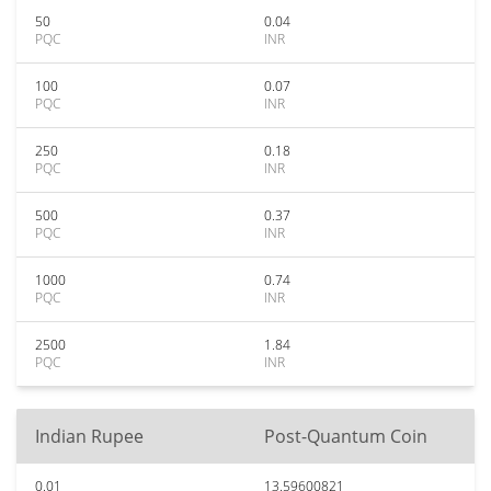
50
0.04
PQC
INR
100
0.07
PQC
INR
250
0.18
PQC
INR
500
0.37
PQC
INR
1000
0.74
PQC
INR
2500
1.84
PQC
INR
Indian Rupee
Post-Quantum Coin
0.01
13.59600821