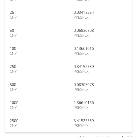
25
0.03415254
CNY
PRESPCX
50
0.06830508
CNY
PRESPCX
100
0.13661016
CNY
PRESPCX
250
0.34152539
CNY
PRESPCX
500
0.68305078
CNY
PRESPCX
1000
1.36610156
CNY
PRESPCX
2500
3.41525389
CNY
PRESPCX