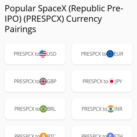
Popular SpaceX (Republic Pre-
IPO) (PRESPCX) Currency
Pairings
PRESPCX to
USD
PRESPCX to
EUR
PRESPCX to
GBP
PRESPCX to
JPY
PRESPCX to
BRL
PRESPCX to
INR
PRESPCX to
BTC
PRESPCX to
ETH