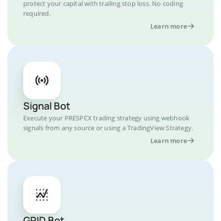
protect your capital with trailing stop loss. No coding
required.
Learn more
Signal Bot
Execute your PRESPCX trading strategy using webhook
signals from any source or using a TradingView Strategy.
Learn more
GRID Bot