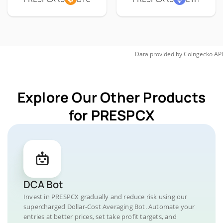
Data provided by
Coingecko
API
Explore Our Other Products
for PRESPCX
DCA Bot
Invest in PRESPCX gradually and reduce risk using our
supercharged Dollar-Cost Averaging Bot. Automate your
entries at better prices, set take profit targets, and