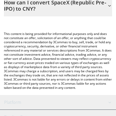
How can I convert SpaceX (Republic Pre-
to easily calculate the conversion price of PRESPCX to CNY by
IPO) to CNY?
simply entering the amount of SpaceX (Republic Pre-IPO) in the
corresponding field and will automatically convert the value in
The most common way of converting PRESPCX to CNY is by
Chinese Yuan (CNY).
using a Crypto Exchange or a P2P (person-to-person) exchange
platform like LocalBitcoins, etc.
You can also use our SpaceX (Republic Pre-IPO) price table
This content is being provided for informational purposes only and does
above to check the latest SpaceX (Republic Pre-IPO) price in
not constitute an offer, solicitation of an offer, or anything that could be
considered a recommendation by 3Commas to buy, sell, trade, or hold any
major fiat and crypto currencies.
cryptocurrency, security, derivative, or other financial instrument
referenced in any material or services descriptions from 3Commas. It does
not constitute investment advice, financial advice, trading advice, or any
other sort of advice. Data presented to viewers may reflect cryptocurrency
or fiat currency asset prices traded on various types of exchanges as well
as displays of marketplace data from a variety of third party sources.
3Commas may charge a subscription, and users may be charged fees by
the exchanges they trade on, that are not reflected in the prices of assets
listed. 3Commas is not liable for any errors or delays in content from either
3Commas or third party sources, nor is 3Commas liable for any actions
taken based on the data presented in any content.
Platform