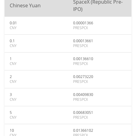
SpaceX (Republic Pre-
Chinese Yuan
IPO)
0.01
0.00001366
CNY
PRESPCX
0.1
0.00013661
CNY
PRESPCX
1
0.00136610
CNY
PRESPCX
2
0.00273220
CNY
PRESPCX
3
0.00409830
CNY
PRESPCX
5
0.00683051
CNY
PRESPCX
10
0.01366102
CNY
PRESPCX