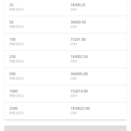
25
18300.25
PRESPCX
CNY
50
36600.50
PRESPCX
CNY
100
73201.00
PRESPCX
CNY
250
183002.50
PRESPCX
CNY
500
366005.00
PRESPCX
CNY
1000
732010.00
PRESPCX
CNY
2500
1830025.00
PRESPCX
CNY