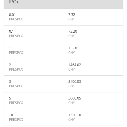
IPO)
0.01
7.32
PRESPCX
CNY
0.1
73.20
PRESPCX
CNY
1
732.01
PRESPCX
CNY
2
1464.02
PRESPCX
CNY
3
2196.03
PRESPCX
CNY
5
3660.05
PRESPCX
CNY
10
7320.10
PRESPCX
CNY