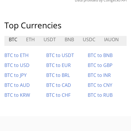
Data provided by
Coingecko
API
Top Currencies
BTC
ETH
USDT
BNB
USDC
IAUON
D
BTC to ETH
BTC to USDT
BTC to BNB
BTC to USD
BTC to EUR
BTC to GBP
BTC to JPY
BTC to BRL
BTC to INR
BTC to AUD
BTC to CAD
BTC to CNY
BTC to KRW
BTC to CHF
BTC to RUB