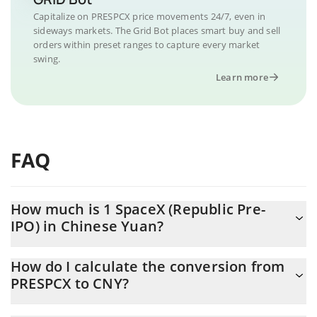
Capitalize on PRESPCX price movements 24/7, even in
sideways markets. The Grid Bot places smart buy and sell
orders within preset ranges to capture every market
swing.
Learn more
FAQ
How much is 1 SpaceX (Republic Pre-
IPO) in Chinese Yuan?
SpaceX (Republic Pre-IPO) price in CNY is constantly changing.
How do I calculate the conversion from
PRESPCX to CNY?
At this moment, 1 SpaceX (Republic Pre-IPO) equals 732.01 CNY
The 3Commas SpaceX (Republic Pre-IPO) Calculator allows you