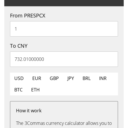
From PRESPCX
To CNY
USD
EUR
GBP
JPY
BRL
INR
BTC
ETH
How it work
The 3Commas currency calculator allows you to