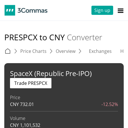
Sign up
PRESPCX to CNY
Converter
Price Charts
Overview
Exchanges
His
SpaceX (Republic Pre-IPO)
Trade PRESPCX
Price
CNY
732.01
-12.52%
Volume
CNY
1,101,532