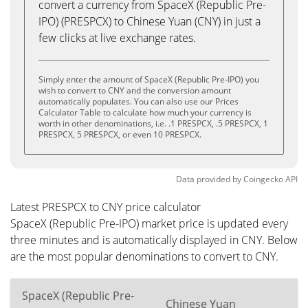
convert a currency from SpaceX (Republic Pre-
IPO) (PRESPCX) to Chinese Yuan (CNY) in just a
few clicks at live exchange rates.
Simply enter the amount of SpaceX (Republic Pre-IPO) you
wish to convert to CNY and the conversion amount
automatically populates. You can also use our Prices
Calculator Table to calculate how much your currency is
worth in other denominations, i.e. .1 PRESPCX, .5 PRESPCX, 1
PRESPCX, 5 PRESPCX, or even 10 PRESPCX.
Data provided by
Coingecko
API
Latest PRESPCX to CNY price calculator
SpaceX (Republic Pre-IPO) market price is updated every
three minutes and is automatically displayed in CNY. Below
are the most popular denominations to convert to CNY.
SpaceX (Republic Pre-
Chinese Yuan