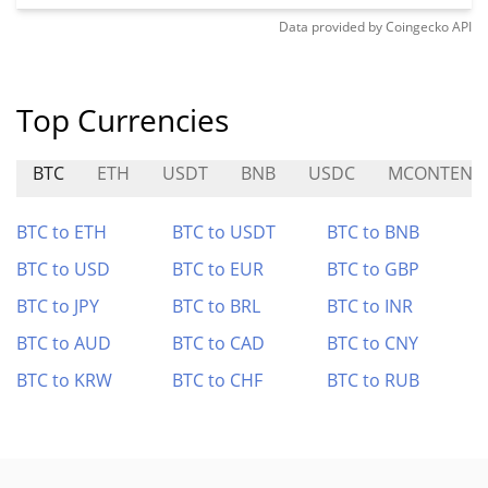
Data provided by
Coingecko
API
Top Currencies
BTC
ETH
USDT
BNB
USDC
MCONTENT
BTC to ETH
BTC to USDT
BTC to BNB
BTC to USD
BTC to EUR
BTC to GBP
BTC to JPY
BTC to BRL
BTC to INR
BTC to AUD
BTC to CAD
BTC to CNY
BTC to KRW
BTC to CHF
BTC to RUB