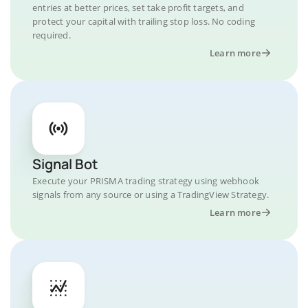
entries at better prices, set take profit targets, and
protect your capital with trailing stop loss. No coding
required.
Learn more
Signal Bot
Execute your PRISMA trading strategy using webhook
signals from any source or using a TradingView Strategy.
Learn more