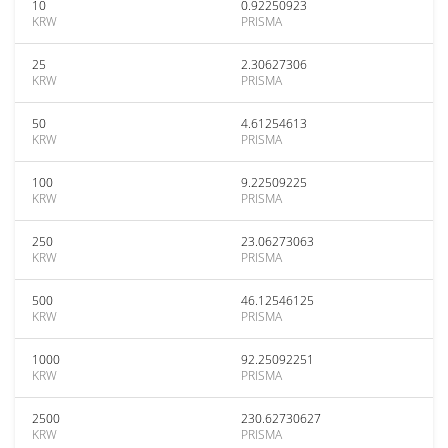
10
0.92250923
KRW
PRISMA
25
2.30627306
KRW
PRISMA
50
4.61254613
KRW
PRISMA
100
9.22509225
KRW
PRISMA
250
23.06273063
KRW
PRISMA
500
46.12546125
KRW
PRISMA
1000
92.25092251
KRW
PRISMA
2500
230.62730627
KRW
PRISMA