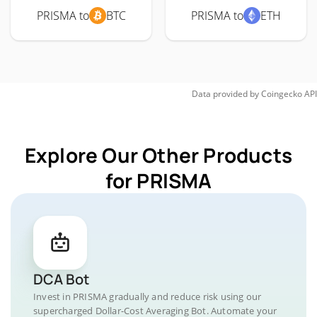
PRISMA to
BTC
PRISMA to
ETH
Data provided by
Coingecko
API
Explore Our Other Products
for PRISMA
DCA Bot
Invest in PRISMA gradually and reduce risk using our
supercharged Dollar-Cost Averaging Bot. Automate your