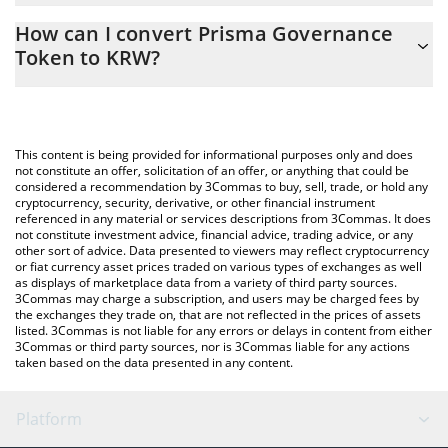
The 3Commas Prisma Governance Token Calculator allows you
How can I convert Prisma Governance
to easily calculate the conversion price of PRISMA to KRW by
Token to KRW?
simply entering the amount of Prisma Governance Token in the
corresponding field and will automatically convert the value in
The most common way of converting PRISMA to KRW is by using
South Korean Won (KRW).
a Crypto Exchange or a P2P (person-to-person) exchange
platform like LocalBitcoins, etc.
You can also use our Prisma Governance Token price table
This content is being provided for informational purposes only and does
above to check the latest Prisma Governance Token price in
not constitute an offer, solicitation of an offer, or anything that could be
considered a recommendation by 3Commas to buy, sell, trade, or hold any
major fiat and crypto currencies.
cryptocurrency, security, derivative, or other financial instrument
referenced in any material or services descriptions from 3Commas. It does
not constitute investment advice, financial advice, trading advice, or any
other sort of advice. Data presented to viewers may reflect cryptocurrency
or fiat currency asset prices traded on various types of exchanges as well
as displays of marketplace data from a variety of third party sources.
3Commas may charge a subscription, and users may be charged fees by
the exchanges they trade on, that are not reflected in the prices of assets
listed. 3Commas is not liable for any errors or delays in content from either
3Commas or third party sources, nor is 3Commas liable for any actions
taken based on the data presented in any content.
Platform