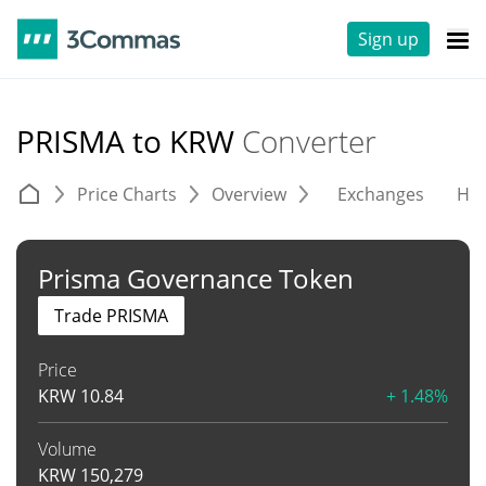
Sign up
PRISMA to KRW
Converter
Price Charts
Overview
Exchanges
His
Prisma Governance Token
Trade PRISMA
Price
KRW
10.84
+ 1.48%
Volume
KRW
150,279