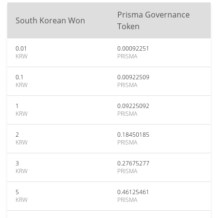
Prisma Governance
South Korean Won
Token
0.01
0.00092251
KRW
PRISMA
0.1
0.00922509
KRW
PRISMA
1
0.09225092
KRW
PRISMA
2
0.18450185
KRW
PRISMA
3
0.27675277
KRW
PRISMA
5
0.46125461
KRW
PRISMA