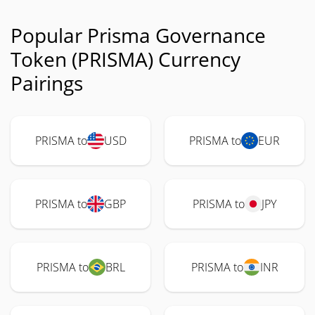
Popular Prisma Governance
Token (PRISMA) Currency
Pairings
PRISMA to
USD
PRISMA to
EUR
PRISMA to
GBP
PRISMA to
JPY
PRISMA to
BRL
PRISMA to
INR