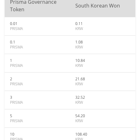
Prisma Governance
South Korean Won
Token
0.01
0.11
PRISMA
KRW
0.1
1.08
PRISMA
KRW
1
10.84
PRISMA
KRW
2
21.68
PRISMA
KRW
3
32.52
PRISMA
KRW
5
54.20
PRISMA
KRW
10
108.40
PRISMA
KRW