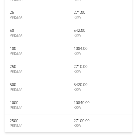
25
271.00
PRISMA
KRW
50
542.00
PRISMA
KRW
100
1084.00
PRISMA
KRW
250
2710.00
PRISMA
KRW
500
5420.00
PRISMA
KRW
1000
10840.00
PRISMA
KRW
2500
27100.00
PRISMA
KRW