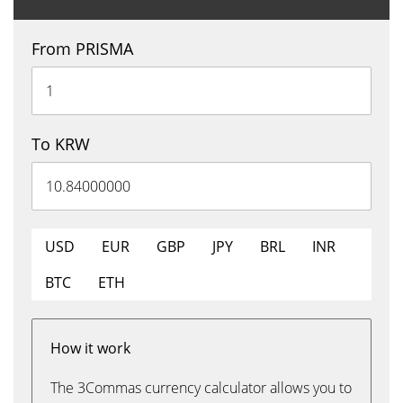
From PRISMA
To KRW
USD
EUR
GBP
JPY
BRL
INR
BTC
ETH
How it work
The 3Commas currency calculator allows you to