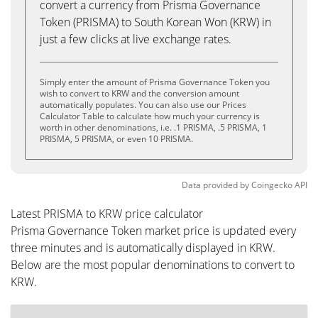
convert a currency from Prisma Governance
Token (PRISMA) to South Korean Won (KRW) in
just a few clicks at live exchange rates.
Simply enter the amount of Prisma Governance Token you
wish to convert to KRW and the conversion amount
automatically populates. You can also use our Prices
Calculator Table to calculate how much your currency is
worth in other denominations, i.e. .1 PRISMA, .5 PRISMA, 1
PRISMA, 5 PRISMA, or even 10 PRISMA.
Data provided by
Coingecko
API
Latest PRISMA to KRW price calculator
Prisma Governance Token market price is updated every
three minutes and is automatically displayed in KRW.
Below are the most popular denominations to convert to
KRW.