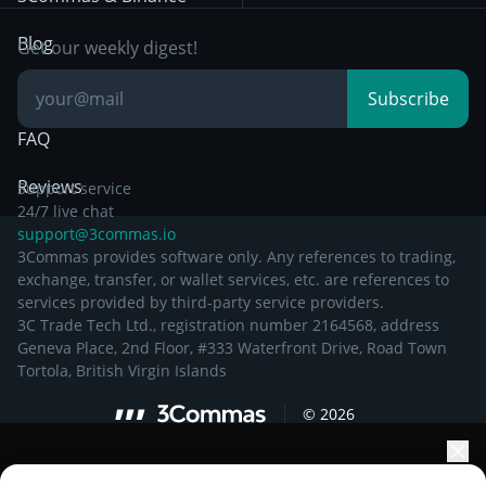
Documentation
Breakout Trading
Blog
Get our weekly digest!
Knowledge Base
Subscribe
FAQ
Reviews
Support service
24/7 live chat
support@3commas.io
3Commas provides software only. Any references to trading,
exchange, transfer, or wallet services, etc. are references to
services provided by third-party service providers.
3C Trade Tech Ltd., registration number 2164568, address
Geneva Place, 2nd Floor, #333 Waterfront Drive, Road Town
Tortola, British Virgin Islands
©
2026
Elevate your portfolio growth with AI