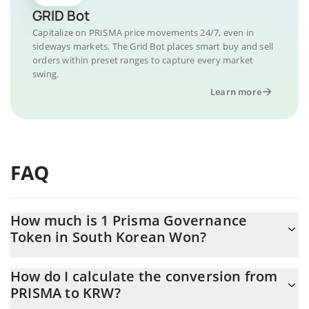
GRID Bot
Capitalize on PRISMA price movements 24/7, even in
sideways markets. The Grid Bot places smart buy and sell
orders within preset ranges to capture every market
swing.
Learn more
FAQ
How much is 1 Prisma Governance
Token in South Korean Won?
Prisma Governance Token price in KRW is constantly changing.
How do I calculate the conversion from
PRISMA to KRW?
At this moment, 1 Prisma Governance Token equals 10.84 KRW