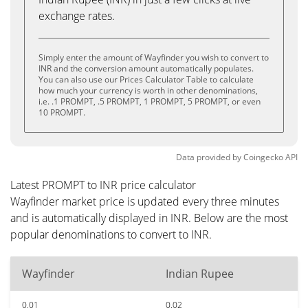
exchange rates.
Simply enter the amount of Wayfinder you wish to convert to
INR and the conversion amount automatically populates.
You can also use our Prices Calculator Table to calculate
how much your currency is worth in other denominations,
i.e. .1 PROMPT, .5 PROMPT, 1 PROMPT, 5 PROMPT, or even
10 PROMPT.
Data provided by
Coingecko
API
Latest PROMPT to INR price calculator
Wayfinder market price is updated every three minutes
and is automatically displayed in INR. Below are the most
popular denominations to convert to INR.
Wayfinder
Indian Rupee
0.01
0.02