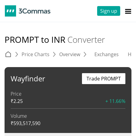
Sign up
PROMPT to INR
Converter
Price Charts
Overview
Exchanges
His
Wayfinder
Trade PROMPT
Price
₹
2.25
+ 11.66%
Volume
₹
593,517,590