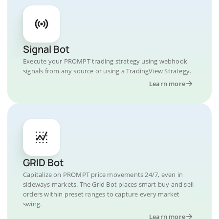
Signal Bot
Execute your PROMPT trading strategy using webhook
signals from any source or using a TradingView Strategy.
Learn more
GRID Bot
Capitalize on PROMPT price movements 24/7, even in
sideways markets. The Grid Bot places smart buy and sell
orders within preset ranges to capture every market
swing.
Learn more