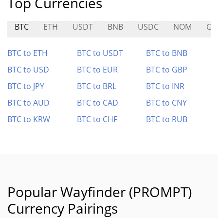
Top Currencies
BTC
ETH
USDT
BNB
USDC
NOM
GM
BTC to ETH
BTC to USDT
BTC to BNB
BTC to USD
BTC to EUR
BTC to GBP
BTC to JPY
BTC to BRL
BTC to INR
BTC to AUD
BTC to CAD
BTC to CNY
BTC to KRW
BTC to CHF
BTC to RUB
Popular Wayfinder (PROMPT)
Currency Pairings