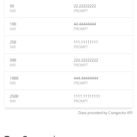
50
22.22222222
INR
PROMPT
100
44.44444444
INR
PROMPT
250
111.11111111
INR
PROMPT
500
222.22222222
INR
PROMPT
1000
444.44444444
INR
PROMPT
2500
1111.11111111
INR
PROMPT
Data provided by
Coingecko
API