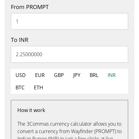
From PROMPT
To INR
USD
EUR
GBP
JPY
BRL
INR
BTC
ETH
How it work
The 3Commas currency calculator allows you to
convert a currency from Wayfinder (PROMPT) to
Indian Rupee (INR) in just a few clicks at live