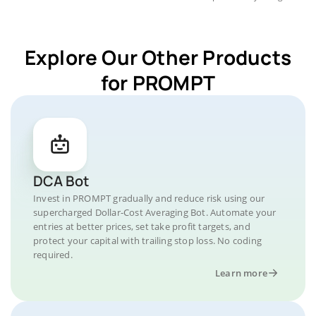
Explore Our Other Products
for PROMPT
DCA Bot
Invest in PROMPT gradually and reduce risk using our
supercharged Dollar-Cost Averaging Bot. Automate your
entries at better prices, set take profit targets, and
protect your capital with trailing stop loss. No coding
required.
Learn more