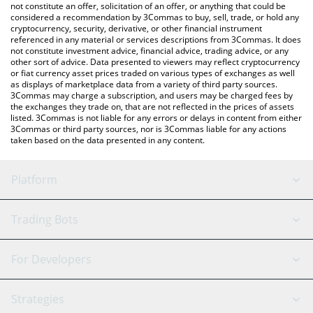
latest Wayfinder price in major fiat and crypto currencies.
not constitute an offer, solicitation of an offer, or anything that could be
considered a recommendation by 3Commas to buy, sell, trade, or hold any
cryptocurrency, security, derivative, or other financial instrument
referenced in any material or services descriptions from 3Commas. It does
not constitute investment advice, financial advice, trading advice, or any
other sort of advice. Data presented to viewers may reflect cryptocurrency
or fiat currency asset prices traded on various types of exchanges as well
as displays of marketplace data from a variety of third party sources.
3Commas may charge a subscription, and users may be charged fees by
the exchanges they trade on, that are not reflected in the prices of assets
listed. 3Commas is not liable for any errors or delays in content from either
3Commas or third party sources, nor is 3Commas liable for any actions
taken based on the data presented in any content.
Platform
GRID Bot
System Status
Trading Bots
DCA Bot
Backtesting
Binance
BitMEX
For Developers
Signal Bot
AI Assistant
Bitstamp
Kraken
API Reference
Strategies
SmartTrade
Trading Journal