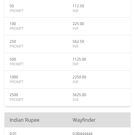
50
112.50
PROMPT
INR
100
225.00
PROMPT
INR
250
562.50
PROMPT
INR
500
1125.00
PROMPT
INR
1000
2250.00
PROMPT
INR
2500
5625.00
PROMPT
INR
Indian Rupee
Wayfinder
0.01
0.00444444