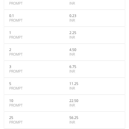
PROMPT
INR
0.1
0.23
PROMPT
INR
1
2.25
PROMPT
INR
2
4.50
PROMPT
INR
3
6.75
PROMPT
INR
5
11.25
PROMPT
INR
10
22.50
PROMPT
INR
25
56.25
PROMPT
INR