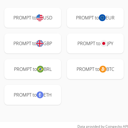
PROMPT to
USD
PROMPT to
EUR
PROMPT to
GBP
PROMPT to
JPY
PROMPT to
BRL
PROMPT to
BTC
PROMPT to
ETH
Data provided by
Coingecko
API