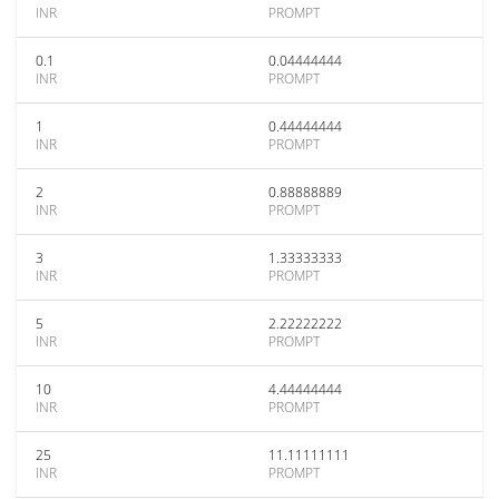
INR
PROMPT
0.1
0.04444444
INR
PROMPT
1
0.44444444
INR
PROMPT
2
0.88888889
INR
PROMPT
3
1.33333333
INR
PROMPT
5
2.22222222
INR
PROMPT
10
4.44444444
INR
PROMPT
25
11.11111111
INR
PROMPT