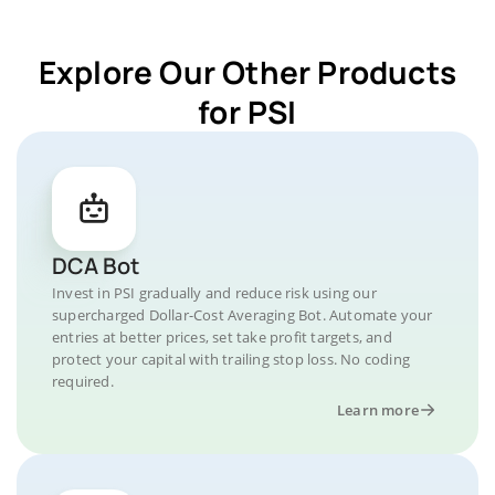
Explore Our Other Products
for PSI
DCA Bot
Invest in PSI gradually and reduce risk using our
supercharged Dollar-Cost Averaging Bot. Automate your
entries at better prices, set take profit targets, and
protect your capital with trailing stop loss. No coding
required.
Learn more