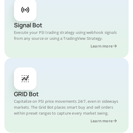
Signal Bot
Execute your PSI trading strategy using webhook signals
from any source or using a TradingView Strategy.
Learn more
GRID Bot
Capitalize on PSI price movements 24/7, even in sideways
markets. The Grid Bot places smart buy and sell orders
within preset ranges to capture every market swing.
Learn more