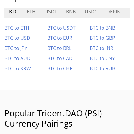
BTC
ETH
USDT
BNB
USDC
DEPIN
C
BTC to ETH
BTC to USDT
BTC to BNB
BTC to USD
BTC to EUR
BTC to GBP
BTC to JPY
BTC to BRL
BTC to INR
BTC to AUD
BTC to CAD
BTC to CNY
BTC to KRW
BTC to CHF
BTC to RUB
Popular TridentDAO (PSI)
Currency Pairings