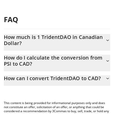
FAQ
How much is 1 TridentDAO in Canadian
Dollar?
TridentDAO price in CAD is constantly changing.
How do I calculate the conversion from
PSI to CAD?
At this moment, 1 TridentDAO equals 0.00229542 CAD
The 3Commas TridentDAO Calculator allows you to easily
How can I convert TridentDAO to CAD?
calculate the conversion price of PSI to CAD by simply entering
the amount of TridentDAO in the corresponding field and will
The most common way of converting PSI to CAD is by using a
automatically convert the value in Canadian Dollar (CAD).
Crypto Exchange or a P2P (person-to-person) exchange platform
like LocalBitcoins, etc.
You can also use our TridentDAO price table above to check the
This content is being provided for informational purposes only and does
latest TridentDAO price in major fiat and crypto currencies.
not constitute an offer, solicitation of an offer, or anything that could be
considered a recommendation by 3Commas to buy, sell, trade, or hold any