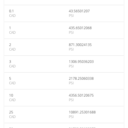
0.1
43.56501207
CAD
PSI
1
435.65012068
CAD
PSI
2
871.30024135
CAD
PSI
3
1306.95036203
CAD
PSI
5
2178.25060338
CAD
PSI
10
4356.50120675
CAD
PSI
25
10891.25301688
CAD
PSI