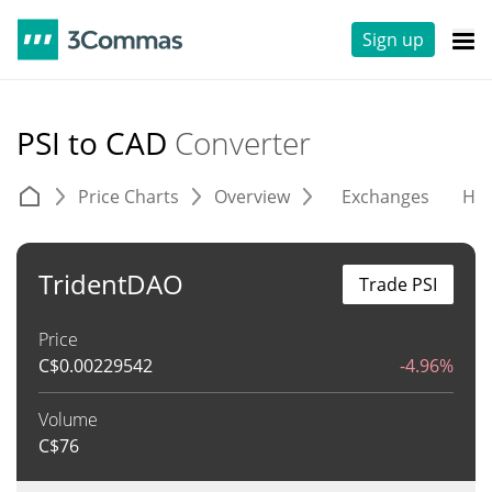
Sign up
PSI to CAD
Converter
Price Charts
Overview
Exchanges
His
TridentDAO
Trade PSI
Price
C$
0.00229542
-4.96%
Volume
C$
76