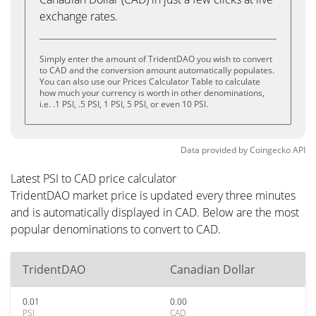
exchange rates.
Simply enter the amount of TridentDAO you wish to convert
to CAD and the conversion amount automatically populates.
You can also use our Prices Calculator Table to calculate
how much your currency is worth in other denominations,
i.e. .1 PSI, .5 PSI, 1 PSI, 5 PSI, or even 10 PSI.
Data provided by
Coingecko
API
Latest PSI to CAD price calculator
TridentDAO market price is updated every three minutes
and is automatically displayed in CAD. Below are the most
popular denominations to convert to CAD.
TridentDAO
Canadian Dollar
0.01
0.00
PSI
CAD