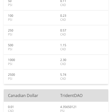
50
0.11
PSI
CAD
100
0.23
PSI
CAD
250
0.57
PSI
CAD
500
1.15
PSI
CAD
1000
2.30
PSI
CAD
2500
5.74
PSI
CAD
Canadian Dollar
TridentDAO
0.01
4.35650121
CAD
PSI