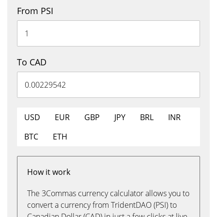
From PSI
To CAD
USD
EUR
GBP
JPY
BRL
INR
BTC
ETH
How it work
The 3Commas currency calculator allows you to
convert a currency from TridentDAO (PSI) to
Canadian Dollar (CAD) in just a few clicks at live