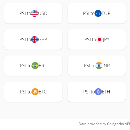
PSI to
USD
PSI to
EUR
PSI to
GBP
PSI to
JPY
PSI to
BRL
PSI to
INR
PSI to
BTC
PSI to
ETH
Data provided by
Coingecko
API