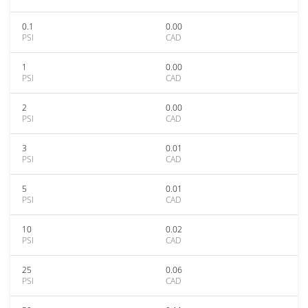
0.1
0.00
PSI
CAD
1
0.00
PSI
CAD
2
0.00
PSI
CAD
3
0.01
PSI
CAD
5
0.01
PSI
CAD
10
0.02
PSI
CAD
25
0.06
PSI
CAD