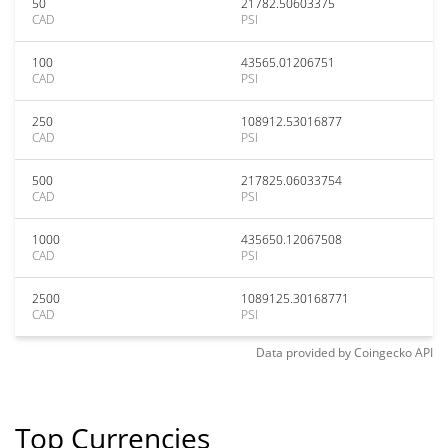
50
21782.50603375
CAD
PSI
100
43565.01206751
CAD
PSI
250
108912.53016877
CAD
PSI
500
217825.06033754
CAD
PSI
1000
435650.12067508
CAD
PSI
2500
1089125.30168771
CAD
PSI
Data provided by
Coingecko
API
Top Currencies