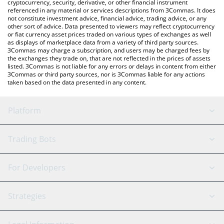
cryptocurrency, security, derivative, or other financial instrument
referenced in any material or services descriptions from 3Commas. It does
not constitute investment advice, financial advice, trading advice, or any
other sort of advice. Data presented to viewers may reflect cryptocurrency
or fiat currency asset prices traded on various types of exchanges as well
as displays of marketplace data from a variety of third party sources.
3Commas may charge a subscription, and users may be charged fees by
the exchanges they trade on, that are not reflected in the prices of assets
listed. 3Commas is not liable for any errors or delays in content from either
3Commas or third party sources, nor is 3Commas liable for any actions
taken based on the data presented in any content.
Platform
GRID Bot
System Status
Trading Bots
DCA Bot
Backtesting
Binance
BitMEX
For Developers
Signal Bot
AI Assistant
Bitstamp
Kraken
API Reference
Strategies
SmartTrade
Trading Journal
Bitfinex
Tether
API Chat