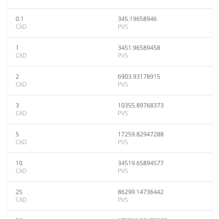
0.1
345.19658946
CAD
PVS
1
3451.96589458
CAD
PVS
2
6903.93178915
CAD
PVS
3
10355.89768373
CAD
PVS
5
17259.82947288
CAD
PVS
10
34519.65894577
CAD
PVS
25
86299.14736442
CAD
PVS