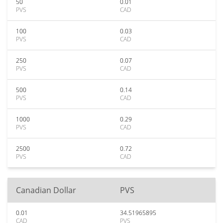
50
0.01
PVS
CAD
100
0.03
PVS
CAD
250
0.07
PVS
CAD
500
0.14
PVS
CAD
1000
0.29
PVS
CAD
2500
0.72
PVS
CAD
Canadian Dollar
PVS
0.01
34.51965895
CAD
PVS