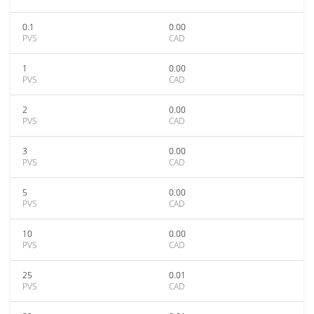
0.1
0.00
PVS
CAD
1
0.00
PVS
CAD
2
0.00
PVS
CAD
3
0.00
PVS
CAD
5
0.00
PVS
CAD
10
0.00
PVS
CAD
25
0.01
PVS
CAD