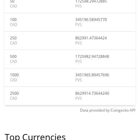
50
172598.29472885
CAD
PVS
100
345196.58945770
CAD
PVS
250
862991.47364424
CAD
PVS
500
1725982.94728848
CAD
PVS
1000
3451965.89457696
CAD
PVS
2500
8629914.73644240
CAD
PVS
Data provided by
Coingecko
API
Top Currencies