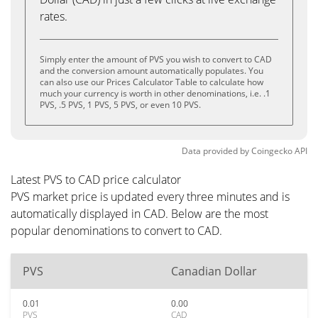
rates.
Simply enter the amount of PVS you wish to convert to CAD
and the conversion amount automatically populates. You
can also use our Prices Calculator Table to calculate how
much your currency is worth in other denominations, i.e. .1
PVS, .5 PVS, 1 PVS, 5 PVS, or even 10 PVS.
Data provided by
Coingecko
API
Latest PVS to CAD price calculator
PVS market price is updated every three minutes and is
automatically displayed in CAD. Below are the most
popular denominations to convert to CAD.
PVS
Canadian Dollar
0.01
0.00
PVS
CAD