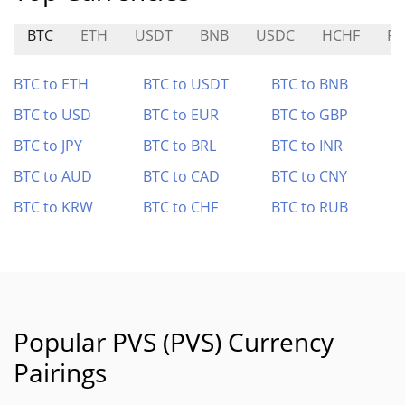
BTC
ETH
USDT
BNB
USDC
HCHF
P
BTC to ETH
BTC to USDT
BTC to BNB
BTC to USD
BTC to EUR
BTC to GBP
BTC to JPY
BTC to BRL
BTC to INR
BTC to AUD
BTC to CAD
BTC to CNY
BTC to KRW
BTC to CHF
BTC to RUB
Popular PVS (PVS) Currency
Pairings