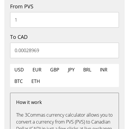
From PVS
To CAD
USD
EUR
GBP
JPY
BRL
INR
BTC
ETH
How it work
The 3Commas currency calculator allows you to
convert a currency from PVS (PVS) to Canadian
Dollar (CAD) in just a few clicks at live exchange