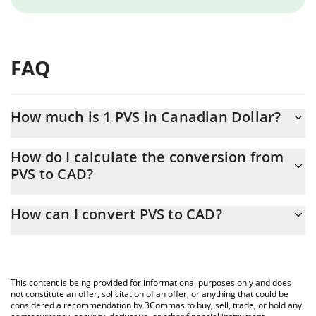
FAQ
How much is 1 PVS in Canadian Dollar?
PVS price in CAD is constantly changing.
How do I calculate the conversion from
PVS to CAD?
At this moment, 1 PVS equals 0.00028969 CAD
The 3Commas PVS Calculator allows you to easily calculate the
How can I convert PVS to CAD?
conversion price of PVS to CAD by simply entering the amount of
PVS in the corresponding field and will automatically convert the
The most common way of converting PVS to CAD is by using a
value in Canadian Dollar (CAD).
Crypto Exchange or a P2P (person-to-person) exchange platform
like LocalBitcoins, etc.
You can also use our PVS price table above to check the latest
This content is being provided for informational purposes only and does
PVS price in major fiat and crypto currencies.
not constitute an offer, solicitation of an offer, or anything that could be
considered a recommendation by 3Commas to buy, sell, trade, or hold any