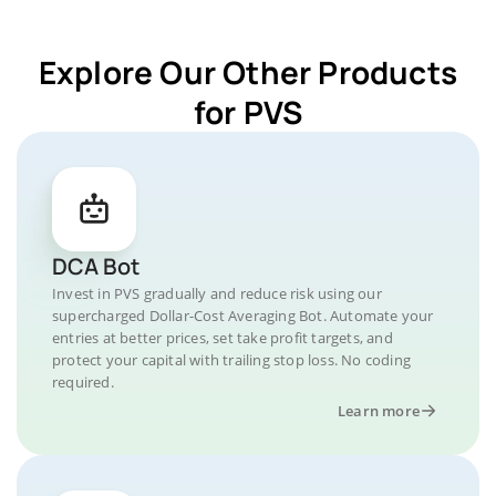
Explore Our Other Products
for PVS
DCA Bot
Invest in PVS gradually and reduce risk using our
supercharged Dollar-Cost Averaging Bot. Automate your
entries at better prices, set take profit targets, and
protect your capital with trailing stop loss. No coding
required.
Learn more