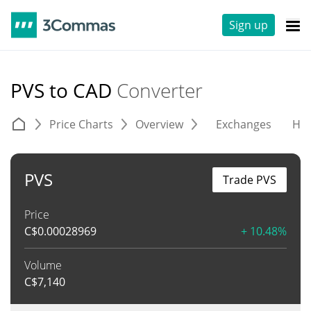
Sign up
PVS to CAD
Converter
Price Charts
Overview
Exchanges
His
PVS
Trade PVS
Price
C$
0.00028969
+ 10.48%
Volume
C$
7,140