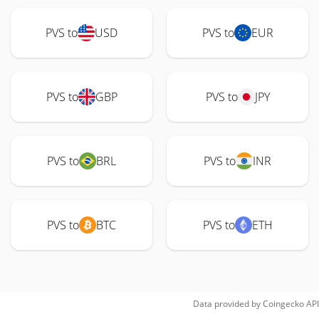
PVS to
USD
PVS to
EUR
PVS to
GBP
PVS to
JPY
PVS to
BRL
PVS to
INR
PVS to
BTC
PVS to
ETH
Data provided by
Coingecko
API