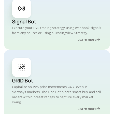
Signal Bot
Execute your PVS trading strategy using webhook signals
from any source or using a TradingView Strategy.
Learn more
GRID Bot
Capitalize on PVS price movements 24/7, even in
sideways markets. The Grid Bot places smart buy and sell
orders within preset ranges to capture every market
swing.
Learn more