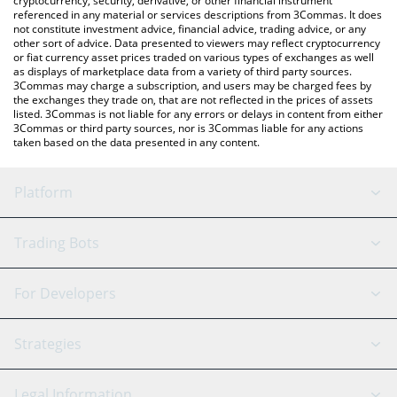
cryptocurrency, security, derivative, or other financial instrument
referenced in any material or services descriptions from 3Commas. It does
not constitute investment advice, financial advice, trading advice, or any
other sort of advice. Data presented to viewers may reflect cryptocurrency
or fiat currency asset prices traded on various types of exchanges as well
as displays of marketplace data from a variety of third party sources.
3Commas may charge a subscription, and users may be charged fees by
the exchanges they trade on, that are not reflected in the prices of assets
listed. 3Commas is not liable for any errors or delays in content from either
3Commas or third party sources, nor is 3Commas liable for any actions
taken based on the data presented in any content.
Platform
GRID Bot
System Status
Trading Bots
DCA Bot
Backtesting
Binance
BitMEX
For Developers
Signal Bot
AI Assistant
Bitstamp
Kraken
API Reference
Strategies
SmartTrade
Trading Journal
Bitfinex
Tether
API Chat
Scalping
Legal Information