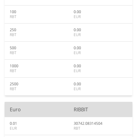
100
0.00
RBT
EUR
250
0.00
RBT
EUR
500
0.00
RBT
EUR
1000
0.00
RBT
EUR
2500
0.00
RBT
EUR
Euro
RIBBIT
0.01
30742.08314504
EUR
RBT