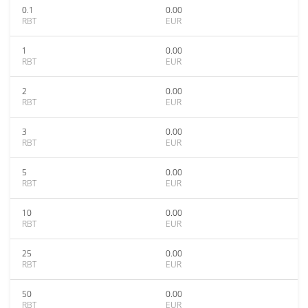
0.1
0.00
RBT
EUR
1
0.00
RBT
EUR
2
0.00
RBT
EUR
3
0.00
RBT
EUR
5
0.00
RBT
EUR
10
0.00
RBT
EUR
25
0.00
RBT
EUR
50
0.00
RBT
EUR