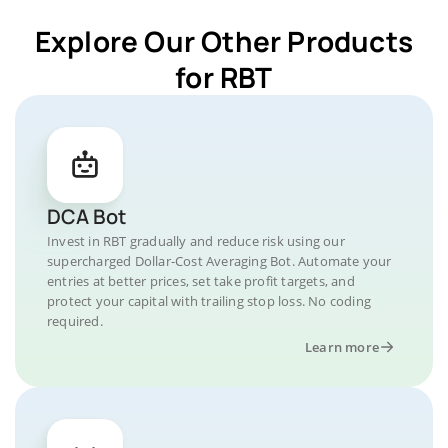
Explore Our Other Products
for RBT
DCA Bot
Invest in RBT gradually and reduce risk using our
supercharged Dollar-Cost Averaging Bot. Automate your
entries at better prices, set take profit targets, and
protect your capital with trailing stop loss. No coding
required.
Learn more