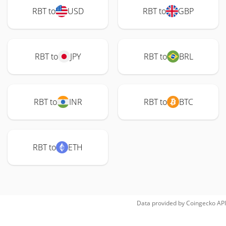
RBT to
USD
RBT to
GBP
RBT to
JPY
RBT to
BRL
RBT to
INR
RBT to
BTC
RBT to
ETH
Data provided by
Coingecko
API