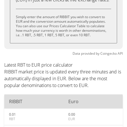
Simply enter the amount of RIBBIT you wish to convert to
EUR and the conversion amount automatically populates.
You can also use our Prices Calculator Table to calculate
how much your currency is worth in other denominations,
i.e. .1 RBT, .5 RBT, 1 RBT, 5 RBT, or even 10 RBT.
Data provided by
Coingecko
API
Latest RBT to EUR price calculator
RIBBIT market price is updated every three minutes and is
automatically displayed in EUR. Below are the most
popular denominations to convert to EUR.
RIBBIT
Euro
0.01
0.00
RBT
EUR