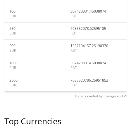
100
307420831.45038074
EUR
RBT
250
768552078.62595185
EUR
RBT
500
1537104157.25190370
EUR
RBT
1000
3074208314.50380741
EUR
RBT
2500
7685520786.25951852
EUR
RBT
Data provided by
Coingecko
API
Top Currencies