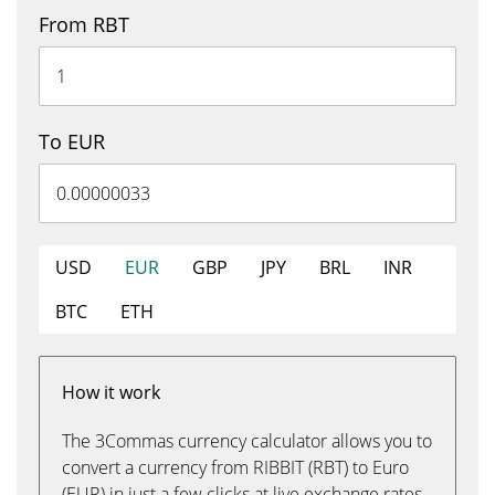
From RBT
To EUR
USD
EUR
GBP
JPY
BRL
INR
BTC
ETH
How it work
The 3Commas currency calculator allows you to
convert a currency from RIBBIT (RBT) to Euro
(EUR) in just a few clicks at live exchange rates.