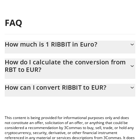
FAQ
How much is 1 RIBBIT in Euro?
RIBBIT price in EUR is constantly changing.
How do I calculate the conversion from
RBT to EUR?
At this moment, 1 RIBBIT equals 3.25287e-7 EUR
The 3Commas RIBBIT Calculator allows you to easily calculate
How can I convert RIBBIT to EUR?
the conversion price of RBT to EUR by simply entering the
amount of RIBBIT in the corresponding field and will
The most common way of converting RBT to EUR is by using a
automatically convert the value in Euro (EUR).
Crypto Exchange or a P2P (person-to-person) exchange platform
like LocalBitcoins, etc.
You can also use our RIBBIT price table above to check the
This content is being provided for informational purposes only and does
latest RIBBIT price in major fiat and crypto currencies.
not constitute an offer, solicitation of an offer, or anything that could be
considered a recommendation by 3Commas to buy, sell, trade, or hold any
cryptocurrency, security, derivative, or other financial instrument
referenced in any material or services descriptions from 3Commas. It does