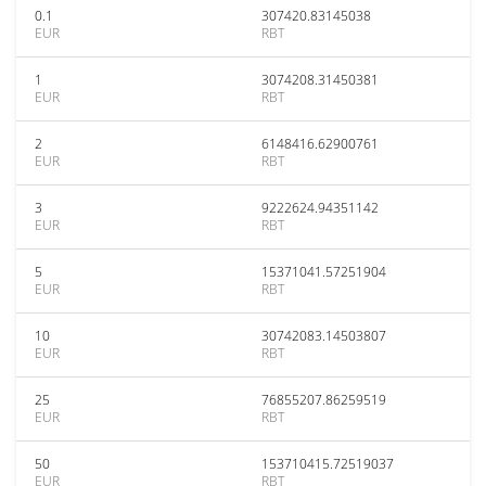
0.1
307420.83145038
EUR
RBT
1
3074208.31450381
EUR
RBT
2
6148416.62900761
EUR
RBT
3
9222624.94351142
EUR
RBT
5
15371041.57251904
EUR
RBT
10
30742083.14503807
EUR
RBT
25
76855207.86259519
EUR
RBT
50
153710415.72519037
EUR
RBT