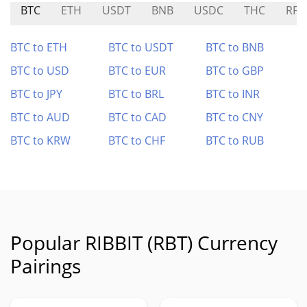
BTC
ETH
USDT
BNB
USDC
THC
RFO
BTC to ETH
BTC to USDT
BTC to BNB
BTC to USD
BTC to EUR
BTC to GBP
BTC to JPY
BTC to BRL
BTC to INR
BTC to AUD
BTC to CAD
BTC to CNY
BTC to KRW
BTC to CHF
BTC to RUB
Popular RIBBIT (RBT) Currency
Pairings