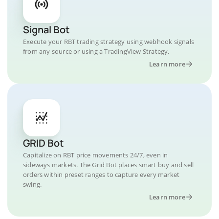
Signal Bot
Execute your RBT trading strategy using webhook signals
from any source or using a TradingView Strategy.
Learn more
GRID Bot
Capitalize on RBT price movements 24/7, even in
sideways markets. The Grid Bot places smart buy and sell
orders within preset ranges to capture every market
swing.
Learn more