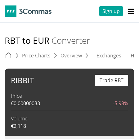
Sign up
RBT to EUR
Converter
Price Charts
Overview
Exchanges
His
RIBBIT
Trade RBT
Price
€
0.00000033
-5.98%
Volume
€
2,118