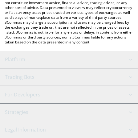
not constitute investment advice, financial advice, trading advice, or any
other sort of advice. Data presented to viewers may reflect cryptocurrency
or fiat currency asset prices traded on various types of exchanges as well
as displays of marketplace data from a variety of third party sources.
3Commas may charge a subscription, and users may be charged fees by
the exchanges they trade on, that are not reflected in the prices of assets
listed. 3Commas is not liable for any errors or delays in content from either
3Commas or third party sources, nor is 3Commas liable for any actions
taken based on the data presented in any content.
Platform
GRID Bot
System Status
Trading Bots
DCA Bot
Backtesting
Binance
BitMEX
For Developers
Signal Bot
AI Assistant
Bitstamp
Kraken
API Reference
Strategies
SmartTrade
Trading Journal
Bitfinex
Tether
API Chat
Scalping
Legal Information
TradingView
Stocks
Coinbase
Ethereum