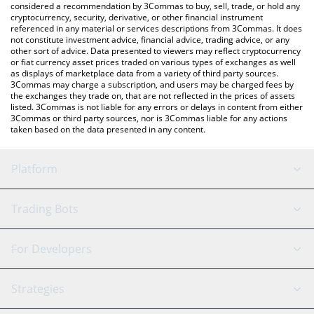
considered a recommendation by 3Commas to buy, sell, trade, or hold any
cryptocurrency, security, derivative, or other financial instrument
referenced in any material or services descriptions from 3Commas. It does
not constitute investment advice, financial advice, trading advice, or any
other sort of advice. Data presented to viewers may reflect cryptocurrency
or fiat currency asset prices traded on various types of exchanges as well
as displays of marketplace data from a variety of third party sources.
3Commas may charge a subscription, and users may be charged fees by
the exchanges they trade on, that are not reflected in the prices of assets
listed. 3Commas is not liable for any errors or delays in content from either
3Commas or third party sources, nor is 3Commas liable for any actions
taken based on the data presented in any content.
Platform
GRID Bot
System Status
Trading Bots
DCA Bot
Backtesting
Binance
BitMEX
For Developers
Signal Bot
AI Assistant
Bitstamp
Kraken
API Reference
Strategies
SmartTrade
Trading Journal
Bitfinex
Tether