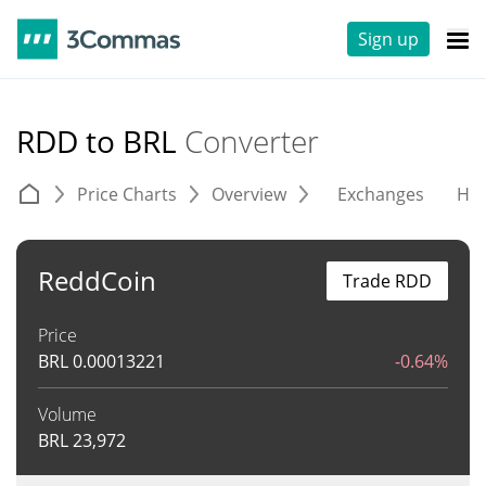
Sign up
RDD to BRL
Converter
Price Charts
Overview
Exchanges
His
ReddCoin
Trade RDD
Price
BRL
0.00013221
-0.64%
Volume
BRL
23,972