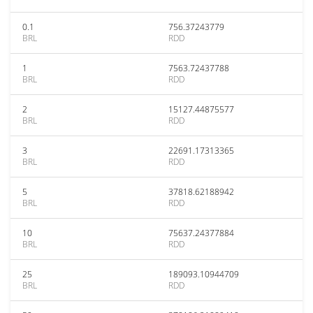
0.1
756.37243779
BRL
RDD
1
7563.72437788
BRL
RDD
2
15127.44875577
BRL
RDD
3
22691.17313365
BRL
RDD
5
37818.62188942
BRL
RDD
10
75637.24377884
BRL
RDD
25
189093.10944709
BRL
RDD