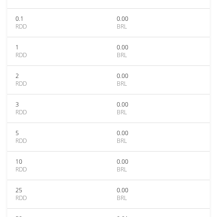
0.1
0.00
RDD
BRL
1
0.00
RDD
BRL
2
0.00
RDD
BRL
3
0.00
RDD
BRL
5
0.00
RDD
BRL
10
0.00
RDD
BRL
25
0.00
RDD
BRL