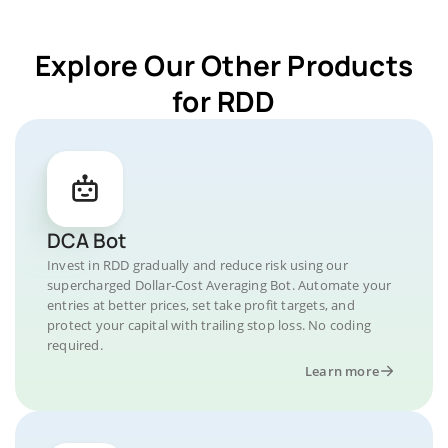
Explore Our Other Products
for RDD
DCA Bot
Invest in RDD gradually and reduce risk using our
supercharged Dollar-Cost Averaging Bot. Automate your
entries at better prices, set take profit targets, and
protect your capital with trailing stop loss. No coding
required.
Learn more