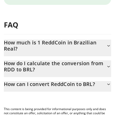
FAQ
How much is 1 ReddCoin in Brazilian
Real?
ReddCoin price in BRL is constantly changing.
How do I calculate the conversion from
RDD to BRL?
At this moment, 1 ReddCoin equals 0.00013221 BRL
The 3Commas ReddCoin Calculator allows you to easily calculate
How can I convert ReddCoin to BRL?
the conversion price of RDD to BRL by simply entering the
amount of ReddCoin in the corresponding field and will
The most common way of converting RDD to BRL is by using a
automatically convert the value in Brazilian Real (BRL).
Crypto Exchange or a P2P (person-to-person) exchange platform
like LocalBitcoins, etc.
You can also use our ReddCoin price table above to check the
This content is being provided for informational purposes only and does
latest ReddCoin price in major fiat and crypto currencies.
not constitute an offer, solicitation of an offer, or anything that could be