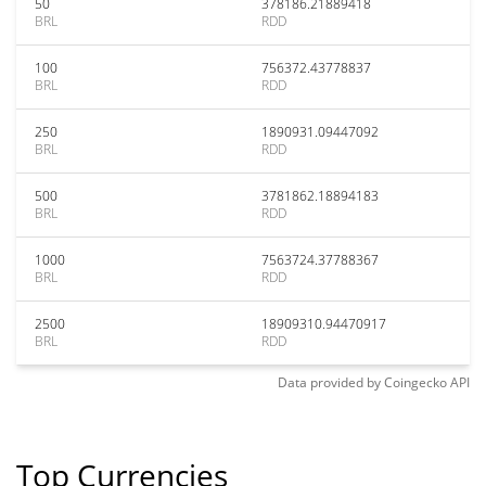
50
378186.21889418
BRL
RDD
100
756372.43778837
BRL
RDD
250
1890931.09447092
BRL
RDD
500
3781862.18894183
BRL
RDD
1000
7563724.37788367
BRL
RDD
2500
18909310.94470917
BRL
RDD
Data provided by
Coingecko
API
Top Currencies