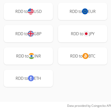
RDD to
USD
RDD to
EUR
RDD to
GBP
RDD to
JPY
RDD to
INR
RDD to
BTC
RDD to
ETH
Data provided by
Coingecko
API