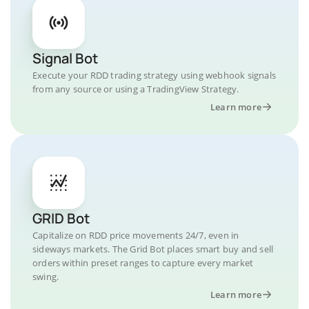
Signal Bot
Execute your RDD trading strategy using webhook signals
from any source or using a TradingView Strategy.
Learn more
GRID Bot
Capitalize on RDD price movements 24/7, even in
sideways markets. The Grid Bot places smart buy and sell
orders within preset ranges to capture every market
swing.
Learn more