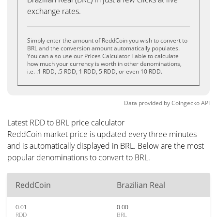
exchange rates.
Simply enter the amount of ReddCoin you wish to convert to
BRL and the conversion amount automatically populates.
You can also use our Prices Calculator Table to calculate
how much your currency is worth in other denominations,
i.e. .1 RDD, .5 RDD, 1 RDD, 5 RDD, or even 10 RDD.
Data provided by
Coingecko
API
Latest RDD to BRL price calculator
ReddCoin market price is updated every three minutes
and is automatically displayed in BRL. Below are the most
popular denominations to convert to BRL.
ReddCoin
Brazilian Real
0.01
0.00
RDD
BRL