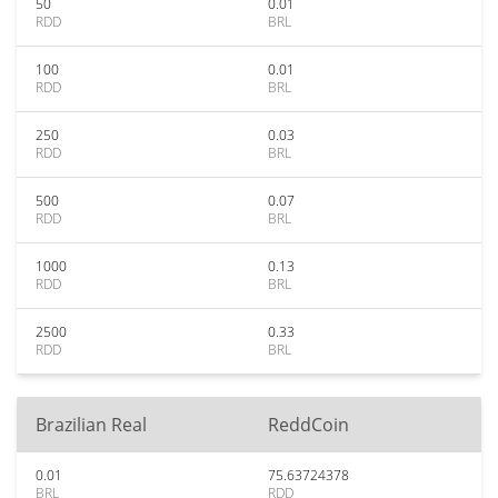
50
0.01
RDD
BRL
100
0.01
RDD
BRL
250
0.03
RDD
BRL
500
0.07
RDD
BRL
1000
0.13
RDD
BRL
2500
0.33
RDD
BRL
Brazilian Real
ReddCoin
0.01
75.63724378
BRL
RDD