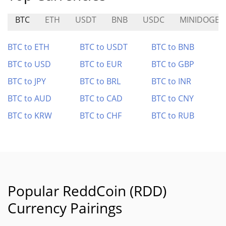
BTC
ETH
USDT
BNB
USDC
MINIDOGE
BTC to ETH
BTC to USDT
BTC to BNB
BTC to USD
BTC to EUR
BTC to GBP
BTC to JPY
BTC to BRL
BTC to INR
BTC to AUD
BTC to CAD
BTC to CNY
BTC to KRW
BTC to CHF
BTC to RUB
Popular ReddCoin (RDD)
Currency Pairings