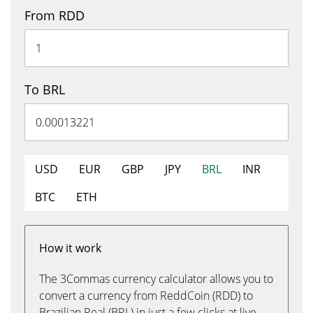
From RDD
To BRL
USD
EUR
GBP
JPY
BRL
INR
BTC
ETH
How it work
The 3Commas currency calculator allows you to
convert a currency from ReddCoin (RDD) to
Brazilian Real (BRL) in just a few clicks at live