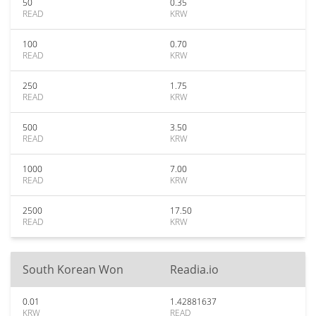
50
0.35
READ
KRW
100
0.70
READ
KRW
250
1.75
READ
KRW
500
3.50
READ
KRW
1000
7.00
READ
KRW
2500
17.50
READ
KRW
South Korean Won
Readia.io
0.01
1.42881637
KRW
READ