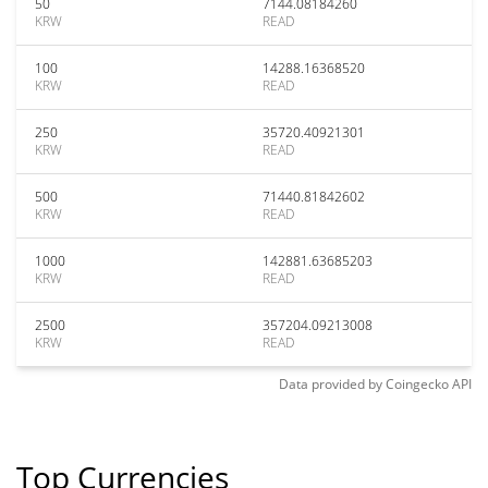
50
7144.08184260
KRW
READ
100
14288.16368520
KRW
READ
250
35720.40921301
KRW
READ
500
71440.81842602
KRW
READ
1000
142881.63685203
KRW
READ
2500
357204.09213008
KRW
READ
Data provided by
Coingecko
API
Top Currencies