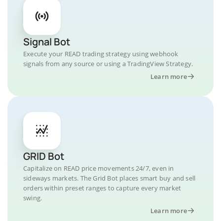
Signal Bot
Execute your READ trading strategy using webhook
signals from any source or using a TradingView Strategy.
Learn more
GRID Bot
Capitalize on READ price movements 24/7, even in
sideways markets. The Grid Bot places smart buy and sell
orders within preset ranges to capture every market
swing.
Learn more