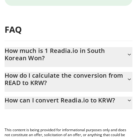
FAQ
How much is 1 Readia.io in South
Korean Won?
Readia.io price in KRW is constantly changing.
How do I calculate the conversion from
READ to KRW?
At this moment, 1 Readia.io equals 0.0069988 KRW
The 3Commas Readia.io Calculator allows you to easily calculate
How can I convert Readia.io to KRW?
the conversion price of READ to KRW by simply entering the
amount of Readia.io in the corresponding field and will
The most common way of converting READ to KRW is by using a
automatically convert the value in South Korean Won (KRW).
Crypto Exchange or a P2P (person-to-person) exchange platform
like LocalBitcoins, etc.
You can also use our Readia.io price table above to check the
This content is being provided for informational purposes only and does
latest Readia.io price in major fiat and crypto currencies.
not constitute an offer, solicitation of an offer, or anything that could be