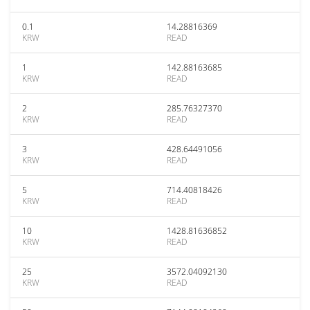
0.1
14.28816369
KRW
READ
1
142.88163685
KRW
READ
2
285.76327370
KRW
READ
3
428.64491056
KRW
READ
5
714.40818426
KRW
READ
10
1428.81636852
KRW
READ
25
3572.04092130
KRW
READ