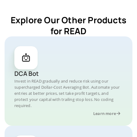
Explore Our Other Products
for READ
DCA Bot
Invest in READ gradually and reduce risk using our
supercharged Dollar-Cost Averaging Bot. Automate your
entries at better prices, set take profit targets, and
protect your capital with trailing stop loss. No coding
required.
Learn more