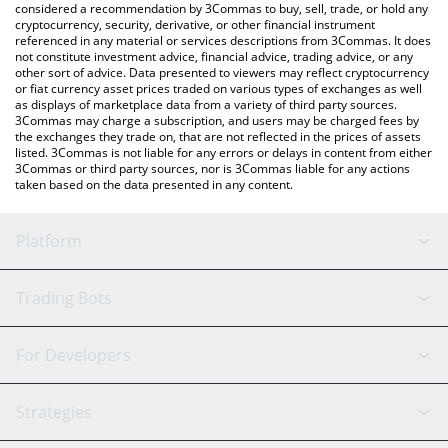
considered a recommendation by 3Commas to buy, sell, trade, or hold any
cryptocurrency, security, derivative, or other financial instrument
referenced in any material or services descriptions from 3Commas. It does
not constitute investment advice, financial advice, trading advice, or any
other sort of advice. Data presented to viewers may reflect cryptocurrency
or fiat currency asset prices traded on various types of exchanges as well
as displays of marketplace data from a variety of third party sources.
3Commas may charge a subscription, and users may be charged fees by
the exchanges they trade on, that are not reflected in the prices of assets
listed. 3Commas is not liable for any errors or delays in content from either
3Commas or third party sources, nor is 3Commas liable for any actions
taken based on the data presented in any content.
Platform
GRID Bot
System Status
Trading Bots
DCA Bot
Backtesting
Binance
BitMEX
For Developers
Signal Bot
AI Assistant
Bitstamp
Kraken
API Reference
Strategies
SmartTrade
Trading Journal
Bitfinex
Tether