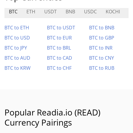
BTC
ETH
USDT
BNB
USDC
KOCHI
V
BTC to ETH
BTC to USDT
BTC to BNB
BTC to USD
BTC to EUR
BTC to GBP
BTC to JPY
BTC to BRL
BTC to INR
BTC to AUD
BTC to CAD
BTC to CNY
BTC to KRW
BTC to CHF
BTC to RUB
Popular Readia.io (READ)
Currency Pairings