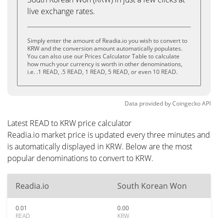
live exchange rates.
Simply enter the amount of Readia.io you wish to convert to
KRW and the conversion amount automatically populates.
You can also use our Prices Calculator Table to calculate
how much your currency is worth in other denominations,
i.e. .1 READ, .5 READ, 1 READ, 5 READ, or even 10 READ.
Data provided by
Coingecko
API
Latest READ to KRW price calculator
Readia.io market price is updated every three minutes and
is automatically displayed in KRW. Below are the most
popular denominations to convert to KRW.
Readia.io
South Korean Won
0.01
0.00
READ
KRW