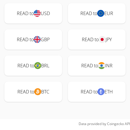
READ to
USD
READ to
EUR
READ to
GBP
READ to
JPY
READ to
BRL
READ to
INR
READ to
BTC
READ to
ETH
Data provided by
Coingecko
API