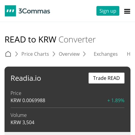
Sign up
READ to KRW
Converter
Price Charts
Overview
Exchanges
His
Readia.io
Trade READ
Price
KRW
0.0069988
+ 1.89%
Volume
KRW
3,504