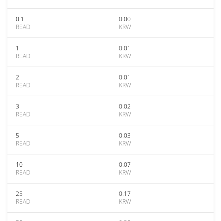
0.1
0.00
READ
KRW
1
0.01
READ
KRW
2
0.01
READ
KRW
3
0.02
READ
KRW
5
0.03
READ
KRW
10
0.07
READ
KRW
25
0.17
READ
KRW