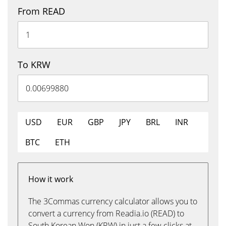
From READ
To KRW
USD
EUR
GBP
JPY
BRL
INR
BTC
ETH
How it work
The 3Commas currency calculator allows you to
convert a currency from Readia.io (READ) to
South Korean Won (KRW) in just a few clicks at