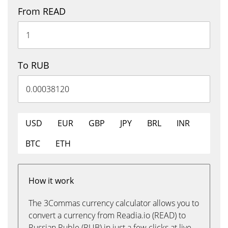
From READ
To RUB
USD
EUR
GBP
JPY
BRL
INR
BTC
ETH
How it work
The 3Commas currency calculator allows you to
convert a currency from Readia.io (READ) to
Russian Ruble (RUB) in just a few clicks at live