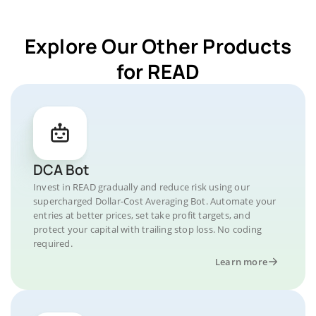
Explore Our Other Products
for READ
DCA Bot
Invest in READ gradually and reduce risk using our
supercharged Dollar-Cost Averaging Bot. Automate your
entries at better prices, set take profit targets, and
protect your capital with trailing stop loss. No coding
required.
Learn more