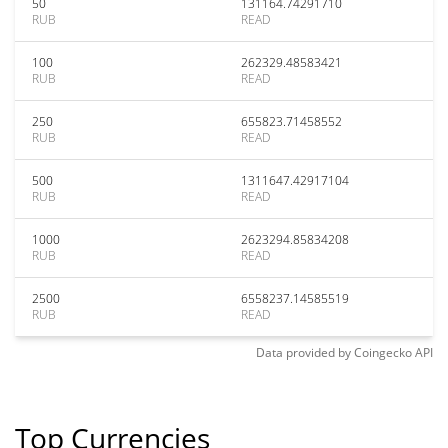
50
131164.74291710
RUB
READ
100
262329.48583421
RUB
READ
250
655823.71458552
RUB
READ
500
1311647.42917104
RUB
READ
1000
2623294.85834208
RUB
READ
2500
6558237.14585519
RUB
READ
Data provided by
Coingecko
API
Top Currencies