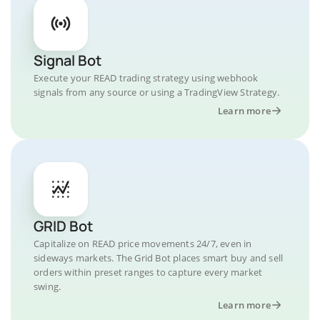
Signal Bot
Execute your READ trading strategy using webhook
signals from any source or using a TradingView Strategy.
Learn more
GRID Bot
Capitalize on READ price movements 24/7, even in
sideways markets. The Grid Bot places smart buy and sell
orders within preset ranges to capture every market
swing.
Learn more