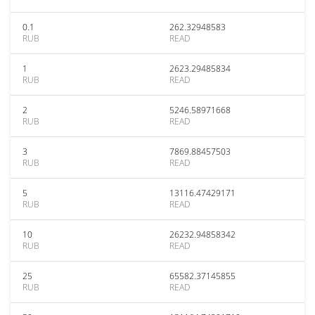
0.1
262.32948583
RUB
READ
1
2623.29485834
RUB
READ
2
5246.58971668
RUB
READ
3
7869.88457503
RUB
READ
5
13116.47429171
RUB
READ
10
26232.94858342
RUB
READ
25
65582.37145855
RUB
READ