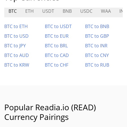
BTC
ETH
USDT
BNB
USDC
WAA
IN
BTC to ETH
BTC to USDT
BTC to BNB
BTC to USD
BTC to EUR
BTC to GBP
BTC to JPY
BTC to BRL
BTC to INR
BTC to AUD
BTC to CAD
BTC to CNY
BTC to KRW
BTC to CHF
BTC to RUB
Popular Readia.io (READ)
Currency Pairings