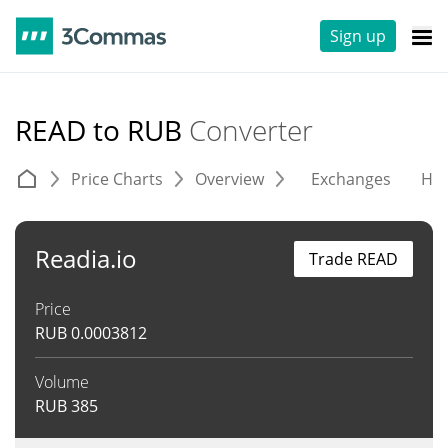
Sign up
READ to RUB
Converter
Price Charts
Overview
Exchanges
His
Readia.io
Trade READ
Price
RUB
0.0003812
Volume
RUB
385