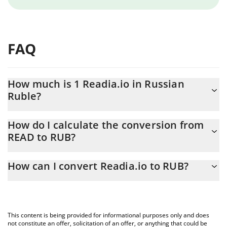
FAQ
How much is 1 Readia.io in Russian
Ruble?
Readia.io price in RUB is constantly changing.
How do I calculate the conversion from
READ to RUB?
At this moment, 1 Readia.io equals 0.0003812 RUB
The 3Commas Readia.io Calculator allows you to easily calculate
How can I convert Readia.io to RUB?
the conversion price of READ to RUB by simply entering the
amount of Readia.io in the corresponding field and will
The most common way of converting READ to RUB is by using a
automatically convert the value in Russian Ruble (RUB).
Crypto Exchange or a P2P (person-to-person) exchange platform
like LocalBitcoins, etc.
You can also use our Readia.io price table above to check the
This content is being provided for informational purposes only and does
latest Readia.io price in major fiat and crypto currencies.
not constitute an offer, solicitation of an offer, or anything that could be