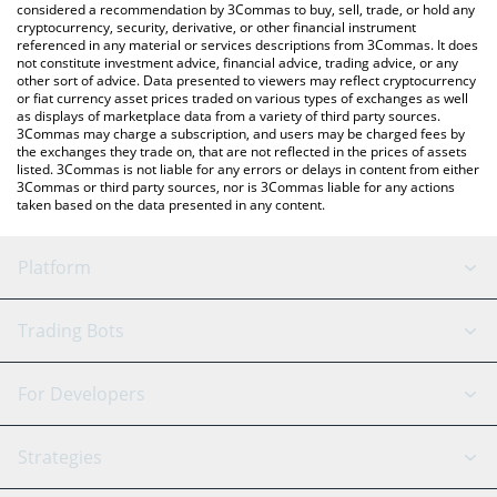
considered a recommendation by 3Commas to buy, sell, trade, or hold any
cryptocurrency, security, derivative, or other financial instrument
referenced in any material or services descriptions from 3Commas. It does
not constitute investment advice, financial advice, trading advice, or any
other sort of advice. Data presented to viewers may reflect cryptocurrency
or fiat currency asset prices traded on various types of exchanges as well
as displays of marketplace data from a variety of third party sources.
3Commas may charge a subscription, and users may be charged fees by
the exchanges they trade on, that are not reflected in the prices of assets
listed. 3Commas is not liable for any errors or delays in content from either
3Commas or third party sources, nor is 3Commas liable for any actions
taken based on the data presented in any content.
Platform
GRID Bot
System Status
Trading Bots
DCA Bot
Backtesting
Binance
BitMEX
For Developers
Signal Bot
AI Assistant
Bitstamp
Kraken
API Reference
Strategies
SmartTrade
Trading Journal
Bitfinex
Tether