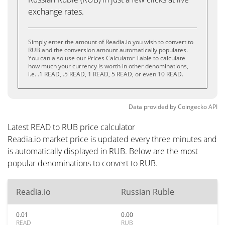
exchange rates.
Simply enter the amount of Readia.io you wish to convert to
RUB and the conversion amount automatically populates.
You can also use our Prices Calculator Table to calculate
how much your currency is worth in other denominations,
i.e. .1 READ, .5 READ, 1 READ, 5 READ, or even 10 READ.
Data provided by
Coingecko
API
Latest READ to RUB price calculator
Readia.io market price is updated every three minutes and
is automatically displayed in RUB. Below are the most
popular denominations to convert to RUB.
Readia.io
Russian Ruble
0.01
0.00
READ
RUB