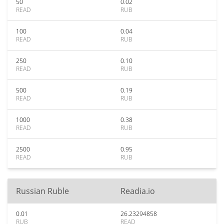
50
0.02
READ
RUB
100
0.04
READ
RUB
250
0.10
READ
RUB
500
0.19
READ
RUB
1000
0.38
READ
RUB
2500
0.95
READ
RUB
Russian Ruble
Readia.io
0.01
26.23294858
RUB
READ