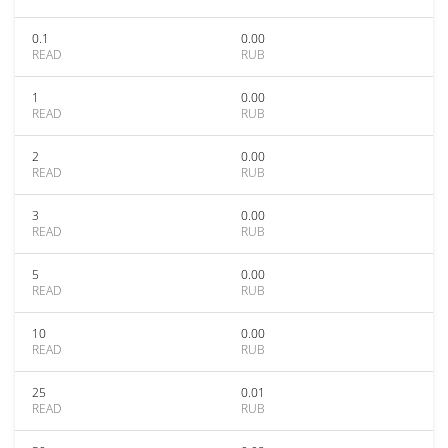
0.1
0.00
READ
RUB
1
0.00
READ
RUB
2
0.00
READ
RUB
3
0.00
READ
RUB
5
0.00
READ
RUB
10
0.00
READ
RUB
25
0.01
READ
RUB