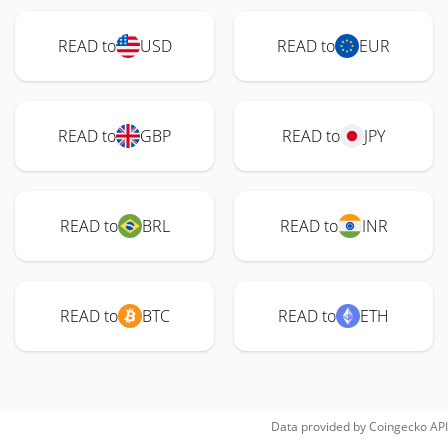
READ to
USD
READ to
EUR
READ to
GBP
READ to
JPY
READ to
BRL
READ to
INR
READ to
BTC
READ to
ETH
Data provided by
Coingecko
API