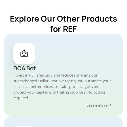
Explore Our Other Products
for REF
DCA Bot
Invest in REF gradually and reduce risk using our
supercharged Dollar-Cost Averaging Bot. Automate your
entries at better prices, set take profit targets, and
protect your capital with trailing stop loss. No coding
required.
Learn more