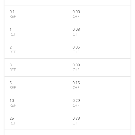
0.1
0.00
REF
CHF
1
0.03
REF
CHF
2
0.06
REF
CHF
3
0.09
REF
CHF
5
0.15
REF
CHF
10
0.29
REF
CHF
25
0.73
REF
CHF