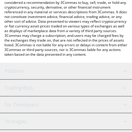
considered a recommendation by 3Commas to buy, sell, trade, or hold any
cryptocurrency, security, derivative, or other financial instrument
referenced in any material or services descriptions from 3Commas. It does
not constitute investment advice, financial advice, trading advice, or any
other sort of advice. Data presented to viewers may reflect cryptocurrency
or fiat currency asset prices traded on various types of exchanges as well
as displays of marketplace data from a variety of third party sources.
3Commas may charge a subscription, and users may be charged fees by
the exchanges they trade on, that are not reflected in the prices of assets
listed. 3Commas is not liable for any errors or delays in content from either
3Commas or third party sources, nor is 3Commas liable for any actions
taken based on the data presented in any content.
Platform
GRID Bot
System Status
Trading Bots
DCA Bot
Backtesting
Binance
BitMEX
For Developers
Signal Bot
AI Assistant
Bitstamp
Kraken
API Reference
Strategies
SmartTrade
Trading Journal
Bitfinex
Tether