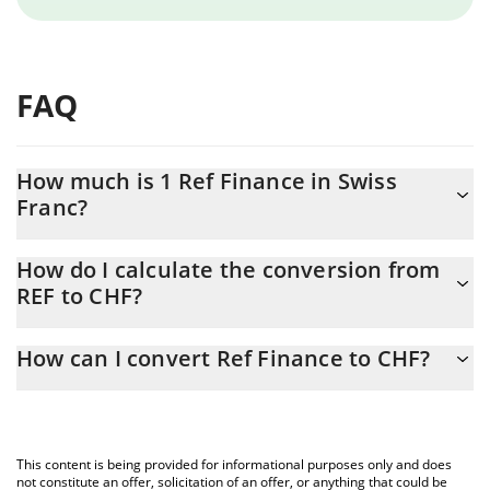
FAQ
How much is 1 Ref Finance in Swiss
Franc?
Ref Finance price in CHF is constantly changing.
How do I calculate the conversion from
REF to CHF?
At this moment, 1 Ref Finance equals 0.02922606 CHF
The 3Commas Ref Finance Calculator allows you to easily
How can I convert Ref Finance to CHF?
calculate the conversion price of REF to CHF by simply entering
the amount of Ref Finance in the corresponding field and will
The most common way of converting REF to CHF is by using a
automatically convert the value in Swiss Franc (CHF).
Crypto Exchange or a P2P (person-to-person) exchange platform
like LocalBitcoins, etc.
You can also use our Ref Finance price table above to check the
This content is being provided for informational purposes only and does
latest Ref Finance price in major fiat and crypto currencies.
not constitute an offer, solicitation of an offer, or anything that could be