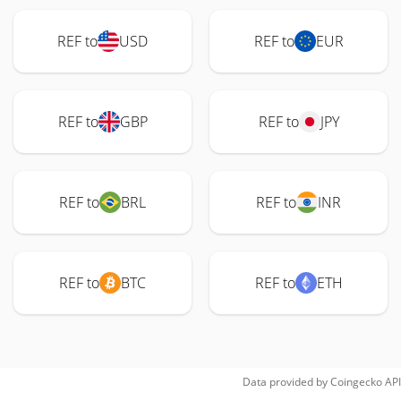
REF to
USD
REF to
EUR
REF to
GBP
REF to
JPY
REF to
BRL
REF to
INR
REF to
BTC
REF to
ETH
Data provided by
Coingecko
API