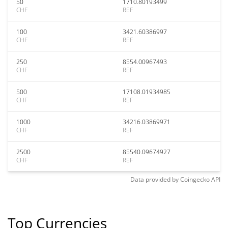
50
1710.80193499
CHF
REF
100
3421.60386997
CHF
REF
250
8554.00967493
CHF
REF
500
17108.01934985
CHF
REF
1000
34216.03869971
CHF
REF
2500
85540.09674927
CHF
REF
Data provided by
Coingecko
API
Top Currencies