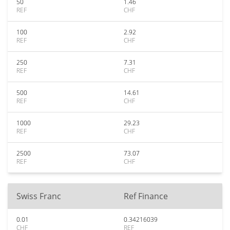
50
1.46
REF
CHF
100
2.92
REF
CHF
250
7.31
REF
CHF
500
14.61
REF
CHF
1000
29.23
REF
CHF
2500
73.07
REF
CHF
Swiss Franc
Ref Finance
0.01
0.34216039
CHF
REF