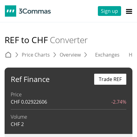
Sign up
REF to CHF
Converter
Price Charts
Overview
Exchanges
His
Ref Finance
Trade REF
Price
CHF
0.02922606
-2.74%
Volume
CHF
2