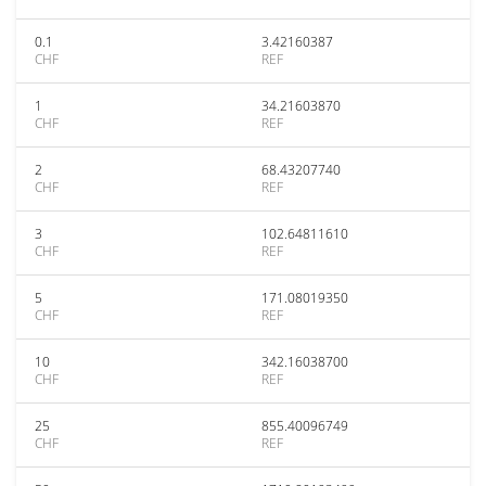
0.1
3.42160387
CHF
REF
1
34.21603870
CHF
REF
2
68.43207740
CHF
REF
3
102.64811610
CHF
REF
5
171.08019350
CHF
REF
10
342.16038700
CHF
REF
25
855.40096749
CHF
REF