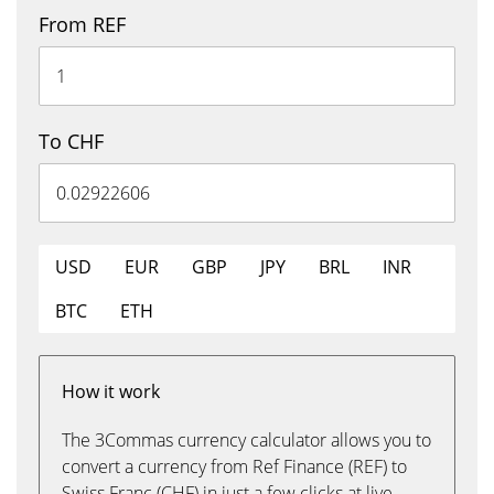
From REF
To CHF
USD
EUR
GBP
JPY
BRL
INR
BTC
ETH
How it work
The 3Commas currency calculator allows you to
convert a currency from Ref Finance (REF) to
Swiss Franc (CHF) in just a few clicks at live