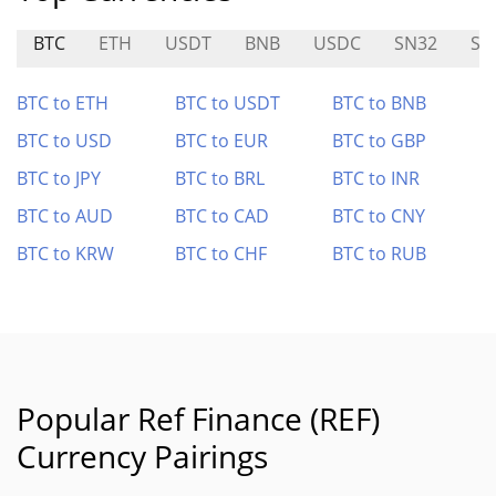
BTC
ETH
USDT
BNB
USDC
SN32
SN
BTC to ETH
BTC to USDT
BTC to BNB
BTC to USD
BTC to EUR
BTC to GBP
BTC to JPY
BTC to BRL
BTC to INR
BTC to AUD
BTC to CAD
BTC to CNY
BTC to KRW
BTC to CHF
BTC to RUB
Popular Ref Finance (REF)
Currency Pairings