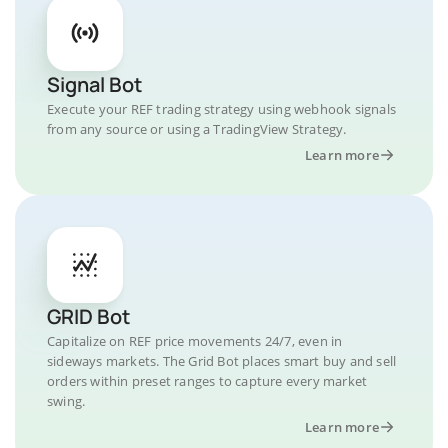
Signal Bot
Execute your REF trading strategy using webhook signals
from any source or using a TradingView Strategy.
Learn more
GRID Bot
Capitalize on REF price movements 24/7, even in
sideways markets. The Grid Bot places smart buy and sell
orders within preset ranges to capture every market
swing.
Learn more