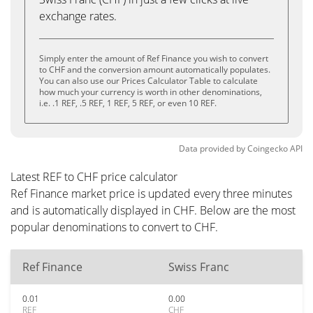
exchange rates.
Simply enter the amount of Ref Finance you wish to convert
to CHF and the conversion amount automatically populates.
You can also use our Prices Calculator Table to calculate
how much your currency is worth in other denominations,
i.e. .1 REF, .5 REF, 1 REF, 5 REF, or even 10 REF.
Data provided by
Coingecko
API
Latest REF to CHF price calculator
Ref Finance market price is updated every three minutes
and is automatically displayed in CHF. Below are the most
popular denominations to convert to CHF.
Ref Finance
Swiss Franc
0.01
0.00
REF
CHF