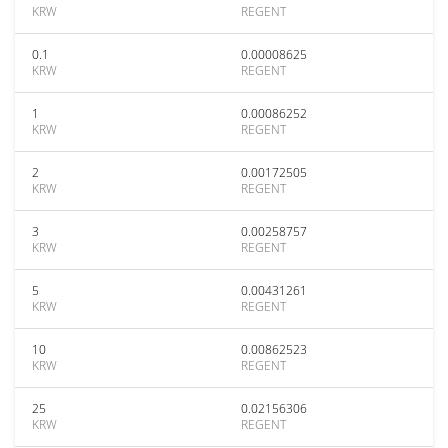
KRW
REGENT
0.1
0.00008625
KRW
REGENT
1
0.00086252
KRW
REGENT
2
0.00172505
KRW
REGENT
3
0.00258757
KRW
REGENT
5
0.00431261
KRW
REGENT
10
0.00862523
KRW
REGENT
25
0.02156306
KRW
REGENT