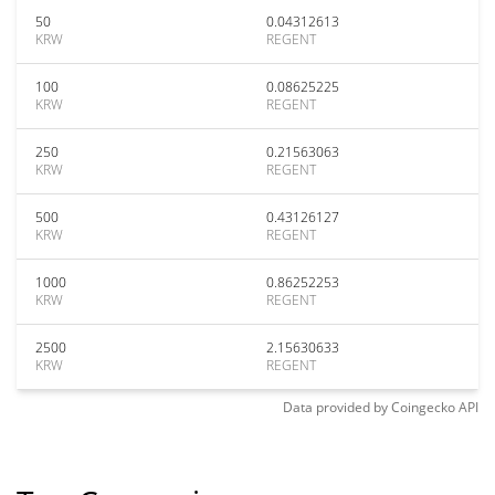
50
0.04312613
KRW
REGENT
100
0.08625225
KRW
REGENT
250
0.21563063
KRW
REGENT
500
0.43126127
KRW
REGENT
1000
0.86252253
KRW
REGENT
2500
2.15630633
KRW
REGENT
Data provided by
Coingecko
API