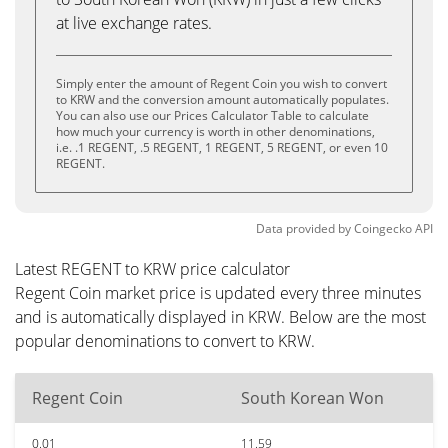
at live exchange rates.
Simply enter the amount of Regent Coin you wish to convert
to KRW and the conversion amount automatically populates.
You can also use our Prices Calculator Table to calculate
how much your currency is worth in other denominations,
i.e. .1 REGENT, .5 REGENT, 1 REGENT, 5 REGENT, or even 10
REGENT.
Data provided by
Coingecko
API
Latest REGENT to KRW price calculator
Regent Coin market price is updated every three minutes
and is automatically displayed in KRW. Below are the most
popular denominations to convert to KRW.
Regent Coin
South Korean Won
0.01
11.59