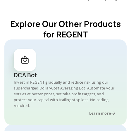
Explore Our Other Products
for REGENT
DCA Bot
Invest in REGENT gradually and reduce risk using our
supercharged Dollar-Cost Averaging Bot. Automate your
entries at better prices, set take profit targets, and
protect your capital with trailing stop loss. No coding
required.
Learn more