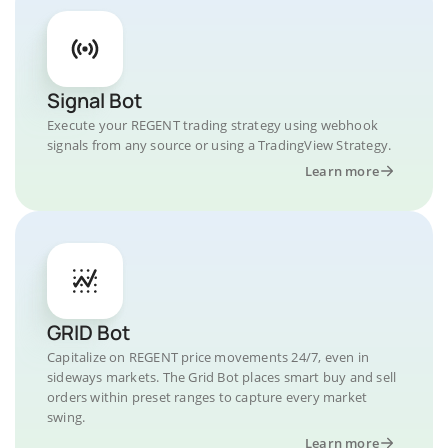
Signal Bot
Execute your REGENT trading strategy using webhook
signals from any source or using a TradingView Strategy.
Learn more
GRID Bot
Capitalize on REGENT price movements 24/7, even in
sideways markets. The Grid Bot places smart buy and sell
orders within preset ranges to capture every market
swing.
Learn more