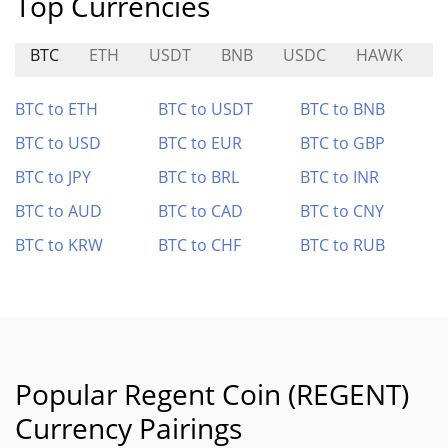
Top Currencies
BTC
ETH
USDT
BNB
USDC
HAWK
T
BTC to ETH
BTC to USDT
BTC to BNB
BTC to USD
BTC to EUR
BTC to GBP
BTC to JPY
BTC to BRL
BTC to INR
BTC to AUD
BTC to CAD
BTC to CNY
BTC to KRW
BTC to CHF
BTC to RUB
Popular Regent Coin (REGENT)
Currency Pairings