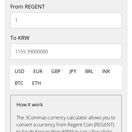
From REGENT
To KRW
USD
EUR
GBP
JPY
BRL
INR
BTC
ETH
How it work
The 3Commas currency calculator allows you to
convert a currency from Regent Coin (REGENT)
to South Korean Won (KRW) in just a few clicks