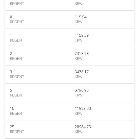
REGENT
KRW
0.1
115.94
REGENT
KRW
1
1159.39
REGENT
KRW
2
2318.78
REGENT
KRW
3
3478.17
REGENT
KRW
5
5796.95
REGENT
KRW
10
11593.90
REGENT
KRW
25
28984.75
REGENT
KRW