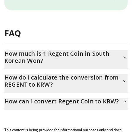
FAQ
How much is 1 Regent Coin in South
Korean Won?
Regent Coin price in KRW is constantly changing.
How do I calculate the conversion from
REGENT to KRW?
At this moment, 1 Regent Coin equals 1159.39 KRW
The 3Commas Regent Coin Calculator allows you to easily
How can I convert Regent Coin to KRW?
calculate the conversion price of REGENT to KRW by simply
entering the amount of Regent Coin in the corresponding field
The most common way of converting REGENT to KRW is by using
and will automatically convert the value in South Korean Won
a Crypto Exchange or a P2P (person-to-person) exchange
(KRW).
platform like LocalBitcoins, etc.
This content is being provided for informational purposes only and does