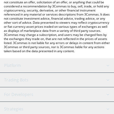
You can also use our Regent Coin price table above to check the
not constitute an offer, solicitation of an offer, or anything that could be
considered a recommendation by 3Commas to buy, sell, trade, or hold any
latest Regent Coin price in major fiat and crypto currencies.
cryptocurrency, security, derivative, or other financial instrument
referenced in any material or services descriptions from 3Commas. It does
not constitute investment advice, financial advice, trading advice, or any
other sort of advice. Data presented to viewers may reflect cryptocurrency
or fiat currency asset prices traded on various types of exchanges as well
as displays of marketplace data from a variety of third party sources.
3Commas may charge a subscription, and users may be charged fees by
the exchanges they trade on, that are not reflected in the prices of assets
listed. 3Commas is not liable for any errors or delays in content from either
3Commas or third party sources, nor is 3Commas liable for any actions
taken based on the data presented in any content.
Platform
GRID Bot
System Status
Trading Bots
DCA Bot
Backtesting
Binance
BitMEX
For Developers
Signal Bot
AI Assistant
Bitstamp
Kraken
API Reference
Strategies
SmartTrade
Trading Journal