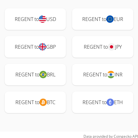
REGENT to
USD
REGENT to
EUR
REGENT to
GBP
REGENT to
JPY
REGENT to
BRL
REGENT to
INR
REGENT to
BTC
REGENT to
ETH
Data provided by
Coingecko
API