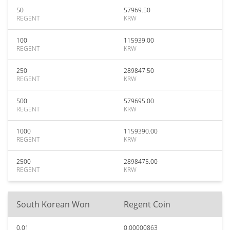
50
57969.50
REGENT
KRW
100
115939.00
REGENT
KRW
250
289847.50
REGENT
KRW
500
579695.00
REGENT
KRW
1000
1159390.00
REGENT
KRW
2500
2898475.00
REGENT
KRW
South Korean Won
Regent Coin
0.01
0.00000863