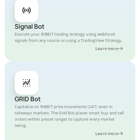
Signal Bot
Execute your RIBBIT trading strategy using webhook
signals from any source or using a TradingView Strategy.
Learn more
GRID Bot
Capitalize on RIBBIT price movements 24/7, even in
sideways markets. The Grid Bot places smart buy and sell
orders within preset ranges to capture every market
swing.
Learn more