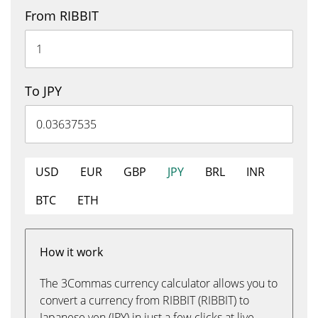
From RIBBIT
To JPY
USD
EUR
GBP
JPY
BRL
INR
BTC
ETH
How it work
The 3Commas currency calculator allows you to
convert a currency from RIBBIT (RIBBIT) to
Japanese yen (JPY) in just a few clicks at live