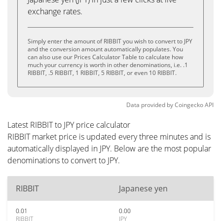
exchange rates.
Simply enter the amount of RIBBIT you wish to convert to JPY
and the conversion amount automatically populates. You
can also use our Prices Calculator Table to calculate how
much your currency is worth in other denominations, i.e. .1
RIBBIT, .5 RIBBIT, 1 RIBBIT, 5 RIBBIT, or even 10 RIBBIT.
Data provided by
Coingecko
API
Latest RIBBIT to JPY price calculator
RIBBIT market price is updated every three minutes and is
automatically displayed in JPY. Below are the most popular
denominations to convert to JPY.
RIBBIT
Japanese yen
0.01
0.00
RIBBIT
JPY