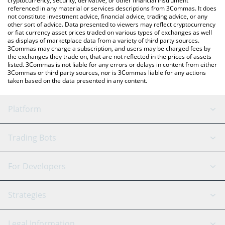
cryptocurrency, security, derivative, or other financial instrument
referenced in any material or services descriptions from 3Commas. It does
not constitute investment advice, financial advice, trading advice, or any
other sort of advice. Data presented to viewers may reflect cryptocurrency
or fiat currency asset prices traded on various types of exchanges as well
as displays of marketplace data from a variety of third party sources.
3Commas may charge a subscription, and users may be charged fees by
the exchanges they trade on, that are not reflected in the prices of assets
listed. 3Commas is not liable for any errors or delays in content from either
3Commas or third party sources, nor is 3Commas liable for any actions
taken based on the data presented in any content.
Platform
GRID Bot
System Status
Trading Bots
DCA Bot
Backtesting
Binance
BitMEX
For Developers
Signal Bot
AI Assistant
Bitstamp
Kraken
API Reference
Strategies
SmartTrade
Trading Journal
Bitfinex
Tether
API Chat
Scalping
Legal Information