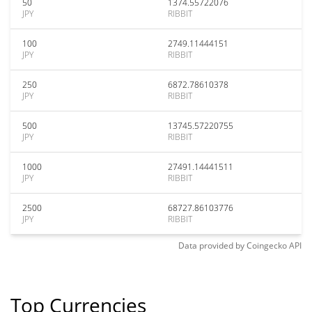
50
1374.55722076
JPY
RIBBIT
100
2749.11444151
JPY
RIBBIT
250
6872.78610378
JPY
RIBBIT
500
13745.57220755
JPY
RIBBIT
1000
27491.14441511
JPY
RIBBIT
2500
68727.86103776
JPY
RIBBIT
Data provided by
Coingecko
API
Top Currencies