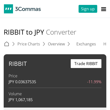
Sign up
RIBBIT to JPY
Converter
Price Charts
Overview
Exchanges
His
RIBBIT
Trade RIBBIT
Price
JPY
0.03637535
-11.99%
Volume
JPY
1,067,185