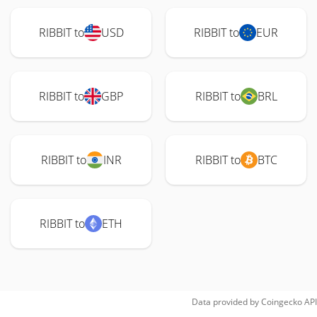
RIBBIT to
USD
RIBBIT to
EUR
RIBBIT to
GBP
RIBBIT to
BRL
RIBBIT to
INR
RIBBIT to
BTC
RIBBIT to
ETH
Data provided by
Coingecko
API