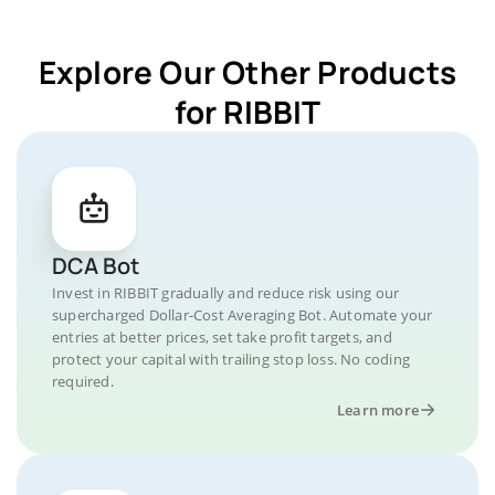
Explore Our Other Products
for RIBBIT
DCA Bot
Invest in RIBBIT gradually and reduce risk using our
supercharged Dollar-Cost Averaging Bot. Automate your
entries at better prices, set take profit targets, and
protect your capital with trailing stop loss. No coding
required.
Learn more