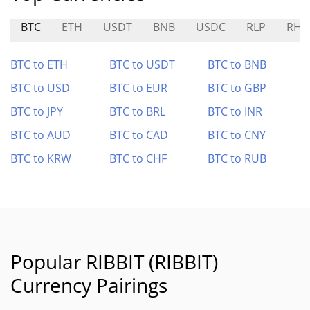
BTC
ETH
USDT
BNB
USDC
RLP
RHU
BTC to ETH
BTC to USDT
BTC to BNB
BTC to USD
BTC to EUR
BTC to GBP
BTC to JPY
BTC to BRL
BTC to INR
BTC to AUD
BTC to CAD
BTC to CNY
BTC to KRW
BTC to CHF
BTC to RUB
Popular RIBBIT (RIBBIT)
Currency Pairings