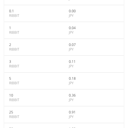
0.1
0.00
RIBBIT
JPY
1
0.04
RIBBIT
JPY
2
0.07
RIBBIT
JPY
3
0.11
RIBBIT
JPY
5
0.18
RIBBIT
JPY
10
0.36
RIBBIT
JPY
25
0.91
RIBBIT
JPY