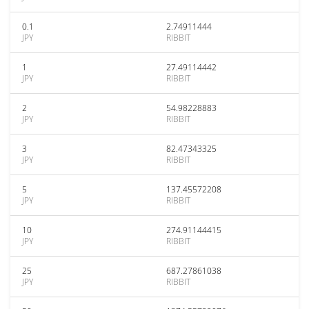
0.1
2.74911444
JPY
RIBBIT
1
27.49114442
JPY
RIBBIT
2
54.98228883
JPY
RIBBIT
3
82.47343325
JPY
RIBBIT
5
137.45572208
JPY
RIBBIT
10
274.91144415
JPY
RIBBIT
25
687.27861038
JPY
RIBBIT