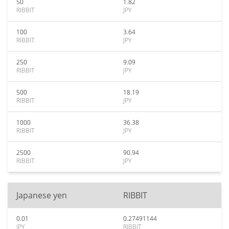
50
1.82
RIBBIT
JPY
100
3.64
RIBBIT
JPY
250
9.09
RIBBIT
JPY
500
18.19
RIBBIT
JPY
1000
36.38
RIBBIT
JPY
2500
90.94
RIBBIT
JPY
Japanese yen
RIBBIT
0.01
0.27491144
JPY
RIBBIT