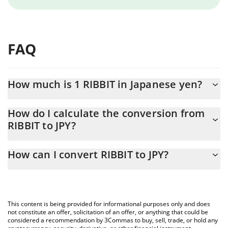
FAQ
How much is 1 RIBBIT in Japanese yen?
RIBBIT price in JPY is constantly changing.
How do I calculate the conversion from
RIBBIT to JPY?
At this moment, 1 RIBBIT equals 0.03637535 JPY
The 3Commas RIBBIT Calculator allows you to easily calculate
How can I convert RIBBIT to JPY?
the conversion price of RIBBIT to JPY by simply entering the
amount of RIBBIT in the corresponding field and will
The most common way of converting RIBBIT to JPY is by using a
automatically convert the value in Japanese yen (JPY).
Crypto Exchange or a P2P (person-to-person) exchange platform
like LocalBitcoins, etc.
You can also use our RIBBIT price table above to check the
This content is being provided for informational purposes only and does
latest RIBBIT price in major fiat and crypto currencies.
not constitute an offer, solicitation of an offer, or anything that could be
considered a recommendation by 3Commas to buy, sell, trade, or hold any