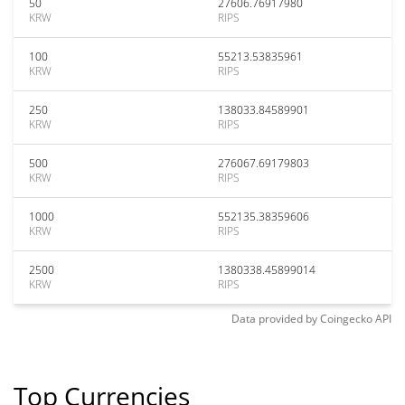
50
27606.76917980
KRW
RIPS
100
55213.53835961
KRW
RIPS
250
138033.84589901
KRW
RIPS
500
276067.69179803
KRW
RIPS
1000
552135.38359606
KRW
RIPS
2500
1380338.45899014
KRW
RIPS
Data provided by
Coingecko
API
Top Currencies