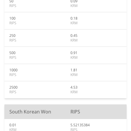
50
0.09
RIPS
KRW
100
0.18
RIPS
KRW
250
0.45
RIPS
KRW
500
0.91
RIPS
KRW
1000
1.81
RIPS
KRW
2500
4.53
RIPS
KRW
South Korean Won
RIPS
0.01
5.52135384
KRW
RIPS