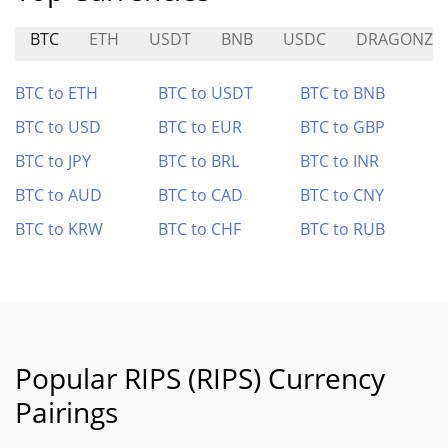
BTC
ETH
USDT
BNB
USDC
DRAGONZ
BTC to ETH
BTC to USDT
BTC to BNB
BTC to USD
BTC to EUR
BTC to GBP
BTC to JPY
BTC to BRL
BTC to INR
BTC to AUD
BTC to CAD
BTC to CNY
BTC to KRW
BTC to CHF
BTC to RUB
Popular RIPS (RIPS) Currency
Pairings