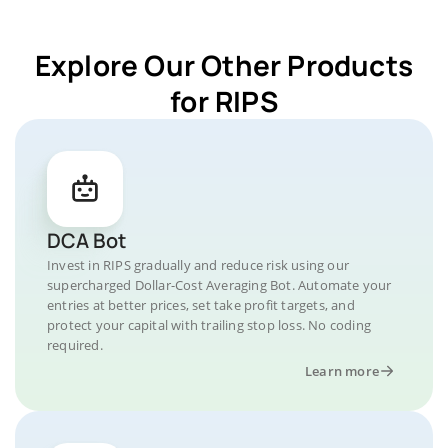
Explore Our Other Products
for RIPS
DCA Bot
Invest in RIPS gradually and reduce risk using our
supercharged Dollar-Cost Averaging Bot. Automate your
entries at better prices, set take profit targets, and
protect your capital with trailing stop loss. No coding
required.
Learn more