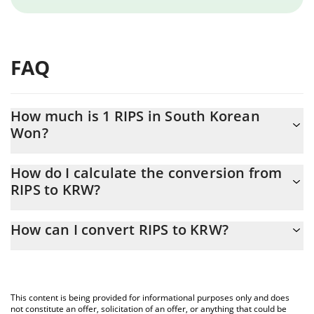
FAQ
How much is 1 RIPS in South Korean
Won?
RIPS price in KRW is constantly changing.
How do I calculate the conversion from
RIPS to KRW?
At this moment, 1 RIPS equals 0.00181115 KRW
The 3Commas RIPS Calculator allows you to easily calculate the
How can I convert RIPS to KRW?
conversion price of RIPS to KRW by simply entering the amount
of RIPS in the corresponding field and will automatically convert
The most common way of converting RIPS to KRW is by using a
the value in South Korean Won (KRW).
Crypto Exchange or a P2P (person-to-person) exchange platform
like LocalBitcoins, etc.
You can also use our RIPS price table above to check the latest
This content is being provided for informational purposes only and does
RIPS price in major fiat and crypto currencies.
not constitute an offer, solicitation of an offer, or anything that could be