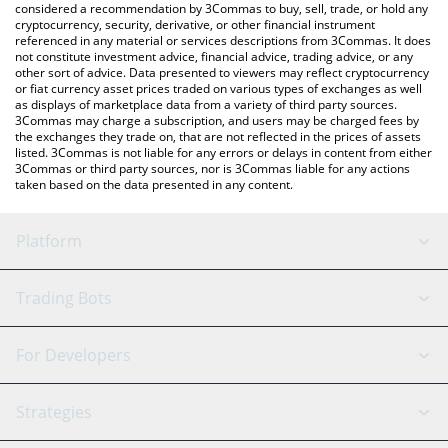
considered a recommendation by 3Commas to buy, sell, trade, or hold any
cryptocurrency, security, derivative, or other financial instrument
referenced in any material or services descriptions from 3Commas. It does
not constitute investment advice, financial advice, trading advice, or any
other sort of advice. Data presented to viewers may reflect cryptocurrency
or fiat currency asset prices traded on various types of exchanges as well
as displays of marketplace data from a variety of third party sources.
3Commas may charge a subscription, and users may be charged fees by
the exchanges they trade on, that are not reflected in the prices of assets
listed. 3Commas is not liable for any errors or delays in content from either
3Commas or third party sources, nor is 3Commas liable for any actions
taken based on the data presented in any content.
Platform
GRID Bot
System Status
Trading Bots
DCA Bot
Backtesting
Binance
BitMEX
For Developers
Signal Bot
AI Assistant
Bitstamp
Kraken
API Reference
Strategies
SmartTrade
Trading Journal
Bitfinex
Tether