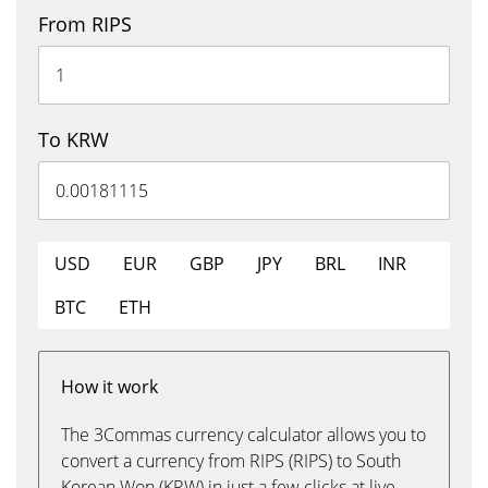
From RIPS
To KRW
USD
EUR
GBP
JPY
BRL
INR
BTC
ETH
How it work
The 3Commas currency calculator allows you to
convert a currency from RIPS (RIPS) to South
Korean Won (KRW) in just a few clicks at live