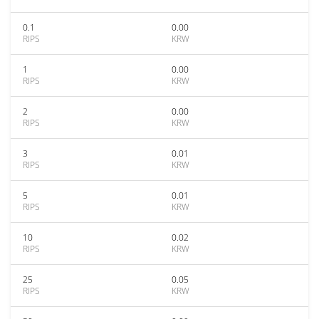
0.1
0.00
RIPS
KRW
1
0.00
RIPS
KRW
2
0.00
RIPS
KRW
3
0.01
RIPS
KRW
5
0.01
RIPS
KRW
10
0.02
RIPS
KRW
25
0.05
RIPS
KRW