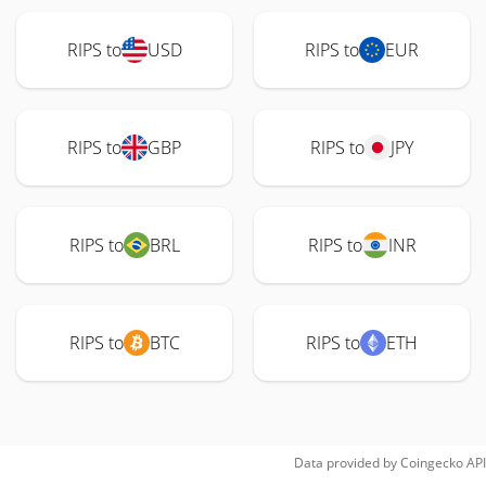
RIPS to
USD
RIPS to
EUR
RIPS to
GBP
RIPS to
JPY
RIPS to
BRL
RIPS to
INR
RIPS to
BTC
RIPS to
ETH
Data provided by
Coingecko
API