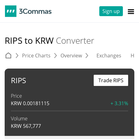
Sign up
RIPS to KRW
Converter
Price Charts
Overview
Exchanges
His
RIPS
Trade RIPS
Price
KRW
0.00181115
+ 3.31%
Volume
KRW
567,777