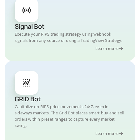
Signal Bot
Execute your RIPS trading strategy using webhook
signals from any source or using a TradingView Strategy.
Learn more
GRID Bot
Capitalize on RIPS price movements 24/7, even in
sideways markets. The Grid Bot places smart buy and sell
orders within preset ranges to capture every market
swing.
Learn more