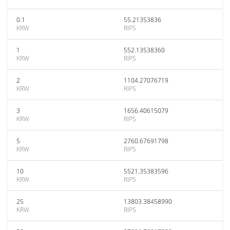
0.1
55.21353836
KRW
RIPS
1
552.13538360
KRW
RIPS
2
1104.27076719
KRW
RIPS
3
1656.40615079
KRW
RIPS
5
2760.67691798
KRW
RIPS
10
5521.35383596
KRW
RIPS
25
13803.38458990
KRW
RIPS