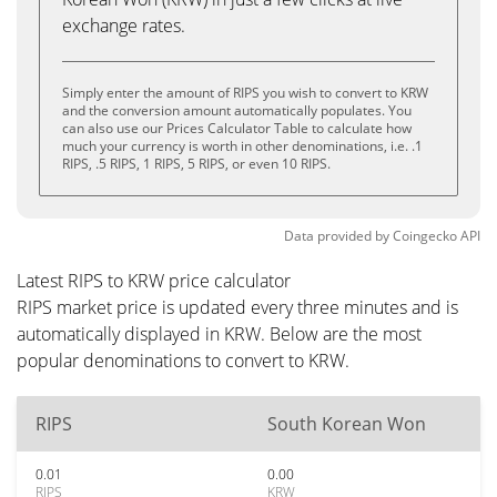
exchange rates.
Simply enter the amount of RIPS you wish to convert to KRW
and the conversion amount automatically populates. You
can also use our Prices Calculator Table to calculate how
much your currency is worth in other denominations, i.e. .1
RIPS, .5 RIPS, 1 RIPS, 5 RIPS, or even 10 RIPS.
Data provided by
Coingecko
API
Latest RIPS to KRW price calculator
RIPS market price is updated every three minutes and is
automatically displayed in KRW. Below are the most
popular denominations to convert to KRW.
RIPS
South Korean Won
0.01
0.00
RIPS
KRW