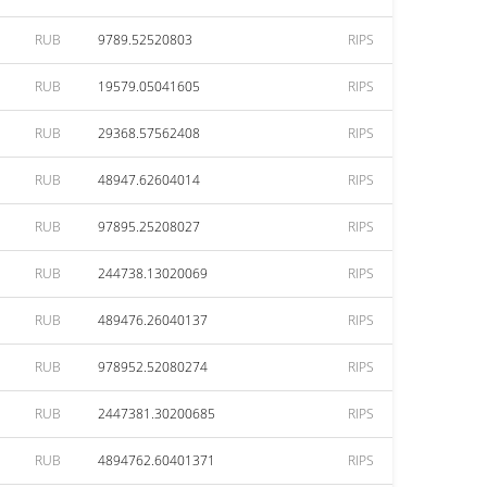
RUB
9789.52520803
RIPS
RUB
19579.05041605
RIPS
RUB
29368.57562408
RIPS
RUB
48947.62604014
RIPS
RUB
97895.25208027
RIPS
RUB
244738.13020069
RIPS
RUB
489476.26040137
RIPS
RUB
978952.52080274
RIPS
RUB
2447381.30200685
RIPS
RUB
4894762.60401371
RIPS