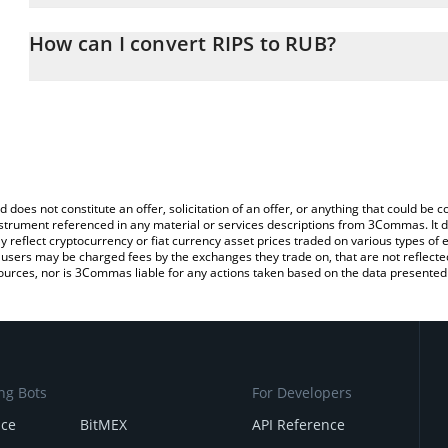
The 3Commas RIPS Calculator allows you to easily calculate the c
the amount of RIPS in the corresponding field and will automatica
How can I convert RIPS to RUB?
You can also use our RIPS price table above to check the latest RI
The most common way of converting RIPS to RUB is by using a C
exchange platform like LocalBitcoins, etc.
d does not constitute an offer, solicitation of an offer, or anything that could b
 instrument referenced in any material or services descriptions from 3Commas. It d
y reflect cryptocurrency or fiat currency asset prices traded on various types of
sers may be charged fees by the exchanges they trade on, that are not reflected i
ources, nor is 3Commas liable for any actions taken based on the data presented 
ng Bots
For Developers
nce
BitMEX
API Reference