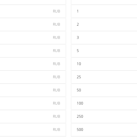
RUB
1
RUB
2
RUB
3
RUB
5
RUB
10
RUB
25
RUB
50
RUB
100
RUB
250
RUB
500