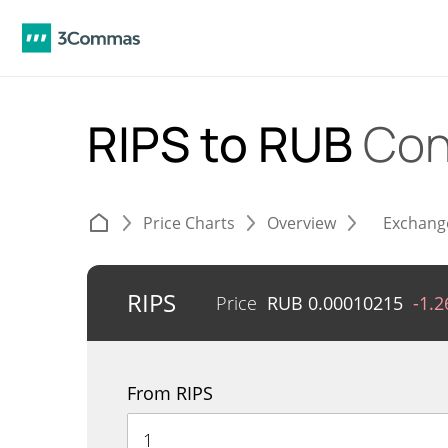
RIPS to RUB
Con
Price Charts
Overview
Exchang
RIPS
Price
RUB
0.00010215
-1.
From RIPS