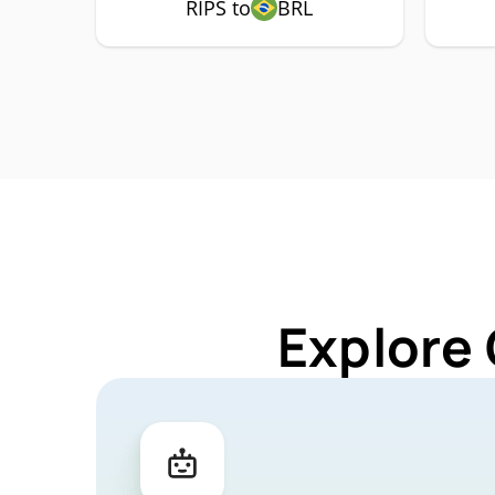
RIPS to
BRL
Explore 