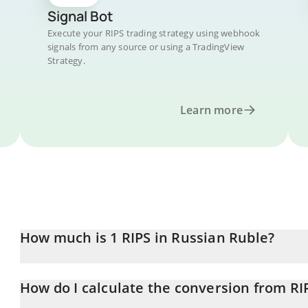
Signal Bot
Execute your RIPS trading strategy using webhook
signals from any source or using a TradingView
Strategy.
Learn more
How much is 1 RIPS in Russian Ruble?
RIPS price in RUB is constantly changing.
How do I calculate the conversion from RI
At this moment, 1 RIPS equals 0.00010215 RUB