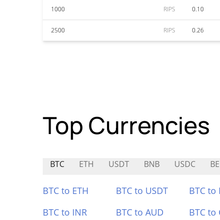
1000
RIPS
0.10
2500
RIPS
0.26
Top Currencies
BTC
ETH
USDT
BNB
USDC
BE
BTC to ETH
BTC to USDT
BTC to
BTC to INR
BTC to AUD
BTC to