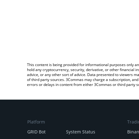
This content is being provided for informational purposes only an
hold any cryptocurrency, security, derivative, or other financial
advice, or any other sort of advice. Data presented to viewers ma
of third party sources. 3Commas may charge a subscription, and u
errors or delays in content from either 3Commas or third party s
Platform
Tradi
GRID Bot
System Status
Bina