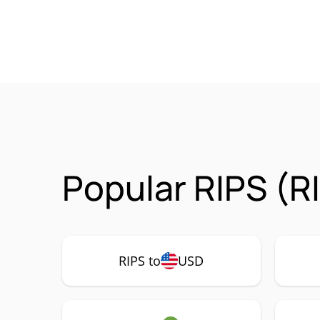
Popular RIPS (R
RIPS to
USD