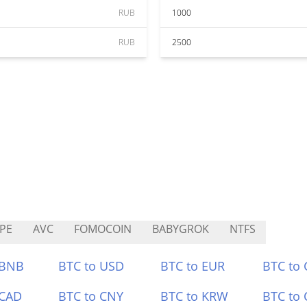
RUB
1000
RUB
2500
PE
AVC
FOMOCOIN
BABYGROK
NTFS
 BNB
BTC to USD
BTC to EUR
BTC to
 CAD
BTC to CNY
BTC to KRW
BTC to 