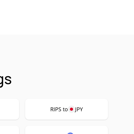
gs
RIPS to
JPY