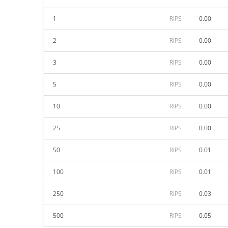
1
RIPS
0.00
2
RIPS
0.00
3
RIPS
0.00
5
RIPS
0.00
10
RIPS
0.00
25
RIPS
0.00
50
RIPS
0.01
100
RIPS
0.01
250
RIPS
0.03
500
RIPS
0.05