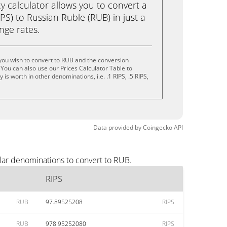
calculator allows you to convert a
PS) to Russian Ruble (RUB) in just a
ange rates.
you wish to convert to RUB and the conversion
You can also use our Prices Calculator Table to
is worth in other denominations, i.e. .1 RIPS, .5 RIPS,
Data provided by
Coingecko
API
lar denominations to convert to RUB.
RIPS
RUB
97.89525208
RIPS
RUB
978.95252080
RIPS