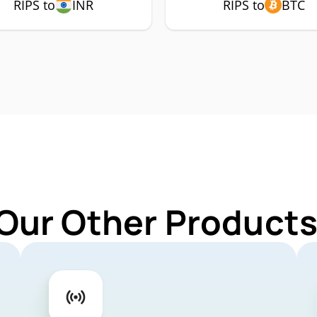
RIPS to
INR
RIPS to
BTC
Our Other Products