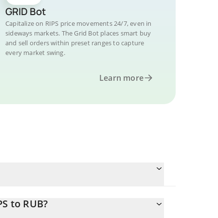
GRID Bot
Capitalize on RIPS price movements 24/7, even in
sideways markets. The Grid Bot places smart buy
and sell orders within preset ranges to capture
every market swing.
Learn more
PS to RUB?