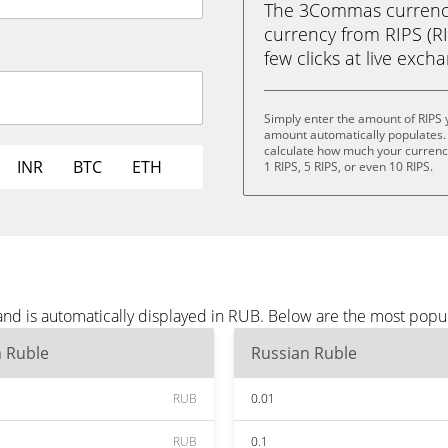
The 3Commas currency 
currency from RIPS (RI
few clicks at live exch
Simply enter the amount of RIPS 
amount automatically populates. 
calculate how much your currency 
INR
BTC
ETH
1 RIPS, 5 RIPS, or even 10 RIPS.
and is automatically displayed in RUB. Below are the most popu
n Ruble
Russian Ruble
RUB
0.01
RUB
0.1