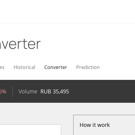
verter
es
Historical
Converter
Prediction
26%
Volume
RUB
35,495
How it work