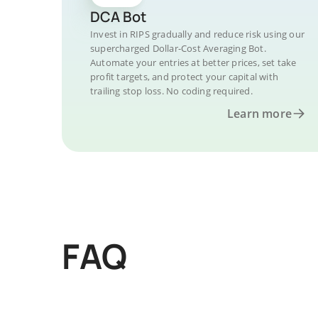
DCA Bot
Invest in RIPS gradually and reduce risk using our
supercharged Dollar-Cost Averaging Bot.
Automate your entries at better prices, set take
profit targets, and protect your capital with
trailing stop loss. No coding required.
Learn more
FAQ