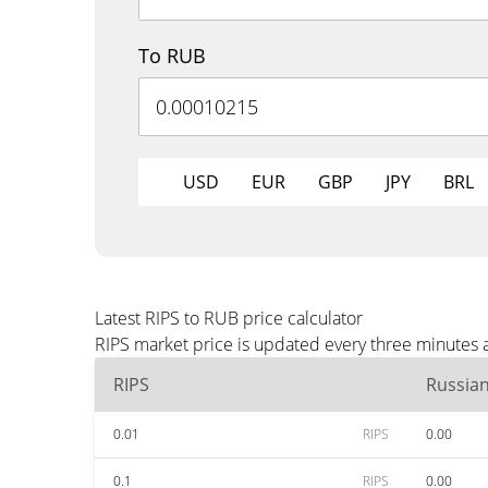
To RUB
USD
EUR
GBP
JPY
BRL
Latest RIPS to RUB price calculator
RIPS market price is updated every three minutes 
RIPS
Russia
0.01
RIPS
0.00
0.1
RIPS
0.00