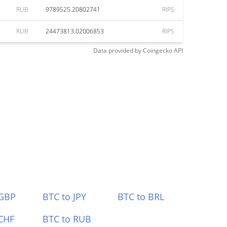
RUB
9789525.20802741
RIPS
RUB
24473813.02006853
RIPS
Data provided by
Coingecko
API
 GBP
BTC to JPY
BTC to BRL
CHF
BTC to RUB