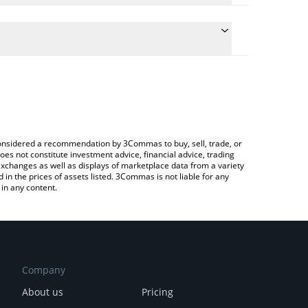
onversion price of RIPS to RUB by simply entering
lly convert the value in Russian Ruble (RUB).
PS price in major fiat and crypto currencies.
rypto Exchange or a P2P (person-to-person)
e considered a recommendation by 3Commas to buy, sell, trade, or
oes not constitute investment advice, financial advice, trading
 exchanges as well as displays of marketplace data from a variety
n the prices of assets listed. 3Commas is not liable for any
in any content.
Company
About us
Pricing