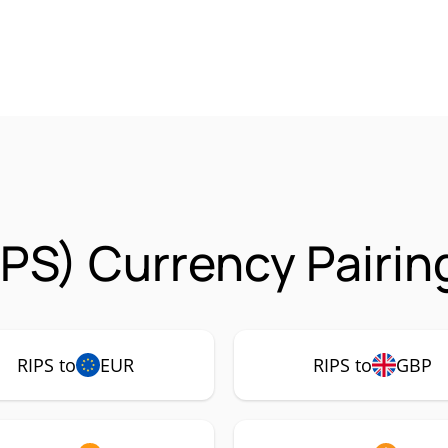
IPS) Currency Pairin
RIPS to
EUR
RIPS to
GBP