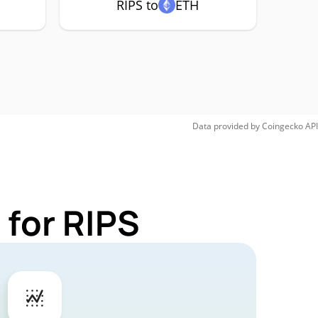
RIPS to
ETH
Data provided by
Coingecko
API
 for RIPS