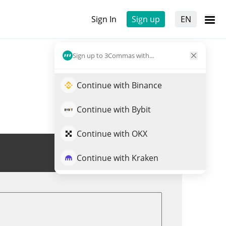
Sign In
Sign up
EN
Sign up to 3Commas with...
Continue with Binance
Continue with Bybit
Continue with OKX
Trade RIPS
Continue with Kraken