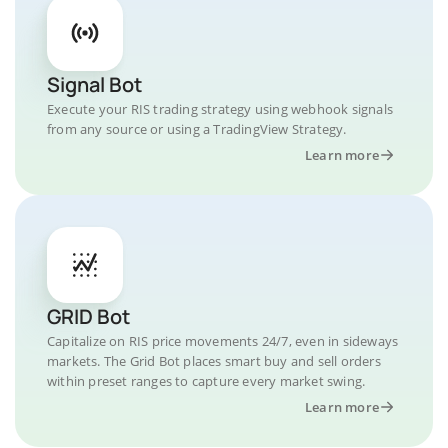
Signal Bot
Execute your RIS trading strategy using webhook signals
from any source or using a TradingView Strategy.
Learn more
GRID Bot
Capitalize on RIS price movements 24/7, even in sideways
markets. The Grid Bot places smart buy and sell orders
within preset ranges to capture every market swing.
Learn more