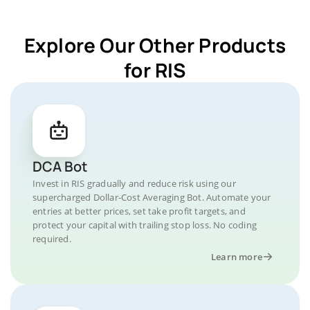
Explore Our Other Products
for RIS
DCA Bot
Invest in RIS gradually and reduce risk using our
supercharged Dollar-Cost Averaging Bot. Automate your
entries at better prices, set take profit targets, and
protect your capital with trailing stop loss. No coding
required.
Learn more