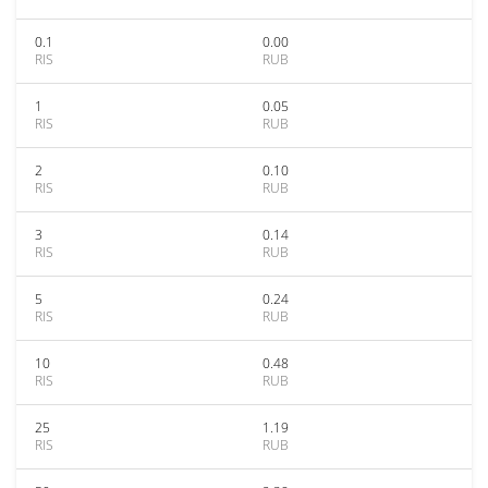
0.1
0.00
RIS
RUB
1
0.05
RIS
RUB
2
0.10
RIS
RUB
3
0.14
RIS
RUB
5
0.24
RIS
RUB
10
0.48
RIS
RUB
25
1.19
RIS
RUB