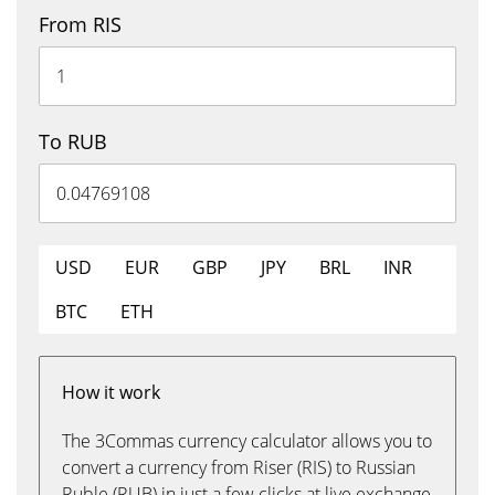
From RIS
To RUB
USD
EUR
GBP
JPY
BRL
INR
BTC
ETH
How it work
The 3Commas currency calculator allows you to
convert a currency from Riser (RIS) to Russian
Ruble (RUB) in just a few clicks at live exchange