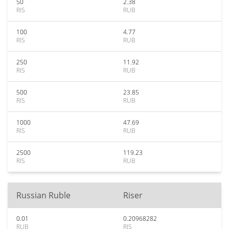
50
2.38
RIS
RUB
100
4.77
RIS
RUB
250
11.92
RIS
RUB
500
23.85
RIS
RUB
1000
47.69
RIS
RUB
2500
119.23
RIS
RUB
Russian Ruble
Riser
0.01
0.20968282
RUB
RIS