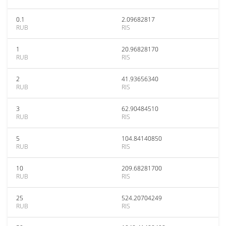
0.1
2.09682817
RUB
RIS
1
20.96828170
RUB
RIS
2
41.93656340
RUB
RIS
3
62.90484510
RUB
RIS
5
104.84140850
RUB
RIS
10
209.68281700
RUB
RIS
25
524.20704249
RUB
RIS