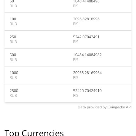
50
1048.41408498
RUB
RIS
100
2096.82816996
RUB
RIS
250
5242.07042491
RUB
RIS
500
10484.14084982
RUB
RIS
1000
20968.28169964
RUB
RIS
2500
52420.70424910
RUB
RIS
Data provided by
Coingecko
API
Top Currencies