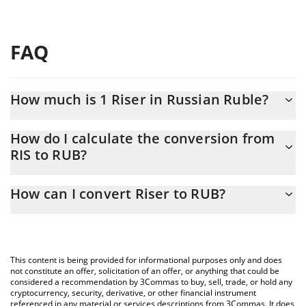
FAQ
How much is 1 Riser in Russian Ruble?
Riser price in RUB is constantly changing.
How do I calculate the conversion from
RIS to RUB?
At this moment, 1 Riser equals 0.04769108 RUB
The 3Commas Riser Calculator allows you to easily calculate the
How can I convert Riser to RUB?
conversion price of RIS to RUB by simply entering the amount of
Riser in the corresponding field and will automatically convert
The most common way of converting RIS to RUB is by using a
the value in Russian Ruble (RUB).
Crypto Exchange or a P2P (person-to-person) exchange platform
like LocalBitcoins, etc.
You can also use our Riser price table above to check the latest
This content is being provided for informational purposes only and does
Riser price in major fiat and crypto currencies.
not constitute an offer, solicitation of an offer, or anything that could be
considered a recommendation by 3Commas to buy, sell, trade, or hold any
cryptocurrency, security, derivative, or other financial instrument
referenced in any material or services descriptions from 3Commas. It does