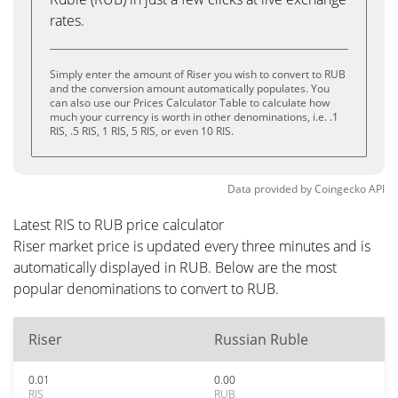
rates.
Simply enter the amount of Riser you wish to convert to RUB
and the conversion amount automatically populates. You
can also use our Prices Calculator Table to calculate how
much your currency is worth in other denominations, i.e. .1
RIS, .5 RIS, 1 RIS, 5 RIS, or even 10 RIS.
Data provided by
Coingecko
API
Latest RIS to RUB price calculator
Riser market price is updated every three minutes and is
automatically displayed in RUB. Below are the most
popular denominations to convert to RUB.
Riser
Russian Ruble
0.01
0.00
RIS
RUB