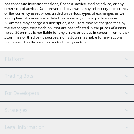
not constitute investment advice, financial advice, trading advice, or any
other sort of advice. Data presented to viewers may reflect cryptocurrency
or fiat currency asset prices traded on various types of exchanges as well
as displays of marketplace data from a variety of third party sources.
3Commas may charge a subscription, and users may be charged fees by
the exchanges they trade on, that are not reflected in the prices of assets
listed. 3Commas is not liable for any errors or delays in content from either
3Commas or third party sources, nor is 3Commas liable for any actions
taken based on the data presented in any content.
Platform
GRID Bot
System Status
Trading Bots
DCA Bot
Backtesting
Binance
BitMEX
For Developers
Signal Bot
AI Assistant
Bitstamp
Kraken
API Reference
Strategies
SmartTrade
Trading Journal
Bitfinex
Tether
API Chat
Scalping
Legal Information
TradingView
Stocks
Coinbase
Ethereum