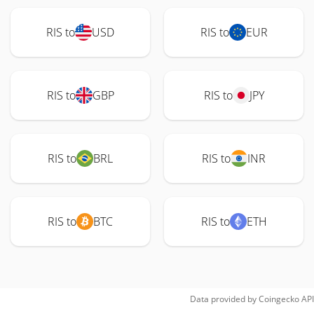
RIS to
USD
RIS to
EUR
RIS to
GBP
RIS to
JPY
RIS to
BRL
RIS to
INR
RIS to
BTC
RIS to
ETH
Data provided by
Coingecko
API