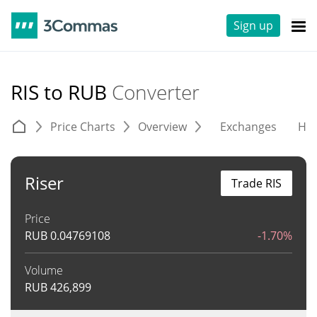
Sign up
RIS to RUB
Converter
Price Charts
Overview
Exchanges
His
Riser
Trade RIS
Price
RUB
0.04769108
-1.70%
Volume
RUB
426,899