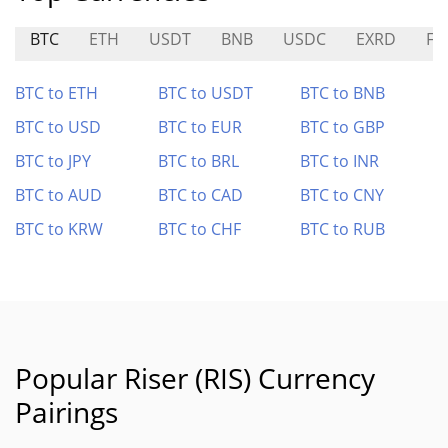
BTC
ETH
USDT
BNB
USDC
EXRD
FA
BTC to ETH
BTC to USDT
BTC to BNB
BTC to USD
BTC to EUR
BTC to GBP
BTC to JPY
BTC to BRL
BTC to INR
BTC to AUD
BTC to CAD
BTC to CNY
BTC to KRW
BTC to CHF
BTC to RUB
Popular Riser (RIS) Currency
Pairings