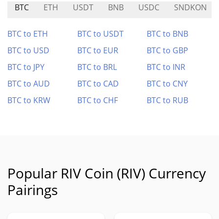
BTC
ETH
USDT
BNB
USDC
SNDKON
BTC to ETH
BTC to USDT
BTC to BNB
BTC to USD
BTC to EUR
BTC to GBP
BTC to JPY
BTC to BRL
BTC to INR
BTC to AUD
BTC to CAD
BTC to CNY
BTC to KRW
BTC to CHF
BTC to RUB
Popular RIV Coin (RIV) Currency
Pairings