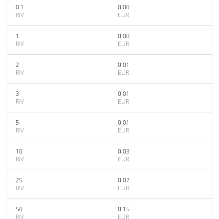
0.1
0.00
RIV
EUR
1
0.00
RIV
EUR
2
0.01
RIV
EUR
3
0.01
RIV
EUR
5
0.01
RIV
EUR
10
0.03
RIV
EUR
25
0.07
RIV
EUR
50
0.15
RIV
EUR