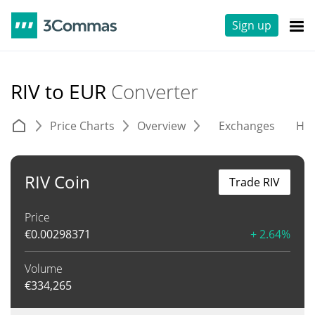
Sign up
RIV to EUR
Converter
Price Charts
Overview
Exchanges
His
RIV Coin
Trade RIV
Price
€
0.00298371
+ 2.64%
Volume
€
334,265