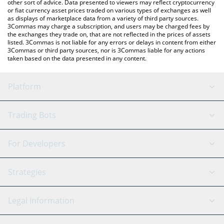
other sort of advice. Data presented to viewers may reflect cryptocurrency
or fiat currency asset prices traded on various types of exchanges as well
as displays of marketplace data from a variety of third party sources.
3Commas may charge a subscription, and users may be charged fees by
the exchanges they trade on, that are not reflected in the prices of assets
listed. 3Commas is not liable for any errors or delays in content from either
3Commas or third party sources, nor is 3Commas liable for any actions
taken based on the data presented in any content.
Platform
GRID Bot
System Status
Trading Bots
DCA Bot
Backtesting
Binance
BitMEX
For Developers
Signal Bot
AI Assistant
Bitstamp
Kraken
API Reference
Strategies
SmartTrade
Trading Journal
Bitfinex
Tether
API Chat
Scalping
Legal Information
TradingView
Stocks
Coinbase
Ethereum
Swing Trading