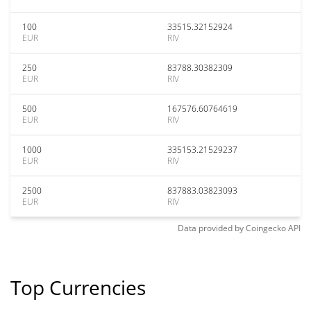
100
33515.32152924
EUR
RIV
250
83788.30382309
EUR
RIV
500
167576.60764619
EUR
RIV
1000
335153.21529237
EUR
RIV
2500
837883.03823093
EUR
RIV
Data provided by
Coingecko
API
Top Currencies