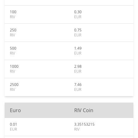
100
0.30
RIV
EUR
250
0.75
RIV
EUR
500
1.49
RIV
EUR
1000
2.98
RIV
EUR
2500
7.46
RIV
EUR
Euro
RIV Coin
0.01
3.35153215
EUR
RIV