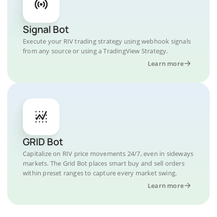
Signal Bot
Execute your RIV trading strategy using webhook signals
from any source or using a TradingView Strategy.
Learn more
GRID Bot
Capitalize on RIV price movements 24/7, even in sideways
markets. The Grid Bot places smart buy and sell orders
within preset ranges to capture every market swing.
Learn more