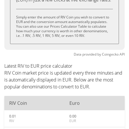
Simply enter the amount of RIV Coin you wish to convert to
EUR and the conversion amount automatically populates.
You can also use our Prices Calculator Table to calculate
how much your currency is worth in other denominations,
i.e. .1 RIV, .5 RIV, 1 RIV, 5 RIV, or even 10 RIV.
Data provided by
Coingecko
API
Latest RIV to EUR price calculator
RIV Coin market price is updated every three minutes and
is automatically displayed in EUR. Below are the most
popular denominations to convert to EUR.
RIV Coin
Euro
0.01
0.00
RIV
EUR