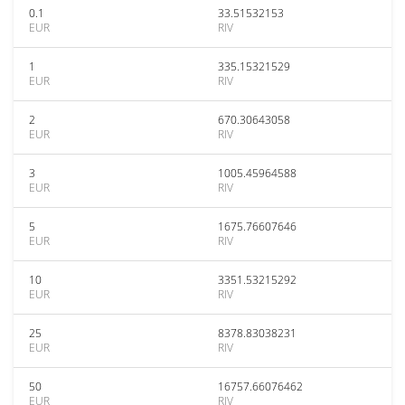
0.1
33.51532153
EUR
RIV
1
335.15321529
EUR
RIV
2
670.30643058
EUR
RIV
3
1005.45964588
EUR
RIV
5
1675.76607646
EUR
RIV
10
3351.53215292
EUR
RIV
25
8378.83038231
EUR
RIV
50
16757.66076462
EUR
RIV