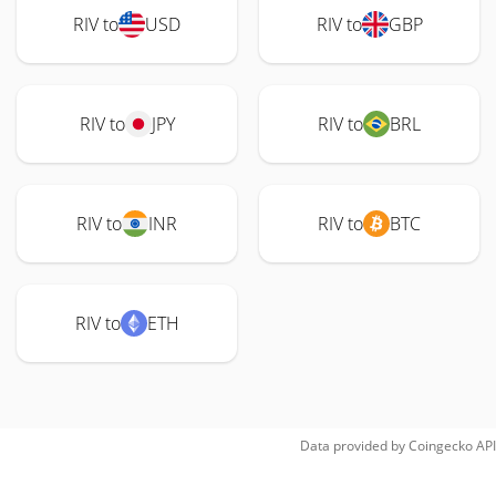
RIV to
USD
RIV to
GBP
RIV to
JPY
RIV to
BRL
RIV to
INR
RIV to
BTC
RIV to
ETH
Data provided by
Coingecko
API