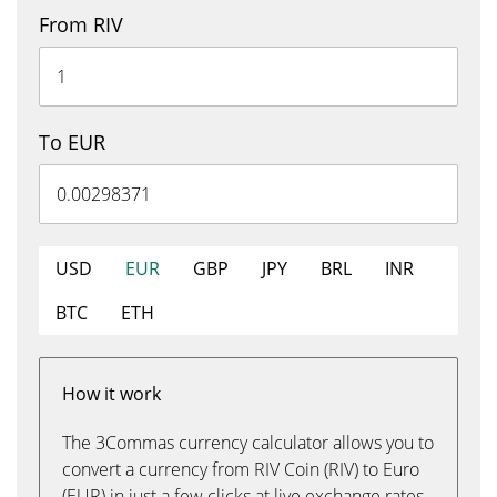
From RIV
To EUR
USD
EUR
GBP
JPY
BRL
INR
BTC
ETH
How it work
The 3Commas currency calculator allows you to
convert a currency from RIV Coin (RIV) to Euro
(EUR) in just a few clicks at live exchange rates.