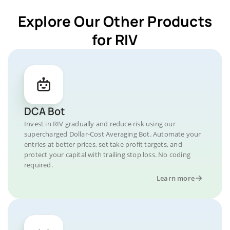
Explore Our Other Products
for RIV
DCA Bot
Invest in RIV gradually and reduce risk using our
supercharged Dollar-Cost Averaging Bot. Automate your
entries at better prices, set take profit targets, and
protect your capital with trailing stop loss. No coding
required.
Learn more