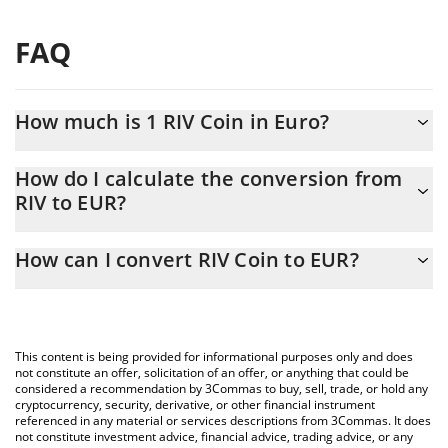
FAQ
How much is 1 RIV Coin in Euro?
RIV Coin price in EUR is constantly changing.
How do I calculate the conversion from
RIV to EUR?
At this moment, 1 RIV Coin equals 0.00298371 EUR
The 3Commas RIV Coin Calculator allows you to easily calculate
How can I convert RIV Coin to EUR?
the conversion price of RIV to EUR by simply entering the
amount of RIV Coin in the corresponding field and will
The most common way of converting RIV to EUR is by using a
automatically convert the value in Euro (EUR).
Crypto Exchange or a P2P (person-to-person) exchange platform
like LocalBitcoins, etc.
You can also use our RIV Coin price table above to check the
This content is being provided for informational purposes only and does
latest RIV Coin price in major fiat and crypto currencies.
not constitute an offer, solicitation of an offer, or anything that could be
considered a recommendation by 3Commas to buy, sell, trade, or hold any
cryptocurrency, security, derivative, or other financial instrument
referenced in any material or services descriptions from 3Commas. It does
not constitute investment advice, financial advice, trading advice, or any