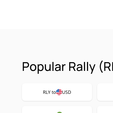
Popular Rally (R
RLY to
USD