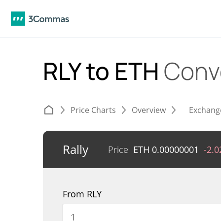
RLY to ETH
Conv
Price Charts
Overview
Exchang
Rally
Price
ETH
0.00000001
-2.
From RLY