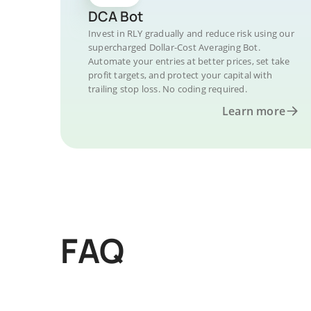
DCA Bot
Invest in RLY gradually and reduce risk using our
supercharged Dollar-Cost Averaging Bot.
Automate your entries at better prices, set take
profit targets, and protect your capital with
trailing stop loss. No coding required.
Learn more
FAQ