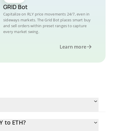
GRID Bot
Capitalize on RLY price movements 24/7, even in
sideways markets. The Grid Bot places smart buy
and sell orders within preset ranges to capture
every market swing.
Learn more
Y to ETH?