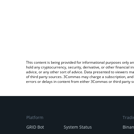
This content is being provided for informational purposes only an
hold any cryptocurrency, security, derivative, or other financial
advice, or any other sort of advice. Data presented to viewers ma
of third party sources. 3Commas may charge a subscription, and u
errors or delays in content from either 3Commas or third party s
Platform
Tradi
GRID Bot
System Status
Bina