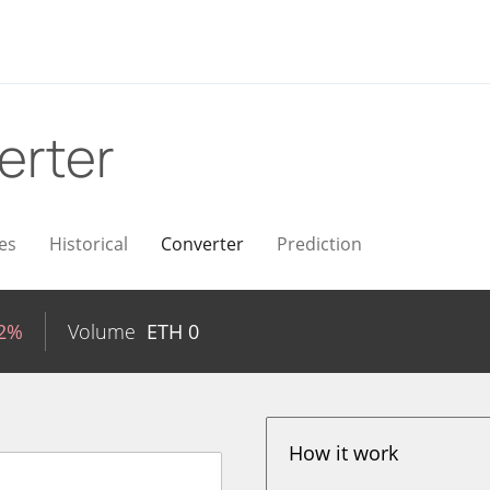
erter
es
Historical
Converter
Prediction
02%
Volume
ETH
0
How it work