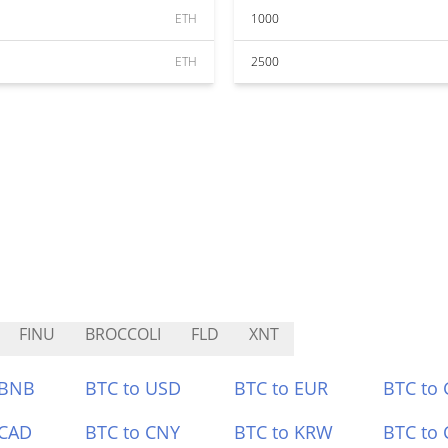
ETH
1000
ETH
2500
FINU
BROCCOLI
FLD
XNT
 BNB
BTC to USD
BTC to EUR
BTC to
 CAD
BTC to CNY
BTC to KRW
BTC to 