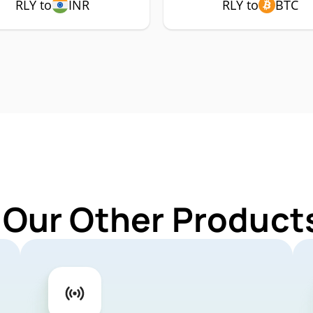
RLY to
INR
RLY to
BTC
 Our Other Products