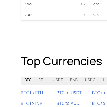
1000
RLY
0.00
2500
RLY
0.00
Top Currencies
BTC
ETH
USDT
BNB
USDC
1
BTC to ETH
BTC to USDT
BTC to
BTC to INR
BTC to AUD
BTC to