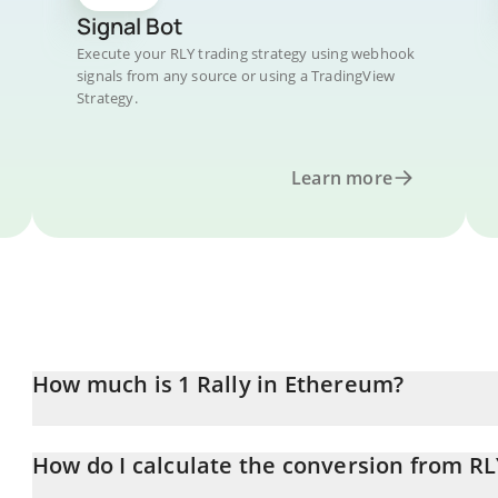
Signal Bot
Execute your RLY trading strategy using webhook
signals from any source or using a TradingView
Strategy.
Learn more
How much is 1 Rally in Ethereum?
Rally price in ETH is constantly changing.
How do I calculate the conversion from RL
At this moment, 1 Rally equals 1.4279e-8 ETH