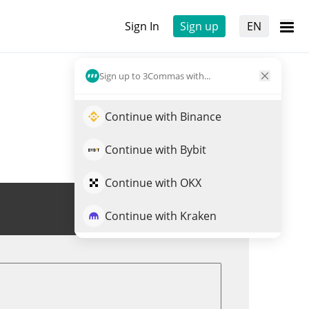
Sign In
Sign up
EN
Sign up to 3Commas with...
Continue with Binance
Continue with Bybit
Continue with OKX
Trade RLY
Continue with Kraken