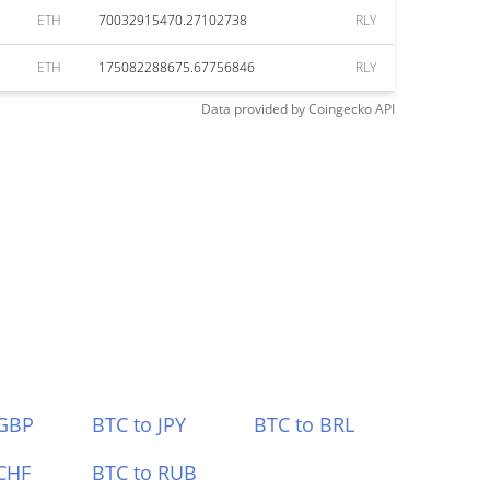
ETH
70032915470.27102738
RLY
ETH
175082288675.67756846
RLY
Data provided by
Coingecko
API
 GBP
BTC to JPY
BTC to BRL
CHF
BTC to RUB