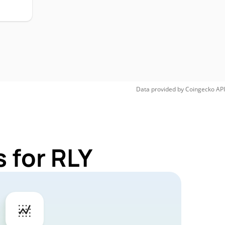
Data provided by
Coingecko
API
 for RLY