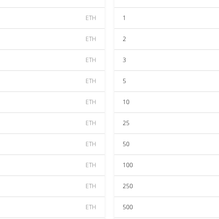
ETH
1
ETH
2
ETH
3
ETH
5
ETH
10
ETH
25
ETH
50
ETH
100
ETH
250
ETH
500