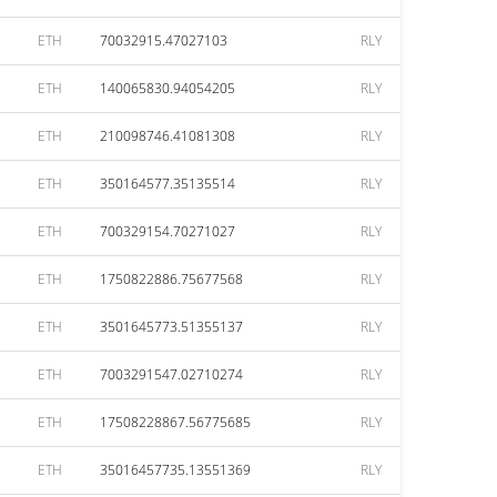
ETH
70032915.47027103
RLY
ETH
140065830.94054205
RLY
ETH
210098746.41081308
RLY
ETH
350164577.35135514
RLY
ETH
700329154.70271027
RLY
ETH
1750822886.75677568
RLY
ETH
3501645773.51355137
RLY
ETH
7003291547.02710274
RLY
ETH
17508228867.56775685
RLY
ETH
35016457735.13551369
RLY