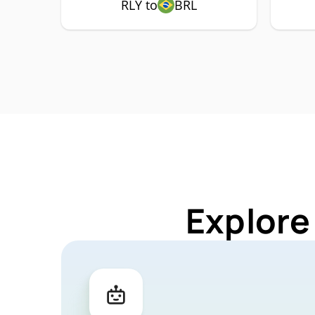
RLY to
BRL
Explore