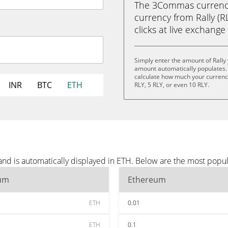
The 3Commas currency 
currency from Rally (R
clicks at live exchange 
Simply enter the amount of Rally
amount automatically populates. 
calculate how much your currency 
INR
BTC
ETH
RLY, 5 RLY, or even 10 RLY.
and is automatically displayed in ETH. Below are the most popu
um
Ethereum
ETH
0.01
ETH
0.1