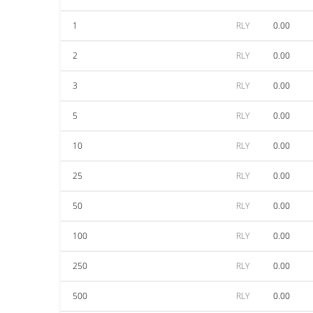
1
RLY
0.00
2
RLY
0.00
3
RLY
0.00
5
RLY
0.00
10
RLY
0.00
25
RLY
0.00
50
RLY
0.00
100
RLY
0.00
250
RLY
0.00
500
RLY
0.00