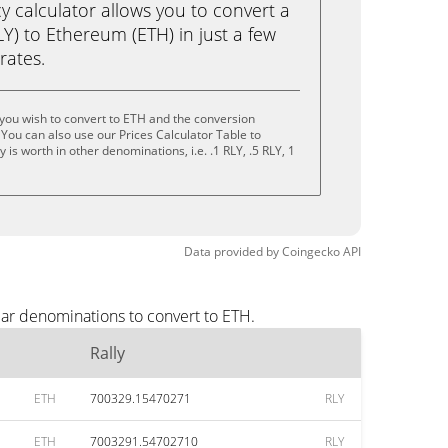
calculator allows you to convert a
LY) to Ethereum (ETH) in just a few
rates.
 you wish to convert to ETH and the conversion
You can also use our Prices Calculator Table to
is worth in other denominations, i.e. .1 RLY, .5 RLY, 1
Data provided by
Coingecko
API
lar denominations to convert to ETH.
Rally
ETH
700329.15470271
RLY
ETH
7003291.54702710
RLY