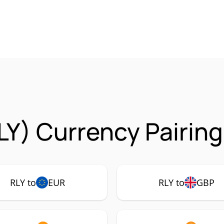
LY) Currency Pairin
RLY to
EUR
RLY to
GBP