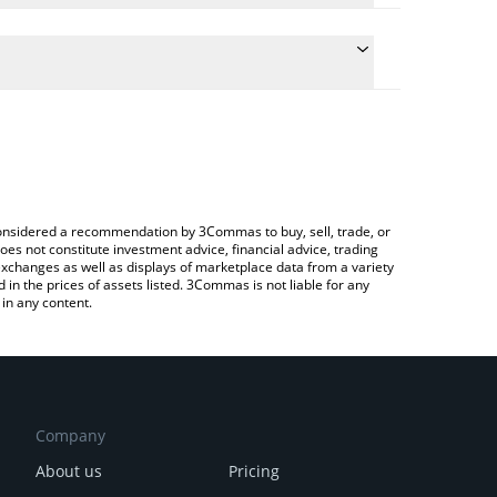
conversion price of RLY to ETH by simply entering the
convert the value in Ethereum (ETH).
lly price in major fiat and crypto currencies.
ypto Exchange or a P2P (person-to-person)
e considered a recommendation by 3Commas to buy, sell, trade, or
oes not constitute investment advice, financial advice, trading
 exchanges as well as displays of marketplace data from a variety
n the prices of assets listed. 3Commas is not liable for any
in any content.
Company
About us
Pricing