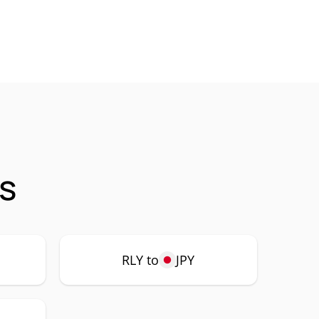
gs
RLY to
JPY