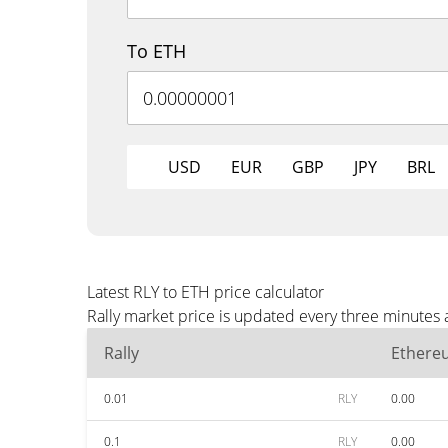
To ETH
USD
EUR
GBP
JPY
BRL
Latest RLY to ETH price calculator
Rally market price is updated every three minutes 
Rally
Ethere
0.01
RLY
0.00
0.1
RLY
0.00