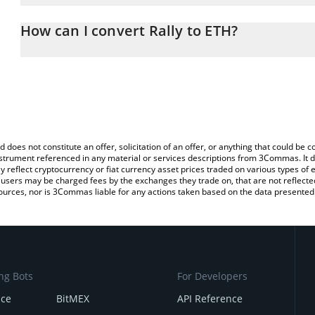
The 3Commas Rally Calculator allows you to easily calculate the 
amount of Rally in the corresponding field and will automatically 
How can I convert Rally to ETH?
You can also use our Rally price table above to check the latest Ra
The most common way of converting RLY to ETH is by using a Cr
exchange platform like LocalBitcoins, etc.
d does not constitute an offer, solicitation of an offer, or anything that could b
 instrument referenced in any material or services descriptions from 3Commas. It d
y reflect cryptocurrency or fiat currency asset prices traded on various types of
sers may be charged fees by the exchanges they trade on, that are not reflected i
ources, nor is 3Commas liable for any actions taken based on the data presented 
ng Bots
For Developers
nce
BitMEX
API Reference