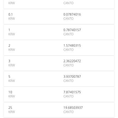
KRW
CANTO
0.1
0.07874016
KRW
CANTO
1
0.78740157
KRW
CANTO
2
1.57480315
KRW
CANTO
3
2.36220472
KRW
CANTO
5
3.93700787
KRW
CANTO
10
7.87401575
KRW
CANTO
25
19.68503937
KRW
CANTO