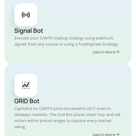
Signal Bot
Execute your CANTO trading strategy using webhook
signals from any source or using a TradingView Strategy.
Learn more
GRID Bot
Capitalize on CANTO price movements 24/7, even in
sideways markets. The Grid Bot places smart buy and sell
orders within preset ranges to capture every market
swing.
Learn more