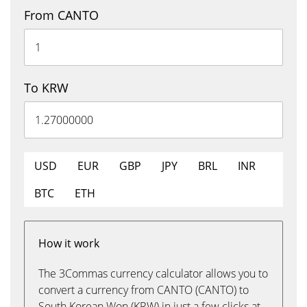
From CANTO
To KRW
USD
EUR
GBP
JPY
BRL
INR
BTC
ETH
How it work
The 3Commas currency calculator allows you to
convert a currency from CANTO (CANTO) to
South Korean Won (KRW) in just a few clicks at