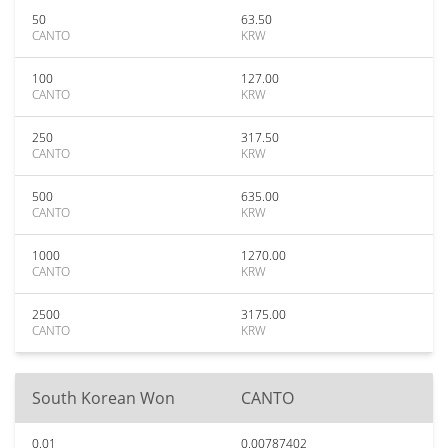
50
63.50
CANTO
KRW
100
127.00
CANTO
KRW
250
317.50
CANTO
KRW
500
635.00
CANTO
KRW
1000
1270.00
CANTO
KRW
2500
3175.00
CANTO
KRW
South Korean Won
CANTO
0.01
0.00787402