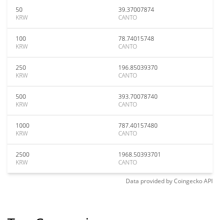
50
39.37007874
KRW
CANTO
100
78.74015748
KRW
CANTO
250
196.85039370
KRW
CANTO
500
393.70078740
KRW
CANTO
1000
787.40157480
KRW
CANTO
2500
1968.50393701
KRW
CANTO
Data provided by
Coingecko
API