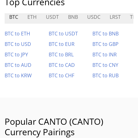
Top Currencies
BTC
ETH
USDT
BNB
USDC
LRST
TI
BTC to ETH
BTC to USDT
BTC to BNB
BTC to USD
BTC to EUR
BTC to GBP
BTC to JPY
BTC to BRL
BTC to INR
BTC to AUD
BTC to CAD
BTC to CNY
BTC to KRW
BTC to CHF
BTC to RUB
Popular CANTO (CANTO)
Currency Pairings