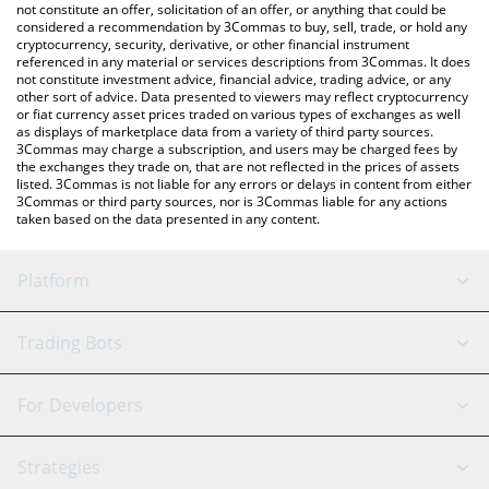
latest CANTO price in major fiat and crypto currencies.
not constitute an offer, solicitation of an offer, or anything that could be
considered a recommendation by 3Commas to buy, sell, trade, or hold any
cryptocurrency, security, derivative, or other financial instrument
referenced in any material or services descriptions from 3Commas. It does
not constitute investment advice, financial advice, trading advice, or any
other sort of advice. Data presented to viewers may reflect cryptocurrency
or fiat currency asset prices traded on various types of exchanges as well
as displays of marketplace data from a variety of third party sources.
3Commas may charge a subscription, and users may be charged fees by
the exchanges they trade on, that are not reflected in the prices of assets
listed. 3Commas is not liable for any errors or delays in content from either
3Commas or third party sources, nor is 3Commas liable for any actions
taken based on the data presented in any content.
Platform
GRID Bot
System Status
Trading Bots
DCA Bot
Backtesting
Binance
BitMEX
For Developers
Signal Bot
AI Assistant
Bitstamp
Kraken
API Reference
Strategies
SmartTrade
Trading Journal