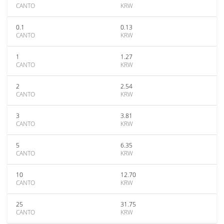
CANTO
KRW
0.1
0.13
CANTO
KRW
1
1.27
CANTO
KRW
2
2.54
CANTO
KRW
3
3.81
CANTO
KRW
5
6.35
CANTO
KRW
10
12.70
CANTO
KRW
25
31.75
CANTO
KRW