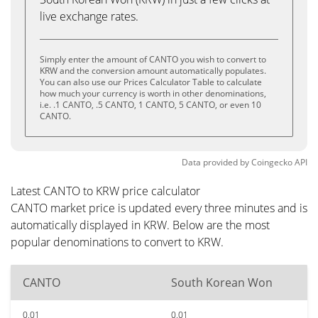
live exchange rates.
Simply enter the amount of CANTO you wish to convert to
KRW and the conversion amount automatically populates.
You can also use our Prices Calculator Table to calculate
how much your currency is worth in other denominations,
i.e. .1 CANTO, .5 CANTO, 1 CANTO, 5 CANTO, or even 10
CANTO.
Data provided by
Coingecko
API
Latest CANTO to KRW price calculator
CANTO market price is updated every three minutes and is
automatically displayed in KRW. Below are the most
popular denominations to convert to KRW.
CANTO
South Korean Won
0.01
0.01