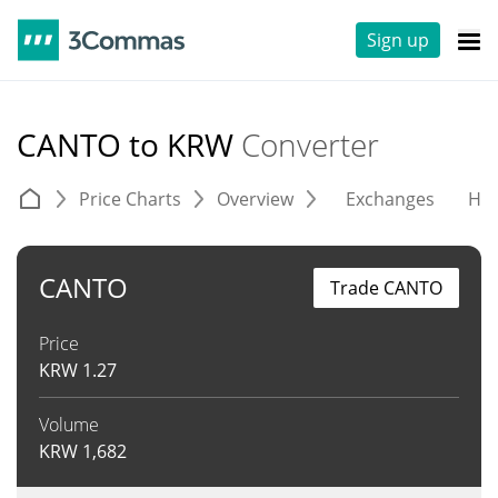
Sign up
CANTO to KRW
Converter
Price Charts
Overview
Exchanges
His
CANTO
Trade CANTO
Price
KRW
1.27
Volume
KRW
1,682