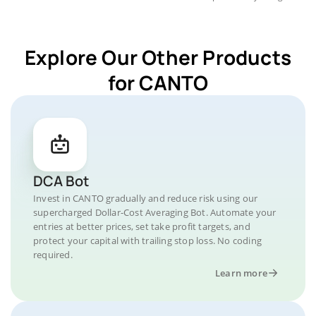
Explore Our Other Products
for CANTO
DCA Bot
Invest in CANTO gradually and reduce risk using our
supercharged Dollar-Cost Averaging Bot. Automate your
entries at better prices, set take profit targets, and
protect your capital with trailing stop loss. No coding
required.
Learn more