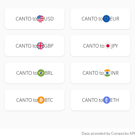
CANTO to
USD
CANTO to
EUR
CANTO to
GBP
CANTO to
JPY
CANTO to
BRL
CANTO to
INR
CANTO to
BTC
CANTO to
ETH
Data provided by
Coingecko
API