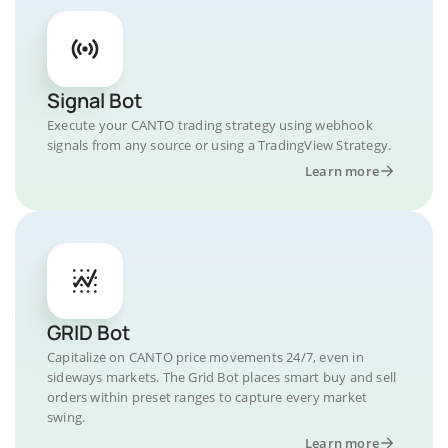
Signal Bot
Execute your CANTO trading strategy using webhook
signals from any source or using a TradingView Strategy.
Learn more
GRID Bot
Capitalize on CANTO price movements 24/7, even in
sideways markets. The Grid Bot places smart buy and sell
orders within preset ranges to capture every market
swing.
Learn more