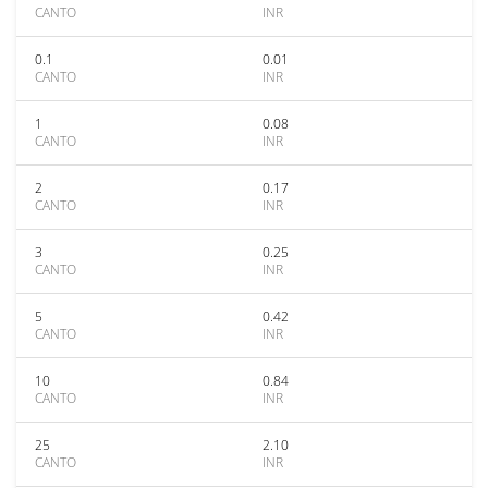
CANTO
INR
0.1
0.01
CANTO
INR
1
0.08
CANTO
INR
2
0.17
CANTO
INR
3
0.25
CANTO
INR
5
0.42
CANTO
INR
10
0.84
CANTO
INR
25
2.10
CANTO
INR