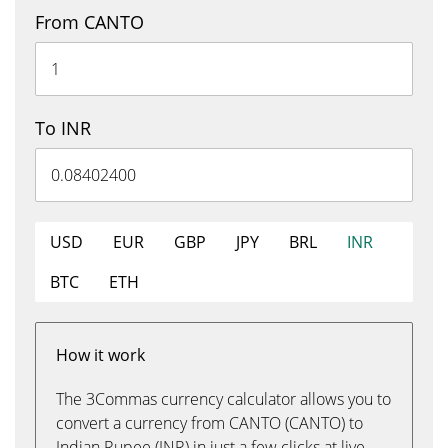
From CANTO
To INR
USD
EUR
GBP
JPY
BRL
INR
BTC
ETH
How it work
The 3Commas currency calculator allows you to
convert a currency from CANTO (CANTO) to
Indian Rupee (INR) in just a few clicks at live