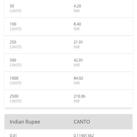
50
4.20
CANTO
INR
100
8.40
CANTO
INR
250
21.01
CANTO
INR
500
42.01
CANTO
INR
1000
84.02
CANTO
INR
2500
210.06
CANTO
INR
Indian Rupee
CANTO
0.01
0.11901362