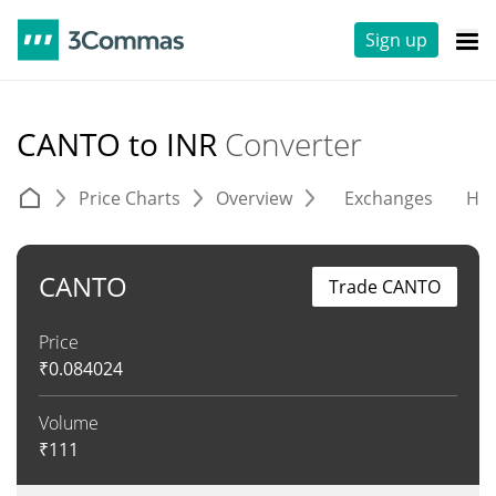
Sign up
CANTO to INR
Converter
Price Charts
Overview
Exchanges
His
CANTO
Trade CANTO
Price
₹
0.084024
Volume
₹
111