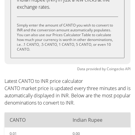
exchange rates.
Simply enter the amount of CANTO you wish to convert to
INR and the conversion amount automatically populates.
You can also use our Prices Calculator Table to calculate
how much your currency is worth in other denominations,
i.e. .1 CANTO, .5 CANTO, 1 CANTO, 5 CANTO, or even 10
CANTO.
Data provided by
Coingecko
API
Latest CANTO to INR price calculator
CANTO market price is updated every three minutes and is
automatically displayed in INR. Below are the most popular
denominations to convert to INR.
CANTO
Indian Rupee
0.01
0.00