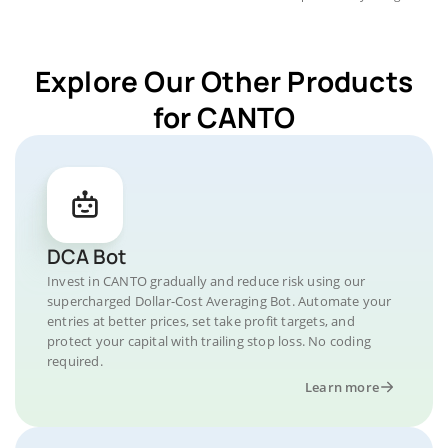
Explore Our Other Products
for CANTO
DCA Bot
Invest in CANTO gradually and reduce risk using our
supercharged Dollar-Cost Averaging Bot. Automate your
entries at better prices, set take profit targets, and
protect your capital with trailing stop loss. No coding
required.
Learn more