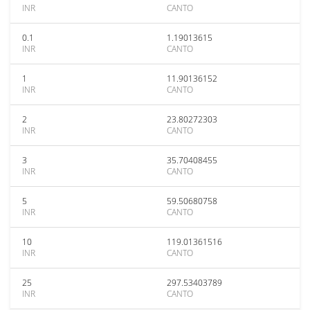
INR
CANTO
0.1
1.19013615
INR
CANTO
1
11.90136152
INR
CANTO
2
23.80272303
INR
CANTO
3
35.70408455
INR
CANTO
5
59.50680758
INR
CANTO
10
119.01361516
INR
CANTO
25
297.53403789
INR
CANTO