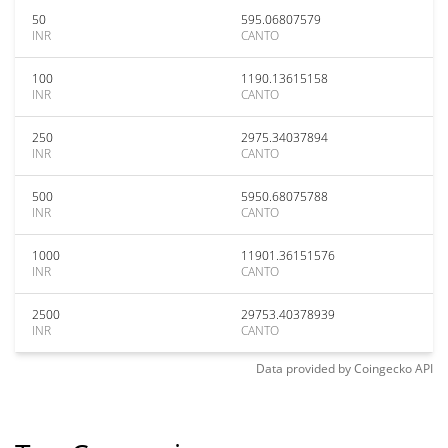
50
595.06807579
INR
CANTO
100
1190.13615158
INR
CANTO
250
2975.34037894
INR
CANTO
500
5950.68075788
INR
CANTO
1000
11901.36151576
INR
CANTO
2500
29753.40378939
INR
CANTO
Data provided by
Coingecko
API