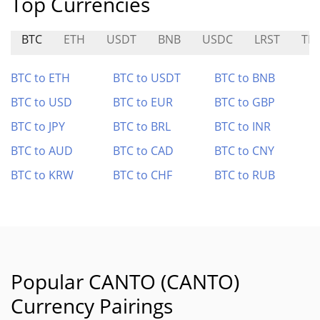
Top Currencies
BTC
ETH
USDT
BNB
USDC
LRST
TI
BTC to ETH
BTC to USDT
BTC to BNB
BTC to USD
BTC to EUR
BTC to GBP
BTC to JPY
BTC to BRL
BTC to INR
BTC to AUD
BTC to CAD
BTC to CNY
BTC to KRW
BTC to CHF
BTC to RUB
Popular CANTO (CANTO)
Currency Pairings