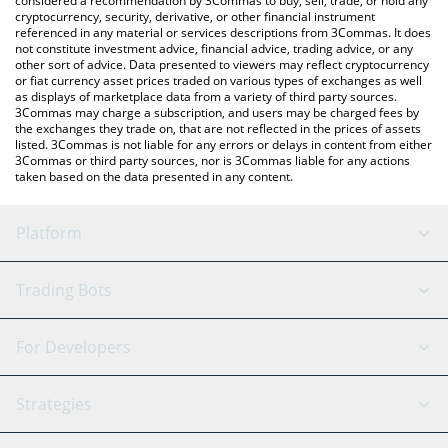
considered a recommendation by 3Commas to buy, sell, trade, or hold any
cryptocurrency, security, derivative, or other financial instrument
referenced in any material or services descriptions from 3Commas. It does
not constitute investment advice, financial advice, trading advice, or any
other sort of advice. Data presented to viewers may reflect cryptocurrency
or fiat currency asset prices traded on various types of exchanges as well
as displays of marketplace data from a variety of third party sources.
3Commas may charge a subscription, and users may be charged fees by
the exchanges they trade on, that are not reflected in the prices of assets
listed. 3Commas is not liable for any errors or delays in content from either
3Commas or third party sources, nor is 3Commas liable for any actions
taken based on the data presented in any content.
Platform
GRID Bot
System Status
Trading Bots
DCA Bot
Backtesting
Binance
BitMEX
For Developers
Signal Bot
AI Assistant
Bitstamp
Kraken
API Reference
Strategies
SmartTrade
Trading Journal
Bitfinex
Tether
API Chat