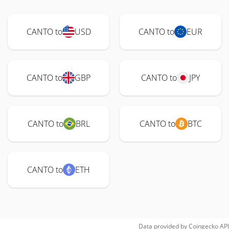
CANTO to
USD
CANTO to
EUR
CANTO to
GBP
CANTO to
JPY
CANTO to
BRL
CANTO to
BTC
CANTO to
ETH
Data provided by
Coingecko
API