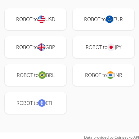
ROBOT to
USD
ROBOT to
EUR
ROBOT to
GBP
ROBOT to
JPY
ROBOT to
BRL
ROBOT to
INR
ROBOT to
ETH
Data provided by
Coingecko
API