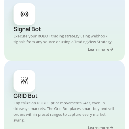
Signal Bot
Execute your ROBOT trading strategy using webhook
signals from any source or using a TradingView Strategy.
Learn more
GRID Bot
Capitalize on ROBOT price movements 24/7, even in
sideways markets. The Grid Bot places smart buy and sell
orders within preset ranges to capture every market
swing.
Learn more