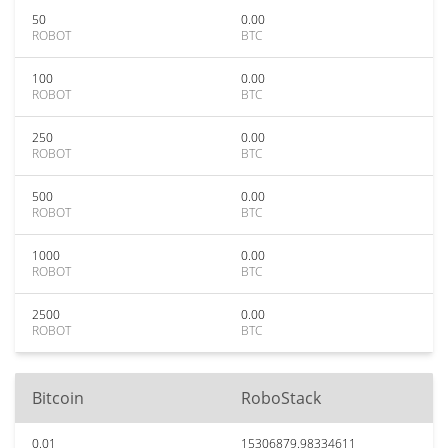
50
0.00
ROBOT
BTC
100
0.00
ROBOT
BTC
250
0.00
ROBOT
BTC
500
0.00
ROBOT
BTC
1000
0.00
ROBOT
BTC
2500
0.00
ROBOT
BTC
Bitcoin
RoboStack
0.01
15306879.98334611