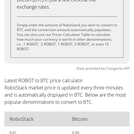
exchange rates.
Simply enter the amount of RoboStack you wish to convert to
BTC and the conversion amount automatically populates.
You can also use our Prices Calculator Table to calculate
how much your currency is worth in other denominations,
i.e. .1 ROBOT, .5 ROBOT, 1 ROBOT, 5 ROBOT, or even 10
ROBOT.
Data provided by
Coingecko
API
Latest ROBOT to BTC price calculator
RoboStack market price is updated every three minutes
and is automatically displayed in BTC. Below are the most
popular denominations to convert to BTC.
RoboStack
Bitcoin
0.01
0.00