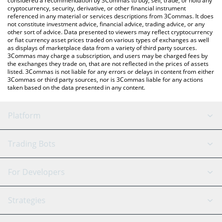
considered a recommendation by 3Commas to buy, sell, trade, or hold any
cryptocurrency, security, derivative, or other financial instrument
referenced in any material or services descriptions from 3Commas. It does
not constitute investment advice, financial advice, trading advice, or any
other sort of advice. Data presented to viewers may reflect cryptocurrency
or fiat currency asset prices traded on various types of exchanges as well
as displays of marketplace data from a variety of third party sources.
3Commas may charge a subscription, and users may be charged fees by
the exchanges they trade on, that are not reflected in the prices of assets
listed. 3Commas is not liable for any errors or delays in content from either
3Commas or third party sources, nor is 3Commas liable for any actions
taken based on the data presented in any content.
Platform
GRID Bot
System Status
Trading Bots
DCA Bot
Backtesting
Binance
BitMEX
For Developers
Signal Bot
AI Assistant
Bitstamp
Kraken
API Reference
Strategies
SmartTrade
Trading Journal
Bitfinex
Tether
API Chat