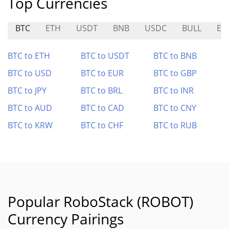
Top Currencies
BTC
ETH
USDT
BNB
USDC
BULL
ER
BTC to ETH
BTC to USDT
BTC to BNB
BTC to USD
BTC to EUR
BTC to GBP
BTC to JPY
BTC to BRL
BTC to INR
BTC to AUD
BTC to CAD
BTC to CNY
BTC to KRW
BTC to CHF
BTC to RUB
Popular RoboStack (ROBOT)
Currency Pairings