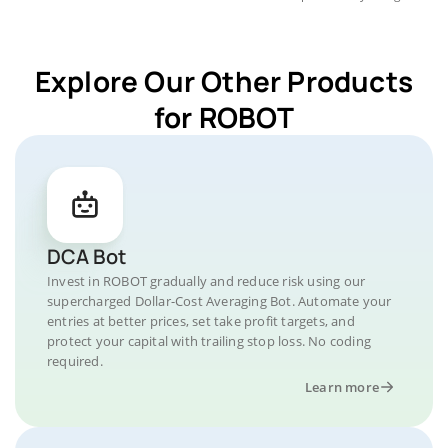
Explore Our Other Products
for ROBOT
DCA Bot
Invest in ROBOT gradually and reduce risk using our
supercharged Dollar-Cost Averaging Bot. Automate your
entries at better prices, set take profit targets, and
protect your capital with trailing stop loss. No coding
required.
Learn more