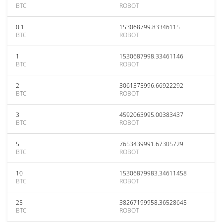
BTC
ROBOT
0.1
153068799.83346115
BTC
ROBOT
1
1530687998.33461146
BTC
ROBOT
2
3061375996.66922292
BTC
ROBOT
3
4592063995.00383437
BTC
ROBOT
5
7653439991.67305729
BTC
ROBOT
10
15306879983.34611458
BTC
ROBOT
25
38267199958.36528645
BTC
ROBOT