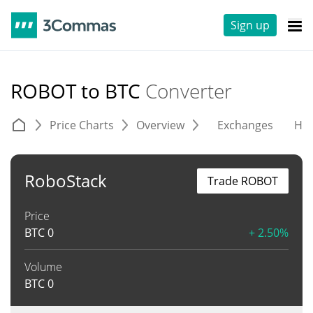
Sign up
ROBOT to BTC
Converter
Price Charts
Overview
Exchanges
His
RoboStack
Trade ROBOT
Price
BTC
0
+ 2.50%
Volume
BTC
0