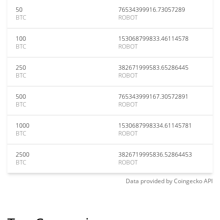
50
76534399916.73057289
BTC
ROBOT
100
153068799833.46114578
BTC
ROBOT
250
382671999583.65286445
BTC
ROBOT
500
765343999167.30572891
BTC
ROBOT
1000
1530687998334.61145781
BTC
ROBOT
2500
3826719995836.52864453
BTC
ROBOT
Data provided by
Coingecko
API