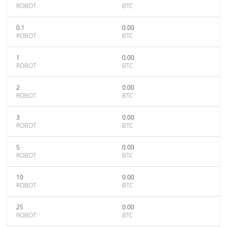
ROBOT
BTC
0.1
0.00
ROBOT
BTC
1
0.00
ROBOT
BTC
2
0.00
ROBOT
BTC
3
0.00
ROBOT
BTC
5
0.00
ROBOT
BTC
10
0.00
ROBOT
BTC
25
0.00
ROBOT
BTC