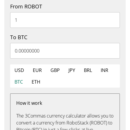
From ROBOT
To BTC
USD
EUR
GBP
JPY
BRL
INR
BTC
ETH
How it work
The 3Commas currency calculator allows you to
convert a currency from RoboStack (ROBOT) to
Bitcoin (BTC) in just a few clicks at live