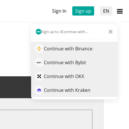
Sign In
Sign up
EN
Sign up to 3Commas with...
Continue with Binance
Continue with Bybit
Continue with OKX
Trade ROCK
Continue with Kraken