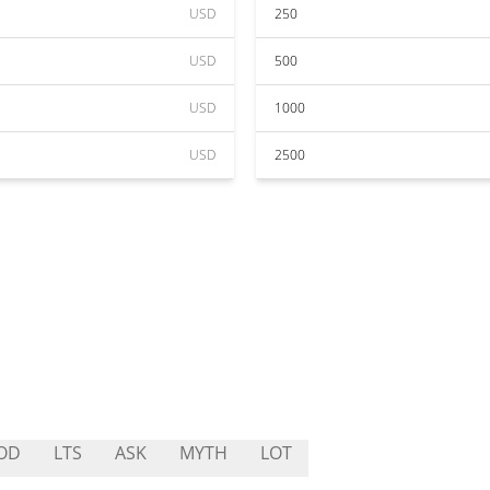
USD
250
USD
500
USD
1000
USD
2500
OD
LTS
ASK
MYTH
LOT