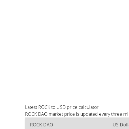
Latest ROCK to USD price calculator
ROCK DAO market price is updated every three min
ROCK DAO
US Doll