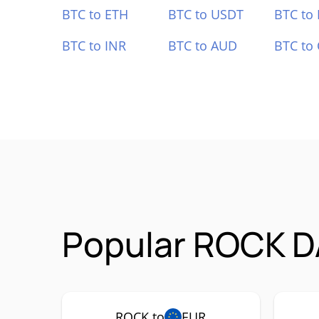
BTC to ETH
BTC to USDT
BTC to
BTC to INR
BTC to AUD
BTC to
Popular ROCK D
ROCK to
EUR