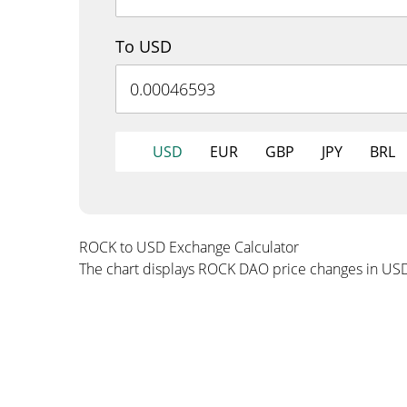
To USD
USD
EUR
GBP
JPY
BRL
ROCK to USD Exchange Calculator
The chart displays ROCK DAO price changes in US