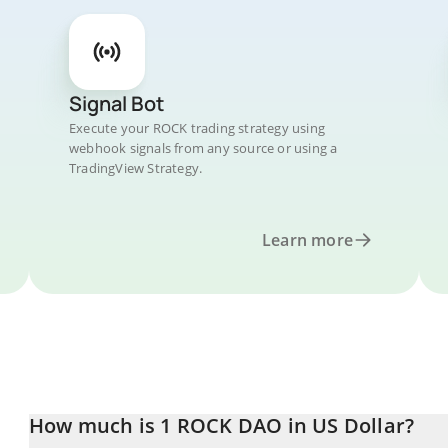
Signal Bot
Execute your ROCK trading strategy using
webhook signals from any source or using a
TradingView Strategy.
Learn more
How much is 1 ROCK DAO in US Dollar?