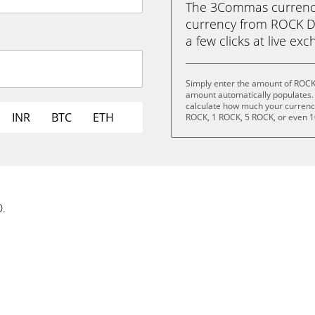
The 3Commas currency 
currency from ROCK DA
a few clicks at live ex
Simply enter the amount of ROCK
amount automatically populates. 
calculate how much your currency 
INR
BTC
ETH
ROCK, 1 ROCK, 5 ROCK, or even 
D.