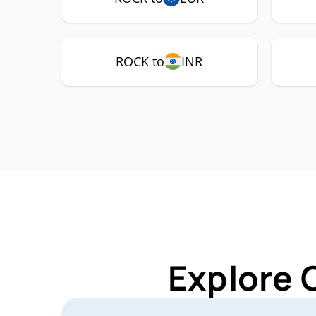
ROCK to
INR
Explore 