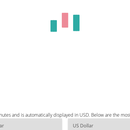
utes and is automatically displayed in USD. Below are the mos
ar
US Dollar