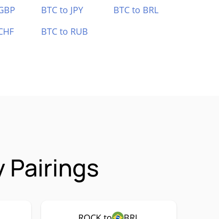
 GBP
BTC to JPY
BTC to BRL
CHF
BTC to RUB
 Pairings
ROCK to
BRL