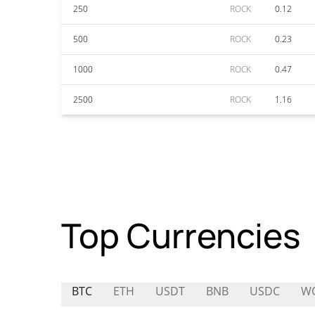
250
ROCK
0.12
500
ROCK
0.23
1000
ROCK
0.47
2500
ROCK
1.16
Top Currencies
BTC
ETH
USDT
BNB
USDC
W