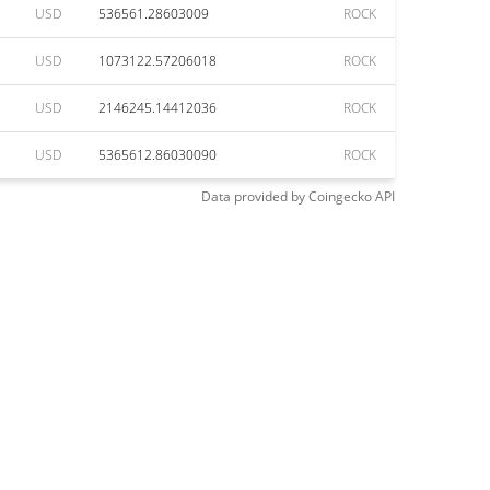
USD
536561.28603009
ROCK
USD
1073122.57206018
ROCK
USD
2146245.14412036
ROCK
USD
5365612.86030090
ROCK
Data provided by
Coingecko
API