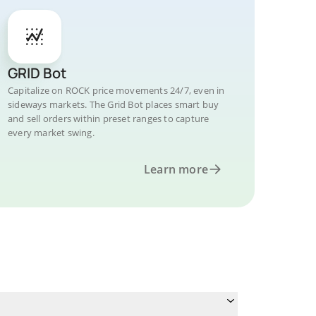
GRID Bot
Capitalize on ROCK price movements 24/7, even in
sideways markets. The Grid Bot places smart buy
and sell orders within preset ranges to capture
every market swing.
Learn more