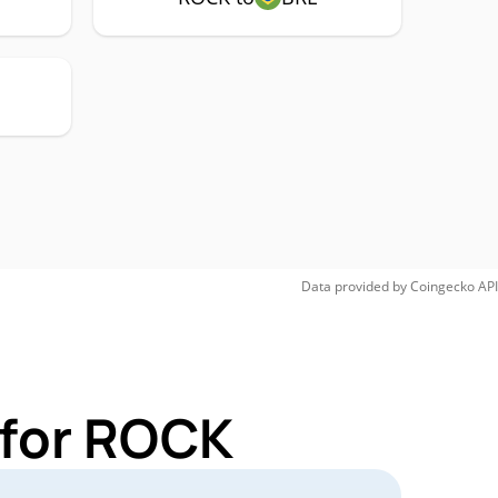
Data provided by
Coingecko
API
 for ROCK