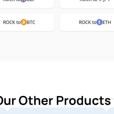
ROCK to
BTC
ROCK to
ETH
Our Other Products