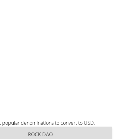
t popular denominations to convert to USD.
ROCK DAO