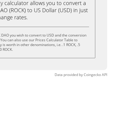
calculator allows you to convert a
O (ROCK) to US Dollar (USD) in just
change rates.
 DAO you wish to convert to USD and the conversion
You can also use our Prices Calculator Table to
is worth in other denominations, i.e. .1 ROCK, .5
10 ROCK.
Data provided by
Coingecko
API