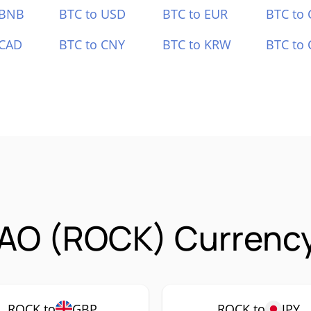
 BNB
BTC to USD
BTC to EUR
BTC to
 CAD
BTC to CNY
BTC to KRW
BTC to 
AO (ROCK) Currency
ROCK to
GBP
ROCK to
JPY