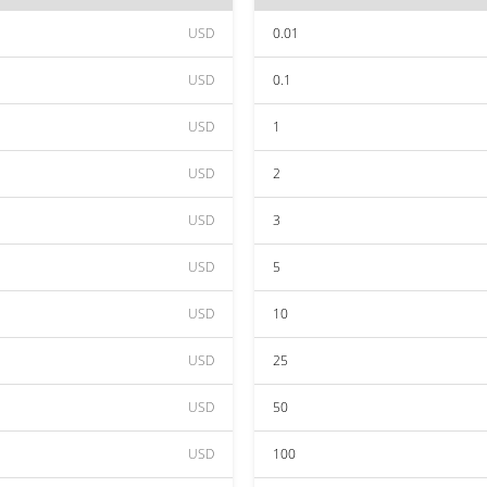
USD
0.01
USD
0.1
USD
1
USD
2
USD
3
USD
5
USD
10
USD
25
USD
50
USD
100