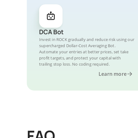
DCA Bot
Invest in ROCK gradually and reduce risk using our
supercharged Dollar-Cost Averaging Bot.
Automate your entries at better prices, set take
profit targets, and protect your capital with
trailing stop loss. No coding required.
Learn more
FAQ