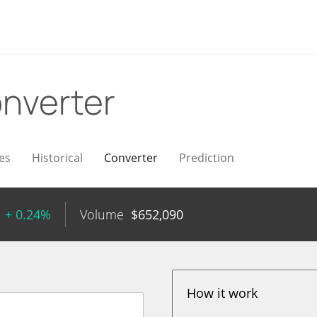
nverter
es
Historical
Converter
Prediction
+ 0.24%
Volume
$
652,090
How it work