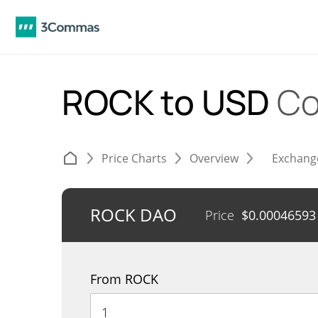
ROCK to USD
Co
Price Charts
Overview
Exchang
ROCK DAO
Price
$
0.00046593
From ROCK