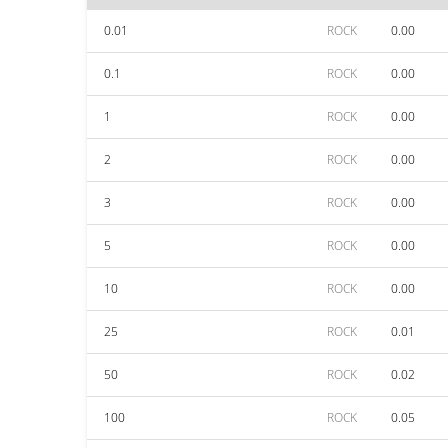
0.01
ROCK
0.00
0.1
ROCK
0.00
1
ROCK
0.00
2
ROCK
0.00
3
ROCK
0.00
5
ROCK
0.00
10
ROCK
0.00
25
ROCK
0.01
50
ROCK
0.02
100
ROCK
0.05