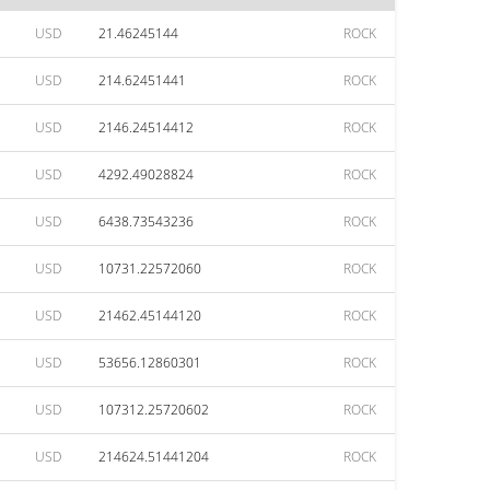
USD
21.46245144
ROCK
USD
214.62451441
ROCK
USD
2146.24514412
ROCK
USD
4292.49028824
ROCK
USD
6438.73543236
ROCK
USD
10731.22572060
ROCK
USD
21462.45144120
ROCK
USD
53656.12860301
ROCK
USD
107312.25720602
ROCK
USD
214624.51441204
ROCK