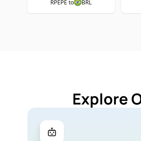
RPEPE to
BRL
Explore 