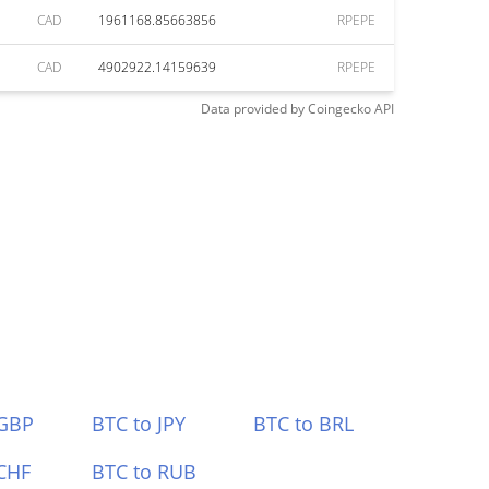
CAD
1961168.85663856
RPEPE
CAD
4902922.14159639
RPEPE
Data provided by
Coingecko
API
 GBP
BTC to JPY
BTC to BRL
CHF
BTC to RUB