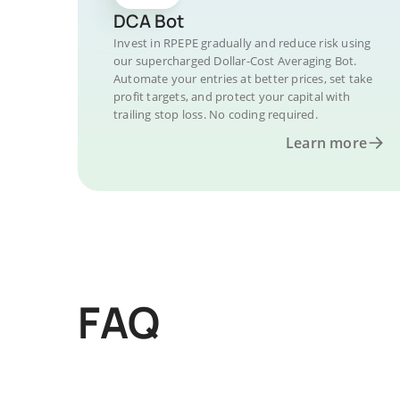
DCA Bot
Invest in RPEPE gradually and reduce risk using
our supercharged Dollar-Cost Averaging Bot.
Automate your entries at better prices, set take
profit targets, and protect your capital with
trailing stop loss. No coding required.
Learn more
FAQ