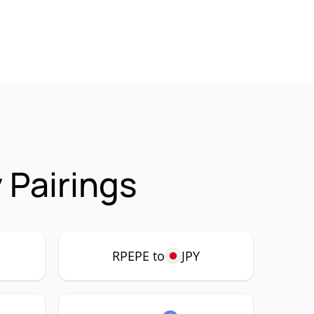
 Pairings
RPEPE to
JPY