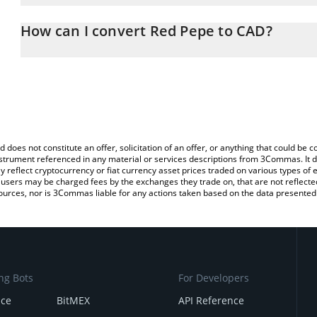
The 3Commas Red Pepe Calculator allows you to easily calculate 
entering the amount of Red Pepe in the corresponding field and w
How can I convert Red Pepe to CAD?
Dollar (CAD).
The most common way of converting RPEPE to CAD is by using a 
You can also use our Red Pepe price table above to check the lat
exchange platform like LocalBitcoins, etc.
currencies.
d does not constitute an offer, solicitation of an offer, or anything that could b
 instrument referenced in any material or services descriptions from 3Commas. It d
y reflect cryptocurrency or fiat currency asset prices traded on various types of
sers may be charged fees by the exchanges they trade on, that are not reflected i
ources, nor is 3Commas liable for any actions taken based on the data presented 
ng Bots
For Developers
nce
BitMEX
API Reference