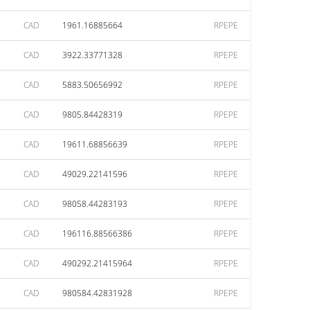
CAD
1961.16885664
RPEPE
CAD
3922.33771328
RPEPE
CAD
5883.50656992
RPEPE
CAD
9805.84428319
RPEPE
CAD
19611.68856639
RPEPE
CAD
49029.22141596
RPEPE
CAD
98058.44283193
RPEPE
CAD
196116.88566386
RPEPE
CAD
490292.21415964
RPEPE
CAD
980584.42831928
RPEPE