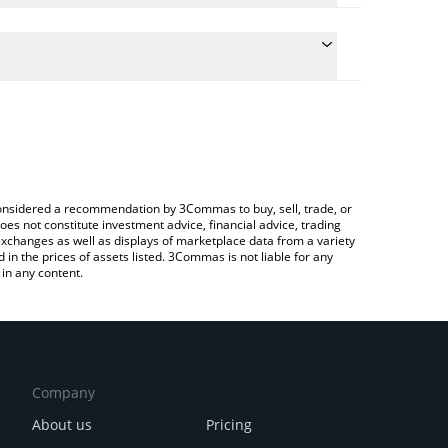
the conversion price of RPEPE to CAD by simply
ill automatically convert the value in Canadian
Crypto Exchange or a P2P (person-to-person)
est Red Pepe price in major fiat and crypto
e considered a recommendation by 3Commas to buy, sell, trade, or
oes not constitute investment advice, financial advice, trading
 exchanges as well as displays of marketplace data from a variety
n the prices of assets listed. 3Commas is not liable for any
in any content.
Company
About us
Pricing