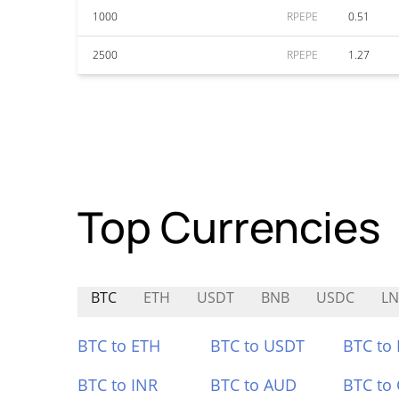
1000
RPEPE
0.51
2500
RPEPE
1.27
Top Currencies
BTC
ETH
USDT
BNB
USDC
L
BTC to ETH
BTC to USDT
BTC to
BTC to INR
BTC to AUD
BTC to