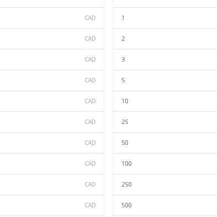
CAD
1
CAD
2
CAD
3
CAD
5
CAD
10
CAD
25
CAD
50
CAD
100
CAD
250
CAD
500