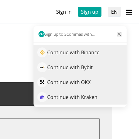
Sign In
Sign up
EN
Sign up to 3Commas with...
Continue with Binance
Continue with Bybit
Continue with OKX
Trade RPEPE
Continue with Kraken