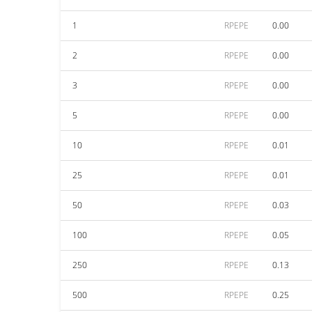
1
RPEPE
0.00
2
RPEPE
0.00
3
RPEPE
0.00
5
RPEPE
0.00
10
RPEPE
0.01
25
RPEPE
0.01
50
RPEPE
0.03
100
RPEPE
0.05
250
RPEPE
0.13
500
RPEPE
0.25