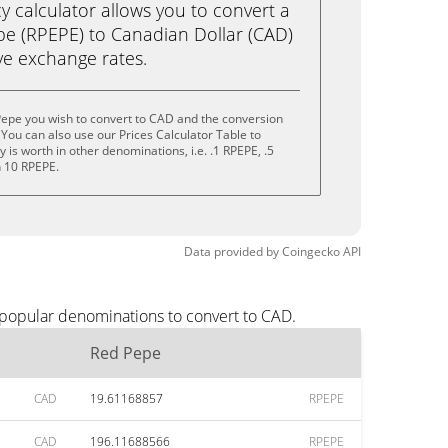
calculator allows you to convert a
e (RPEPE) to Canadian Dollar (CAD)
live exchange rates.
Pepe you wish to convert to CAD and the conversion
You can also use our Prices Calculator Table to
is worth in other denominations, i.e. .1 RPEPE, .5
n 10 RPEPE.
Data provided by
Coingecko
API
 popular denominations to convert to CAD.
Red Pepe
CAD
19.61168857
RPEPE
CAD
196.11688566
RPEPE