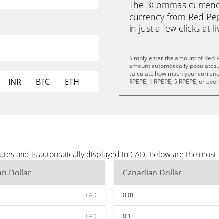
The 3Commas currency 
currency from Red Pep
in just a few clicks at 
Simply enter the amount of Red 
amount automatically populates. 
calculate how much your currency 
INR
BTC
ETH
RPEPE, 1 RPEPE, 5 RPEPE, or eve
tes and is automatically displayed in CAD. Below are the most
n Dollar
Canadian Dollar
CAD
0.01
CAD
0.1