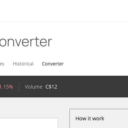
onverter
es
Historical
Converter
1.15%
Volume
C$
12
How it work