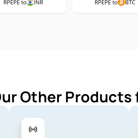
RPEPE to
INR
RPEPE to
BTC
Our Other Products 