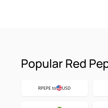
Popular Red Pep
RPEPE to
USD