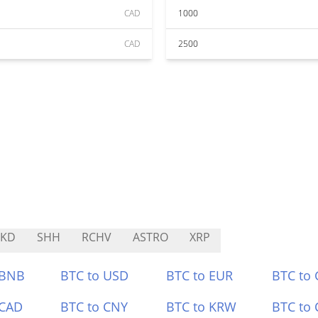
CAD
1000
CAD
2500
NKD
SHH
RCHV
ASTRO
XRP
 BNB
BTC to USD
BTC to EUR
BTC to
 CAD
BTC to CNY
BTC to KRW
BTC to 