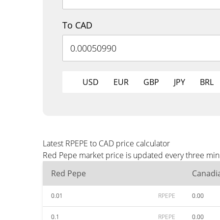
To CAD
USD
EUR
GBP
JPY
BRL
Latest RPEPE to CAD price calculator
Red Pepe market price is updated every three minu
Red Pepe
Canadia
0.01
RPEPE
0.00
0.1
RPEPE
0.00