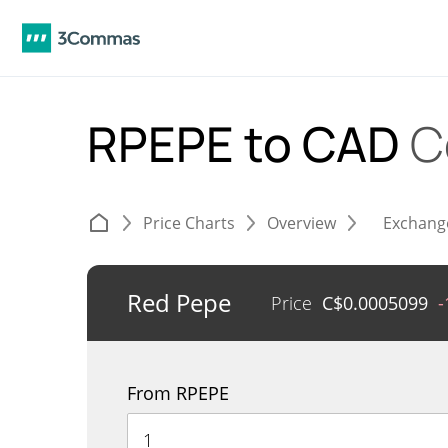
RPEPE to CAD
C
Price Charts
Overview
Exchang
Red Pepe
Price
C$
0.0005099
-
From RPEPE