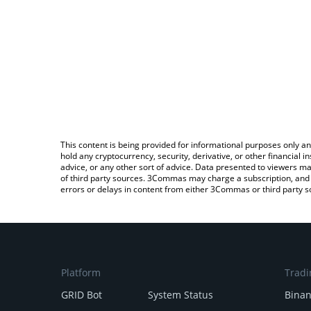
This content is being provided for informational purposes only an
hold any cryptocurrency, security, derivative, or other financial
advice, or any other sort of advice. Data presented to viewers ma
of third party sources. 3Commas may charge a subscription, and u
errors or delays in content from either 3Commas or third party s
Platform
Tradi
GRID Bot
System Status
Bina