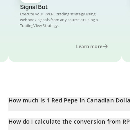
Signal Bot
Execute your RPEPE trading strategy using
webhook signals from any source or using a
TradingView Strategy.
Learn more
How much is 1 Red Pepe in Canadian Dolla
Red Pepe price in CAD is constantly changing.
How do I calculate the conversion from R
At this moment, 1 Red Pepe equals 0.0005099 CAD