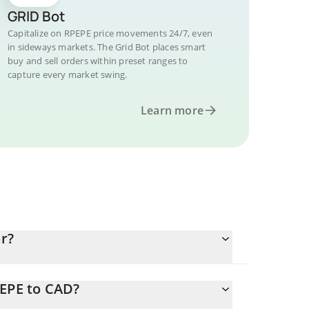
GRID Bot
Capitalize on RPEPE price movements 24/7, even
in sideways markets. The Grid Bot places smart
buy and sell orders within preset ranges to
capture every market swing.
Learn more
r?
PEPE to CAD?