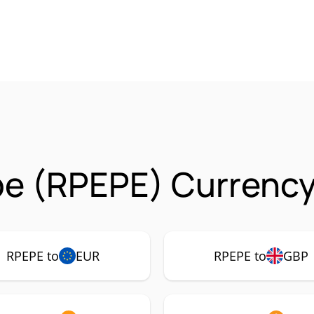
e (RPEPE) Currency
RPEPE to
EUR
RPEPE to
GBP