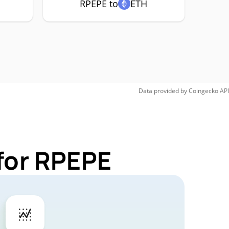
RPEPE to
ETH
Data provided by
Coingecko
API
for RPEPE