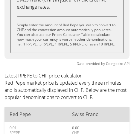
exchange rates.
Simply enter the amount of Red Pepe you wish to convert to
CHF and the conversion amount automatically populates.
You can also use our Prices Calculator Table to calculate
how much your currency is worth in other denominations,
i.e. .1 RPEPE, .5 RPEPE, 1 RPEPE, 5 RPEPE, or even 10 RPEPE.
Data provided by
Coingecko
API
Latest RPEPE to CHF price calculator
Red Pepe market price is updated every three minutes
and is automatically displayed in CHF. Below are the most
popular denominations to convert to CHF.
Red Pepe
Swiss Franc
0.01
0.00
RPEPE
CHF