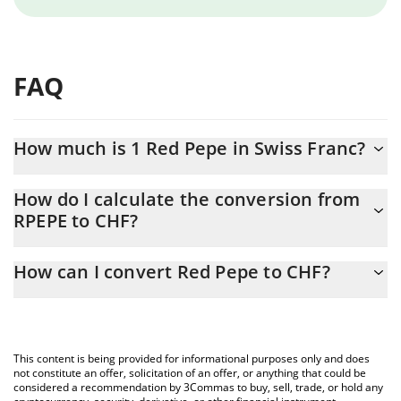
FAQ
How much is 1 Red Pepe in Swiss Franc?
Red Pepe price in CHF is constantly changing.
How do I calculate the conversion from
RPEPE to CHF?
At this moment, 1 Red Pepe equals 0.00030467 CHF
The 3Commas Red Pepe Calculator allows you to easily calculate
How can I convert Red Pepe to CHF?
the conversion price of RPEPE to CHF by simply entering the
amount of Red Pepe in the corresponding field and will
The most common way of converting RPEPE to CHF is by using a
automatically convert the value in Swiss Franc (CHF).
Crypto Exchange or a P2P (person-to-person) exchange platform
like LocalBitcoins, etc.
You can also use our Red Pepe price table above to check the
This content is being provided for informational purposes only and does
latest Red Pepe price in major fiat and crypto currencies.
not constitute an offer, solicitation of an offer, or anything that could be
considered a recommendation by 3Commas to buy, sell, trade, or hold any