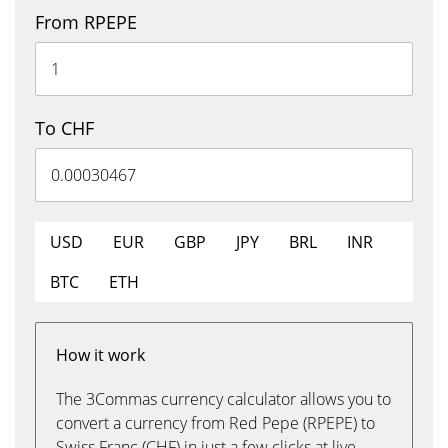
From RPEPE
To CHF
USD
EUR
GBP
JPY
BRL
INR
BTC
ETH
How it work
The 3Commas currency calculator allows you to
convert a currency from Red Pepe (RPEPE) to
Swiss Franc (CHF) in just a few clicks at live