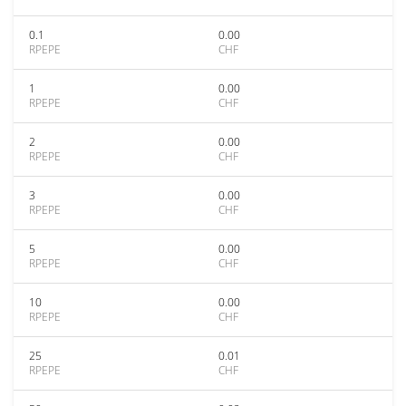
0.1
0.00
RPEPE
CHF
1
0.00
RPEPE
CHF
2
0.00
RPEPE
CHF
3
0.00
RPEPE
CHF
5
0.00
RPEPE
CHF
10
0.00
RPEPE
CHF
25
0.01
RPEPE
CHF