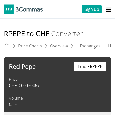
Sign up
RPEPE to CHF
Converter
Price Charts
Overview
Exchanges
His
Red Pepe
Trade RPEPE
Price
CHF
0.00030467
Volume
CHF
1