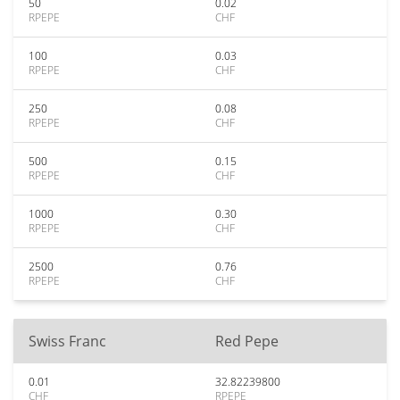
50
0.02
RPEPE
CHF
100
0.03
RPEPE
CHF
250
0.08
RPEPE
CHF
500
0.15
RPEPE
CHF
1000
0.30
RPEPE
CHF
2500
0.76
RPEPE
CHF
Swiss Franc
Red Pepe
0.01
32.82239800
CHF
RPEPE