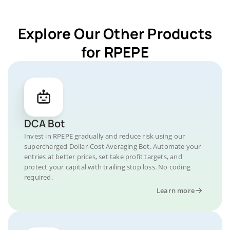
Explore Our Other Products
for RPEPE
DCA Bot
Invest in RPEPE gradually and reduce risk using our
supercharged Dollar-Cost Averaging Bot. Automate your
entries at better prices, set take profit targets, and
protect your capital with trailing stop loss. No coding
required.
Learn more