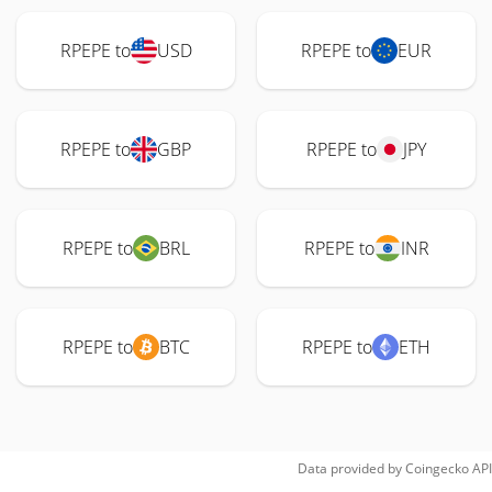
RPEPE to
USD
RPEPE to
EUR
RPEPE to
GBP
RPEPE to
JPY
RPEPE to
BRL
RPEPE to
INR
RPEPE to
BTC
RPEPE to
ETH
Data provided by
Coingecko
API