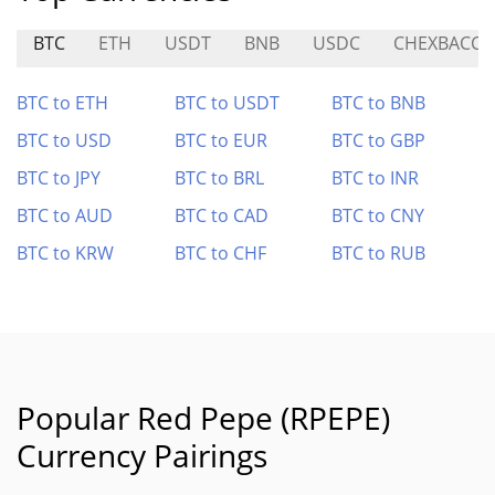
BTC
ETH
USDT
BNB
USDC
CHEXBACCA
BTC to ETH
BTC to USDT
BTC to BNB
BTC to USD
BTC to EUR
BTC to GBP
BTC to JPY
BTC to BRL
BTC to INR
BTC to AUD
BTC to CAD
BTC to CNY
BTC to KRW
BTC to CHF
BTC to RUB
Popular Red Pepe (RPEPE)
Currency Pairings