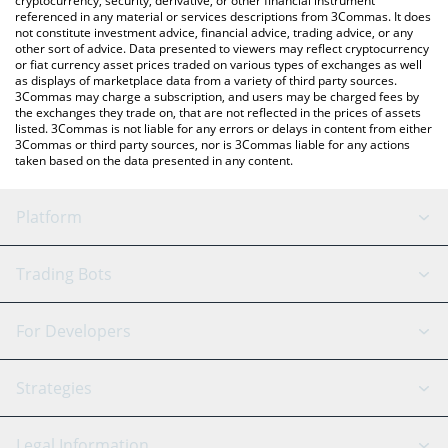
cryptocurrency, security, derivative, or other financial instrument
referenced in any material or services descriptions from 3Commas. It does
not constitute investment advice, financial advice, trading advice, or any
other sort of advice. Data presented to viewers may reflect cryptocurrency
or fiat currency asset prices traded on various types of exchanges as well
as displays of marketplace data from a variety of third party sources.
3Commas may charge a subscription, and users may be charged fees by
the exchanges they trade on, that are not reflected in the prices of assets
listed. 3Commas is not liable for any errors or delays in content from either
3Commas or third party sources, nor is 3Commas liable for any actions
taken based on the data presented in any content.
Platform
GRID Bot
System Status
Trading Bots
DCA Bot
Backtesting
Binance
BitMEX
For Developers
Signal Bot
AI Assistant
Bitstamp
Kraken
API Reference
Strategies
SmartTrade
Trading Journal
Bitfinex
Tether
API Chat
Scalping
Legal Information