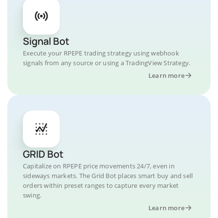
Signal Bot
Execute your RPEPE trading strategy using webhook
signals from any source or using a TradingView Strategy.
Learn more
GRID Bot
Capitalize on RPEPE price movements 24/7, even in
sideways markets. The Grid Bot places smart buy and sell
orders within preset ranges to capture every market
swing.
Learn more