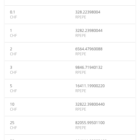
0.1
328.22398004
CHF
RPEPE
1
3282.23980044
CHF
RPEPE
2
6564.47960088
CHF
RPEPE
3
9846.71940132
CHF
RPEPE
5
16411.19900220
CHF
RPEPE
10
32822.39800440
CHF
RPEPE
25
82055.99501100
CHF
RPEPE