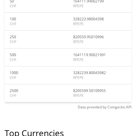
50
164111.99002199
CHF
RPEPE
100
328223.98004398
CHF
RPEPE
250
820559.95010996
CHF
RPEPE
500
1641119.90021991
CHF
RPEPE
1000
3282239.80043982
CHF
RPEPE
2500
8205599.50109955
CHF
RPEPE
Data provided by
Coingecko
API
Top Currencies