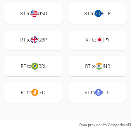
RT to
USD
RT to
EUR
RT to
GBP
RT to
JPY
RT to
BRL
RT to
INR
RT to
BTC
RT to
ETH
Data provided by
Coingecko
API