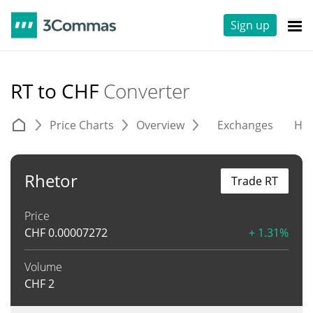
Sign up
RT to CHF
Converter
Price Charts
Overview
Exchanges
His
Rhetor
Trade RT
Price
CHF
0.00007272
+ 1.31%
Volume
CHF
2