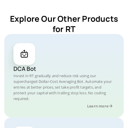
Explore Our Other Products
for RT
DCA Bot
Invest in RT gradually and reduce risk using our
supercharged Dollar-Cost Averaging Bot. Automate your
entries at better prices, set take profit targets, and
protect your capital with trailing stop loss. No coding
required.
Learn more