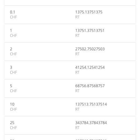
0.1
1375.13751375
CHF
RT
1
13751.37513751
CHF
RT
2
27502.75027503
CHF
RT
3
41254.12541254
CHF
RT
5
68756.87568757
CHF
RT
10
137513.75137514
CHF
RT
25
343784.37843784
CHF
RT