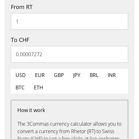
From RT
To CHF
USD
EUR
GBP
JPY
BRL
INR
BTC
ETH
How it work
The 3Commas currency calculator allows you to
convert a currency from Rhetor (RT) to Swiss
Franc (CHF) in just a few clicks at live exchange