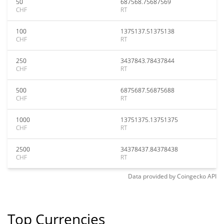
50
687568.75687569
CHF
RT
100
1375137.51375138
CHF
RT
250
3437843.78437844
CHF
RT
500
6875687.56875688
CHF
RT
1000
13751375.13751375
CHF
RT
2500
34378437.84378438
CHF
RT
Data provided by
Coingecko
API
Top Currencies