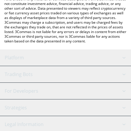
not constitute investment advice, financial advice, trading advice, or any
other sort of advice. Data presented to viewers may reflect cryptocurrency
or fiat currency asset prices traded on various types of exchanges as well
as displays of marketplace data from a variety of third party sources.
3Commas may charge a subscription, and users may be charged fees by
the exchanges they trade on, that are not reflected in the prices of assets
listed. 3Commas is not liable for any errors or delays in content from either
3Commas or third party sources, nor is 3Commas liable for any actions
taken based on the data presented in any content.
Platform
GRID Bot
System Status
Trading Bots
DCA Bot
Backtesting
Binance
BitMEX
For Developers
Signal Bot
AI Assistant
Bitstamp
Kraken
API Reference
Strategies
SmartTrade
Trading Journal
Bitfinex
Tether
API Chat
Scalping
Legal Information
TradingView
Stocks
Coinbase
Ethereum