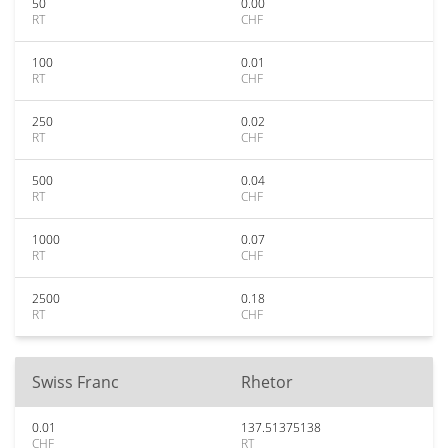
50
0.00
RT
CHF
100
0.01
RT
CHF
250
0.02
RT
CHF
500
0.04
RT
CHF
1000
0.07
RT
CHF
2500
0.18
RT
CHF
Swiss Franc
Rhetor
0.01
137.51375138
CHF
RT