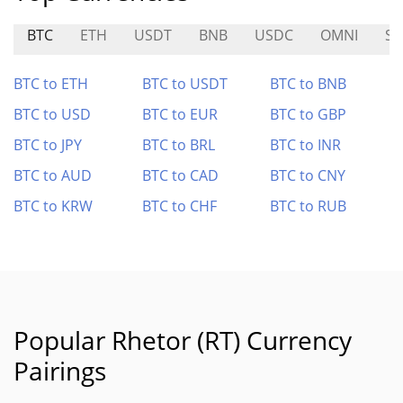
BTC
ETH
USDT
BNB
USDC
OMNI
SE
BTC to ETH
BTC to USDT
BTC to BNB
BTC to USD
BTC to EUR
BTC to GBP
BTC to JPY
BTC to BRL
BTC to INR
BTC to AUD
BTC to CAD
BTC to CNY
BTC to KRW
BTC to CHF
BTC to RUB
Popular Rhetor (RT) Currency
Pairings