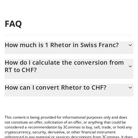
FAQ
How much is 1 Rhetor in Swiss Franc?
Rhetor price in CHF is constantly changing.
How do I calculate the conversion from
RT to CHF?
At this moment, 1 Rhetor equals 0.00007272 CHF
The 3Commas Rhetor Calculator allows you to easily calculate
How can I convert Rhetor to CHF?
the conversion price of RT to CHF by simply entering the amount
of Rhetor in the corresponding field and will automatically
The most common way of converting RT to CHF is by using a
convert the value in Swiss Franc (CHF).
Crypto Exchange or a P2P (person-to-person) exchange platform
like LocalBitcoins, etc.
You can also use our Rhetor price table above to check the
This content is being provided for informational purposes only and does
latest Rhetor price in major fiat and crypto currencies.
not constitute an offer, solicitation of an offer, or anything that could be
considered a recommendation by 3Commas to buy, sell, trade, or hold any
cryptocurrency, security, derivative, or other financial instrument
referenced in any material or services descriptions from 3Commas. It does