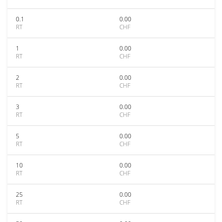
0.1
0.00
RT
CHF
1
0.00
RT
CHF
2
0.00
RT
CHF
3
0.00
RT
CHF
5
0.00
RT
CHF
10
0.00
RT
CHF
25
0.00
RT
CHF