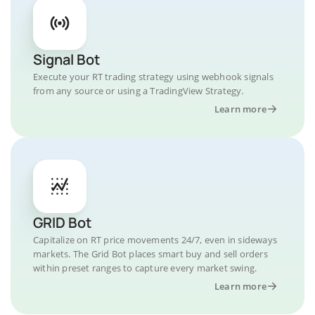
Signal Bot
Execute your RT trading strategy using webhook signals
from any source or using a TradingView Strategy.
Learn more
GRID Bot
Capitalize on RT price movements 24/7, even in sideways
markets. The Grid Bot places smart buy and sell orders
within preset ranges to capture every market swing.
Learn more