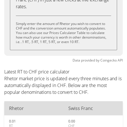
rates.
Simply enter the amount of Rhetor you wish to convert to
CHF and the conversion amount automatically populates.
You can also use our Prices Calculator Table to calculate
how much your currency is worth in other denominations,
i.e. .1 RT, .5 RT, 1 RT, 5 RT, or even 10 RT.
Data provided by
Coingecko
API
Latest RT to CHF price calculator
Rhetor market price is updated every three minutes and is
automatically displayed in CHF. Below are the most
popular denominations to convert to CHF.
Rhetor
Swiss Franc
0.01
0.00
RT
CHF