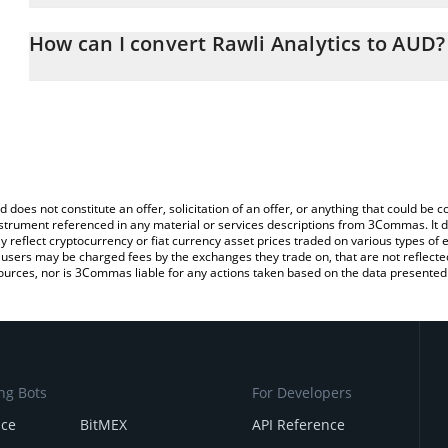
The 3Commas Rawli Analytics Calculator allows you to easily cal
simply entering the amount of Rawli Analytics in the corresponding
How can I convert Rawli Analytics to AUD?
Australian Dollar (AUD).
The most common way of converting RWAAN to AUD is by using a
You can also use our Rawli Analytics price table above to check the
exchange platform like LocalBitcoins, etc.
currencies.
d does not constitute an offer, solicitation of an offer, or anything that could b
 instrument referenced in any material or services descriptions from 3Commas. It d
y reflect cryptocurrency or fiat currency asset prices traded on various types of
sers may be charged fees by the exchanges they trade on, that are not reflected i
ources, nor is 3Commas liable for any actions taken based on the data presented 
ng Bots
For Developers
nce
BitMEX
API Reference