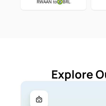
RWAAN to
BRL
Explore O