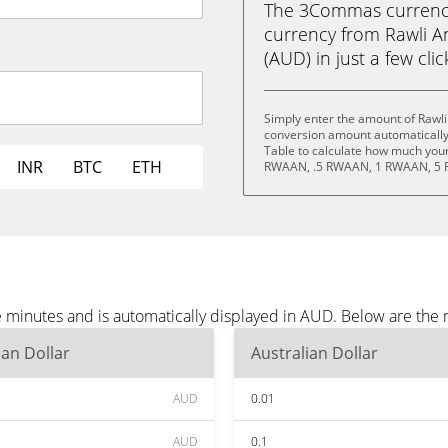
The 3Commas currency 
currency from Rawli An
(AUD) in just a few cli
Simply enter the amount of Rawli
conversion amount automatically 
Table to calculate how much your 
INR
BTC
ETH
RWAAN, .5 RWAAN, 1 RWAAN, 5 
ee minutes and is automatically displayed in AUD. Below are th
ian Dollar
Australian Dollar
AUD
0.01
AUD
0.1