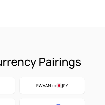
rrency Pairings
RWAAN to
JPY