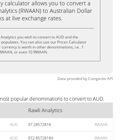
calculator allows you to convert a
alytics (RWAAN) to Australian Dollar
cks at live exchange rates.
 Analytics you wish to convert to AUD and the
populates. You can also use our Prices Calculator
currency is worth in other denominations, i.e. .1
RWAAN, or even 10 RWAAN.
Data provided by
Coingecko
API
e most popular denominations to convert to AUD.
Rawli Analytics
AUD
97.28572818
RWAAN
AUD
972.85728184
RWAAN