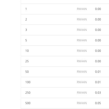
1
RWAAN
0.00
2
RWAAN
0.00
3
RWAAN
0.00
5
RWAAN
0.00
10
RWAAN
0.00
25
RWAAN
0.00
50
RWAAN
0.01
100
RWAAN
0.01
250
RWAAN
0.03
500
RWAAN
0.05