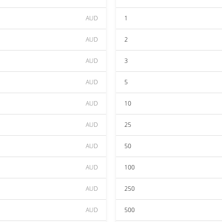
AUD
1
AUD
2
AUD
3
AUD
5
AUD
10
AUD
25
AUD
50
AUD
100
AUD
250
AUD
500