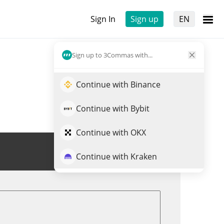
Sign In
Sign up
EN
Sign up to 3Commas with...
Continue with Binance
Continue with Bybit
Continue with OKX
Trade RWAAN
Continue with Kraken