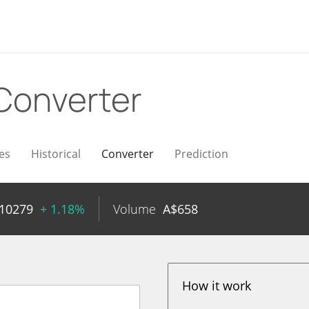
Converter
es
Historical
Converter
Prediction
010279
+ 1.18%
Volume
A$
658
How it work