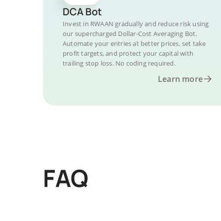
DCA Bot
Invest in RWAAN gradually and reduce risk using
our supercharged Dollar-Cost Averaging Bot.
Automate your entries at better prices, set take
profit targets, and protect your capital with
trailing stop loss. No coding required.
Learn more
FAQ