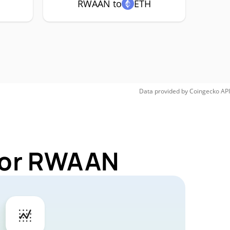
RWAAN to
ETH
Data provided by
Coingecko
API
 for RWAAN