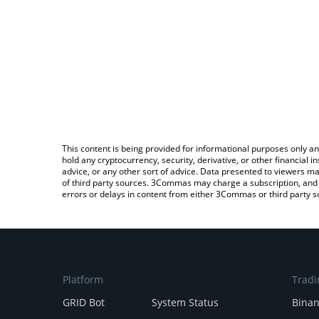
This content is being provided for informational purposes only an
hold any cryptocurrency, security, derivative, or other financial
advice, or any other sort of advice. Data presented to viewers ma
of third party sources. 3Commas may charge a subscription, and u
errors or delays in content from either 3Commas or third party s
Platform
Tradi
GRID Bot
System Status
Bina