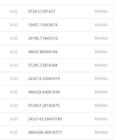
AUD
9728.57281837
RWAAN
AUD
19457.14563674
RWAAN
AUD
29185.71845510
RWAAN
AUD
48642.86409184
RWAAN
AUD
97285.72818368
RWAAN
AUD
243214.32045919
RWAAN
AUD
486428.64091838
RWAAN
AUD
972857.28183675
RWAAN
AUD
2432143.20459189
RWAAN
AUD
4864286.40918377
RWAAN