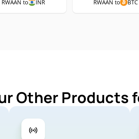
RWAAN to
INR
RWAAN to
BTC
ur Other Products