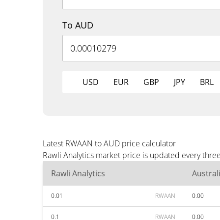
To AUD
USD
EUR
GBP
JPY
BRL
Latest RWAAN to AUD price calculator
Rawli Analytics market price is updated every thr
Rawli Analytics
Austral
0.01
RWAAN
0.00
0.1
RWAAN
0.00