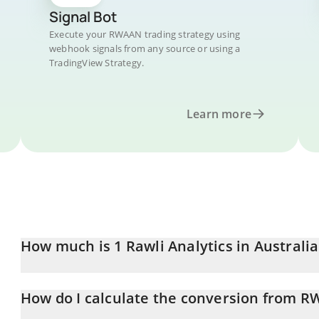
Signal Bot
Execute your RWAAN trading strategy using
webhook signals from any source or using a
TradingView Strategy.
Learn more
How much is 1 Rawli Analytics in Australia
Rawli Analytics price in AUD is constantly changing.
How do I calculate the conversion from 
At this moment, 1 Rawli Analytics equals 0.00010279 AUD