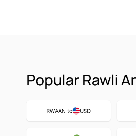
Popular Rawli A
RWAAN to
USD