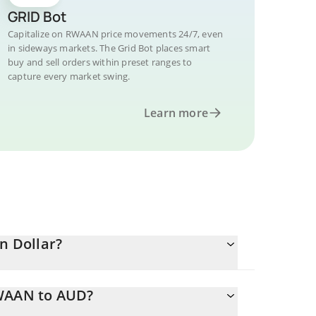
GRID Bot
Capitalize on RWAAN price movements 24/7, even
in sideways markets. The Grid Bot places smart
buy and sell orders within preset ranges to
capture every market swing.
Learn more
n Dollar?
RWAAN to AUD?