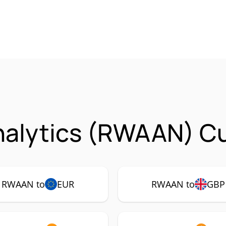
nalytics (RWAAN) Cu
RWAAN to
EUR
RWAAN to
GBP