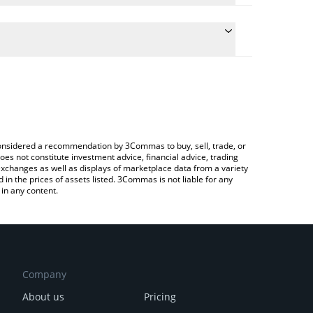
culate the conversion price of RWAAN to AUD by
 field and will automatically convert the value in
 Crypto Exchange or a P2P (person-to-person)
 latest Rawli Analytics price in major fiat and crypto
e considered a recommendation by 3Commas to buy, sell, trade, or
oes not constitute investment advice, financial advice, trading
 exchanges as well as displays of marketplace data from a variety
n the prices of assets listed. 3Commas is not liable for any
in any content.
Company
About us
Pricing