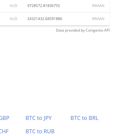
AUD
9728572.81836755
RWAAN
AUD
24321432.04591886
RWAAN
Data provided by
Coingecko
API
 GBP
BTC to JPY
BTC to BRL
CHF
BTC to RUB