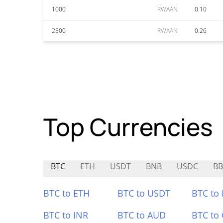
1000
RWAAN
0.10
2500
RWAAN
0.26
Top Currencies
BTC
ETH
USDT
BNB
USDC
BB
BTC to ETH
BTC to USDT
BTC to
BTC to INR
BTC to AUD
BTC to