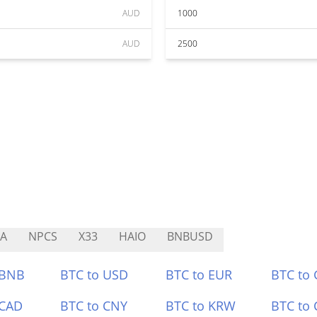
AUD
1000
AUD
2500
A
NPCS
X33
HAIO
BNBUSD
 BNB
BTC to USD
BTC to EUR
BTC to
 CAD
BTC to CNY
BTC to KRW
BTC to 