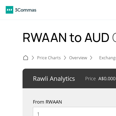
RWAAN to AUD
Price Charts
Overview
Exchang
Rawli Analytics
Price
A$
0.00
From RWAAN