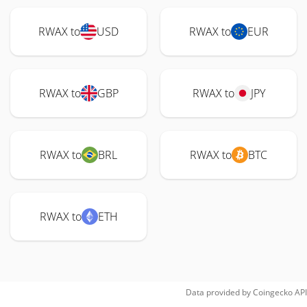
RWAX to
USD
RWAX to
EUR
RWAX to
GBP
RWAX to
JPY
RWAX to
BRL
RWAX to
BTC
RWAX to
ETH
Data provided by
Coingecko
API