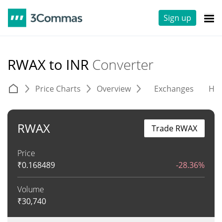
Sign up
RWAX to INR
Converter
Price Charts
Overview
Exchanges
His
RWAX
Trade RWAX
Price
₹
0.168489
-28.36%
Volume
₹
30,740