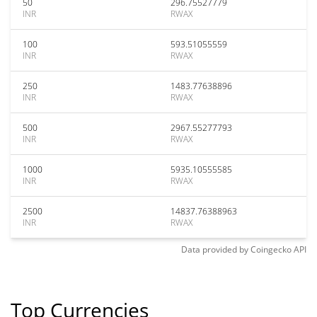
50
296.75527779
INR
RWAX
100
593.51055559
INR
RWAX
250
1483.77638896
INR
RWAX
500
2967.55277793
INR
RWAX
1000
5935.10555585
INR
RWAX
2500
14837.76388963
INR
RWAX
Data provided by
Coingecko
API
Top Currencies