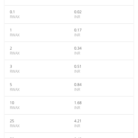
0.1
0.02
RWAX
INR
1
0.17
RWAX
INR
2
0.34
RWAX
INR
3
0.51
RWAX
INR
5
0.84
RWAX
INR
10
1.68
RWAX
INR
25
4.21
RWAX
INR