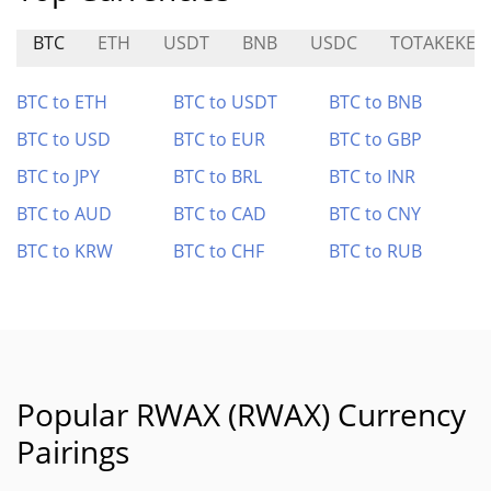
BTC
ETH
USDT
BNB
USDC
TOTAKEKE
BTC to ETH
BTC to USDT
BTC to BNB
BTC to USD
BTC to EUR
BTC to GBP
BTC to JPY
BTC to BRL
BTC to INR
BTC to AUD
BTC to CAD
BTC to CNY
BTC to KRW
BTC to CHF
BTC to RUB
Popular RWAX (RWAX) Currency
Pairings