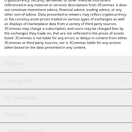
cryptocurrency, security, derivative, or other financial instrument
referenced in any material or services descriptions from 3Commas. It does
not constitute investment advice, financial advice, trading advice, or any
other sort of advice. Data presented to viewers may reflect cryptocurrency
or fiat currency asset prices traded on various types of exchanges as well
as displays of marketplace data from a variety of third party sources.
3Commas may charge a subscription, and users may be charged fees by
the exchanges they trade on, that are not reflected in the prices of assets
listed. 3Commas is not liable for any errors or delays in content from either
3Commas or third party sources, nor is 3Commas liable for any actions
taken based on the data presented in any content.
Platform
GRID Bot
System Status
Trading Bots
DCA Bot
Backtesting
Binance
BitMEX
For Developers
Signal Bot
AI Assistant
Bitstamp
Kraken
API Reference
Strategies
SmartTrade
Trading Journal
Bitfinex
Tether
API Chat
Scalping
Legal Information