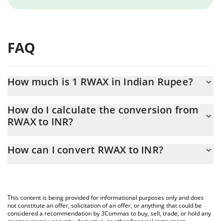
FAQ
How much is 1 RWAX in Indian Rupee?
RWAX price in INR is constantly changing.
How do I calculate the conversion from
RWAX to INR?
At this moment, 1 RWAX equals 0.168489 INR
The 3Commas RWAX Calculator allows you to easily calculate the
How can I convert RWAX to INR?
conversion price of RWAX to INR by simply entering the amount
of RWAX in the corresponding field and will automatically convert
The most common way of converting RWAX to INR is by using a
the value in Indian Rupee (INR).
Crypto Exchange or a P2P (person-to-person) exchange platform
like LocalBitcoins, etc.
You can also use our RWAX price table above to check the latest
This content is being provided for informational purposes only and does
RWAX price in major fiat and crypto currencies.
not constitute an offer, solicitation of an offer, or anything that could be
considered a recommendation by 3Commas to buy, sell, trade, or hold any