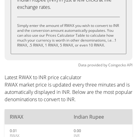
exchange rates.
Simply enter the amount of RWAX you wish to convert to INR
and the conversion amount automatically populates. You
can also use our Prices Calculator Table to calculate how
much your currency is worth in other denominations, i.e. .1
RWAX, .5 RWAX, 1 RWAX, 5 RWAX, or even 10 RWAX.
Data provided by
Coingecko
API
Latest RWAX to INR price calculator
RWAX market price is updated every three minutes and is
automatically displayed in INR. Below are the most popular
denominations to convert to INR.
RWAX
Indian Rupee
0.01
0.00
RWAX
INR