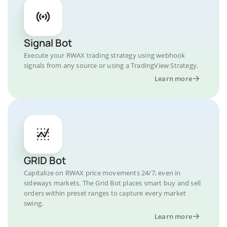
Signal Bot
Execute your RWAX trading strategy using webhook
signals from any source or using a TradingView Strategy.
Learn more
GRID Bot
Capitalize on RWAX price movements 24/7, even in
sideways markets. The Grid Bot places smart buy and sell
orders within preset ranges to capture every market
swing.
Learn more