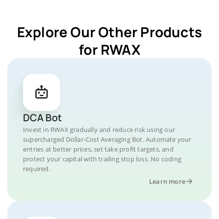
Explore Our Other Products
for RWAX
DCA Bot
Invest in RWAX gradually and reduce risk using our
supercharged Dollar-Cost Averaging Bot. Automate your
entries at better prices, set take profit targets, and
protect your capital with trailing stop loss. No coding
required.
Learn more