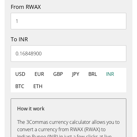
From RWAX
To INR
USD
EUR
GBP
JPY
BRL
INR
BTC
ETH
How it work
The 3Commas currency calculator allows you to
convert a currency from RWAX (RWAX) to
Indian Rupee (INR) in just a few clicks at live