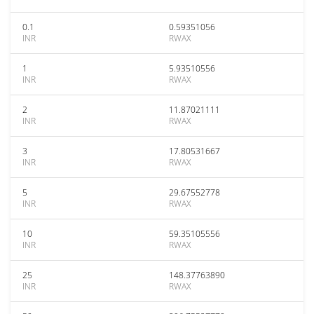
0.1
0.59351056
INR
RWAX
1
5.93510556
INR
RWAX
2
11.87021111
INR
RWAX
3
17.80531667
INR
RWAX
5
29.67552778
INR
RWAX
10
59.35105556
INR
RWAX
25
148.37763890
INR
RWAX