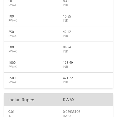
50
8.42
RWAX
INR
100
16.85
RWAX
INR
250
42.12
RWAX
INR
500
84.24
RWAX
INR
1000
168.49
RWAX
INR
2500
421.22
RWAX
INR
Indian Rupee
RWAX
0.01
0.05935106
INR
RWAX